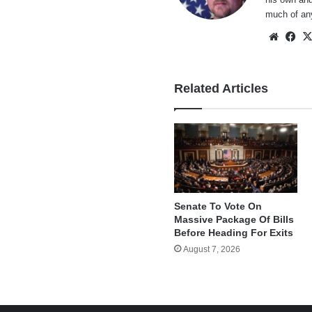
much of an
Websi
Fa
Related Articles
Senate To Vote On
Massive Package Of Bills
Before Heading For Exits
August 7, 2026