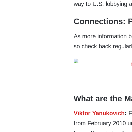
way to U.S. lobbying 
Connections: P
As more information b
so check back regularl
What are the M
Viktor Yanukovich
:
F
from February 2010 u