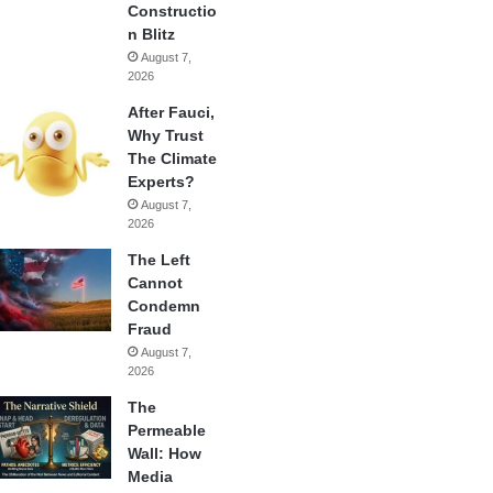
Constructio
n Blitz
August 7,
2026
After Fauci,
Why Trust
The Climate
Experts?
August 7,
2026
The Left
Cannot
Condemn
Fraud
August 7,
2026
The
Permeable
Wall: How
Media