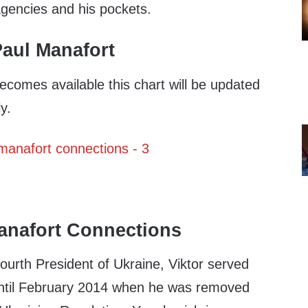
agencies and his pockets.
aul Manafort
ecomes available this chart will be updated
y.
anafort Connections
ourth President of Ukraine, Viktor served
ntil February 2014 when he was removed