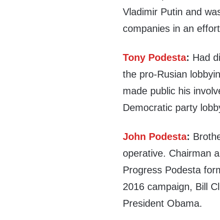
Vladimir Putin and wa
companies in an effort
Tony Podesta
:
Had di
the pro-Rusian lobbyin
made public his invol
Democratic party lob
John Podesta
:
Brothe
operative. Chairman a
Progress Podesta forme
2016 campaign, Bill Cl
President Obama.