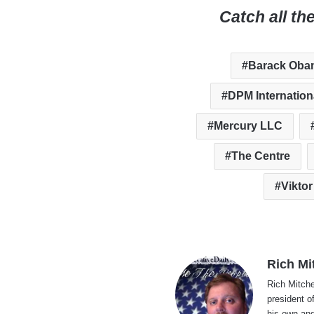
Catch all th
Barack Oba
DPM Internation
Mercury LLC
The Centre
Vikto
Rich Mi
Rich Mitche
president o
his own and