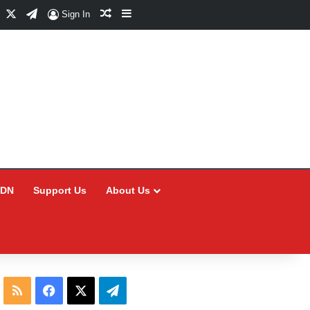
Facebook
X
Telegram
Random Article
Sidebar
Sign In
CDN
Support Us
About Us
RSS
Facebook
X
Telegram