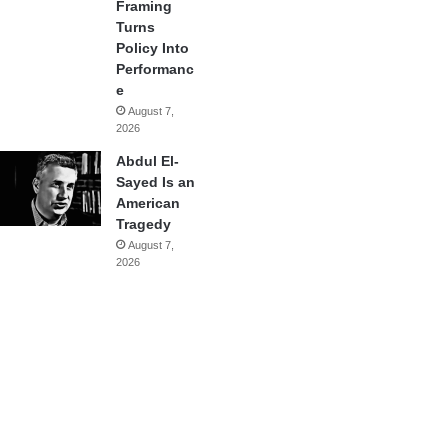
Framing
Turns
Policy Into
Performanc
e
August 7,
2026
Abdul El-
Sayed Is an
American
Tragedy
August 7,
2026