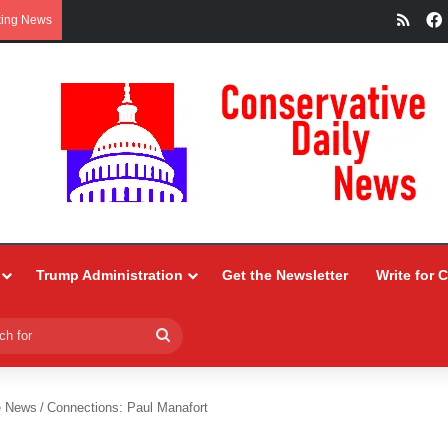
RSS
king News
Trump Administration
Get the Newsletter
Write for 
Search
for
e News
/
Connections: Paul Manafort