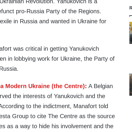
 Ukrainian Revolution. Yanukovich is a
R
unct pro-Russia Party of the Regions.
n exile in Russia and wanted in Ukraine for
afort was critical in getting Yanukovich
en in lobbying work for Ukraine, the Party of
Russia.
 a Modern Ukraine (the Centre)
:
A Belgian
rved the interests of Yanukovich and the
According to the indictment, Manafort told
sta Group to cite The Centre as the source
ties as a way to hide his involvement and the