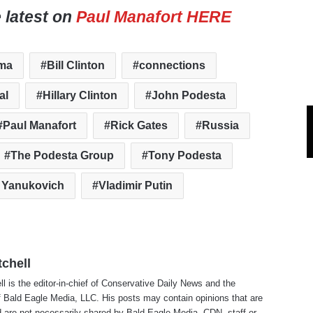
e latest on
Paul Manafort HERE
ma
Bill Clinton
connections
al
Hillary Clinton
John Podesta
Paul Manafort
Rick Gates
Russia
The Podesta Group
Tony Podesta
r Yanukovich
Vladimir Putin
tchell
ll is the editor-in-chief of Conservative Daily News and the
f Bald Eagle Media, LLC. His posts may contain opinions that are
 are not necessarily shared by Bald Eagle Media, CDN, staff or ..