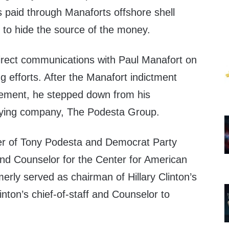
s paid through Manaforts offshore shell
 to hide the source of the money.
rect communications with Paul Manafort on
g efforts. After the Manafort indictment
vement, he stepped down from his
bying company, The Podesta Group.
r of Tony Podesta and Democrat Party
nd Counselor for the Center for American
rly served as chairman of Hillary Clinton’s
inton’s chief-of-staff and Counselor to