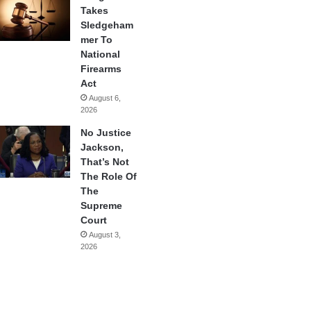
Takes
Sledgeham
mer To
National
Firearms
Act
August 6,
2026
No Justice
Jackson,
That’s Not
The Role Of
The
Supreme
Court
August 3,
2026