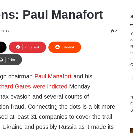
ns: Paul Manafort
S
, 2017
2
Y
c
r
Pinterest
Reddit
h
t
Print
C
ign chairman
Paul Manafort
and his
chard Gates
were indicted
Monday
 tax evasion and several counts of
R
O
ion fraud. Connecting the dots is a bit more
B
sed at least 31 companies to cover the trail
Ukraine and possibly Russia as it made its