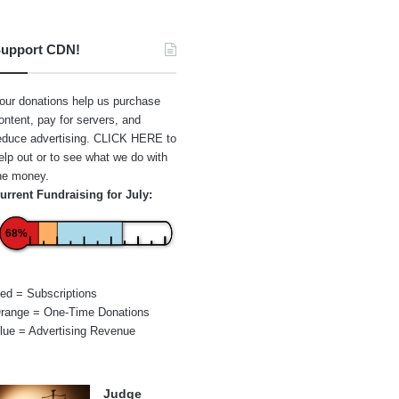
upport CDN!
our donations help us purchase
ontent, pay for servers, and
educe advertising.
CLICK HERE
to
elp out or to see what we do with
he money.
urrent Fundraising for July:
68%
ed = Subscriptions
range = One-Time Donations
lue = Advertising Revenue
Judge