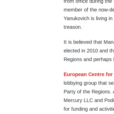
from office during the
member of the now-def
Yanukovich is living i
treason.
It is believed that Man
elected in 2010 and th
Regions and perhaps 
European Centre for
lobbying group that se
Party of the Regions. 
Mercury LLC and Pode
for funding and activi