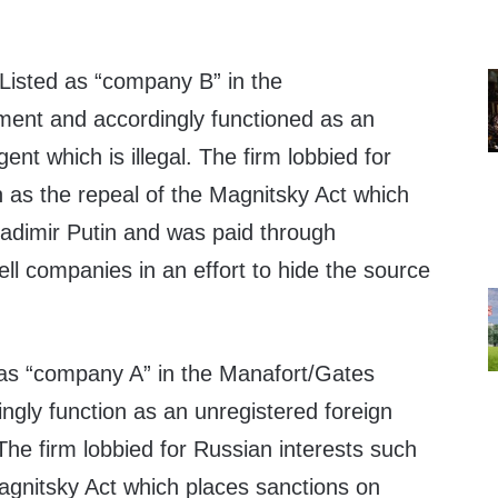
Listed as “company B” in the
ment and accordingly functioned as an
ent which is illegal. The firm lobbied for
 as the repeal of the Magnitsky Act which
ladimir Putin and was paid through
ll companies in an effort to hide the source
 as “company A” in the Manafort/Gates
ngly function as an unregistered foreign
 The firm lobbied for Russian interests such
Magnitsky Act which places sanctions on