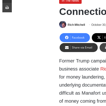
In The News
Print
Connectio
Rich Mitchell
October 30
Facebook
X
Share via Email
Former Trump campa
business associate
Ri
for money laundering,
underlying documentat
difficult as Manafort u
of money coming from 