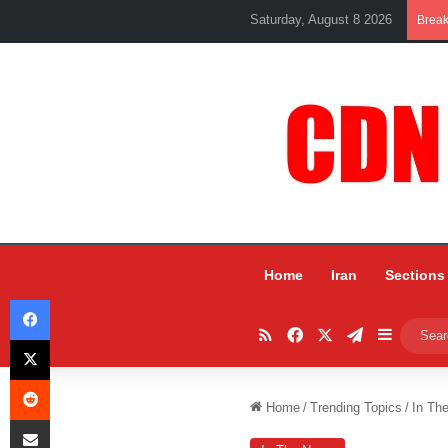
Saturday, August 8 2026
Brea
Home
Iran
Sections
Facebook
RSS
Facebook
X
Telegram
Sidebar
X
Reddit
Home
/
Trending Topics
/
In Th
Share via Email