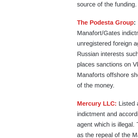
source of the funding.
The Podesta Group
:
Manafort/Gates indict
unregistered foreign ag
Russian interests such
places sanctions on V
Manaforts offshore she
of the money.
Mercury LLC:
Listed
indictment and accordi
agent which is illegal.
as the repeal of the 