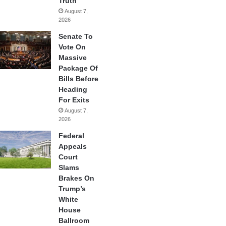
Truth
August 7,
2026
Senate To
Vote On
Massive
Package Of
Bills Before
Heading
For Exits
August 7,
2026
Federal
Appeals
Court
Slams
Brakes On
Trump’s
White
House
Ballroom