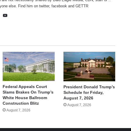
yone else. Find him on
twitter
,
facebook
and
GETTR
te
cebook
X
YouTube
Federal Appeals Court
President Donald Trump’s
Slams Brakes On Trump’s
Schedule for Friday,
White House Ballroom
August 7, 2026
Construction Blitz
August 7, 2026
August 7, 2026