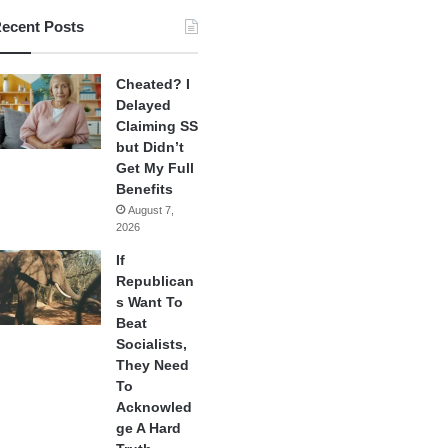
ecent Posts
Cheated? I
Delayed
Claiming SS
but Didn’t
Get My Full
Benefits
August 7,
2026
If
Republican
s Want To
Beat
Socialists,
They Need
To
Acknowled
ge A Hard