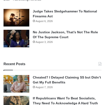
Judge Takes Sledgehammer To National
Firearms Act
August 6, 2026
No Justice Jackson, That’s Not The Role
Of The Supreme Court
August 3, 2026
Recent Posts
Cheated? I Delayed Claiming SS but Didn’t
Get My Full Benefits
August 7, 2026
If Republicans Want To Beat Socialists,
They Need To Acknowledge A Hard Truth