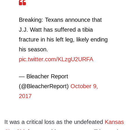
Breaking: Texans announce that
J.J. Watt has suffered a tibia
fracture in his left leg, likely ending
his season.
pic.twitter.com/KLzgU2URFA
— Bleacher Report
(@BleacherReport)
October 9,
2017
It was a critical loss as the undefeated
Kansas