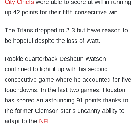
City Chiefs
were able to score at will in running
up 42 points for their fifth consecutive win.
The Titans dropped to 2-3 but have reason to
be hopeful despite the loss of Watt.
Rookie quarterback Deshaun Watson
continued to light it up with his second
consecutive game where he accounted for five
touchdowns. In the last two games, Houston
has scored an astounding 91 points thanks to
the former Clemson star’s uncanny ability to
adapt to the
NFL
.