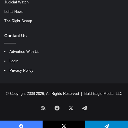
Judicial Watch
Lotta' News
The Right Scoop
Contact Us
Advertise With Us
Login
Privacy Policy
© Copyright 2008-2026, All Rights Reserved |
Bald Eagle Media, LLC
RSS
Facebook
X
Telegram