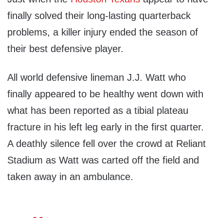
finally solved their long-lasting quarterback
problems, a killer injury ended the season of
their best defensive player.
All world defensive lineman J.J. Watt who
finally appeared to be healthy went down with
what has been reported as a tibial plateau
fracture in his left leg early in the first quarter.
A deathly silence fell over the crowd at Reliant
Stadium as Watt was carted off the field and
taken away in an ambulance.