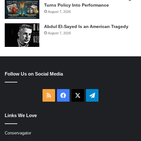
Turns Policy Into Performance
August 7, 2026
Abdul El-Sayed Is an American Tragedy
August 7, 2026
Follow Us on Social Media
RSS
Facebook
X
Telegram
Links We Love
Conservagator