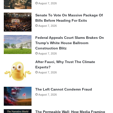
August 7, 2026
Senate To Vote On Massive Package Of
Bills Before Heading For Exits
August 7, 2026
Federal Appeals Court Slams Brakes On
Trump’s White House Ballroom
Construction Blitz
August 7, 2026
After Fauci, Why Trust The Climate
Experts?
August 7, 2026
The Left Cannot Condemn Fraud
August 7, 2026
The Permeable Wall: How Media Framing