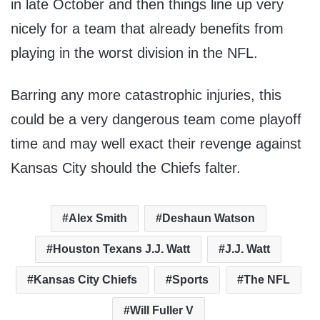
in late October and then things line up very
nicely for a team that already benefits from
playing in the worst division in the NFL.
Barring any more catastrophic injuries, this
could be a very dangerous team come playoff
time and may well exact their revenge against
Kansas City should the Chiefs falter.
Alex Smith
Deshaun Watson
Houston Texans J.J. Watt
J.J. Watt
Kansas City Chiefs
Sports
The NFL
Will Fuller V