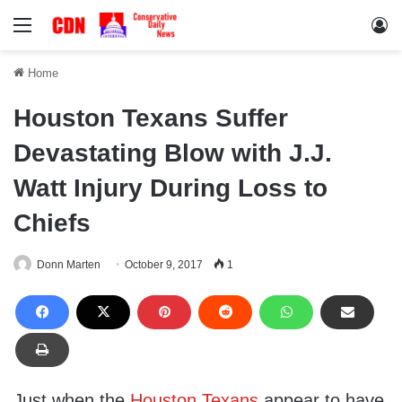
Menu
Lo
Home
Houston Texans Suffer
Devastating Blow with J.J.
Watt Injury During Loss to
Chiefs
Donn Marten
October 9, 2017
1
Just when the
Houston Texans
appear to have