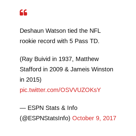
Deshaun Watson tied the NFL
rookie record with 5 Pass TD.
(Ray Buivid in 1937, Matthew
Stafford in 2009 & Jameis Winston
in 2015)
pic.twitter.com/OSVVUZOKsY
— ESPN Stats & Info
(@ESPNStatsInfo)
October 9, 2017