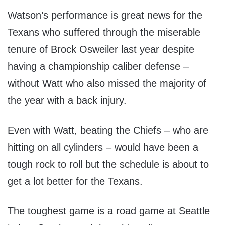
Watson’s performance is great news for the
Texans who suffered through the miserable
tenure of Brock Osweiler last year despite
having a championship caliber defense –
without Watt who also missed the majority of
the year with a back injury.
Even with Watt, beating the Chiefs – who are
hitting on all cylinders – would have been a
tough rock to roll but the schedule is about to
get a lot better for the Texans.
The toughest game is a road game at Seattle