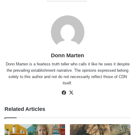
Donn Marten
Donn Marten is a fearless truth teller who calls it like he sees it despite
the prevailing establishment narrative. The opinions expressed belong
solely to this author and not do not necessarily reflect those of CDN
itself.
Facebook
X
Related Articles