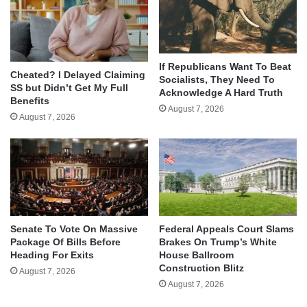
If Republicans Want To Beat
Cheated? I Delayed Claiming
Socialists, They Need To
SS but Didn’t Get My Full
Acknowledge A Hard Truth
Benefits
August 7, 2026
August 7, 2026
Senate To Vote On Massive
Federal Appeals Court Slams
Package Of Bills Before
Brakes On Trump’s White
Heading For Exits
House Ballroom
Construction Blitz
August 7, 2026
August 7, 2026