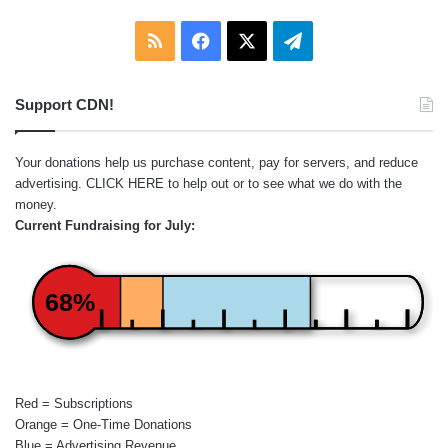
RSS
Facebook
X
Telegram
Support CDN!
Your donations help us purchase content, pay for servers, and reduce
advertising.
CLICK HERE
to help out or to see what we do with the
money.
Current Fundraising for July:
68%
Red = Subscriptions
Orange = One-Time Donations
Blue = Advertising Revenue