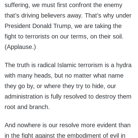
suffering, we must first confront the enemy
that’s driving believers away. That’s why under
President Donald Trump, we are taking the
fight to terrorists on our terms, on their soil.
(Applause.)
The truth is radical Islamic terrorism is a hydra
with many heads, but no matter what name
they go by, or where they try to hide, our
administration is fully resolved to destroy them
root and branch.
And nowhere is our resolve more evident than
in the fight against the embodiment of evil in