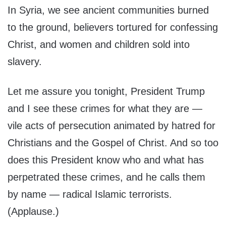
In Syria, we see ancient communities burned
to the ground, believers tortured for confessing
Christ, and women and children sold into
slavery.
Let me assure you tonight, President Trump
and I see these crimes for what they are —
vile acts of persecution animated by hatred for
Christians and the Gospel of Christ. And so too
does this President know who and what has
perpetrated these crimes, and he calls them
by name — radical Islamic terrorists.
(Applause.)