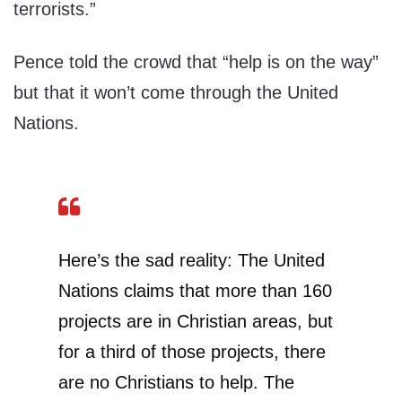
terrorists.”
Pence told the crowd that “help is on the way”
but that it won’t come through the United
Nations.
Here’s the sad reality: The United
Nations claims that more than 160
projects are in Christian areas, but
for a third of those projects, there
are no Christians to help. The