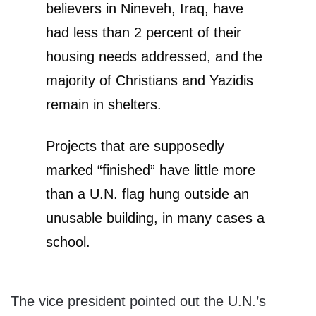
believers in Nineveh, Iraq, have
had less than 2 percent of their
housing needs addressed, and the
majority of Christians and Yazidis
remain in shelters.
Projects that are supposedly
marked “finished” have little more
than a U.N. flag hung outside an
unusable building, in many cases a
school.
The vice president pointed out the U.N.’s