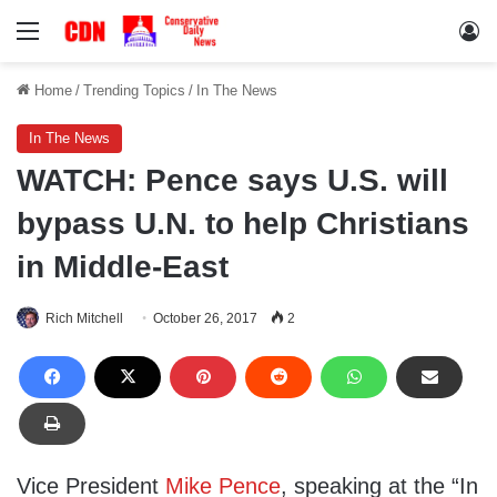
Menu
Lo
Home
/
Trending Topics
/
In The News
In The News
WATCH: Pence says U.S. will
bypass U.N. to help Christians
in Middle-East
Rich Mitchell
October 26, 2017
2
Vice President
Mike Pence
, speaking at the “In