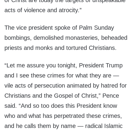
of Christ are today the targets of unspeakable
acts of violence and atrocity.”
The vice president spoke of Palm Sunday
bombings, demolished monasteries, beheaded
priests and monks and tortured Christians.
“Let me assure you tonight, President Trump
and I see these crimes for what they are —
vile acts of persecution animated by hatred for
Christians and the Gospel of Christ,” Pence
said. “And so too does this President know
who and what has perpetrated these crimes,
and he calls them by name — radical Islamic