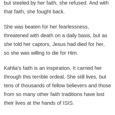
but steeled by her faith, she refused. And with
that faith, she fought back.
She was beaten for her fearlessness,
threatened with death on a daily basis, but as
she told her captors, Jesus had died for her,
so she was willing to die for Him.
Kahlia’s faith is an inspiration. It carried her
through this terrible ordeal. She still lives, but
tens of thousands of fellow believers and those
from so many other faith traditions have lost
their lives at the hands of ISIS.