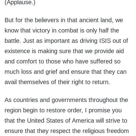
(Applause.)
But for the believers in that ancient land, we
know that victory in combat is only half the
battle. Just as important as driving ISIS out of
existence is making sure that we provide aid
and comfort to those who have suffered so
much loss and grief and ensure that they can
avail themselves of their right to return.
As countries and governments throughout the
region begin to restore order, I promise you
that the United States of America will strive to
ensure that they respect the religious freedom