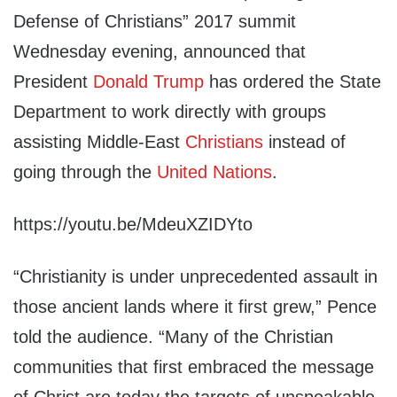
Defense of Christians” 2017 summit
Wednesday evening, announced that
President
Donald Trump
has ordered the State
Department to work directly with groups
assisting Middle-East
Christians
instead of
going through the
United Nations
.
https://youtu.be/MdeuXZIDYto
“Christianity is under unprecedented assault in
those ancient lands where it first grew,” Pence
told the audience. “Many of the Christian
communities that first embraced the message