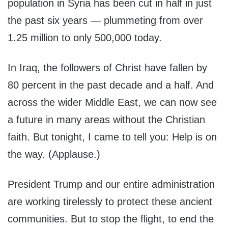
population in Syria has been cut in half in just
the past six years — plummeting from over
1.25 million to only 500,000 today.
In Iraq, the followers of Christ have fallen by
80 percent in the past decade and a half. And
across the wider Middle East, we can now see
a future in many areas without the Christian
faith. But tonight, I came to tell you: Help is on
the way. (Applause.)
President Trump and our entire administration
are working tirelessly to protect these ancient
communities. But to stop the flight, to end the