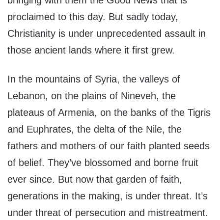
proclaimed to this day. But sadly today,
Christianity is under unprecedented assault in
those ancient lands where it first grew.
In the mountains of Syria, the valleys of
Lebanon, on the plains of Nineveh, the
plateaus of Armenia, on the banks of the Tigris
and Euphrates, the delta of the Nile, the
fathers and mothers of our faith planted seeds
of belief. They’ve blossomed and borne fruit
ever since. But now that garden of faith,
generations in the making, is under threat. It’s
under threat of persecution and mistreatment.