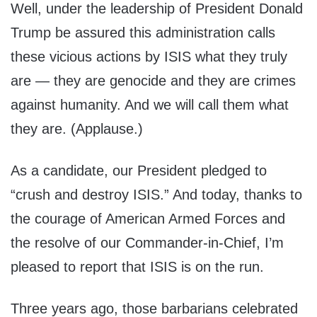
Well, under the leadership of President Donald
Trump be assured this administration calls
these vicious actions by ISIS what they truly
are — they are genocide and they are crimes
against humanity. And we will call them what
they are. (Applause.)
As a candidate, our President pledged to
“crush and destroy ISIS.” And today, thanks to
the courage of American Armed Forces and
the resolve of our Commander-in-Chief, I’m
pleased to report that ISIS is on the run.
Three years ago, those barbarians celebrated