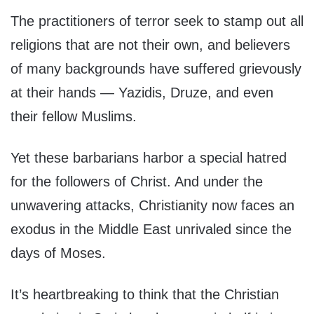
The practitioners of terror seek to stamp out all
religions that are not their own, and believers
of many backgrounds have suffered grievously
at their hands — Yazidis, Druze, and even
their fellow Muslims.
Yet these barbarians harbor a special hatred
for the followers of Christ. And under the
unwavering attacks, Christianity now faces an
exodus in the Middle East unrivaled since the
days of Moses.
It’s heartbreaking to think that the Christian