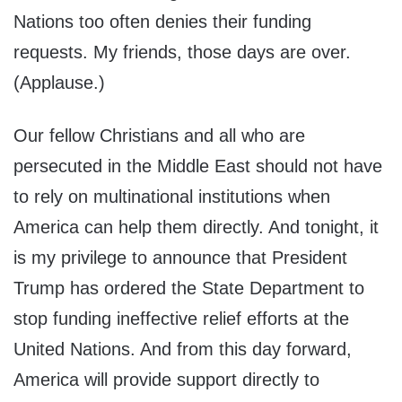
Nations too often denies their funding
requests. My friends, those days are over.
(Applause.)
Our fellow Christians and all who are
persecuted in the Middle East should not have
to rely on multinational institutions when
America can help them directly. And tonight, it
is my privilege to announce that President
Trump has ordered the State Department to
stop funding ineffective relief efforts at the
United Nations. And from this day forward,
America will provide support directly to