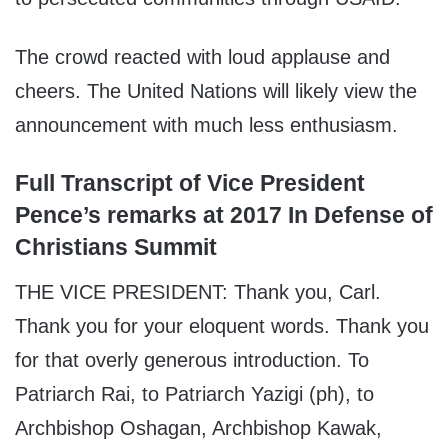
The crowd reacted with loud applause and
cheers. The United Nations will likely view the
announcement with much less enthusiasm.
Full Transcript of Vice President
Pence’s remarks at 2017 In Defense of
Christians Summit
THE VICE PRESIDENT: Thank you, Carl.
Thank you for your eloquent words. Thank you
for that overly generous introduction. To
Patriarch Rai, to Patriarch Yazigi (ph), to
Archbishop Oshagan, Archbishop Kawak,