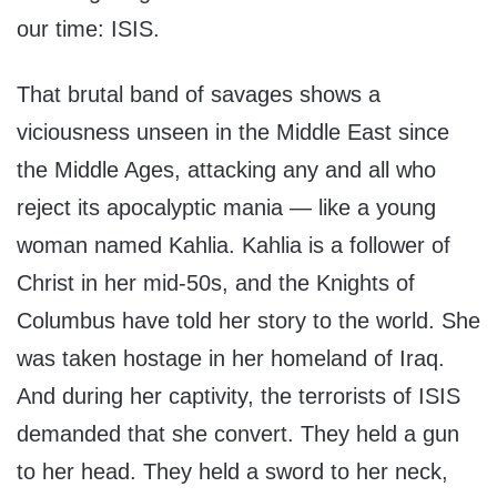
our time: ISIS.
That brutal band of savages shows a
viciousness unseen in the Middle East since
the Middle Ages, attacking any and all who
reject its apocalyptic mania — like a young
woman named Kahlia. Kahlia is a follower of
Christ in her mid-50s, and the Knights of
Columbus have told her story to the world. She
was taken hostage in her homeland of Iraq.
And during her captivity, the terrorists of ISIS
demanded that she convert. They held a gun
to her head. They held a sword to her neck,