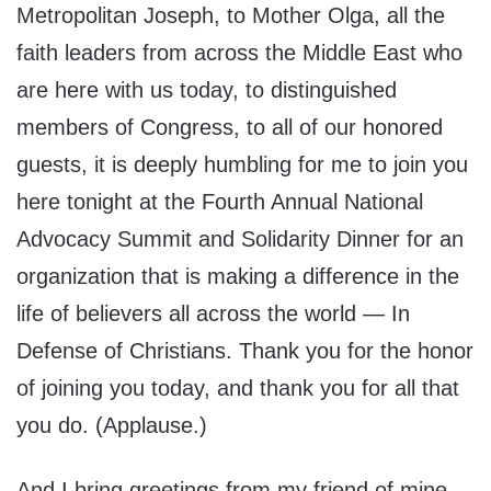
Metropolitan Joseph, to Mother Olga, all the
faith leaders from across the Middle East who
are here with us today, to distinguished
members of Congress, to all of our honored
guests, it is deeply humbling for me to join you
here tonight at the Fourth Annual National
Advocacy Summit and Solidarity Dinner for an
organization that is making a difference in the
life of believers all across the world — In
Defense of Christians. Thank you for the honor
of joining you today, and thank you for all that
you do. (Applause.)
And I bring greetings from my friend of mine