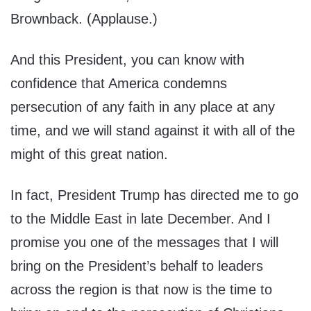
Brownback. (Applause.)
And this President, you can know with
confidence that America condemns
persecution of any faith in any place at any
time, and we will stand against it with all of the
might of this great nation.
In fact, President Trump has directed me to go
to the Middle East in late December. And I
promise you one of the messages that I will
bring on the President’s behalf to leaders
across the region is that now is the time to