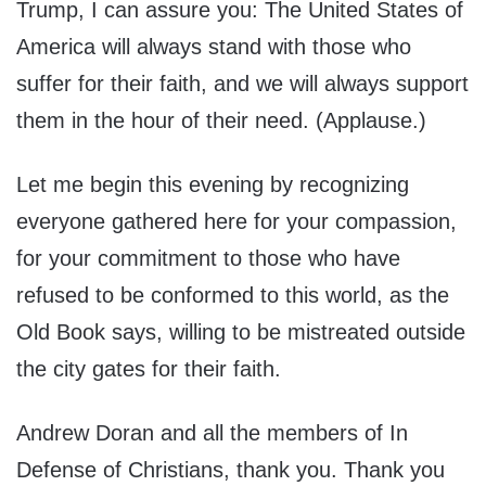
Trump, I can assure you: The United States of
America will always stand with those who
suffer for their faith, and we will always support
them in the hour of their need. (Applause.)
Let me begin this evening by recognizing
everyone gathered here for your compassion,
for your commitment to those who have
refused to be conformed to this world, as the
Old Book says, willing to be mistreated outside
the city gates for their faith.
Andrew Doran and all the members of In
Defense of Christians, thank you. Thank you