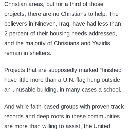
Christian areas, but for a third of those
projects, there are no Christians to help. The
believers in Nineveh, Iraq, have had less than
2 percent of their housing needs addressed,
and the majority of Christians and Yazidis
remain in shelters.
Projects that are supposedly marked “finished”
have little more than a U.N. flag hung outside
an unusable building, in many cases a school.
And while faith-based groups with proven track
records and deep roots in these communities
are more than willing to assist, the United