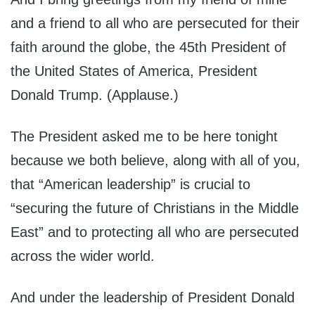
and a friend to all who are persecuted for their
faith around the globe, the 45th President of
the United States of America, President
Donald Trump. (Applause.)
The President asked me to be here tonight
because we both believe, along with all of you,
that “American leadership” is crucial to
“securing the future of Christians in the Middle
East” and to protecting all who are persecuted
across the wider world.
And under the leadership of President Donald