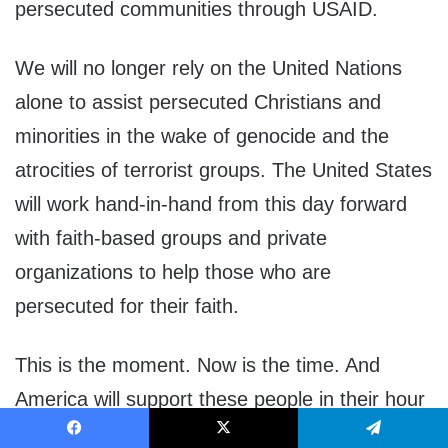
persecuted communities through USAID.
We will no longer rely on the United Nations
alone to assist persecuted Christians and
minorities in the wake of genocide and the
atrocities of terrorist groups. The United States
will work hand-in-hand from this day forward
with faith-based groups and private
organizations to help those who are
persecuted for their faith.
This is the moment. Now is the time. And
America will support these people in their hour
of need.
Facebook
X
Telegram