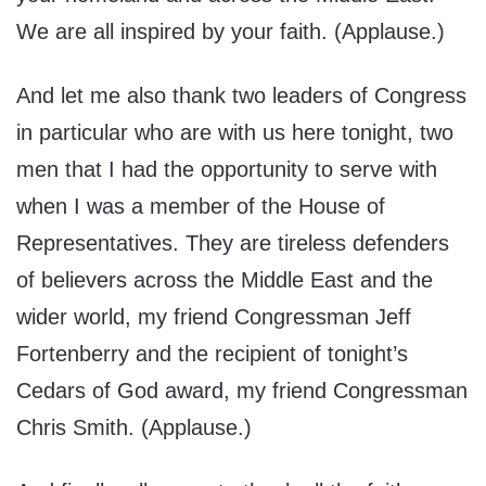
We are all inspired by your faith. (Applause.)
And let me also thank two leaders of Congress
in particular who are with us here tonight, two
men that I had the opportunity to serve with
when I was a member of the House of
Representatives. They are tireless defenders
of believers across the Middle East and the
wider world, my friend Congressman Jeff
Fortenberry and the recipient of tonight’s
Cedars of God award, my friend Congressman
Chris Smith. (Applause.)