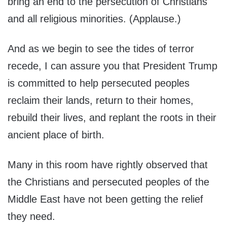
bring an end to the persecution of Christians
and all religious minorities. (Applause.)
And as we begin to see the tides of terror
recede, I can assure you that President Trump
is committed to help persecuted peoples
reclaim their lands, return to their homes,
rebuild their lives, and replant the roots in their
ancient place of birth.
Many in this room have rightly observed that
the Christians and persecuted peoples of the
Middle East have not been getting the relief
they need.