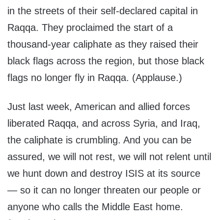
in the streets of their self-declared capital in
Raqqa. They proclaimed the start of a
thousand-year caliphate as they raised their
black flags across the region, but those black
flags no longer fly in Raqqa. (Applause.)
Just last week, American and allied forces
liberated Raqqa, and across Syria, and Iraq,
the caliphate is crumbling. And you can be
assured, we will not rest, we will not relent until
we hunt down and destroy ISIS at its source
— so it can no longer threaten our people or
anyone who calls the Middle East home.