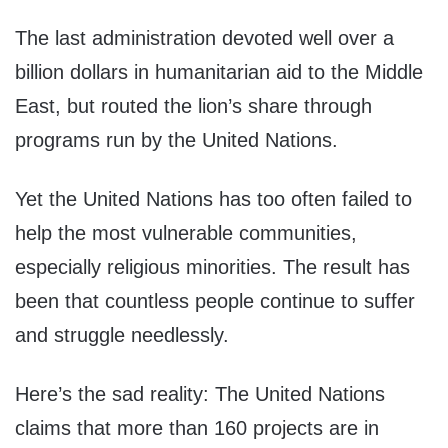
The last administration devoted well over a
billion dollars in humanitarian aid to the Middle
East, but routed the lion’s share through
programs run by the United Nations.
Yet the United Nations has too often failed to
help the most vulnerable communities,
especially religious minorities. The result has
been that countless people continue to suffer
and struggle needlessly.
Here’s the sad reality: The United Nations
claims that more than 160 projects are in