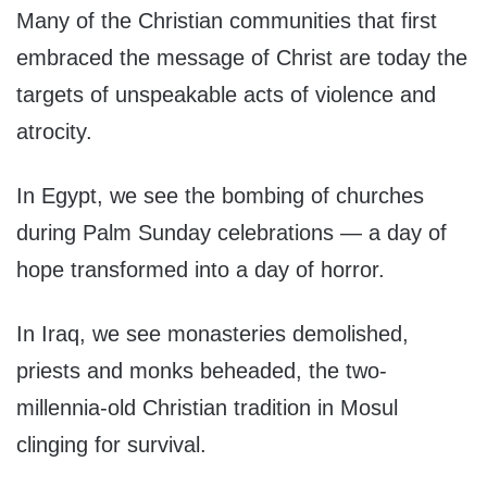
Many of the Christian communities that first
embraced the message of Christ are today the
targets of unspeakable acts of violence and
atrocity.
In Egypt, we see the bombing of churches
during Palm Sunday celebrations — a day of
hope transformed into a day of horror.
In Iraq, we see monasteries demolished,
priests and monks beheaded, the two-
millennia-old Christian tradition in Mosul
clinging for survival.