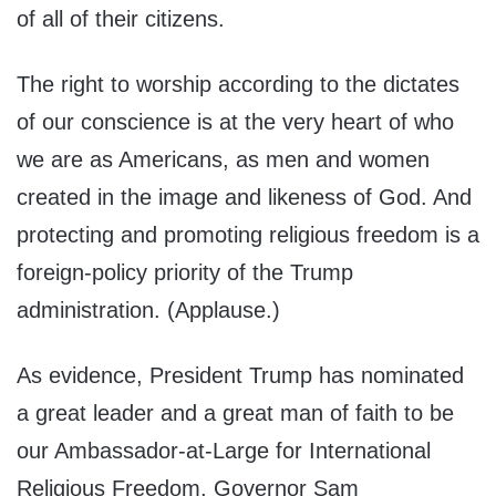
of all of their citizens.
The right to worship according to the dictates
of our conscience is at the very heart of who
we are as Americans, as men and women
created in the image and likeness of God. And
protecting and promoting religious freedom is a
foreign-policy priority of the Trump
administration. (Applause.)
As evidence, President Trump has nominated
a great leader and a great man of faith to be
our Ambassador-at-Large for International
Religious Freedom, Governor Sam