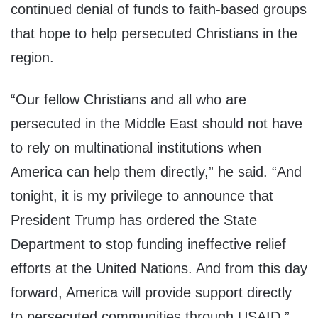
continued denial of funds to faith-based groups
that hope to help persecuted Christians in the
region.
“Our fellow Christians and all who are
persecuted in the Middle East should not have
to rely on multinational institutions when
America can help them directly,” he said. “And
tonight, it is my privilege to announce that
President Trump has ordered the State
Department to stop funding ineffective relief
efforts at the United Nations. And from this day
forward, America will provide support directly
to persecuted communities through USAID.”