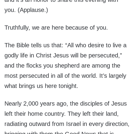
you. (Applause.)
Truthfully, we are here because of you.
The Bible tells us that: “All who desire to live a
godly life in Christ Jesus will be persecuted,”
and the flocks you shepherd are among the
most persecuted in all of the world. It’s largely
what brings us here tonight.
Nearly 2,000 years ago, the disciples of Jesus
left their home country. They left their land,
radiating outward from Israel in every direction,
bringing with them the Good News that is