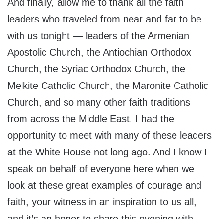
And finally, allow me to thank all the faith
leaders who traveled from near and far to be
with us tonight — leaders of the Armenian
Apostolic Church, the Antiochian Orthodox
Church, the Syriac Orthodox Church, the
Melkite Catholic Church, the Maronite Catholic
Church, and so many other faith traditions
from across the Middle East. I had the
opportunity to meet with many of these leaders
at the White House not long ago. And I know I
speak on behalf of everyone here when we
look at these great examples of courage and
faith, your witness in an inspiration to us all,
and it’s an honor to share this evening with