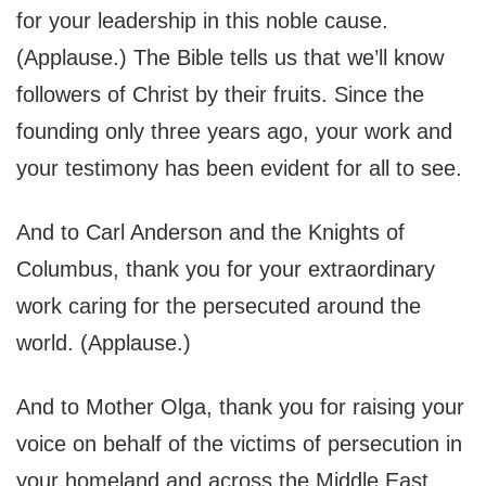
for your leadership in this noble cause.
(Applause.) The Bible tells us that we’ll know
followers of Christ by their fruits. Since the
founding only three years ago, your work and
your testimony has been evident for all to see.
And to Carl Anderson and the Knights of
Columbus, thank you for your extraordinary
work caring for the persecuted around the
world. (Applause.)
And to Mother Olga, thank you for raising your
voice on behalf of the victims of persecution in
your homeland and across the Middle East.