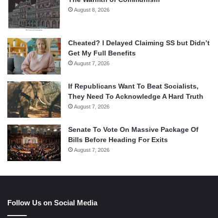
August 8, 2026
Cheated? I Delayed Claiming SS but Didn’t
Get My Full Benefits
August 7, 2026
If Republicans Want To Beat Socialists,
They Need To Acknowledge A Hard Truth
August 7, 2026
Senate To Vote On Massive Package Of
Bills Before Heading For Exits
August 7, 2026
Follow Us on Social Media