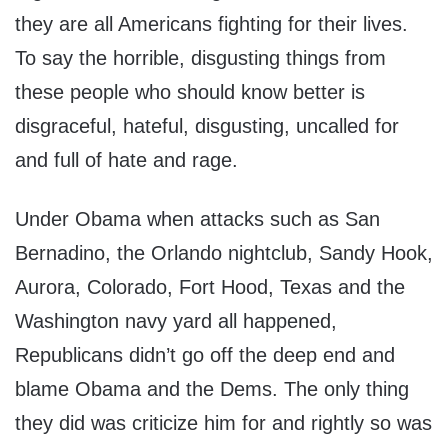
they are all Americans fighting for their lives.
To say the horrible, disgusting things from
these people who should know better is
disgraceful, hateful, disgusting, uncalled for
and full of hate and rage.
Under Obama when attacks such as San
Bernadino, the Orlando nightclub, Sandy Hook,
Aurora, Colorado, Fort Hood, Texas and the
Washington navy yard all happened,
Republicans didn’t go off the deep end and
blame Obama and the Dems. The only thing
they did was criticize him for and rightly so was