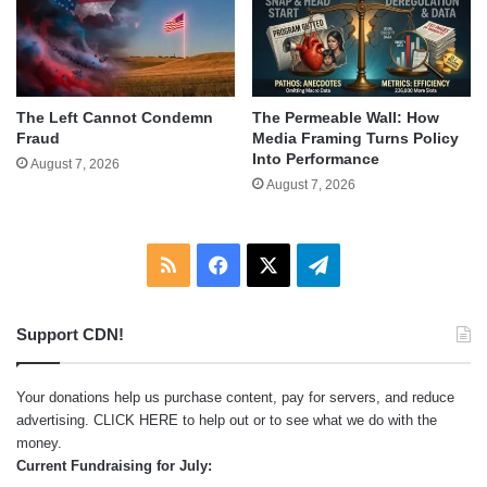
The Left Cannot Condemn
The Permeable Wall: How
Fraud
Media Framing Turns Policy
Into Performance
August 7, 2026
August 7, 2026
RSS
Facebook
X
Telegram
Support CDN!
Your donations help us purchase content, pay for servers, and reduce
advertising.
CLICK HERE
to help out or to see what we do with the
money.
Current Fundraising for July: