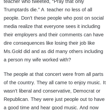
teacher who tweeted, “Pray that only
Trumptards die.” A teacher no less of all
people. Don’t these people who post on social
media realize that everyone sees it including
their employers and their comments can have
dire consequences like losing their job like
Ms.Gold did and as did many others including
a person my wife worked with?
The people at that concert were from all parts
of the country. They all came to enjoy music. It
wasn’t liberal and conservative, Democrat or
Republican. They were just people out to have
a good time and hear good music. And now