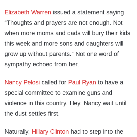
Elizabeth Warren
issued a statement saying
“Thoughts and prayers are not enough. Not
when more moms and dads will bury their kids
this week and more sons and daughters will
grow up without parents.” Not one word of
sympathy echoed from her.
Nancy Pelosi
called for
Paul Ryan
to have a
special committee to examine guns and
violence in this country. Hey, Nancy wait until
the dust settles first.
Naturally,
Hillary Clinton
had to step into the