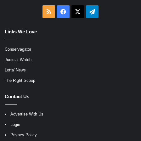
RSS
Facebook
X
Telegram
Links We Love
Conservagator
Judicial Watch
Lotta' News
The Right Scoop
Contact Us
Advertise With Us
Login
Privacy Policy