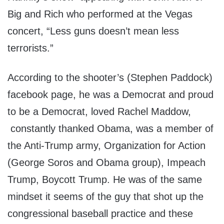
Big and Rich who performed at the Vegas
concert, “Less guns doesn’t mean less
terrorists.”
According to the shooter’s (Stephen Paddock)
facebook page, he was a Democrat and proud
to be a Democrat, loved Rachel Maddow,
constantly thanked Obama, was a member of
the Anti-Trump army, Organization for Action
(George Soros and Obama group), Impeach
Trump, Boycott Trump. He was of the same
mindset it seems of the guy that shot up the
congressional baseball practice and these