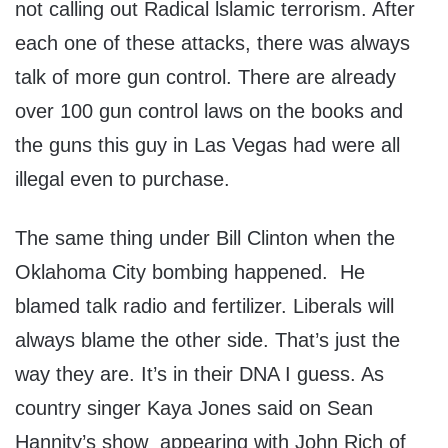
not calling out Radical lslamic terrorism. After
each one of these attacks, there was always
talk of more gun control. There are already
over 100 gun control laws on the books and
the guns this guy in Las Vegas had were all
illegal even to purchase.
The same thing under Bill Clinton when the
Oklahoma City bombing happened. He
blamed talk radio and fertilizer. Liberals will
always blame the other side. That’s just the
way they are. It’s in their DNA I guess. As
country singer Kaya Jones said on Sean
Hannity’s show appearing with John Rich of