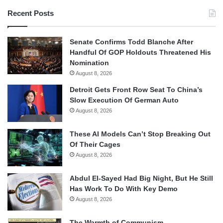
Recent Posts
Senate Confirms Todd Blanche After
Handful Of GOP Holdouts Threatened His
Nomination
August 8, 2026
Detroit Gets Front Row Seat To China’s
Slow Execution Of German Auto
August 8, 2026
These AI Models Can’t Stop Breaking Out
Of Their Cages
August 8, 2026
Abdul El-Sayed Had Big Night, But He Still
Has Work To Do With Key Demo
August 8, 2026
The Warmth of Communism