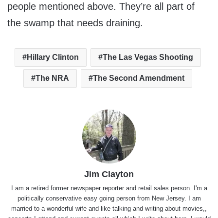
people mentioned above. They’re all part of
the swamp that needs draining.
Hillary Clinton
The Las Vegas Shooting
The NRA
The Second Amendment
Jim Clayton
I am a retired former newspaper reporter and retail sales person. I'm a
politically conservative easy going person from New Jersey. I am
married to a wonderful wife and like talking and writing about movies,,