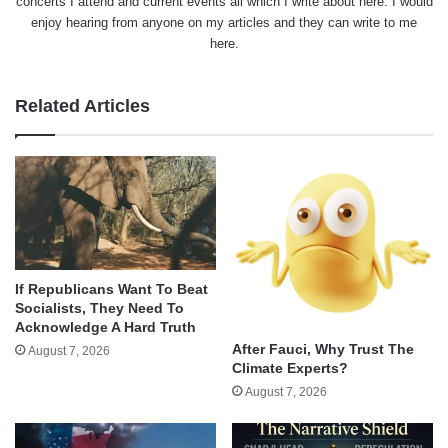
concerts I attend and current events all which I write about here. I would
enjoy hearing from anyone on my articles and they can write to me
here.
Related Articles
If Republicans Want To Beat
Socialists, They Need To
Acknowledge A Hard Truth
After Fauci, Why Trust The
August 7, 2026
Climate Experts?
August 7, 2026