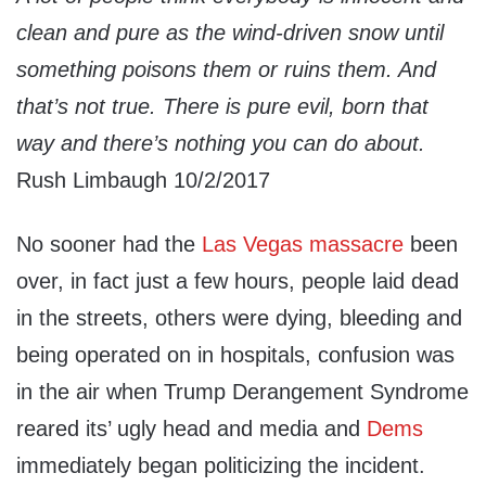
clean and pure as the wind-driven snow until
something poisons them or ruins them. And
that’s not true. There is pure evil, born that
way and there’s nothing you can do about.
Rush Limbaugh 10/2/2017
No sooner had the
Las Vegas massacre
been
over, in fact just a few hours, people laid dead
in the streets, others were dying, bleeding and
being operated on in hospitals, confusion was
in the air when Trump Derangement Syndrome
reared its’ ugly head and media and
Dems
immediately began politicizing the incident.