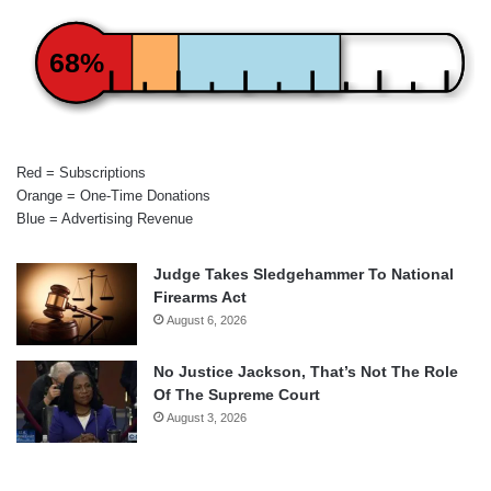
68%
Red = Subscriptions
Orange = One-Time Donations
Blue = Advertising Revenue
Judge Takes Sledgehammer To National
Firearms Act
August 6, 2026
No Justice Jackson, That’s Not The Role
Of The Supreme Court
August 3, 2026