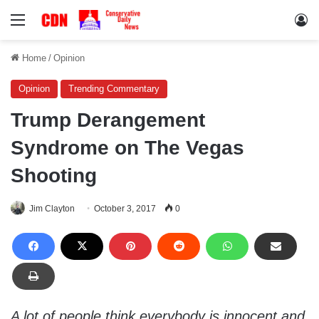
Menu
Lo
Home
/
Opinion
Opinion
Trending Commentary
Trump Derangement
Syndrome on The Vegas
Shooting
Jim Clayton
October 3, 2017
0
A lot of people think everybody is innocent and