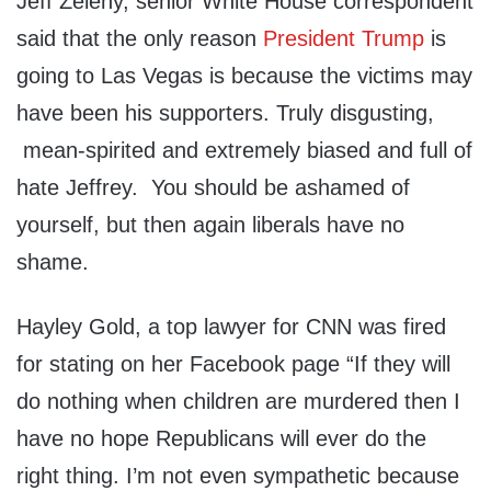
Jeff Zeleny, senior White House correspondent
said that the only reason
President Trump
is
going to Las Vegas is because the victims may
have been his supporters. Truly disgusting,
mean-spirited and extremely biased and full of
hate Jeffrey. You should be ashamed of
yourself, but then again liberals have no
shame.
Hayley Gold, a top lawyer for CNN was fired
for stating on her Facebook page “If they will
do nothing when children are murdered then I
have no hope Republicans will ever do the
right thing. I’m not even sympathetic because