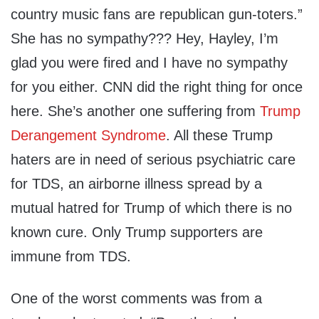
country music fans are republican gun-toters.”
She has no sympathy??? Hey, Hayley, I’m
glad you were fired and I have no sympathy
for you either. CNN did the right thing for once
here. She’s another one suffering from
Trump
Derangement Syndrome
. All these Trump
haters are in need of serious psychiatric care
for TDS, an airborne illness spread by a
mutual hatred for Trump of which there is no
known cure. Only Trump supporters are
immune from TDS.
One of the worst comments was from a