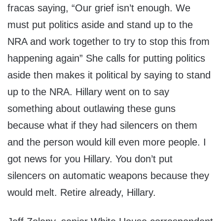
fracas saying, “Our grief isn’t enough. We
must put politics aside and stand up to the
NRA and work together to try to stop this from
happening again” She calls for putting politics
aside then makes it political by saying to stand
up to the NRA. Hillary went on to say
something about outlawing these guns
because what if they had silencers on them
and the person would kill even more people. I
got news for you Hillary. You don’t put
silencers on automatic weapons because they
would melt. Retire already, Hillary.