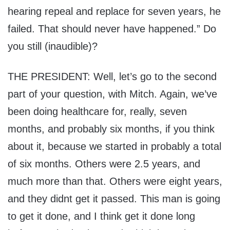
hearing repeal and replace for seven years, he
failed. That should never have happened.” Do
you still (inaudible)?
THE PRESIDENT: Well, let’s go to the second
part of your question, with Mitch. Again, we’ve
been doing healthcare for, really, seven
months, and probably six months, if you think
about it, because we started in probably a total
of six months. Others were 2.5 years, and
much more than that. Others were eight years,
and they didnt get it passed. This man is going
to get it done, and I think get it done long