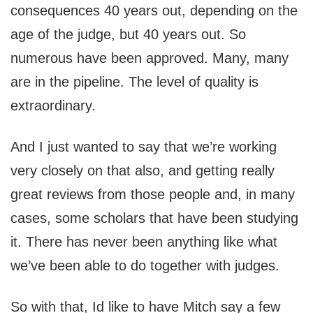
consequences 40 years out, depending on the
age of the judge, but 40 years out. So
numerous have been approved. Many, many
are in the pipeline. The level of quality is
extraordinary.
And I just wanted to say that we’re working
very closely on that also, and getting really
great reviews from those people and, in many
cases, some scholars that have been studying
it. There has never been anything like what
we’ve been able to do together with judges.
So with that, Id like to have Mitch say a few