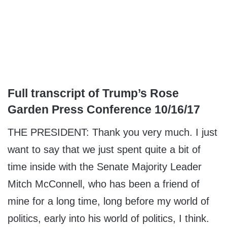
Full transcript of Trump’s Rose
Garden Press Conference 10/16/17
THE PRESIDENT: Thank you very much. I just
want to say that we just spent quite a bit of
time inside with the Senate Majority Leader
Mitch McConnell, who has been a friend of
mine for a long time, long before my world of
politics, early into his world of politics, I think.