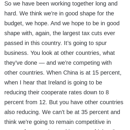
So we have been working together long and
hard. We think we’re in good shape for the
budget, we hope. And we hope to be in good
shape with, again, the largest tax cuts ever
passed in this country. It’s going to spur
business. You look at other countries, what
they’ve done — and we’re competing with
other countries. When China is at 15 percent,
when I hear that Ireland is going to be
reducing their cooperate rates down to 8
percent from 12. But you have other countries
also reducing. We can’t be at 35 percent and
think we’re going to remain competitive in