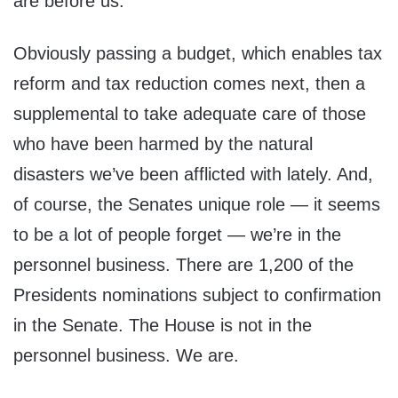
are before us.
Obviously passing a budget, which enables tax
reform and tax reduction comes next, then a
supplemental to take adequate care of those
who have been harmed by the natural
disasters we’ve been afflicted with lately. And,
of course, the Senates unique role — it seems
to be a lot of people forget — we’re in the
personnel business. There are 1,200 of the
Presidents nominations subject to confirmation
in the Senate. The House is not in the
personnel business. We are.