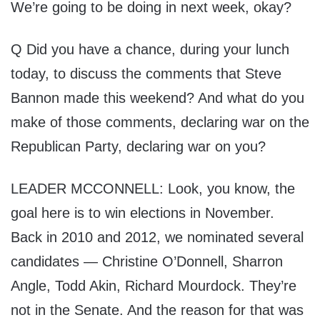
We’re going to be doing in next week, okay?
Q Did you have a chance, during your lunch
today, to discuss the comments that Steve
Bannon made this weekend? And what do you
make of those comments, declaring war on the
Republican Party, declaring war on you?
LEADER MCCONNELL: Look, you know, the
goal here is to win elections in November.
Back in 2010 and 2012, we nominated several
candidates — Christine O’Donnell, Sharron
Angle, Todd Akin, Richard Mourdock. They’re
not in the Senate. And the reason for that was