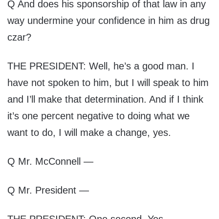
Q And does his sponsorship of that law in any
way undermine your confidence in him as drug
czar?
THE PRESIDENT: Well, he’s a good man. I
have not spoken to him, but I will speak to him
and I’ll make that determination. And if I think
it’s one percent negative to doing what we
want to do, I will make a change, yes.
Q Mr. McConnell —
Q Mr. President —
THE PRESIDENT: One second. Yes.