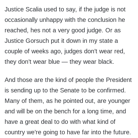
Justice Scalia used to say, if the judge is not
occasionally unhappy with the conclusion he
reached, hes not a very good judge. Or as
Justice Gorsuch put it down in my state a
couple of weeks ago, judges don’t wear red,
they don’t wear blue — they wear black.
And those are the kind of people the President
is sending up to the Senate to be confirmed.
Many of them, as he pointed out, are younger
and will be on the bench for a long time, and
have a great deal to do with what kind of
country we’re going to have far into the future.