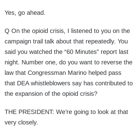
Yes, go ahead.
Q On the opioid crisis, I listened to you on the
campaign trail talk about that repeatedly. You
said you watched the “60 Minutes” report last
night. Number one, do you want to reverse the
law that Congressman Marino helped pass
that DEA whistleblowers say has contributed to
the expansion of the opioid crisis?
THE PRESIDENT: We’re going to look at that
very closely.