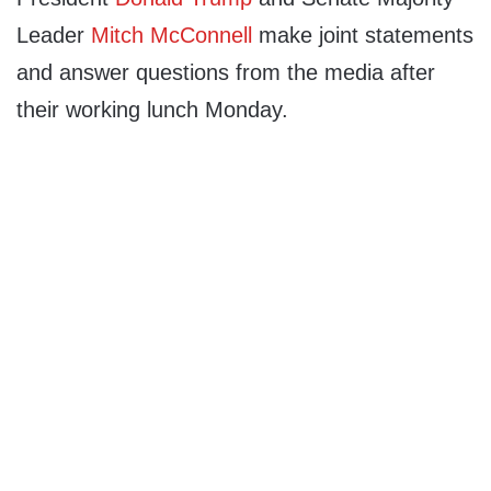
Leader
Mitch McConnell
make joint statements
and answer questions from the media after
their working lunch Monday.