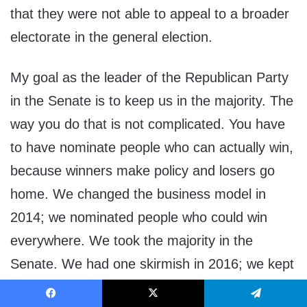
that they were not able to appeal to a broader
electorate in the general election.
My goal as the leader of the Republican Party
in the Senate is to keep us in the majority. The
way you do that is not complicated. You have
to have nominate people who can actually win,
because winners make policy and losers go
home. We changed the business model in
2014; we nominated people who could win
everywhere. We took the majority in the
Senate. We had one skirmish in 2016; we kept
the majority in the Senate. So our operating
Facebook
X
Telegram