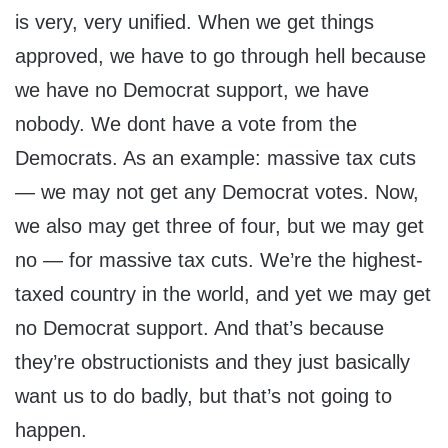
is very, very unified. When we get things
approved, we have to go through hell because
we have no Democrat support, we have
nobody. We dont have a vote from the
Democrats. As an example: massive tax cuts
— we may not get any Democrat votes. Now,
we also may get three of four, but we may get
no — for massive tax cuts. We’re the highest-
taxed country in the world, and yet we may get
no Democrat support. And that’s because
they’re obstructionists and they just basically
want us to do badly, but that’s not going to
happen.