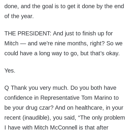
done, and the goal is to get it done by the end
of the year.
THE PRESIDENT: And just to finish up for
Mitch — and we’re nine months, right? So we
could have a long way to go, but that’s okay.
Yes.
Q Thank you very much. Do you both have
confidence in Representative Tom Marino to
be your drug czar? And on healthcare, in your
recent (inaudible), you said, “The only problem
I have with Mitch McConnell is that after