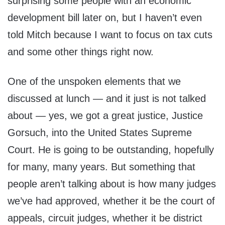
surprising some people with an economic
development bill later on, but I haven’t even
told Mitch because I want to focus on tax cuts
and some other things right now.
One of the unspoken elements that we
discussed at lunch — and it just is not talked
about — yes, we got a great justice, Justice
Gorsuch, into the United States Supreme
Court. He is going to be outstanding, hopefully
for many, many years. But something that
people aren’t talking about is how many judges
we’ve had approved, whether it be the court of
appeals, circuit judges, whether it be district