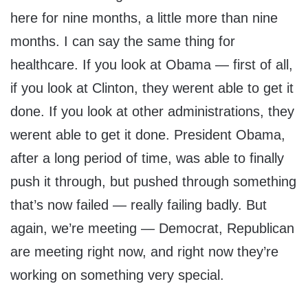
here for nine months, a little more than nine
months. I can say the same thing for
healthcare. If you look at Obama — first of all,
if you look at Clinton, they werent able to get it
done. If you look at other administrations, they
werent able to get it done. President Obama,
after a long period of time, was able to finally
push it through, but pushed through something
that’s now failed — really failing badly. But
again, we’re meeting — Democrat, Republican
are meeting right now, and right now they’re
working on something very special.