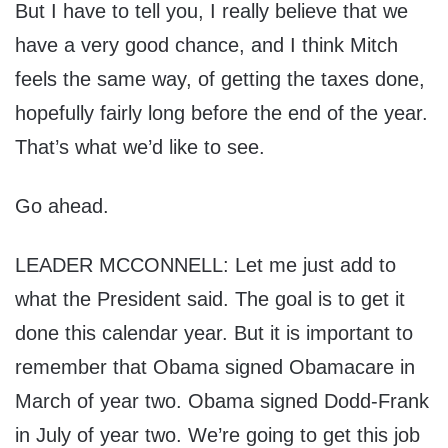
But I have to tell you, I really believe that we
have a very good chance, and I think Mitch
feels the same way, of getting the taxes done,
hopefully fairly long before the end of the year.
That’s what we’d like to see.
Go ahead.
LEADER MCCONNELL: Let me just add to
what the President said. The goal is to get it
done this calendar year. But it is important to
remember that Obama signed Obamacare in
March of year two. Obama signed Dodd-Frank
in July of year two. We’re going to get this job