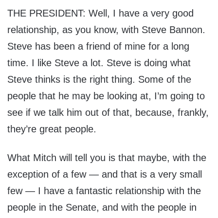
THE PRESIDENT: Well, I have a very good
relationship, as you know, with Steve Bannon.
Steve has been a friend of mine for a long
time. I like Steve a lot. Steve is doing what
Steve thinks is the right thing. Some of the
people that he may be looking at, I’m going to
see if we talk him out of that, because, frankly,
they’re great people.
What Mitch will tell you is that maybe, with the
exception of a few — and that is a very small
few — I have a fantastic relationship with the
people in the Senate, and with the people in