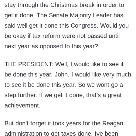
stay through the Christmas break in order to
get it done. The Senate Majority Leader has
said well get it done this Congress. Would you
be okay if tax reform were not passed until
next year as opposed to this year?
THE PRESIDENT: Well, I would like to see it
be done this year, John. I would like very much
to see it be done this year. So we wont go a
step further. If we get it done, that’s a great
achievement.
But don’t forget it took years for the Reagan
administration to get taxes done. Ive been