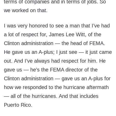
terms of companies and in terms of jobs. So
we worked on that.
I was very honored to see a man that I’ve had
a lot of respect for, James Lee Witt, of the
Clinton administration — the head of FEMA.
He gave us an A-plus; I just see — it just came
out. And I’ve always had respect for him. He
gave us — he’s the FEMA director of the
Clinton administration — gave us an A-plus for
how we responded to the hurricane aftermath
— all of the hurricanes. And that includes
Puerto Rico.