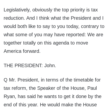
Legislatively, obviously the top priority is tax
reduction. And I think what the President and I
would both like to say to you today, contrary to
what some of you may have reported: We are
together totally on this agenda to move
America forward.
THE PRESIDENT: John.
Q Mr. President, in terms of the timetable for
tax reform, the Speaker of the House, Paul
Ryan, has said he wants to get it done by the
end of this year. He would make the House