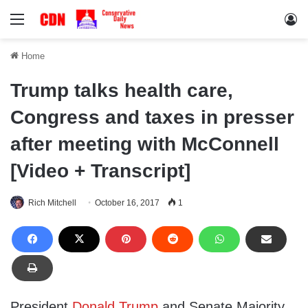
Menu
Lo
Home
Trump talks health care,
Congress and taxes in presser
after meeting with McConnell
[Video + Transcript]
Rich Mitchell
October 16, 2017
1
President
Donald Trump
and Senate Majority