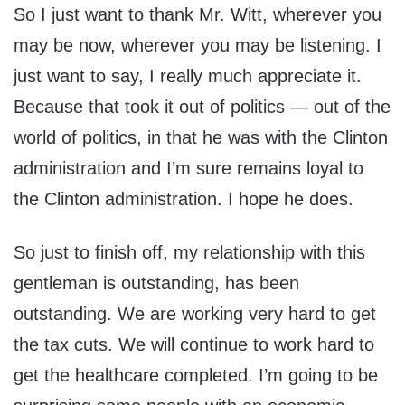
So I just want to thank Mr. Witt, wherever you
may be now, wherever you may be listening. I
just want to say, I really much appreciate it.
Because that took it out of politics — out of the
world of politics, in that he was with the Clinton
administration and I’m sure remains loyal to
the Clinton administration. I hope he does.
So just to finish off, my relationship with this
gentleman is outstanding, has been
outstanding. We are working very hard to get
the tax cuts. We will continue to work hard to
get the healthcare completed. I’m going to be