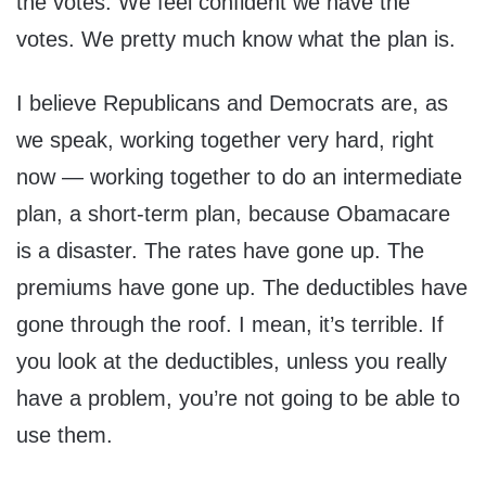
the votes. We feel confident we have the
votes. We pretty much know what the plan is.
I believe Republicans and Democrats are, as
we speak, working together very hard, right
now — working together to do an intermediate
plan, a short-term plan, because Obamacare
is a disaster. The rates have gone up. The
premiums have gone up. The deductibles have
gone through the roof. I mean, it’s terrible. If
you look at the deductibles, unless you really
have a problem, you’re not going to be able to
use them.