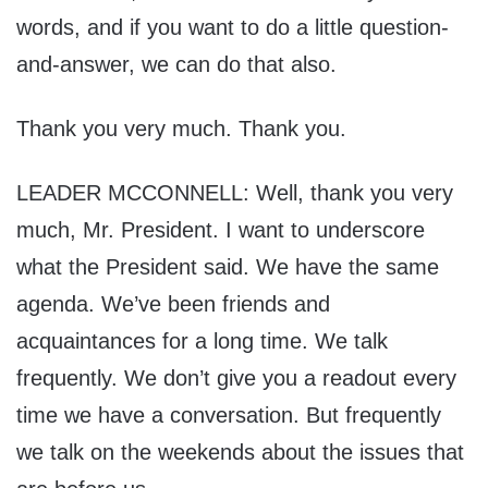
words, and if you want to do a little question-
and-answer, we can do that also.
Thank you very much. Thank you.
LEADER MCCONNELL: Well, thank you very
much, Mr. President. I want to underscore
what the President said. We have the same
agenda. We’ve been friends and
acquaintances for a long time. We talk
frequently. We don’t give you a readout every
time we have a conversation. But frequently
we talk on the weekends about the issues that