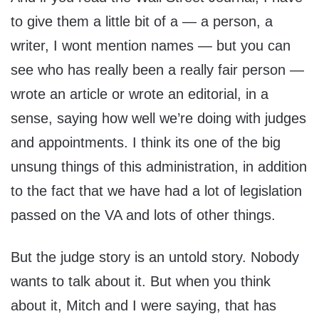
to give them a little bit of a — a person, a
writer, I wont mention names — but you can
see who has really been a really fair person —
wrote an article or wrote an editorial, in a
sense, saying how well we’re doing with judges
and appointments. I think its one of the big
unsung things of this administration, in addition
to the fact that we have had a lot of legislation
passed on the VA and lots of other things.
But the judge story is an untold story. Nobody
wants to talk about it. But when you think
about it, Mitch and I were saying, that has