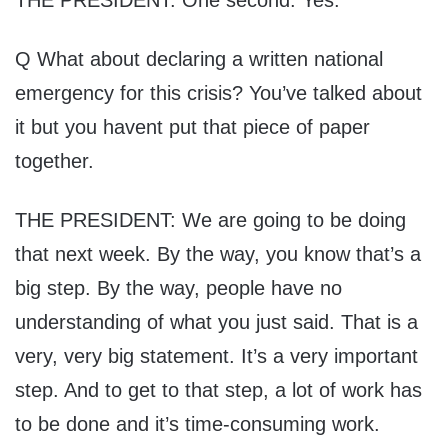
Q What about declaring a written national
emergency for this crisis? You’ve talked about
it but you havent put that piece of paper
together.
THE PRESIDENT: We are going to be doing
that next week. By the way, you know that’s a
big step. By the way, people have no
understanding of what you just said. That is a
very, very big statement. It’s a very important
step. And to get to that step, a lot of work has
to be done and it’s time-consuming work.