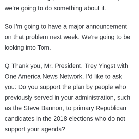
we’re going to do something about it.
So I’m going to have a major announcement
on that problem next week. We’re going to be
looking into Tom.
Q Thank you, Mr. President. Trey Yingst with
One America News Network. I’d like to ask
you: Do you support the plan by people who
previously served in your administration, such
as the Steve Bannon, to primary Republican
candidates in the 2018 elections who do not
support your agenda?