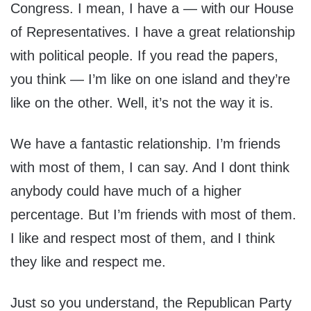
Congress. I mean, I have a — with our House
of Representatives. I have a great relationship
with political people. If you read the papers,
you think — I’m like on one island and they’re
like on the other. Well, it’s not the way it is.
We have a fantastic relationship. I’m friends
with most of them, I can say. And I dont think
anybody could have much of a higher
percentage. But I’m friends with most of them.
I like and respect most of them, and I think
they like and respect me.
Just so you understand, the Republican Party