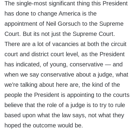
The single-most significant thing this President
has done to change America is the
appointment of Neil Gorsuch to the Supreme
Court. But its not just the Supreme Court.
There are a lot of vacancies at both the circuit
court and district court level, as the President
has indicated, of young, conservative — and
when we say conservative about a judge, what
we’re talking about here are, the kind of the
people the President is appointing to the courts
believe that the role of a judge is to try to rule
based upon what the law says, not what they
hoped the outcome would be.