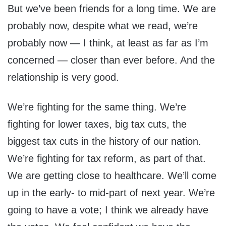
But we’ve been friends for a long time. We are
probably now, despite what we read, we’re
probably now — I think, at least as far as I’m
concerned — closer than ever before. And the
relationship is very good.
We’re fighting for the same thing. We’re
fighting for lower taxes, big tax cuts, the
biggest tax cuts in the history of our nation.
We’re fighting for tax reform, as part of that.
We are getting close to healthcare. We’ll come
up in the early- to mid-part of next year. We’re
going to have a vote; I think we already have