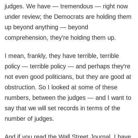
judges. We have — tremendous — right now
under review; the Democrats are holding them
up beyond anything — beyond
comprehension, they’re holding them up.
I mean, frankly, they have terrible, terrible
policy — terrible policy — and perhaps they’re
not even good politicians, but they are good at
obstruction. So I looked at some of these
numbers, between the judges — and I want to
say that we will set records in terms of the
number of judges.
And if you read the Wall Street Journal, I have