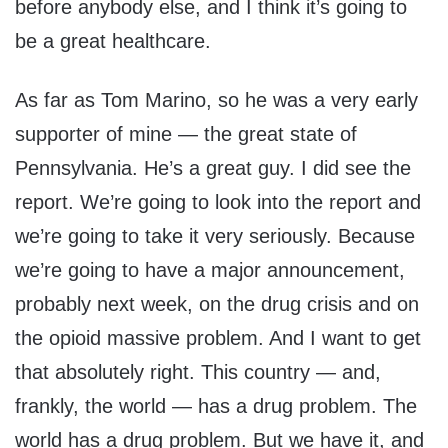
before anybody else, and I think it’s going to
be a great healthcare.
As far as Tom Marino, so he was a very early
supporter of mine — the great state of
Pennsylvania. He’s a great guy. I did see the
report. We’re going to look into the report and
we’re going to take it very seriously. Because
we’re going to have a major announcement,
probably next week, on the drug crisis and on
the opioid massive problem. And I want to get
that absolutely right. This country — and,
frankly, the world — has a drug problem. The
world has a drug problem. But we have it, and