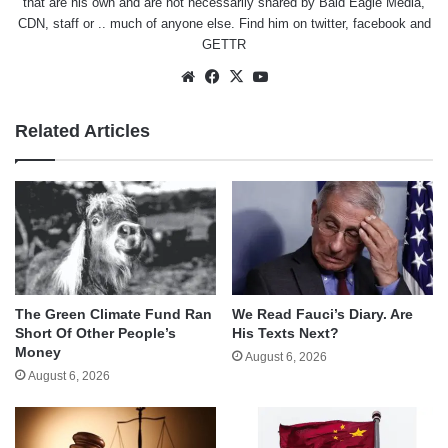
that are his own and are not necessarily shared by Bald Eagle Media,
CDN, staff or .. much of anyone else. Find him on
twitter
,
facebook
and
GETTR
Website
Facebook
X
YouTube
Related Articles
The Green Climate Fund Ran
We Read Fauci’s Diary. Are
Short Of Other People’s
His Texts Next?
Money
August 6, 2026
August 6, 2026