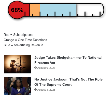
68%
Red = Subscriptions
Orange = One-Time Donations
Blue = Advertising Revenue
Judge Takes Sledgehammer To National
Firearms Act
August 6, 2026
No Justice Jackson, That’s Not The Role
Of The Supreme Court
August 3, 2026