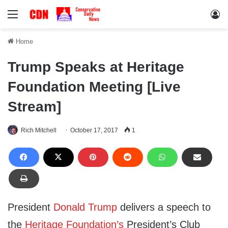
Menu
Lo
Home
Trump Speaks at Heritage
Foundation Meeting [Live
Stream]
Rich Mitchell
October 17, 2017
1
President
Donald Trump
delivers a speech to
the
Heritage Foundation’s
President’s Club