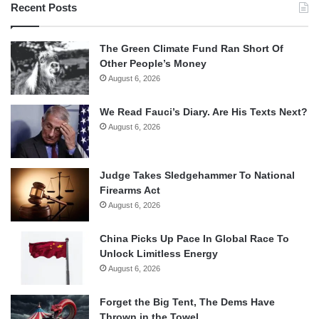
Recent Posts
The Green Climate Fund Ran Short Of
Other People’s Money
August 6, 2026
We Read Fauci’s Diary. Are His Texts Next?
August 6, 2026
Judge Takes Sledgehammer To National
Firearms Act
August 6, 2026
China Picks Up Pace In Global Race To
Unlock Limitless Energy
August 6, 2026
Forget the Big Tent, The Dems Have
Thrown in the Towel