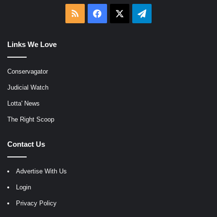
RSS
Facebook
X
Telegram
Links We Love
Conservagator
Judicial Watch
Lotta' News
The Right Scoop
Contact Us
Advertise With Us
Login
Privacy Policy