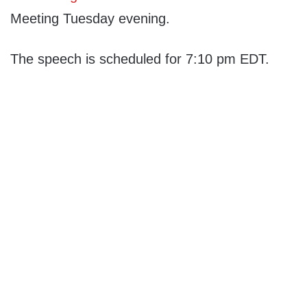
Meeting Tuesday evening.
The speech is scheduled for 7:10 pm EDT.