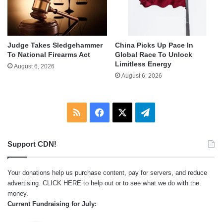
Judge Takes Sledgehammer
China Picks Up Pace In
To National Firearms Act
Global Race To Unlock
Limitless Energy
August 6, 2026
August 6, 2026
RSS
Facebook
X
Telegram
Support CDN!
Your donations help us purchase content, pay for servers, and reduce
advertising.
CLICK HERE
to help out or to see what we do with the
money.
Current Fundraising for July: