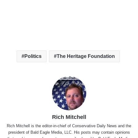
Politics
The Heritage Foundation
Rich Mitchell
Rich Mitchell is the editor-in-chief of Conservative Daily News and the
president of Bald Eagle Media, LLC. His posts may contain opinions