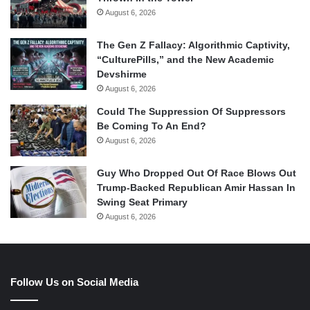
August 6, 2026
The Gen Z Fallacy: Algorithmic Captivity,
“CulturePills,” and the New Academic
Devshirme
August 6, 2026
Could The Suppression Of Suppressors
Be Coming To An End?
August 6, 2026
Guy Who Dropped Out Of Race Blows Out
Trump-Backed Republican Amir Hassan In
Swing Seat Primary
August 6, 2026
Follow Us on Social Media