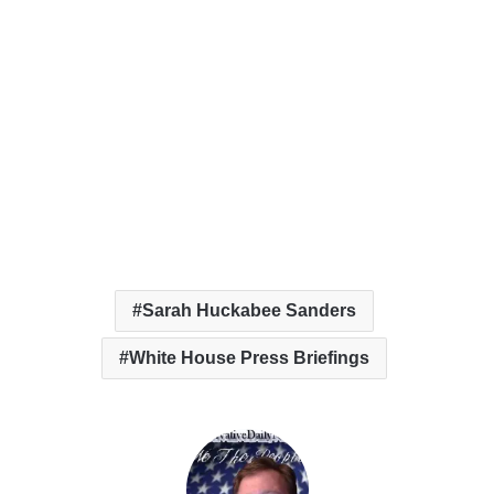
Sarah Huckabee Sanders
White House Press Briefings