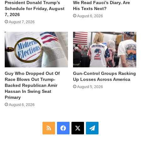
We Read Fauci’s Diary. Are
President Donald Trump’s
His Texts Next?
Schedule for Friday, August
7, 2026
August 6, 2026
August 7, 2026
Guy Who Dropped Out Of
Gun-Control Groups Racking
Race Blows Out Trump-
Up Losses Across America
Backed Republican Amir
August 5, 2026
Hassan In Swing Seat
Primary
August 6, 2026
RSS
Facebook
X
Telegram