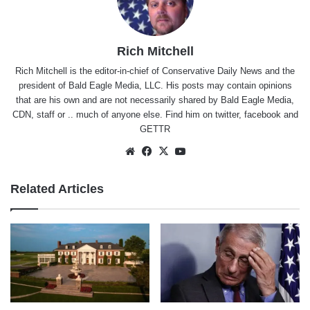
Rich Mitchell
Rich Mitchell is the editor-in-chief of Conservative Daily News and the
president of Bald Eagle Media, LLC. His posts may contain opinions
that are his own and are not necessarily shared by Bald Eagle Media,
CDN, staff or .. much of anyone else. Find him on
twitter
,
facebook
and
GETTR
Website
Facebook
X
YouTube
Related Articles