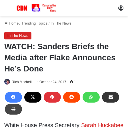
Menu
Lo
Home
/
Trending Topics
/
In The News
In The News
WATCH: Sanders Briefs the
Media after Flake Announces
He’s Done
Rich Mitchell
October 24, 2017
1
White House Press Secretary
Sarah Huckabee