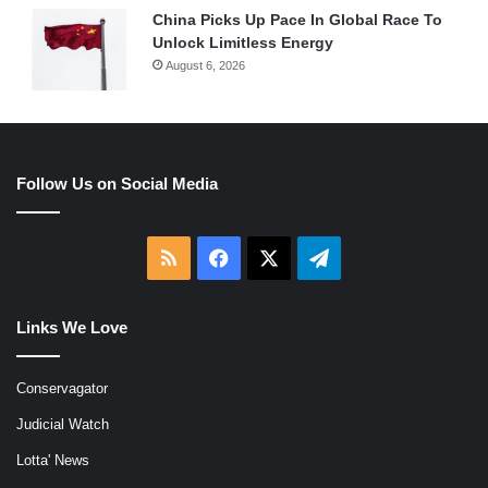
China Picks Up Pace In Global Race To
Unlock Limitless Energy
August 6, 2026
Follow Us on Social Media
RSS
Facebook
X
Telegram
Links We Love
Conservagator
Judicial Watch
Lotta' News