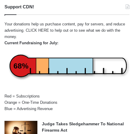
Support CDN!
Your donations help us purchase content, pay for servers, and reduce
advertising.
CLICK HERE
to help out or to see what we do with the
money.
Current Fundraising for July:
68%
Red = Subscriptions
Orange = One-Time Donations
Blue = Advertising Revenue
Judge Takes Sledgehammer To National
Firearms Act