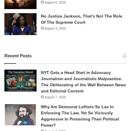
August 6, 2026
No Justice Jackson, That’s Not The Role
Of The Supreme Court
August 3, 2026
Recent Posts
NYT Gets a Head Start in Advocacy
Journalism and Journalistic Malpractice.
The Obliterating of the Wall Between News
and Editorial Content
August 7, 2026
Why Are Democrat Leftists So Lax In
Enforcing The Law, Yet So Viciously
Aggressive In Protecting Their Political
Power?