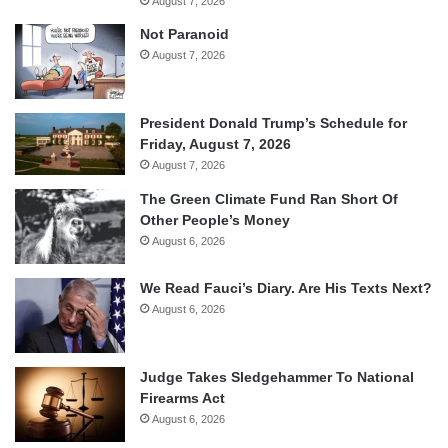
August 7, 2026
Not Paranoid
August 7, 2026
President Donald Trump’s Schedule for
Friday, August 7, 2026
August 7, 2026
The Green Climate Fund Ran Short Of
Other People’s Money
August 6, 2026
We Read Fauci’s Diary. Are His Texts Next?
August 6, 2026
Judge Takes Sledgehammer To National
Firearms Act
August 6, 2026