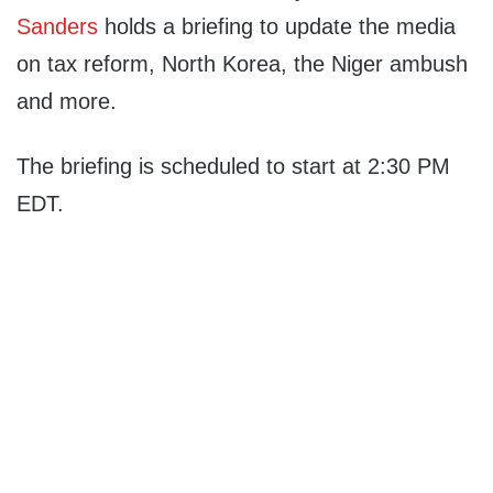
Sanders
holds a briefing to update the media
on tax reform, North Korea, the Niger ambush
and more.
The briefing is scheduled to start at 2:30 PM
EDT.