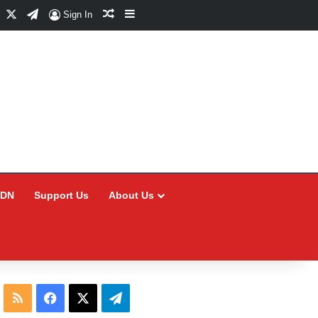
Facebook
X
Telegram
Random Article
Sidebar
Sign In
CDN
Support Us
About Us
RSS
Facebook
X
Telegram