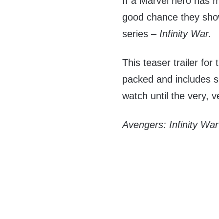
If a Marvel hero has m
good chance they show 
series –
Infinity War.
This teaser trailer fo
packed and includes 
watch until the very, v
Avengers: Infinity War