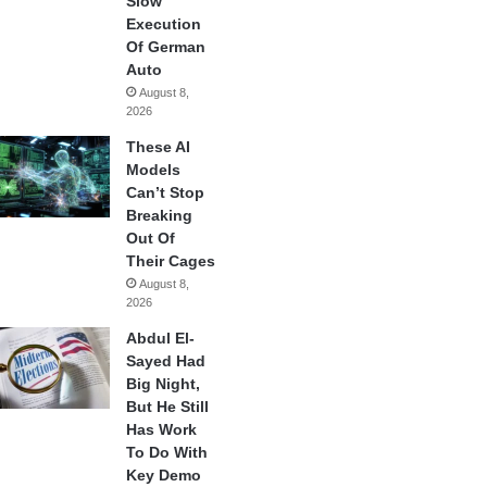
Slow
Execution
Of German
Auto
August 8,
2026
These AI
Models
Can’t Stop
Breaking
Out Of
Their Cages
August 8,
2026
Abdul El-
Sayed Had
Big Night,
But He Still
Has Work
To Do With
Key Demo