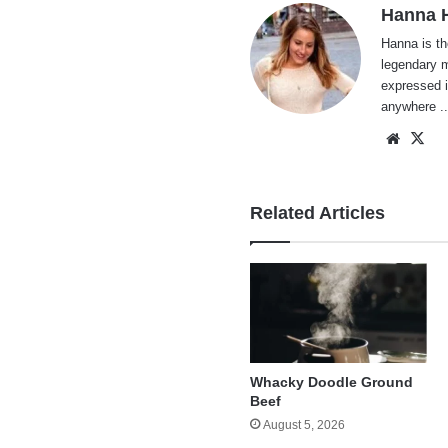
Hanna H
Hanna is th
legendary m
expressed i
anywhere ..
Websi
X
Related Articles
Whacky Doodle Ground
Beef
August 5, 2026