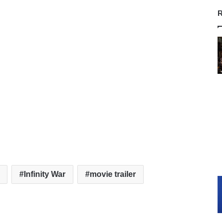
R
Infinity War
movie trailer