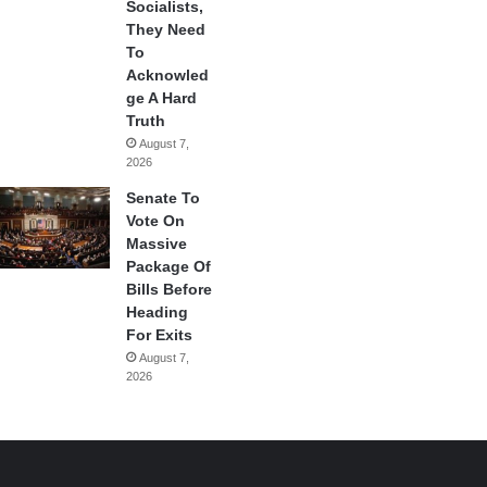
Socialists,
They Need
To
Acknowled
ge A Hard
Truth
August 7,
2026
Senate To
Vote On
Massive
Package Of
Bills Before
Heading
For Exits
August 7,
2026