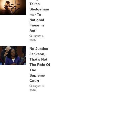
Takes
Sledgeham
mer To
National
Firearms
Act
August 6,
2026
No Justice
Jackson,
That’s Not
The Role Of
The
Supreme
Court
August 3,
2026