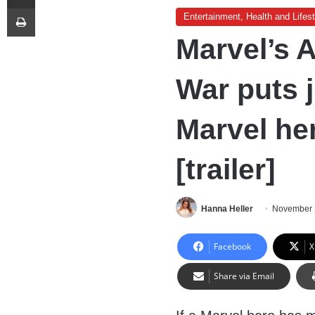
Print
Entertainment, Health and Lifest
Marvel’s A
War puts 
Marvel her
[trailer]
Hanna Heller
November 
Facebook
X
Share via Email