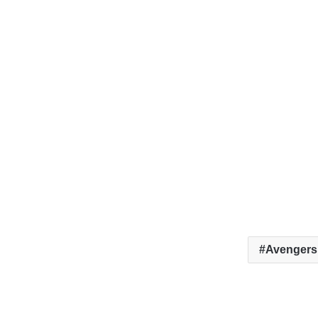
Avengers