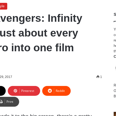
yle
vengers: Infinity
S
just about every
Y
c
r
o into one film
h
t
C
29, 2017
1
R
Pinterest
Reddit
O
B
Print