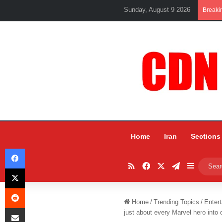
Sunday, August 9 2026
Breaki
Home
Iran
Sections
Facebook
RSS
Facebook
X
Telegram
Sidebar
X
Reddit
Home
/
Trending Topics
/
Entert
Share via Email
just about every Marvel hero into on