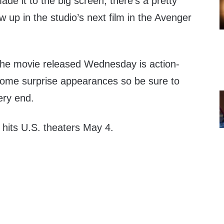
ade it to the big screen, there’s a pretty
up in the studio’s next film in the Avenger
r the movie released Wednesday is action-
some surprise appearances so be sure to
ery end.
hits U.S. theaters May 4.