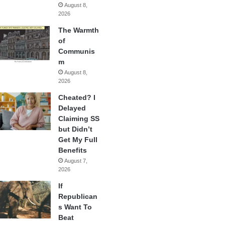
August 8,
2026
The Warmth
of
Communis
m
August 8,
2026
Cheated? I
Delayed
Claiming SS
but Didn’t
Get My Full
Benefits
August 7,
2026
If
Republican
s Want To
Beat