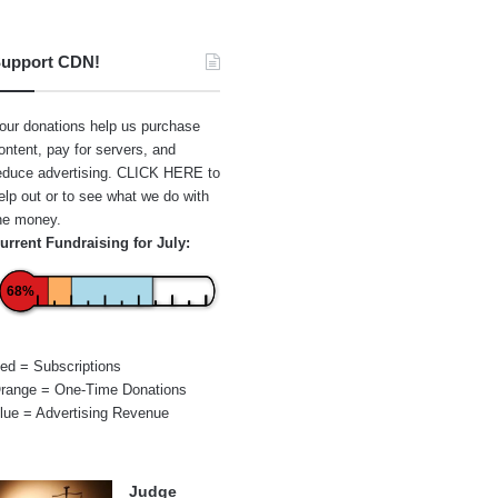
upport CDN!
our donations help us purchase
ontent, pay for servers, and
educe advertising.
CLICK HERE
to
elp out or to see what we do with
he money.
urrent Fundraising for July:
68%
ed = Subscriptions
range = One-Time Donations
lue = Advertising Revenue
Judge