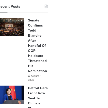
ecent Posts
Senate
Confirms
Todd
Blanche
After
Handful Of
GOP
Holdouts
Threatened
His
Nomination
August 8,
2026
Detroit Gets
Front Row
Seat To
China’s