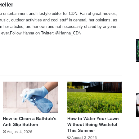
eller
e entertainment and lifestyle editor for CDN. Fan of great movies,
usic, outdoor activities and cool stuff in general, her opinions, as
n her articles, are her own and not necessarily shared by anyone ..
 ever.Follow Hanna on Twitter:
@Hanna_CDN
te
How to Clean a Bathtub’s
How to Water Your Lawn
Anti-Slip Bottom
Without Being Wasteful
This Summer
August 4, 2026
August 3, 2026