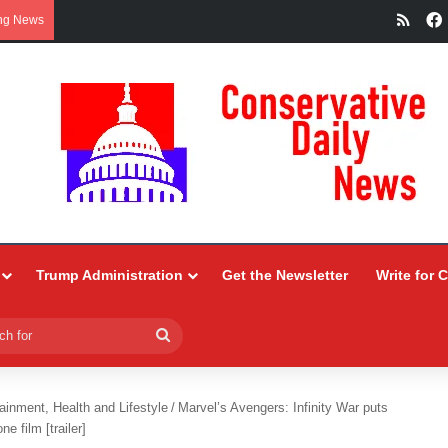
RSS
ng News
Trump Administration
Get the Newsletter
Write for 
Search
for
ainment, Health and Lifestyle
/
Marvel’s Avengers: Infinity War puts
e film [trailer]