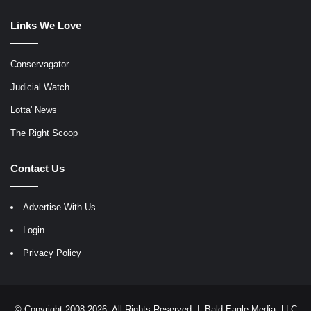
Links We Love
Conservagator
Judicial Watch
Lotta' News
The Right Scoop
Contact Us
Advertise With Us
Login
Privacy Policy
© Copyright 2008-2026, All Rights Reserved |
Bald Eagle Media, LLC