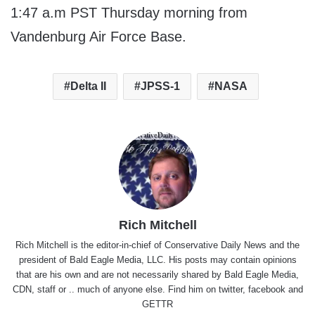
1:47 a.m PST Thursday morning from
Vandenburg Air Force Base.
Delta II
JPSS-1
NASA
Rich Mitchell
Rich Mitchell is the editor-in-chief of Conservative Daily News and the
president of Bald Eagle Media, LLC. His posts may contain opinions
that are his own and are not necessarily shared by Bald Eagle Media,
CDN, staff or .. much of anyone else. Find him on
twitter
,
facebook
and
GETTR