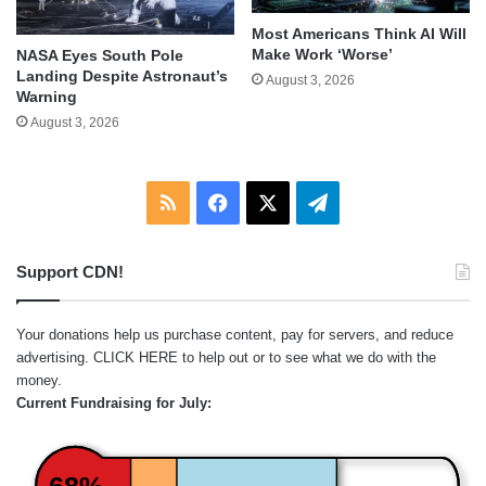
Most Americans Think AI Will
Make Work ‘Worse’
NASA Eyes South Pole
Landing Despite Astronaut’s
August 3, 2026
Warning
August 3, 2026
RSS
Facebook
X
Telegram
Support CDN!
Your donations help us purchase content, pay for servers, and reduce
advertising.
CLICK HERE
to help out or to see what we do with the
money.
Current Fundraising for July: