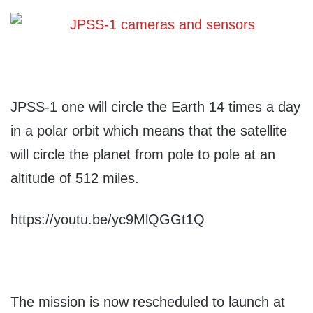
JPSS-1 one will circle the Earth 14 times a day
in a polar orbit which means that the satellite
will circle the planet from pole to pole at an
altitude of 512 miles.
https://youtu.be/yc9MlQGGt1Q
The mission is now rescheduled to launch at