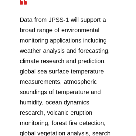
Data from JPSS-1 will support a
broad range of environmental
monitoring applications including
weather analysis and forecasting,
climate research and prediction,
global sea surface temperature
measurements, atmospheric
soundings of temperature and
humidity, ocean dynamics
research, volcanic eruption
monitoring, forest fire detection,
global vegetation analysis, search