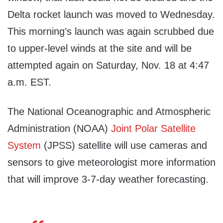
Delta rocket launch was moved to Wednesday.
This morning’s launch was again scrubbed due
to upper-level winds at the site and will be
attempted again on Saturday, Nov. 18 at 4:47
a.m. EST.
The National Oceanographic and Atmospheric
Administration (NOAA)
Joint Polar Satellite
System
(JPSS) satellite will use cameras and
sensors to give meteorologist more information
that will improve 3-7-day weather forecasting.