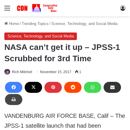
Menu
Lo
Home
/
Trending Topics
/
Science, Technology, and Social Media
Science, Technology, and Social Media
NASA can’t get it up – JPSS-1
Scrubbed for 3rd Time
Rich Mitchell
November 15, 2017
1
VANDENBURG AIR FORCE BASE, Calif – The
JPSS-1 satellite launch that had been