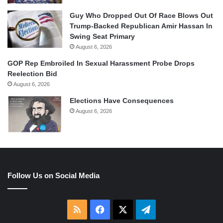
Guy Who Dropped Out Of Race Blows Out
Trump-Backed Republican Amir Hassan In
Swing Seat Primary
August 6, 2026
GOP Rep Embroiled In Sexual Harassment Probe Drops
Reelection Bid
August 6, 2026
Elections Have Consequences
August 6, 2026
Follow Us on Social Media
RSS
Facebook
X
Telegram