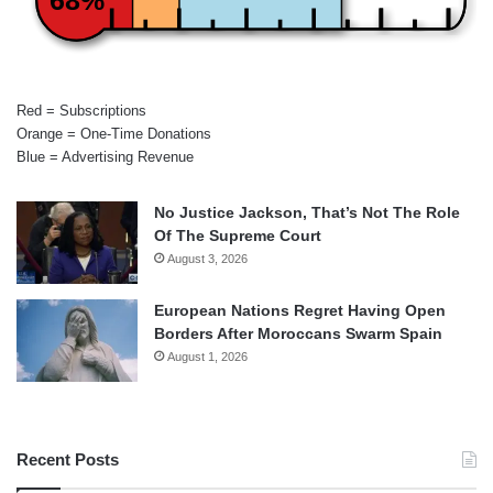
68%
Red = Subscriptions
Orange = One-Time Donations
Blue = Advertising Revenue
No Justice Jackson, That’s Not The Role
Of The Supreme Court
August 3, 2026
European Nations Regret Having Open
Borders After Moroccans Swarm Spain
August 1, 2026
Recent Posts