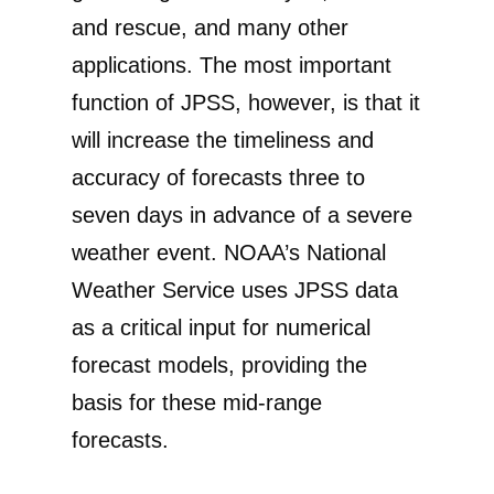
and rescue, and many other
applications. The most important
function of JPSS, however, is that it
will increase the timeliness and
accuracy of forecasts three to
seven days in advance of a severe
weather event. NOAA’s National
Weather Service uses JPSS data
as a critical input for numerical
forecast models, providing the
basis for these mid-range
forecasts.