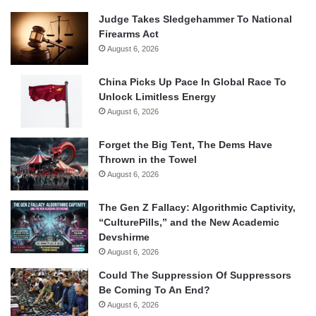
Judge Takes Sledgehammer To National
Firearms Act
August 6, 2026
China Picks Up Pace In Global Race To
Unlock Limitless Energy
August 6, 2026
Forget the Big Tent, The Dems Have
Thrown in the Towel
August 6, 2026
The Gen Z Fallacy: Algorithmic Captivity,
“CulturePills,” and the New Academic
Devshirme
August 6, 2026
Could The Suppression Of Suppressors
Be Coming To An End?
August 6, 2026