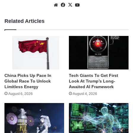
Website
Facebook
X
YouTube
Related Articles
China Picks Up Pace In
Tech Giants To Get First
Global Race To Unlock
Look At Trump’s Long-
Limitless Energy
Awaited AI Framework
August 6, 2026
August 4, 2026