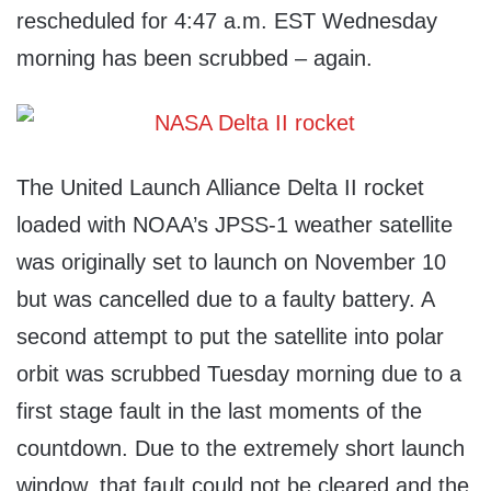
rescheduled for 4:47 a.m. EST Wednesday
morning has been scrubbed – again.
The United Launch Alliance Delta II rocket
loaded with NOAA’s JPSS-1 weather satellite
was originally set to launch on November 10
but was cancelled due to a faulty battery. A
second attempt to put the satellite into polar
orbit was scrubbed Tuesday morning due to a
first stage fault in the last moments of the
countdown. Due to the extremely short launch
window, that fault could not be cleared and the