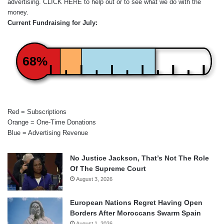
advertising.
CLICK HERE
to help out or to see what we do with the
money.
Current Fundraising for July:
68%
Red = Subscriptions
Orange = One-Time Donations
Blue = Advertising Revenue
No Justice Jackson, That’s Not The Role
Of The Supreme Court
August 3, 2026
European Nations Regret Having Open
Borders After Moroccans Swarm Spain
August 1, 2026