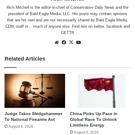
Rich Mitchell is the editor-in-chief of Conservative Daily News and the
president of Bald Eagle Media, LLC. His posts may contain opinions
that are his own and are not necessarily shared by Bald Eagle Media,
CDN, staff or .. much of anyone else. Find him on
twitter
,
facebook
and
GETTR
Website
Facebook
X
YouTube
Related Articles
Judge Takes Sledgehammer
China Picks Up Pace In
To National Firearms Act
Global Race To Unlock
Limitless Energy
August 6, 2026
August 6, 2026