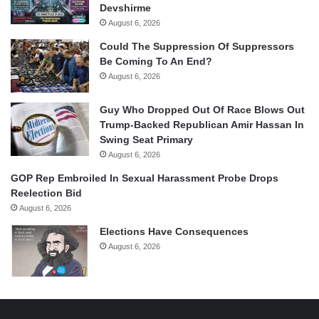
Devshirme
August 6, 2026
Could The Suppression Of Suppressors
Be Coming To An End?
August 6, 2026
Guy Who Dropped Out Of Race Blows Out
Trump-Backed Republican Amir Hassan In
Swing Seat Primary
August 6, 2026
GOP Rep Embroiled In Sexual Harassment Probe Drops
Reelection Bid
August 6, 2026
Elections Have Consequences
August 6, 2026