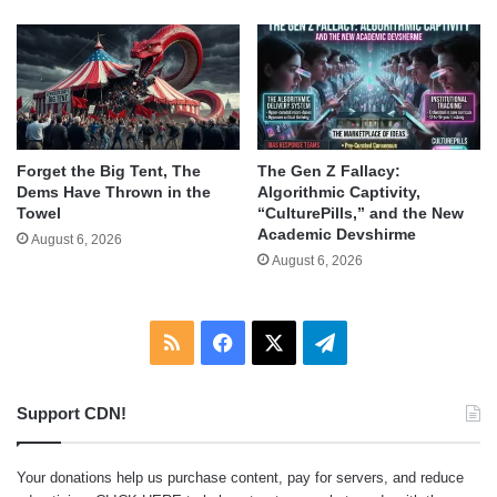
Forget the Big Tent, The
The Gen Z Fallacy:
Dems Have Thrown in the
Algorithmic Captivity,
Towel
“CulturePills,” and the New
Academic Devshirme
August 6, 2026
August 6, 2026
RSS
Facebook
X
Telegram
Support CDN!
Your donations help us purchase content, pay for servers, and reduce