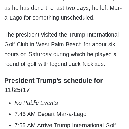
as he has done the last two days, he left Mar-
a-Lago for something unscheduled.
The president visited the Trump International
Golf Club in West Palm Beach for about six
hours on Saturday during which he played a
round of golf with legend Jack Nicklaus.
President Trump’s schedule for
11/25/17
No Public Events
7:45 AM Depart Mar-a-Lago
7:55 AM Arrive Trump International Golf