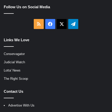
Follow Us on Social Media
RSS
Facebook
X
Telegram
Links We Love
Conservagator
Judicial Watch
Lotta' News
The Right Scoop
Contact Us
Advertise With Us