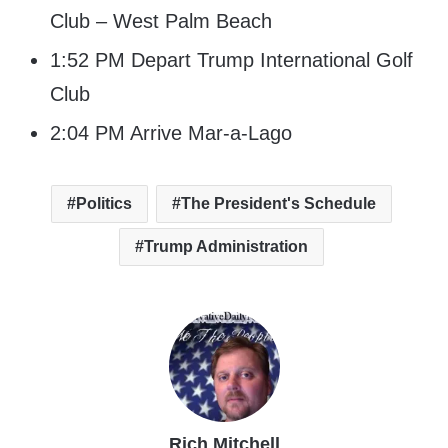
Club – West Palm Beach
1:52 PM Depart Trump International Golf
Club
2:04 PM Arrive Mar-a-Lago
Politics
The President's Schedule
Trump Administration
Rich Mitchell