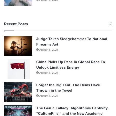
Recent Posts
Judge Takes Sledgehammer To National
Firearms Act
August 6, 2026
China Picks Up Pace In Global Race To
Unlock Limitless Energy
August 6, 2026
Forget the Big Tent, The Dems Have
Thrown in the Towel
August 6, 2026
The Gen Z Fallacy: Algorithmic Captivity,
“CulturePills,” and the New Academic