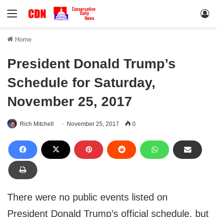
Menu
Lo
Home
President Donald Trump’s
Schedule for Saturday,
November 25, 2017
Rich Mitchell
November 25, 2017
0
There were no public events listed on
President Donald Trump’s official schedule, but