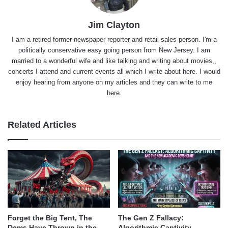
Jim Clayton
I am a retired former newspaper reporter and retail sales person. I'm a
politically conservative easy going person from New Jersey. I am
married to a wonderful wife and like talking and writing about movies,,
concerts I attend and current events all which I write about here. I would
enjoy hearing from anyone on my articles and they can write to me
here.
Related Articles
Forget the Big Tent, The
The Gen Z Fallacy:
Dems Have Thrown in the
Algorithmic Captivity,