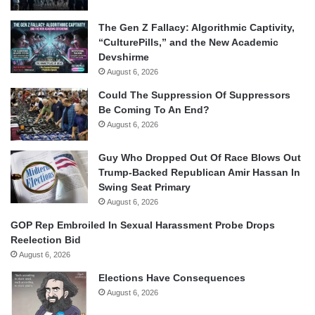
The Gen Z Fallacy: Algorithmic Captivity,
“CulturePills,” and the New Academic
Devshirme
August 6, 2026
Could The Suppression Of Suppressors
Be Coming To An End?
August 6, 2026
Guy Who Dropped Out Of Race Blows Out
Trump-Backed Republican Amir Hassan In
Swing Seat Primary
August 6, 2026
GOP Rep Embroiled In Sexual Harassment Probe Drops
Reelection Bid
August 6, 2026
Elections Have Consequences
August 6, 2026