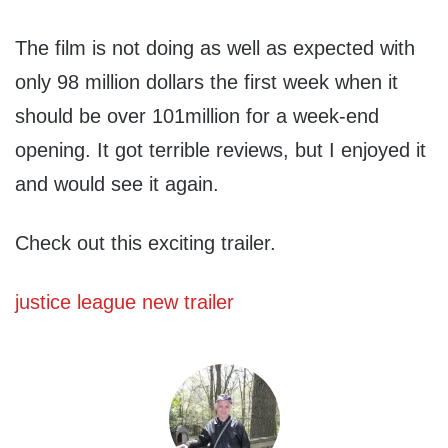
The film is not doing as well as expected with
only 98 million dollars the first week when it
should be over 101million for a week-end
opening. It got terrible reviews, but I enjoyed it
and would see it again.
Check out this exciting trailer.
justice league new trailer