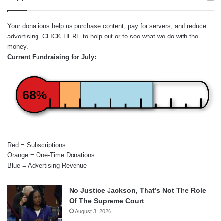
Your donations help us purchase content, pay for servers, and reduce
advertising.
CLICK HERE
to help out or to see what we do with the
money.
Current Fundraising for July:
68%
Red = Subscriptions
Orange = One-Time Donations
Blue = Advertising Revenue
No Justice Jackson, That’s Not The Role
Of The Supreme Court
August 3, 2026