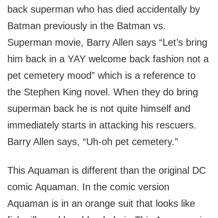
back superman who has died accidentally by
Batman previously in the Batman vs.
Superman movie, Barry Allen says “Let’s bring
him back in a YAY welcome back fashion not a
pet cemetery mood” which is a reference to
the Stephen King novel. When they do bring
superman back he is not quite himself and
immediately starts in attacking his rescuers.
Barry Allen says, “Uh-oh pet cemetery.”
This Aquaman is different than the original DC
comic Aquaman. In the comic version
Aquaman is in an orange suit that looks like