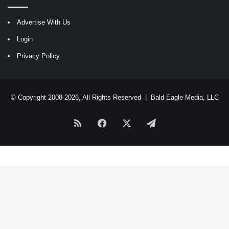
Advertise With Us
Login
Privacy Policy
© Copyright 2008-2026, All Rights Reserved |
Bald Eagle Media, LLC
RSS
Facebook
X
Telegram