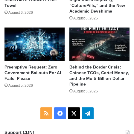
Towel
“CulturePills,” and the New
Academic Devshirme
August 6, 2026
August 6, 2026
Behind the Border Crisis:
Preemptive Request: Zero
Chinese TCOs, Cartel Money,
Government Bailouts For AI
and the Multi-Billion-Dollar
Fails, Please
Pipeline
August 5, 2026
August 5, 2026
RSS
Facebook
X
Telegram
Support CDN!