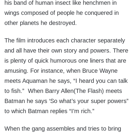
his band of human insect like henchmen in
wings composed of people he conquered in
other planets he destroyed.
The film introduces each character separately
and all have their own story and powers. There
is plenty of quick humorous one liners that are
amusing. For instance, when Bruce Wayne
meets Aquaman he says, “I heard you can talk
to fish.” When Barry Allen(The Flash) meets
Batman he says ‘So what’s your super powers”
to which Batman replies “I’m rich.”
When the gang assembles and tries to bring