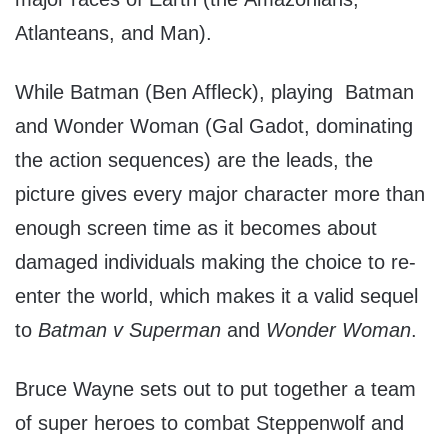
Atlanteans, and Man).
While Batman (Ben Affleck), playing Batman
and Wonder Woman (Gal Gadot, dominating
the action sequences) are the leads, the
picture gives every major character more than
enough screen time as it becomes about
damaged individuals making the choice to re-
enter the world, which makes it a valid sequel
to
Batman v Superman
and
Wonder Woman
.
Bruce Wayne sets out to put together a team
of super heroes to combat Steppenwolf and