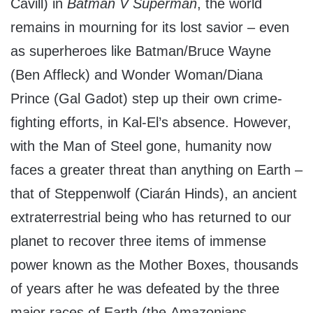
Cavill) in
Batman V Superman
, the world
remains in mourning for its lost savior – even
as superheroes like Batman/Bruce Wayne
(Ben Affleck) and Wonder Woman/Diana
Prince (Gal Gadot) step up their own crime-
fighting efforts, in Kal-El’s absence. However,
with the Man of Steel gone, humanity now
faces a greater threat than anything on Earth –
that of Steppenwolf (Ciarán Hinds), an ancient
extraterrestrial being who has returned to our
planet to recover three items of immense
power known as the Mother Boxes, thousands
of years after he was defeated by the three
major races of Earth (the Amazonians,