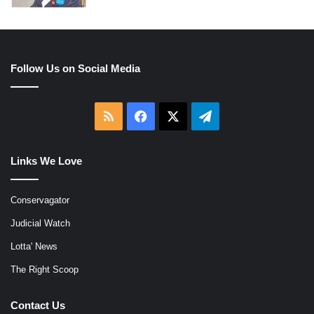
Follow Us on Social Media
RSS
Facebook
X
Telegram
Links We Love
Conservagator
Judicial Watch
Lotta' News
The Right Scoop
Contact Us