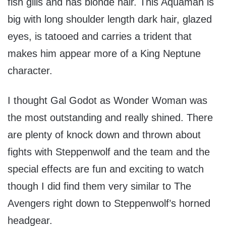
fish gills and has blonde hair. This Aquaman is
big with long shoulder length dark hair, glazed
eyes, is tatooed and carries a trident that
makes him appear more of a King Neptune
character.
I thought Gal Godot as Wonder Woman was
the most outstanding and really shined. There
are plenty of knock down and thrown about
fights with Steppenwolf and the team and the
special effects are fun and exciting to watch
though I did find them very similar to The
Avengers right down to Steppenwolf’s horned
headgear.