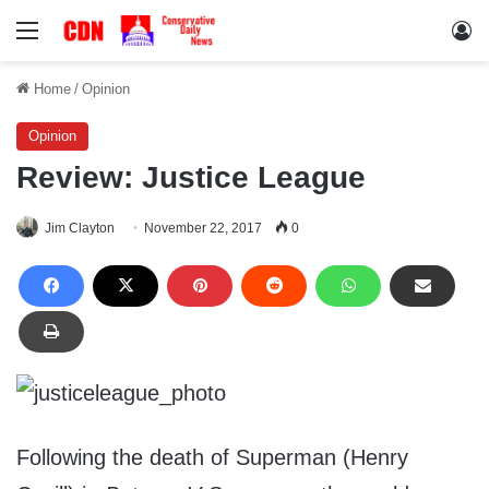
Menu
Lo
Home
/
Opinion
Opinion
Review: Justice League
Jim Clayton
November 22, 2017
0
Following the death of Superman (Henry