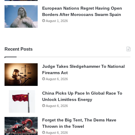
European Nations Regret Having Open
Borders After Moroccans Swarm Spain
August 1, 2026
Recent Posts
Judge Takes Sledgehammer To National
Firearms Act
August 6, 2026
China Picks Up Pace In Global Race To
Unlock Limitless Energy
August 6, 2026
Forget the Big Tent, The Dems Have
Thrown in the Towel
August 6, 2026