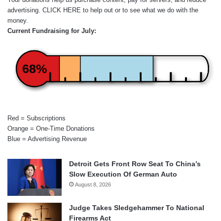
advertising.
CLICK HERE
to help out or to see what we do with the
money.
Current Fundraising for July:
68%
Red = Subscriptions
Orange = One-Time Donations
Blue = Advertising Revenue
Detroit Gets Front Row Seat To China’s
Slow Execution Of German Auto
August 8, 2026
Judge Takes Sledgehammer To National
Firearms Act