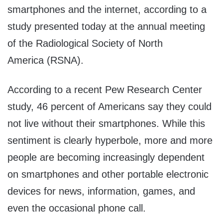
smartphones and the internet, according to a
study presented today at the annual meeting
of the Radiological Society of
North
America
(RSNA).
According to a recent Pew Research Center
study, 46 percent of Americans say they could
not live without their smartphones. While this
sentiment is clearly hyperbole, more and more
people are becoming increasingly dependent
on smartphones and other portable electronic
devices for news, information, games, and
even the occasional phone call.