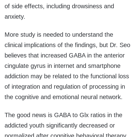
of side effects, including drowsiness and
anxiety.
More study is needed to understand the
clinical implications of the findings, but Dr. Seo
believes that increased GABA in the anterior
cingulate gyrus in internet and smartphone
addiction may be related to the functional loss
of integration and regulation of processing in
the cognitive and emotional neural network.
The good news is GABA to Glx ratios in the
addicted youth significantly decreased or
normalized after cognitive behavioral therapy.