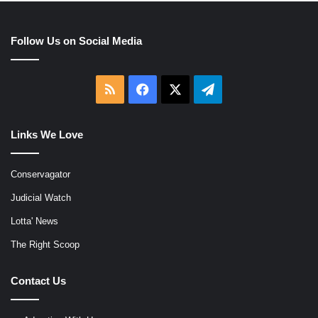
Follow Us on Social Media
RSS
Facebook
X
Telegram
Links We Love
Conservagator
Judicial Watch
Lotta' News
The Right Scoop
Contact Us