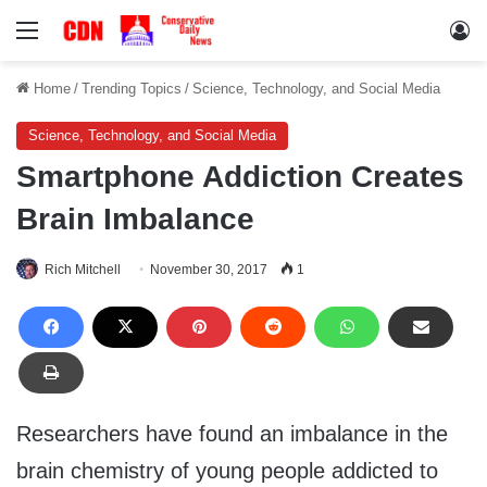
Menu
Lo
Home
/
Trending Topics
/
Science, Technology, and Social Media
Science, Technology, and Social Media
Smartphone Addiction Creates
Brain Imbalance
Rich Mitchell
November 30, 2017
1
Researchers have found an imbalance in the
brain chemistry of young people addicted to