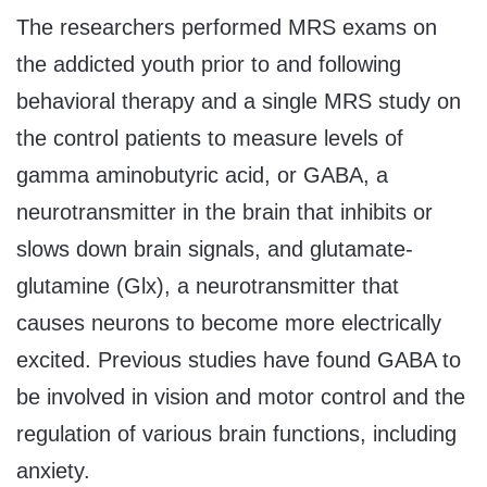
The researchers performed MRS exams on
the addicted youth prior to and following
behavioral therapy and a single MRS study on
the control patients to measure levels of
gamma aminobutyric acid, or GABA, a
neurotransmitter in the brain that inhibits or
slows down brain signals, and glutamate-
glutamine (Glx), a neurotransmitter that
causes neurons to become more electrically
excited. Previous studies have found GABA to
be involved in vision and motor control and the
regulation of various brain functions, including
anxiety.