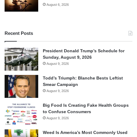
August 6, 2026
Recent Posts
President Donald Trump’s Schedule for
Sunday, August 9, 2026
August 9, 2026
Todd’s Triumph: Blanche Bests Leftist
Smear Campaign
August 9, 2026
Big Food Is Creating Fake Health Groups
to Confuse Consumers
August 9, 2026
Weed Is America’s Most Commonly Used