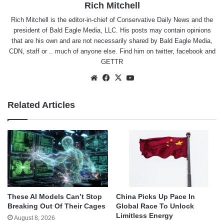
Rich Mitchell
Rich Mitchell is the editor-in-chief of Conservative Daily News and the
president of Bald Eagle Media, LLC. His posts may contain opinions
that are his own and are not necessarily shared by Bald Eagle Media,
CDN, staff or .. much of anyone else. Find him on
twitter
,
facebook
and
GETTR
Website
Facebook
X
YouTube
Related Articles
These AI Models Can’t Stop
China Picks Up Pace In
Breaking Out Of Their Cages
Global Race To Unlock
Limitless Energy
August 8, 2026