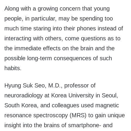
Along with a growing concern that young
people, in particular, may be spending too
much time staring into their phones instead of
interacting with others, come questions as to
the immediate effects on the brain and the
possible long-term consequences of such
habits.
Hyung Suk Seo
, M.D., professor of
neuroradiology at Korea University in
Seoul,
South Korea
, and colleagues used magnetic
resonance spectroscopy (MRS) to gain unique
insight into the brains of smartphone- and