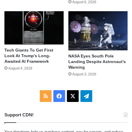
August 6, 2026
Tech Giants To Get First
Look At Trump’s Long-
NASA Eyes South Pole
Awaited AI Framework
Landing Despite Astronaut’s
Warning
August 4, 2026
August 3, 2026
RSS
Facebook
X
Telegram
Support CDN!
Your donations help us purchase content, pay for servers, and reduce