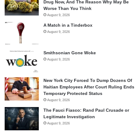
Drug Now, And The Reason Why May Be
Worse Than You Think
August 9, 2026
A Match in a Tinderbox
August 9, 2026
Smithsonian Gone Woke
August 9, 2026
New York City Forced To Dump Dozens Of
Haitian Employees After Court Ruling Ends
Temporary Protected Status
August 9, 2026
The Fauci Fiasco: Rand Paul Crusade or
Legitimate Investigation
August 9, 2026