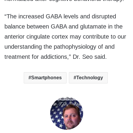
“The increased GABA levels and disrupted
balance between GABA and glutamate in the
anterior cingulate cortex may contribute to our
understanding the pathophysiology of and
treatment for addictions,” Dr. Seo said.
Smartphones
Technology