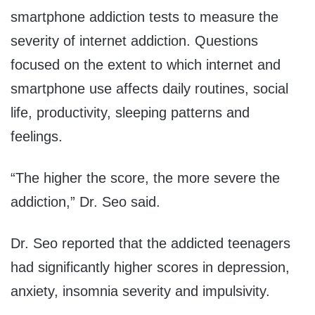
smartphone addiction tests to measure the
severity of internet addiction. Questions
focused on the extent to which internet and
smartphone use affects daily routines, social
life, productivity, sleeping patterns and
feelings.
“The higher the score, the more severe the
addiction,” Dr. Seo said.
Dr. Seo reported that the addicted teenagers
had significantly higher scores in depression,
anxiety, insomnia severity and impulsivity.