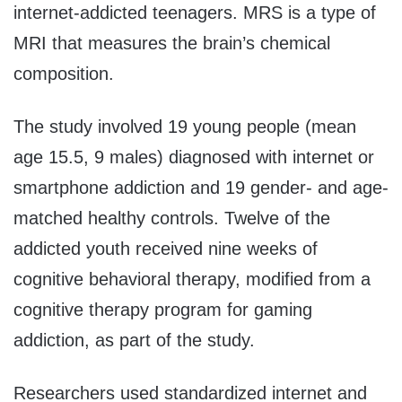
internet-addicted teenagers. MRS is a type of
MRI that measures the brain’s chemical
composition.
The study involved 19 young people (mean
age 15.5, 9 males) diagnosed with internet or
smartphone addiction and 19 gender- and age-
matched healthy controls. Twelve of the
addicted youth received nine weeks of
cognitive behavioral therapy, modified from a
cognitive therapy program for gaming
addiction, as part of the study.
Researchers used standardized internet and