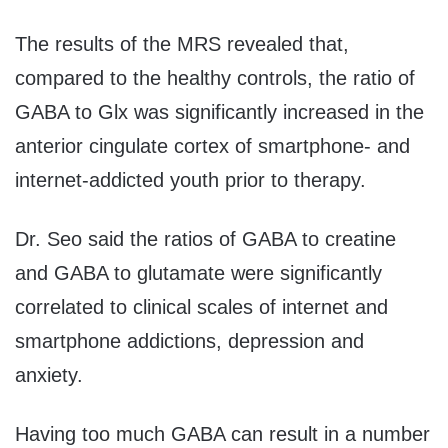
The results of the MRS revealed that,
compared to the healthy controls, the ratio of
GABA to Glx was significantly increased in the
anterior cingulate cortex of smartphone- and
internet-addicted youth prior to therapy.
Dr. Seo said the ratios of GABA to creatine
and GABA to glutamate were significantly
correlated to clinical scales of internet and
smartphone addictions, depression and
anxiety.
Having too much GABA can result in a number