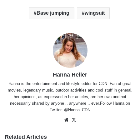
Base jumping
wingsuit
Hanna Heller
Hanna is the entertainment and lifestyle editor for CDN. Fan of great
movies, legendary music, outdoor activities and cool stuff in general,
her opinions, as expressed in her articles, are her own and not
necessarily shared by anyone .. anywhere .. ever.Follow Hanna on
Twitter:
@Hanna_CDN
Website
X
Related Articles