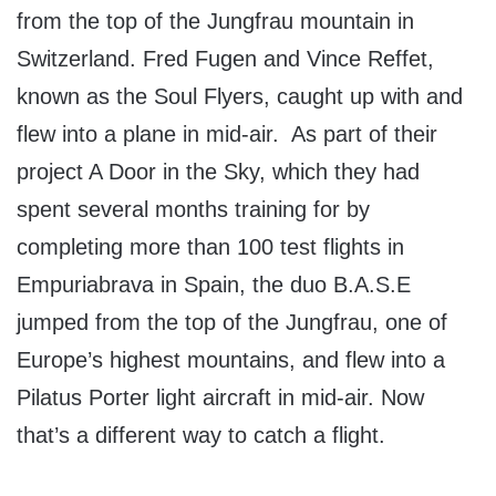
from the top of the Jungfrau mountain in
Switzerland. Fred Fugen and Vince Reffet,
known as the Soul Flyers, caught up with and
flew into a plane in mid-air. As part of their
project A Door in the Sky, which they had
spent several months training for by
completing more than 100 test flights in
Empuriabrava in Spain, the duo B.A.S.E
jumped from the top of the Jungfrau, one of
Europe’s highest mountains, and flew into a
Pilatus Porter light aircraft in mid-air. Now
that’s a different way to catch a flight.