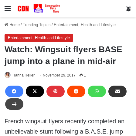
Menu
Lo
Home
/
Trending Topics
/
Entertainment, Health and Lifestyle
Entertainment, Health and Lifestyle
Watch: Wingsuit flyers BASE
jump into a plane in mid-air
Hanna Heller
November 29, 2017
1
French wingsuit flyers recently completed an
unbelievable stunt following a B.A.S.E. jump