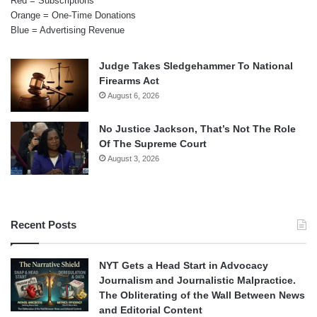
Red = Subscriptions
Orange = One-Time Donations
Blue = Advertising Revenue
Judge Takes Sledgehammer To National
Firearms Act
August 6, 2026
No Justice Jackson, That’s Not The Role
Of The Supreme Court
August 3, 2026
Recent Posts
NYT Gets a Head Start in Advocacy
Journalism and Journalistic Malpractice.
The Obliterating of the Wall Between News
and Editorial Content