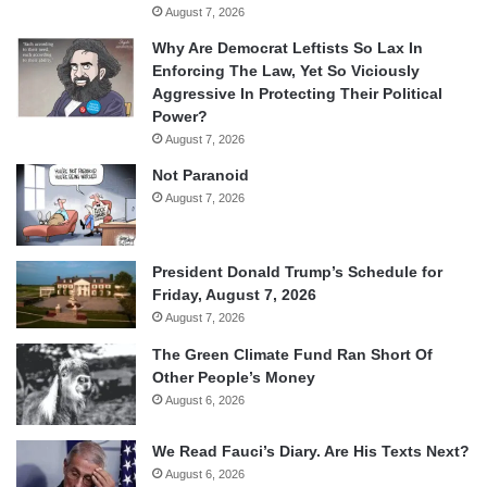
August 7, 2026
Why Are Democrat Leftists So Lax In
Enforcing The Law, Yet So Viciously
Aggressive In Protecting Their Political
Power?
August 7, 2026
Not Paranoid
August 7, 2026
President Donald Trump’s Schedule for
Friday, August 7, 2026
August 7, 2026
The Green Climate Fund Ran Short Of
Other People’s Money
August 6, 2026
We Read Fauci’s Diary. Are His Texts Next?
August 6, 2026