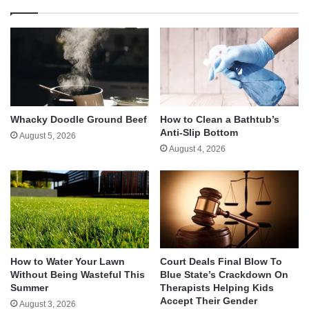
Whacky Doodle Ground Beef
How to Clean a Bathtub’s
Anti-Slip Bottom
August 5, 2026
August 4, 2026
How to Water Your Lawn
Court Deals Final Blow To
Without Being Wasteful This
Blue State’s Crackdown On
Summer
Therapists Helping Kids
Accept Their Gender
August 3, 2026