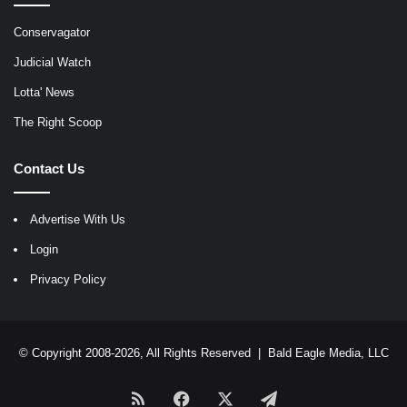
Conservagator
Judicial Watch
Lotta' News
The Right Scoop
Contact Us
Advertise With Us
Login
Privacy Policy
© Copyright 2008-2026, All Rights Reserved |
Bald Eagle Media, LLC
RSS
Facebook
X
Telegram