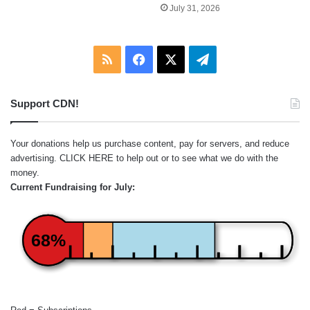
July 31, 2026
RSS
Facebook
X
Telegram
Support CDN!
Your donations help us purchase content, pay for servers, and reduce
advertising.
CLICK HERE
to help out or to see what we do with the
money.
Current Fundraising for July:
68%