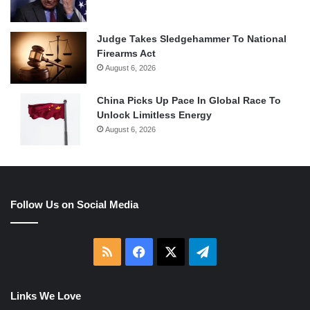
Judge Takes Sledgehammer To National
Firearms Act
August 6, 2026
China Picks Up Pace In Global Race To
Unlock Limitless Energy
August 6, 2026
Follow Us on Social Media
RSS
Facebook
X
Telegram
Links We Love