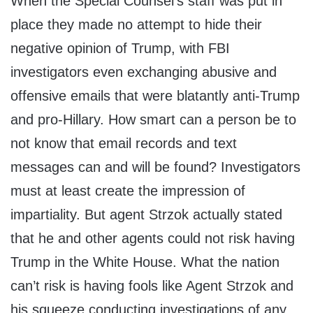
When the Special Counsel’s staff was put in
place they made no attempt to hide their
negative opinion of Trump, with FBI
investigators even exchanging abusive and
offensive emails that were blatantly anti-Trump
and pro-Hillary. How smart can a person be to
not know that email records and text
messages can and will be found? Investigators
must at least create the impression of
impartiality. But agent Strzok actually stated
that he and other agents could not risk having
Trump in the White House. What the nation
can’t risk is having fools like Agent Strzok and
his squeeze conducting investigations of any