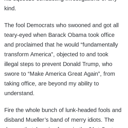
kind.
The fool Democrats who swooned and got all
teary-eyed when Barack Obama took office
and proclaimed that he would “fundamentally
transform America”, objected to and took
illegal steps to prevent Donald Trump, who
swore to “Make America Great Again”, from
taking office, are beyond my ability to
understand.
Fire the whole bunch of lunk-headed fools and
disband Mueller’s band of merry idiots. The