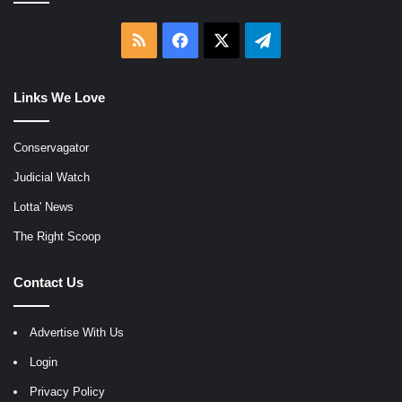
RSS
Facebook
X
Telegram
Links We Love
Conservagator
Judicial Watch
Lotta' News
The Right Scoop
Contact Us
Advertise With Us
Login
Privacy Policy