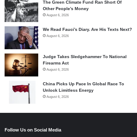
The Green Climate Fund Ran Short Of
Other People’s Money
August 6, 2026
We Read Fauci’s Diary. Are His Texts Next?
August 6, 2026
Judge Takes Sledgehammer To National
Firearms Act
August 6, 2026
China Picks Up Pace In Global Race To
Unlock Limitless Energy
August 6, 2026
Follow Us on Social Media