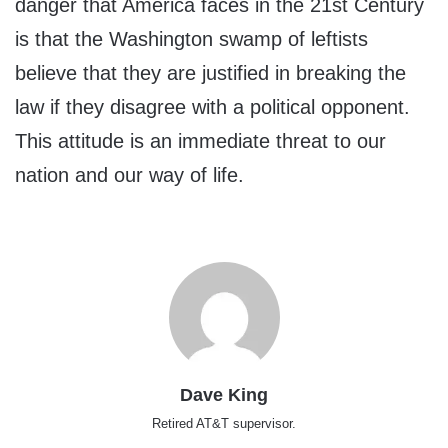
danger that America faces in the 21st Century
is that the Washington swamp of leftists
believe that they are justified in breaking the
law if they disagree with a political opponent.
This attitude is an immediate threat to our
nation and our way of life.
Dave King
Retired AT&T supervisor.