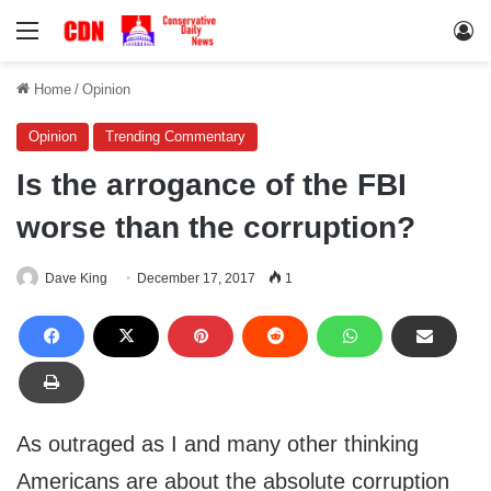
Menu
Lo
Home
/
Opinion
Opinion
Trending Commentary
Is the arrogance of the FBI
worse than the corruption?
Dave King
December 17, 2017
1
As outraged as I and many other thinking
Americans are about the absolute corruption