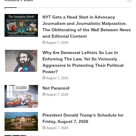
NYT Gets a Head Start in Advocacy
Journalism and Journalistic Malpractice.
The Obliterating of the Wall Between News
and Editorial Content
August 7, 2026
Why Are Democrat Leftists So Lax In
Enforcing The Law, Yet So Viciously
Aggressive In Protecting Their Political
Power?
August 7, 2026
Not Paranoid
August 7, 2026
President Donald Trump’s Schedule for
Friday, August 7, 2026
August 7, 2026