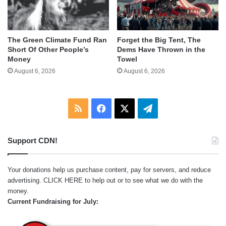
The Green Climate Fund Ran
Forget the Big Tent, The
Short Of Other People’s
Dems Have Thrown in the
Money
Towel
August 6, 2026
August 6, 2026
RSS
Facebook
X
Telegram
Support CDN!
Your donations help us purchase content, pay for servers, and reduce
advertising.
CLICK HERE
to help out or to see what we do with the
money.
Current Fundraising for July: