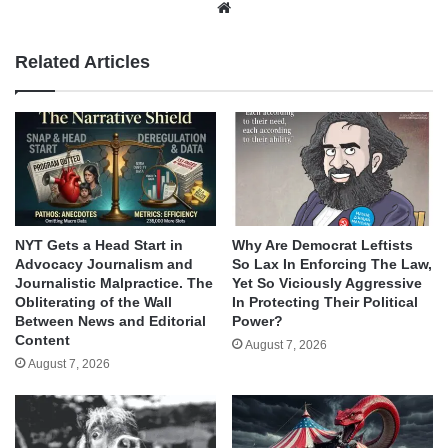
Website
Related Articles
NYT Gets a Head Start in
Why Are Democrat Leftists
Advocacy Journalism and
So Lax In Enforcing The Law,
Journalistic Malpractice. The
Yet So Viciously Aggressive
Obliterating of the Wall
In Protecting Their Political
Between News and Editorial
Power?
Content
August 7, 2026
August 7, 2026