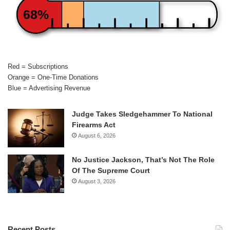
68%
Red = Subscriptions
Orange = One-Time Donations
Blue = Advertising Revenue
Judge Takes Sledgehammer To National
Firearms Act
August 6, 2026
No Justice Jackson, That’s Not The Role
Of The Supreme Court
August 3, 2026
Recent Posts