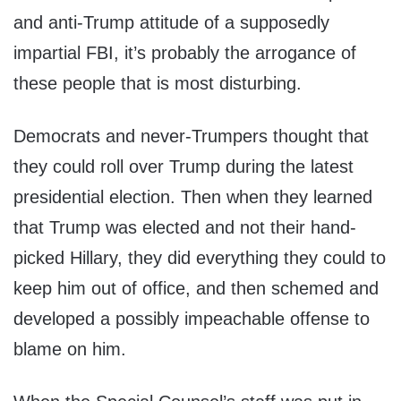
and anti-Trump attitude of a supposedly
impartial FBI, it’s probably the arrogance of
these people that is most disturbing.
Democrats and never-Trumpers thought that
they could roll over Trump during the latest
presidential election. Then when they learned
that Trump was elected and not their hand-
picked Hillary, they did everything they could to
keep him out of office, and then schemed and
developed a possibly impeachable offense to
blame on him.