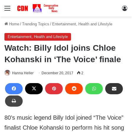
Menu
Lo
Home
/
Trending Topics
/
Entertainment, Health and Lifestyle
Entertainment, Health and Lifestyle
Watch: Billy Idol joins Chloe
Kohanski in ‘The Voice’ finale
Hanna Heller
December 20, 2017
2
80’s music legend Billy Idol joined “The Voice”
finalist Chloe Kohanski to perform his hit song