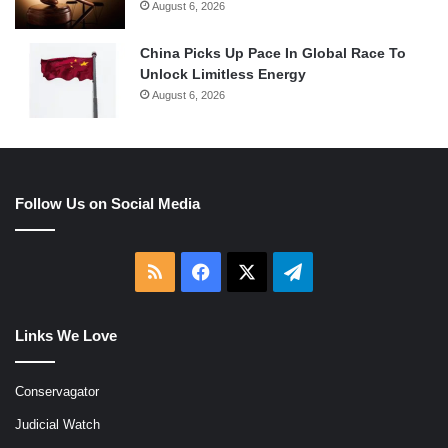
August 6, 2026
China Picks Up Pace In Global Race To
Unlock Limitless Energy
August 6, 2026
Follow Us on Social Media
RSS
Facebook
X
Telegram
Links We Love
Conservagator
Judicial Watch