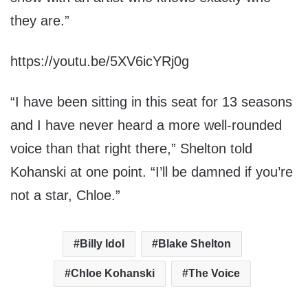
they are.”
https://youtu.be/5XV6icYRj0g
“I have been sitting in this seat for 13 seasons
and I have never heard a more well-rounded
voice than that right there,” Shelton told
Kohanski at one point. “I’ll be damned if you’re
not a star, Chloe.”
Billy Idol
Blake Shelton
Chloe Kohanski
The Voice