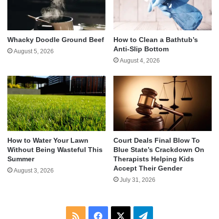
Whacky Doodle Ground Beef
How to Clean a Bathtub’s
Anti-Slip Bottom
August 5, 2026
August 4, 2026
How to Water Your Lawn
Court Deals Final Blow To
Without Being Wasteful This
Blue State’s Crackdown On
Summer
Therapists Helping Kids
Accept Their Gender
August 3, 2026
July 31, 2026
RSS
Facebook
X
Telegram