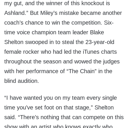
my gut, and the winner of this knockout is
Ashland.” But Miley’s mistake became another
coach’s chance to win the competition. Six-
time voice champion team leader Blake
Shelton swooped in to steal the 23-year-old
female rocker who had led the iTunes charts
throughout the season and wowed the judges
with her performance of “The Chain” in the
blind audition.
“I have wanted you on my team every single
time you’ve set foot on that stage,” Shelton
said. “There’s nothing that can compete on this
show with an artist who knows exactly who