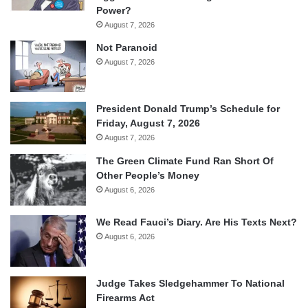
Power?
August 7, 2026
Not Paranoid
August 7, 2026
President Donald Trump’s Schedule for
Friday, August 7, 2026
August 7, 2026
The Green Climate Fund Ran Short Of
Other People’s Money
August 6, 2026
We Read Fauci’s Diary. Are His Texts Next?
August 6, 2026
Judge Takes Sledgehammer To National
Firearms Act