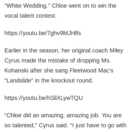
“White Wedding.” Chloe went on to win the
vocal talent contest.
https://youtu.be/7ghv9MJHlfs
Earlier in the season, her original coach Miley
Cyrus made the mistake of dropping Ms.
Kohanski after she sang Fleetwood Mac’s
“Landslide” in the knockout round.
https://youtu.be/hSliXLywTQU
“Chloe did an amazing, amazing job. You are
so talented,” Cyrus said. “I just have to go with