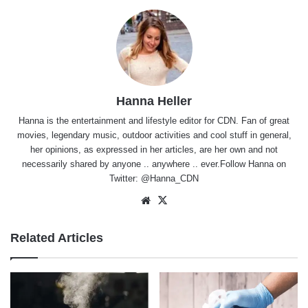
Hanna Heller
Hanna is the entertainment and lifestyle editor for CDN. Fan of great
movies, legendary music, outdoor activities and cool stuff in general,
her opinions, as expressed in her articles, are her own and not
necessarily shared by anyone .. anywhere .. ever.Follow Hanna on
Twitter:
@Hanna_CDN
Website
X
Related Articles