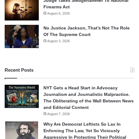
Judge Takes Sledgehammer To National
Firearms Act
August 6, 2026
No Justice Jackson, That’s Not The Role
Of The Supreme Court
August 3, 2026
Recent Posts
NYT Gets a Head Start in Advocacy
Journalism and Journalistic Malpractice.
The Obliterating of the Wall Between News
and Editorial Content
August 7, 2026
Why Are Democrat Leftists So Lax In
Enforcing The Law, Yet So Viciously
Aggressive In Protecting Their Political