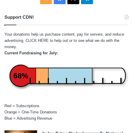
Support CDN!
Your donations help us purchase content, pay for servers, and reduce
advertising.
CLICK HERE
to help out or to see what we do with the
money.
Current Fundraising for July:
68%
Red = Subscriptions
Orange = One-Time Donations
Blue = Advertising Revenue