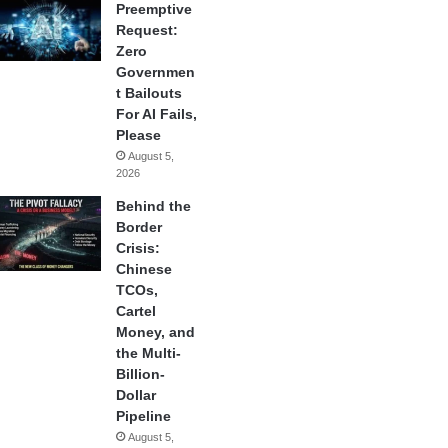
Preemptive
Request:
Zero
Governmen
t Bailouts
For AI Fails,
Please
August 5,
2026
Behind the
Border
Crisis:
Chinese
TCOs,
Cartel
Money, and
the Multi-
Billion-
Dollar
Pipeline
August 5,