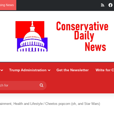
RSS
king News
Trump Administration
Get the Newsletter
Write for 
Search
for
ainment, Health and Lifestyle
/
Cheetos popcorn (oh, and Star Wars)