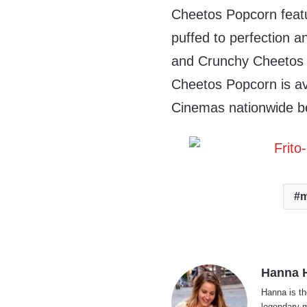
Cheetos Popcorn featu
puffed to perfection 
and Crunchy Cheetos 
Cheetos Popcorn is ava
Cinemas nationwide b
m
Hanna H
Hanna is th
legendary m