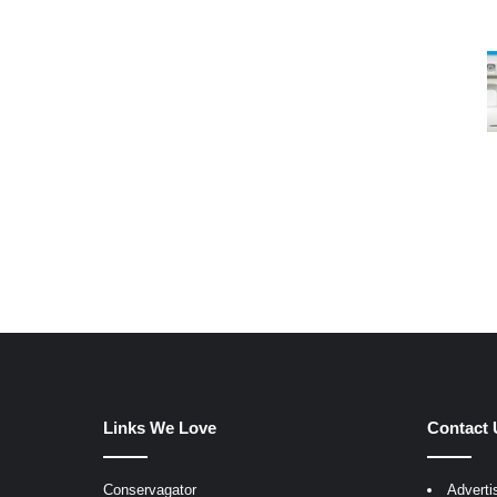
Links We Love
Contact 
Conservagator
Adverti