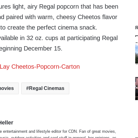
res light, airy Regal popcorn that has been
and paired with warm, cheesy Cheetos flavor
to create the perfect cinema snack.
R
ilable in 32 oz. cups at participating Regal
eginning
December 15
.
ovies
Regal Cinemas
eller
e entertainment and lifestyle editor for CDN. Fan of great movies,
usic, outdoor activities and cool stuff in general, her opinions, as