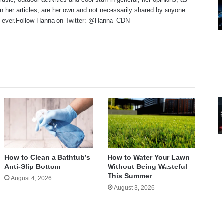
n her articles, are her own and not necessarily shared by anyone ..
 ever.Follow Hanna on Twitter:
@Hanna_CDN
te
How to Clean a Bathtub’s
How to Water Your Lawn
Anti-Slip Bottom
Without Being Wasteful
This Summer
August 4, 2026
August 3, 2026