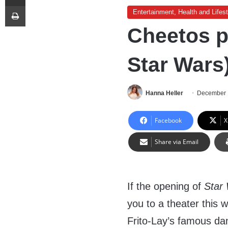
Print
Entertainment, Health and Lifest
Cheetos p
Star Wars)
Hanna Heller
December 
Facebook
X
Share via Email
If the opening of
Star 
you to a theater this
Frito-Lay’s famous da