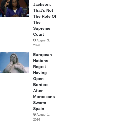
Jackson,
That’s Not
The Role Of
The
Supreme
Court
August 3,
2026
European
Nations
Regret
Having
Open
Borders
After
Moroccans
Swarm
Spain
August 1,
2026