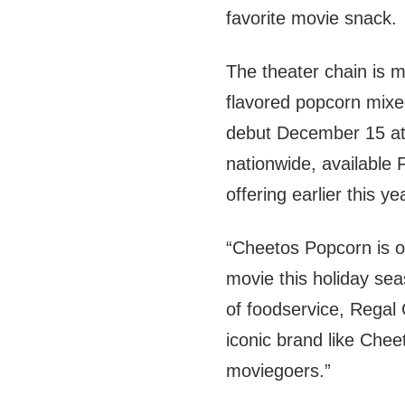
favorite movie snack.
The theater chain is 
flavored popcorn mixe
debut
December 15
at
nationwide, available F
offering earlier this ye
“Cheetos Popcorn is ou
movie this holiday se
of foodservice, Regal 
iconic brand like Chee
moviegoers.”