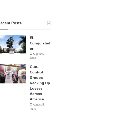
ecent Posts
El
Conquistad
or
August 5,
2026
Gun-
Control
Groups
Racking Up
Losses
Across
America
August 5,
2026