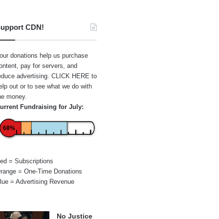
upport CDN!
our donations help us purchase
ontent, pay for servers, and
educe advertising.
CLICK HERE
to
elp out or to see what we do with
he money.
urrent Fundraising for July:
68%
ed = Subscriptions
range = One-Time Donations
lue = Advertising Revenue
No Justice