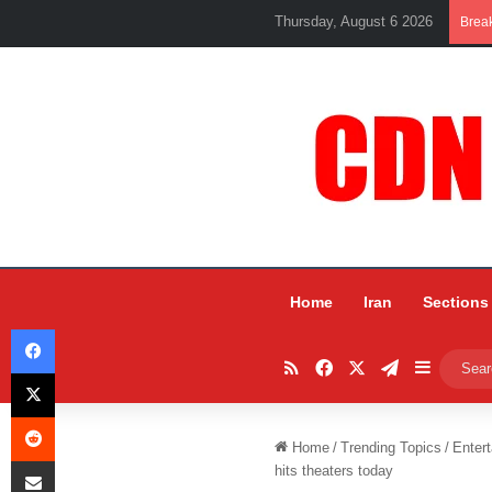
Thursday, August 6 2026
Brea
Home
Iran
Sections
Facebook
RSS
Facebook
X
Telegram
Sidebar
X
Reddit
Home
/
Trending Topics
/
Entert
Share via Email
hits theaters today