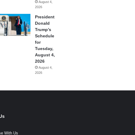
August 4,
2026
President
Donald
Trump’s
Schedule
for
Tuesday,
August 4,
2026
August 4,
2026
Us
se With Us