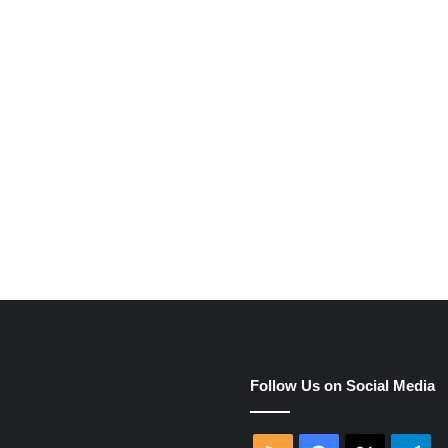
e
Follow Us on Social Media