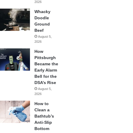
2026
Whacky
Doodle
Ground
Beef
August 5,
2026
How
Pittsburgh
Became the
Early Alarm
Bell for the
DSA’s Rise
August 5,
2026
How to
Clean a
Bathtub’s
Anti-Slip
Bottom