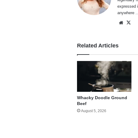
expressed i
anywhere ..
Websi
X
Related Articles
Whacky Doodle Ground
Beef
August 5, 2026