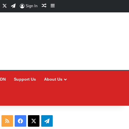
Facebook
X
Telegram
Random Article
Sidebar
Sign In
CDN
Support Us
About Us
RSS
Facebook
X
Telegram