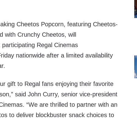
making Cheetos Popcorn, featuring Cheetos-
d with Crunchy Cheetos, will
 participating Regal Cinemas
riday nationwide after a limited availability
ar.
r gift to Regal fans enjoying their favorite
ason,” said
John Curry
, senior vice-president
Cinemas. “We are thrilled to partner with an
tos to deliver blockbuster snack choices to