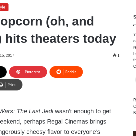
yle
opcorn (oh, and
S
 hits theaters today
Y
c
r
h
15, 2017
1
t
C
Pinterest
Reddit
Print
R
O
Wars: The Last Jedi
wasn’t enough to get
B
 weekend, perhaps Regal Cinemas brings
ngerously cheesy flavor to everyone’s