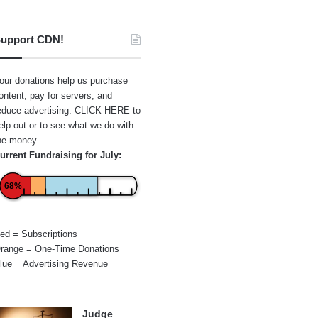
upport CDN!
our donations help us purchase
ontent, pay for servers, and
educe advertising.
CLICK HERE
to
elp out or to see what we do with
he money.
urrent Fundraising for July:
68%
ed = Subscriptions
range = One-Time Donations
lue = Advertising Revenue
Judge