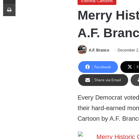
Editorial Cartoons
Print
Merry His
A.F. Bran
A.F. Branco
December 2
Facebook
X
Share via Email
Every Democrat voted
their hard-earned mone
Cartoon by A.F. Bran