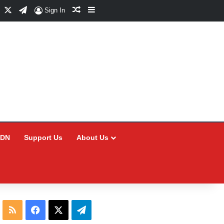
Facebook
X
Telegram
Random Article
Sidebar
Sign In
CDN
Support Us
About Us
RSS
Facebook
X
Telegram