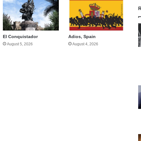
R
El Conquistador
Adios, Spain
August 5, 2026
August 4, 2026