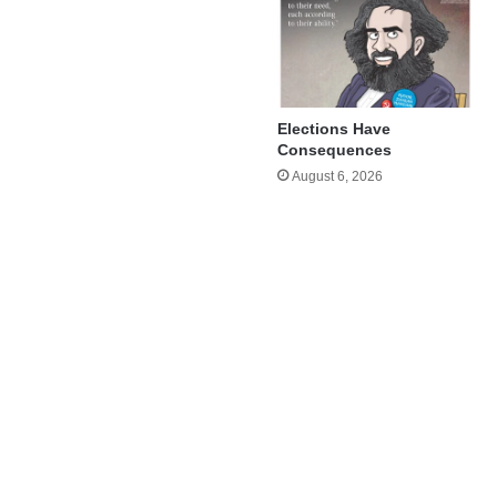
Elections Have
Consequences
August 6, 2026