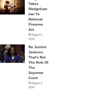
Takes
Sledgeham
mer To
National
Firearms
Act
August 6,
2026
No Justice
Jackson,
That’s Not
The Role Of
The
Supreme
Court
August 3,
2026