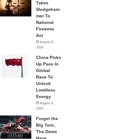
Takes
Sledgeham
mer To
National
Firearms
Act
August 6,
2026
China Picks
Up Pace In
Global
Race To
Unlock
Limitless
Energy
August 6,
2026
Forget the
Big Tent,
The Dems
Have