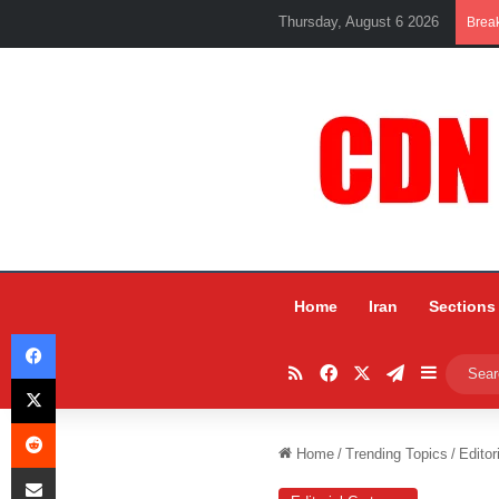
Thursday, August 6 2026
Brea
Home
Iran
Sections
Facebook
RSS
Facebook
X
Telegram
Sidebar
X
Reddit
Home
/
Trending Topics
/
Editor
Share via Email