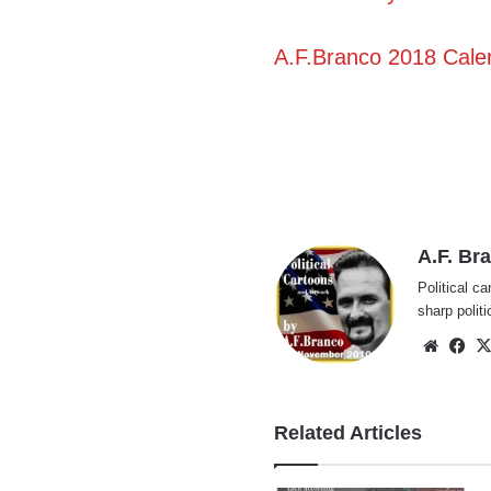
A.F.Branco 2018 Calen
A.F. Br
Political ca
sharp polit
Websi
Fa
Related Articles