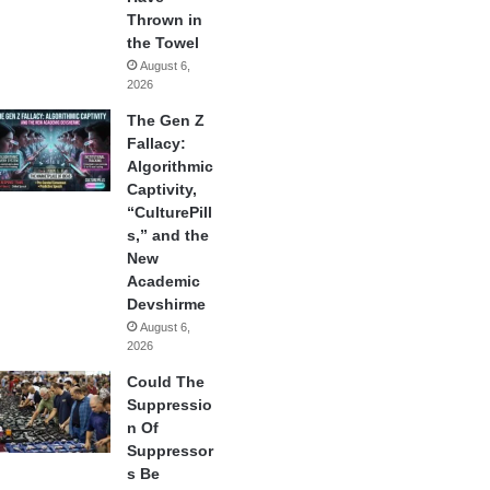
Thrown in
the Towel
August 6,
2026
The Gen Z
Fallacy:
Algorithmic
Captivity,
“CulturePill
s,” and the
New
Academic
Devshirme
August 6,
2026
Could The
Suppressio
n Of
Suppressor
s Be