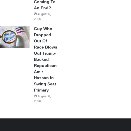
Coming To
An End?
August 6,
2026
Guy Who
Dropped
Out Of
Race Blows
Out Trump-
Backed
Republican
Amir
Hassan In
Swing Seat
Primary
August 6,
2026