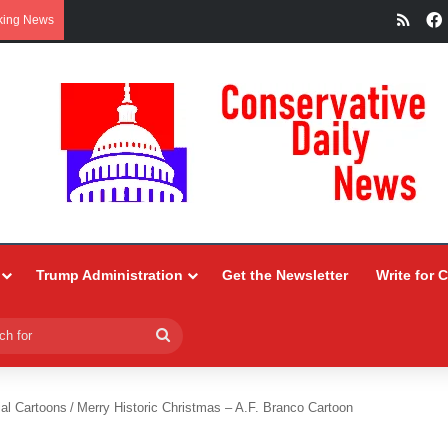
RSS
king News
Trump Administration
Get the Newsletter
Write for 
Search
for
ial Cartoons
/
Merry Historic Christmas – A.F. Branco Cartoon