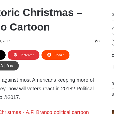
toric Christmas –
S
co Cartoon
Y
c
r
1, 2017
2
h
t
Pinterest
Reddit
C
Print
 against most Americans keeping more of
R
y. how will voters react in 2018? Political
O
B
co ©2017.