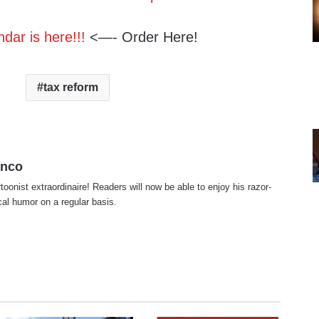
dar is here!!!
<—- Order Here!
tax reform
anco
rtoonist extraordinaire! Readers will now be able to enjoy his razor-
ical humor on a regular basis.
te
cebook
X