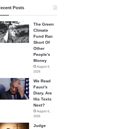
ecent Posts
The Green
Climate
Fund Ran
Short Of
Other
People’s
Money
August 6,
2026
We Read
Fauci’s
Diary. Are
His Texts
Next?
August 6,
2026
Judge