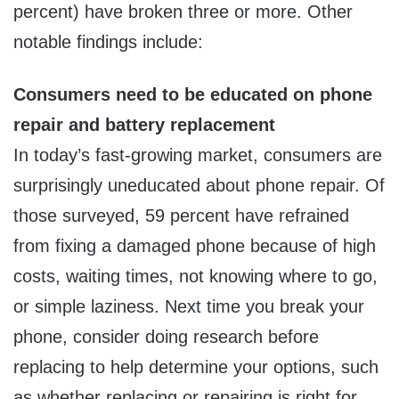
percent) have broken three or more. Other
notable findings include:
Consumers need to be educated on phone
repair and battery replacement
In today’s fast-growing market, consumers are
surprisingly uneducated about phone repair. Of
those surveyed, 59 percent have refrained
from fixing a damaged phone because of high
costs, waiting times, not knowing where to go,
or simple laziness. Next time you break your
phone, consider doing research before
replacing to help determine your options, such
as whether replacing or repairing is right for