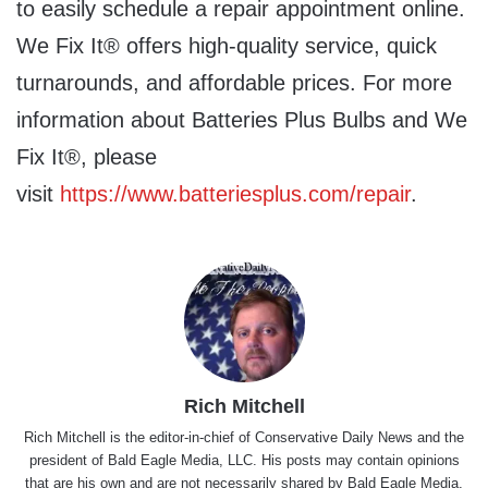
to easily schedule a repair appointment online.
We Fix It® offers high-quality service, quick
turnarounds, and affordable prices. For more
information about Batteries Plus Bulbs and We
Fix It®, please
visit
https://www.batteriesplus.com/repair
.
Rich Mitchell
Rich Mitchell is the editor-in-chief of Conservative Daily News and the
president of Bald Eagle Media, LLC. His posts may contain opinions
that are his own and are not necessarily shared by Bald Eagle Media,