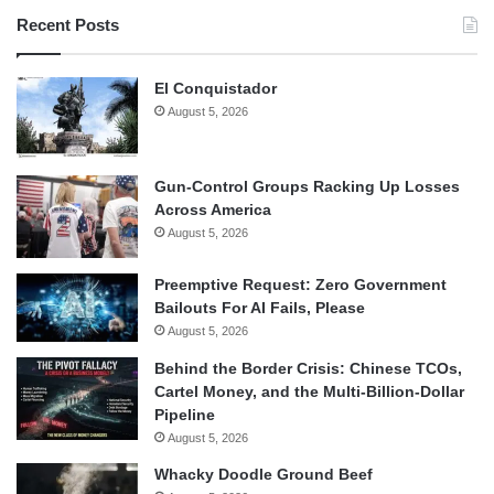
Recent Posts
El Conquistador
August 5, 2026
Gun-Control Groups Racking Up Losses
Across America
August 5, 2026
Preemptive Request: Zero Government
Bailouts For AI Fails, Please
August 5, 2026
Behind the Border Crisis: Chinese TCOs,
Cartel Money, and the Multi-Billion-Dollar
Pipeline
August 5, 2026
Whacky Doodle Ground Beef