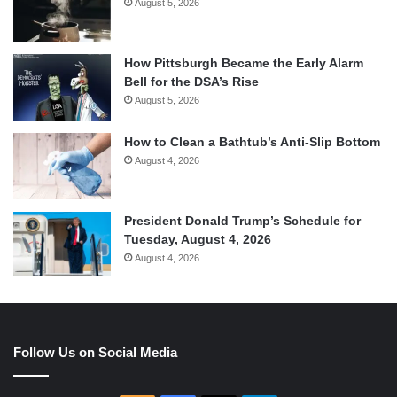
August 5, 2026
How Pittsburgh Became the Early Alarm
Bell for the DSA’s Rise
August 5, 2026
How to Clean a Bathtub’s Anti-Slip Bottom
August 4, 2026
President Donald Trump’s Schedule for
Tuesday, August 4, 2026
August 4, 2026
Follow Us on Social Media