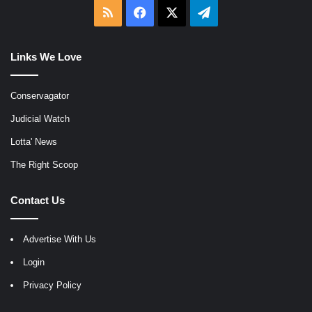
RSS
Facebook
X
Telegram
Links We Love
Conservagator
Judicial Watch
Lotta' News
The Right Scoop
Contact Us
Advertise With Us
Login
Privacy Policy