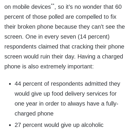
**
on mobile devices
, so it’s no wonder that 60
percent of those polled are compelled to fix
their broken phone because they can’t see the
screen. One in every seven (14 percent)
respondents claimed that cracking their phone
screen would ruin their day. Having a charged
phone is also extremely important:
44 percent of respondents admitted they
would give up food delivery services for
one year in order to always have a fully-
charged phone
27 percent would give up alcoholic