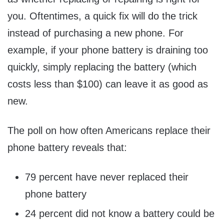
you. Oftentimes, a quick fix will do the trick
instead of purchasing a new phone. For
example, if your phone battery is draining too
quickly, simply replacing the battery (which
costs less than
$100
) can leave it as good as
new.
The poll on how often Americans replace their
phone battery reveals that:
79 percent have never replaced their
phone battery
24 percent did not know a battery could be