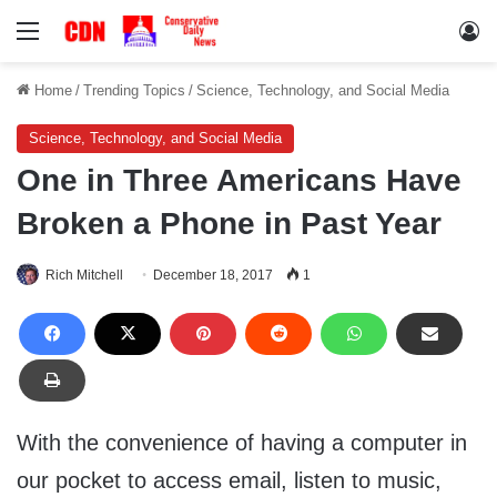
Menu
Lo
Home
/
Trending Topics
/
Science, Technology, and Social Media
Science, Technology, and Social Media
One in Three Americans Have
Broken a Phone in Past Year
Rich Mitchell
December 18, 2017
1
With the convenience of having a computer in
our pocket to access email, listen to music,