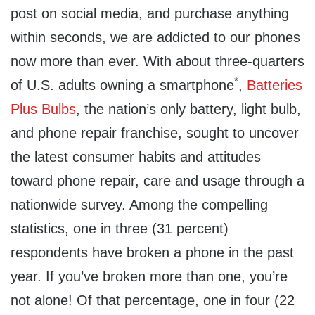
post on social media, and purchase anything
within seconds, we are addicted to our phones
now more than ever. With about three-quarters
*
of U.S. adults owning a smartphone
,
Batteries
Plus Bulbs
, the nation’s only battery, light bulb,
and phone repair franchise, sought to uncover
the latest consumer habits and attitudes
toward phone repair, care and usage through a
nationwide survey. Among the compelling
statistics, one in three (31 percent)
respondents have broken a phone in the past
year. If you’ve broken more than one, you’re
not alone! Of that percentage, one in four (22