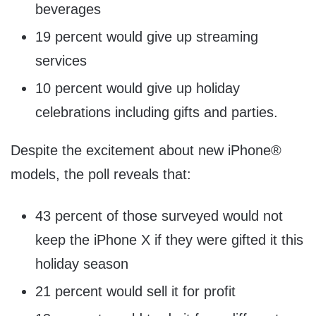
beverages
19 percent would give up streaming
services
10 percent would give up holiday
celebrations including gifts and parties.
Despite the excitement about new iPhone®
models, the poll reveals that:
43 percent of those surveyed would not
keep the iPhone X if they were gifted it this
holiday season
21 percent would sell it for profit