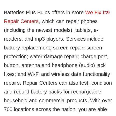
Batteries Plus Bulbs offers in-store
We Fix It®
Repair Centers
, which can repair phones
(including the newest models), tablets, e-
readers, and mp3 players. Services include
battery replacement; screen repair; screen
protection; water damage repair; charge port,
button, antenna and headphone (audio) jack
fixes; and Wi-Fi and wireless data functionality
repairs. Repair Centers can also test, condition
and rebuild battery packs for rechargeable
household and commercial products. With over
700 locations across the nation, you are able