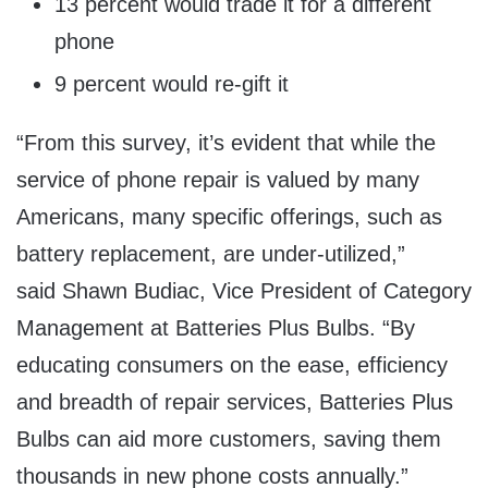
13 percent would trade it for a different
phone
9 percent would re-gift it
“From this survey, it’s evident that while the
service of phone repair is valued by many
Americans, many specific offerings, such as
battery replacement, are under-utilized,”
said
Shawn Budiac
, Vice President of Category
Management at Batteries Plus Bulbs. “By
educating consumers on the ease, efficiency
and breadth of repair services, Batteries Plus
Bulbs can aid more customers, saving them
thousands in new phone costs annually.”