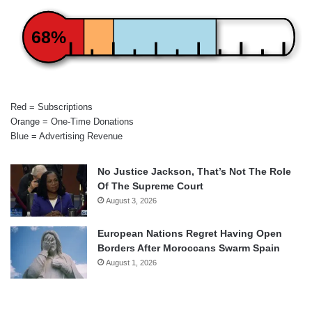
68%
Red = Subscriptions
Orange = One-Time Donations
Blue = Advertising Revenue
No Justice Jackson, That’s Not The Role
Of The Supreme Court
August 3, 2026
European Nations Regret Having Open
Borders After Moroccans Swarm Spain
August 1, 2026