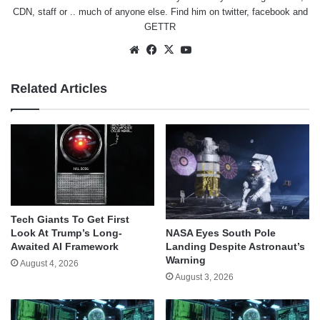
CDN, staff or .. much of anyone else. Find him on
twitter
,
facebook
and
GETTR
Website
Facebook
X
YouTube
Related Articles
Tech Giants To Get First
Look At Trump’s Long-
NASA Eyes South Pole
Awaited AI Framework
Landing Despite Astronaut’s
Warning
August 4, 2026
August 3, 2026