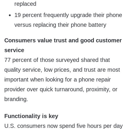
replaced
19 percent frequently upgrade their phone
versus replacing their phone battery
Consumers value trust and good customer
service
77 percent of those surveyed shared that
quality service, low prices, and trust are most
important when looking for a phone repair
provider over quick turnaround, proximity, or
branding.
Functionality is key
U.S. consumers now spend five hours per day