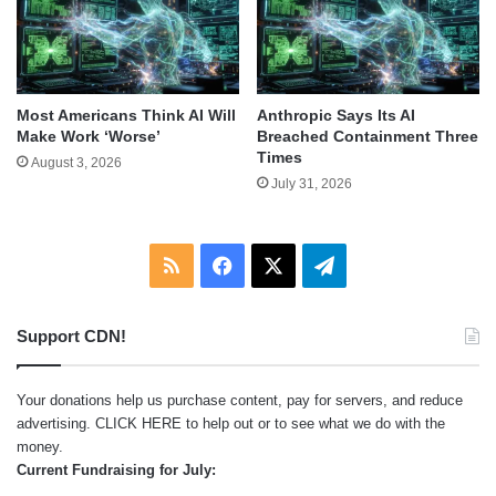
Most Americans Think AI Will
Anthropic Says Its AI
Make Work ‘Worse’
Breached Containment Three
Times
August 3, 2026
July 31, 2026
RSS
Facebook
X
Telegram
Support CDN!
Your donations help us purchase content, pay for servers, and reduce
advertising.
CLICK HERE
to help out or to see what we do with the
money.
Current Fundraising for July: