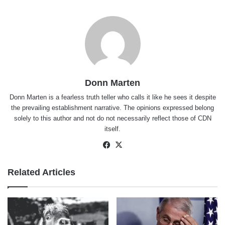
Donn Marten
Donn Marten is a fearless truth teller who calls it like he sees it despite
the prevailing establishment narrative. The opinions expressed belong
solely to this author and not do not necessarily reflect those of CDN
itself.
Facebook
X
Related Articles