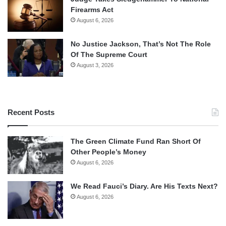
Firearms Act
August 6, 2026
No Justice Jackson, That’s Not The Role
Of The Supreme Court
August 3, 2026
Recent Posts
The Green Climate Fund Ran Short Of
Other People’s Money
August 6, 2026
We Read Fauci’s Diary. Are His Texts Next?
August 6, 2026