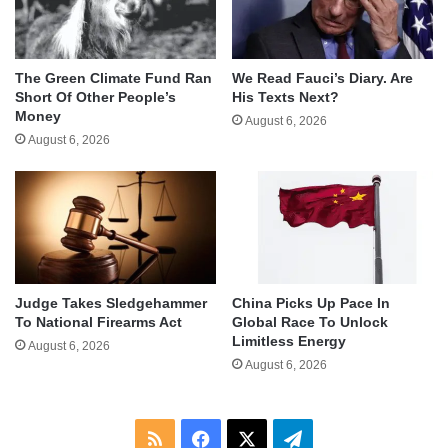
The Green Climate Fund Ran
We Read Fauci’s Diary. Are
Short Of Other People’s
His Texts Next?
Money
August 6, 2026
August 6, 2026
Judge Takes Sledgehammer
China Picks Up Pace In
To National Firearms Act
Global Race To Unlock
Limitless Energy
August 6, 2026
August 6, 2026
RSS
Facebook
X
Telegram