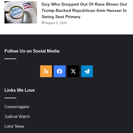
Guy Who Dropped Out Of Race Blows Out
Trump-Backed Republican Amir Hassan In
Swing Seat Primary
August 6, 2026
Follow Us on Social Media
RSS
Facebook
X
Telegram
Links We Love
Conservagator
Judicial Watch
Lotta' News