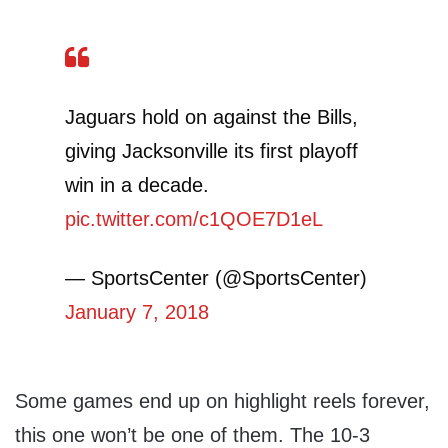
Jaguars hold on against the Bills,
giving Jacksonville its first playoff
win in a decade.
pic.twitter.com/c1QOE7D1eL
— SportsCenter (@SportsCenter)
January 7, 2018
Some games end up on highlight reels forever,
this one won’t be one of them. The 10-3