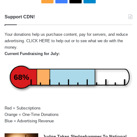
Support CDN!
Your donations help us purchase content, pay for servers, and reduce
advertising.
CLICK HERE
to help out or to see what we do with the
money.
Current Fundraising for July:
68%
Red = Subscriptions
Orange = One-Time Donations
Blue = Advertising Revenue
Judge Takes Sledgehammer To National