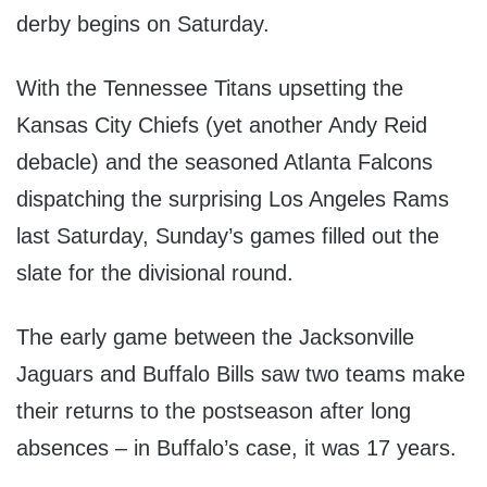
derby begins on Saturday.
With the Tennessee Titans upsetting the
Kansas City Chiefs (yet another Andy Reid
debacle) and the seasoned Atlanta Falcons
dispatching the surprising Los Angeles Rams
last Saturday, Sunday’s games filled out the
slate for the divisional round.
The early game between the Jacksonville
Jaguars and Buffalo Bills saw two teams make
their returns to the postseason after long
absences – in Buffalo’s case, it was 17 years.