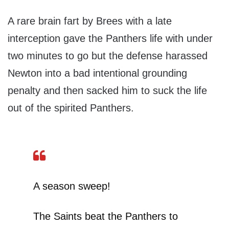
A rare brain fart by Brees with a late
interception gave the Panthers life with under
two minutes to go but the defense harassed
Newton into a bad intentional grounding
penalty and then sacked him to suck the life
out of the spirited Panthers.
A season sweep!
The Saints beat the Panthers to