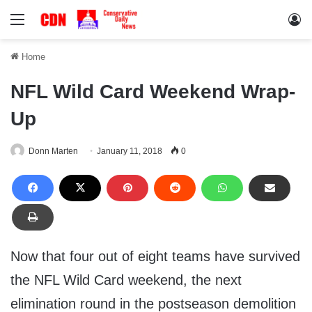
Menu
Lo
Home
NFL Wild Card Weekend Wrap-
Up
Donn Marten
January 11, 2018
0
Now that four out of eight teams have survived
the NFL Wild Card weekend, the next
elimination round in the postseason demolition