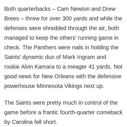
Both quarterbacks – Cam Newton and Drew
Brees – threw for over 300 yards and while the
defenses were shredded through the air, both
managed to keep the others’ running game in
check. The Panthers were nails in holding the
Saints’ dynamic duo of Mark Ingram and
rookie Alvin Kamara to a meager 41 yards. Not
good news for New Orleans with the defensive
powerhouse Minnesota Vikings next up.
The Saints were pretty much in control of the
game before a frantic fourth-quarter comeback
by Carolina fell short.