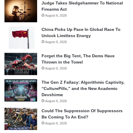
Judge Takes Sledgehammer To National
Firearms Act
August 6, 2026
China Picks Up Pace In Global Race To
Unlock Limitless Energy
August 6, 2026
Forget the Big Tent, The Dems Have
Thrown in the Towel
August 6, 2026
The Gen Z Fallacy: Algorithmic Captivity,
“CulturePills,” and the New Academic
Devshirme
August 6, 2026
Could The Suppression Of Suppressors
Be Coming To An End?
August 6, 2026