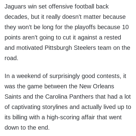
Jaguars win set offensive football back
decades, but it really doesn’t matter because
they won’t be long for the playoffs because 10
points aren’t going to cut it against a rested
and motivated Pittsburgh Steelers team on the
road.
In a weekend of surprisingly good contests, it
was the game between the New Orleans
Saints and the Carolina Panthers that had a lot
of captivating storylines and actually lived up to
its billing with a high-scoring affair that went
down to the end.