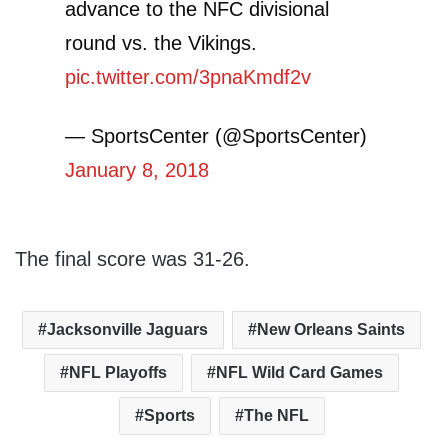
advance to the NFC divisional
round vs. the Vikings.
pic.twitter.com/3pnaKmdf2v
— SportsCenter (@SportsCenter)
January 8, 2018
The final score was 31-26.
Jacksonville Jaguars
New Orleans Saints
NFL Playoffs
NFL Wild Card Games
Sports
The NFL