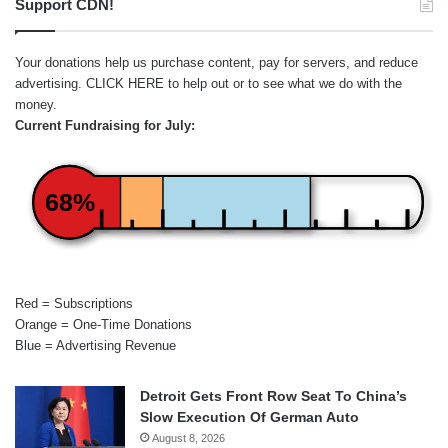
Support CDN!
Your donations help us purchase content, pay for servers, and reduce
advertising.
CLICK HERE
to help out or to see what we do with the
money.
Current Fundraising for July:
68%
Red = Subscriptions
Orange = One-Time Donations
Blue = Advertising Revenue
Detroit Gets Front Row Seat To China’s
Slow Execution Of German Auto
August 8, 2026