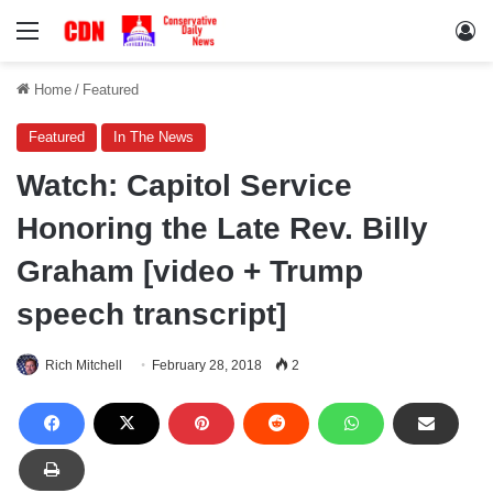
Menu
Lo
Home
/
Featured
Featured
In The News
Watch: Capitol Service
Honoring the Late Rev. Billy
Graham [video + Trump
speech transcript]
Rich Mitchell
February 28, 2018
2