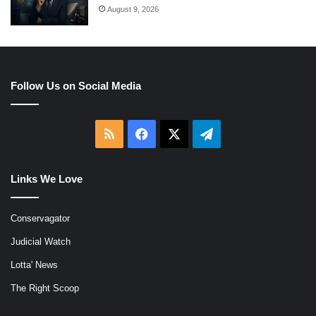
August 9, 2026
Follow Us on Social Media
RSS
Facebook
X
Telegram
Links We Love
Conservagator
Judicial Watch
Lotta' News
The Right Scoop