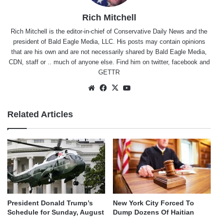
Rich Mitchell
Rich Mitchell is the editor-in-chief of Conservative Daily News and the
president of Bald Eagle Media, LLC. His posts may contain opinions
that are his own and are not necessarily shared by Bald Eagle Media,
CDN, staff or .. much of anyone else. Find him on
twitter
,
facebook
and
GETTR
Website
Facebook
X
YouTube
Related Articles
President Donald Trump’s
New York City Forced To
Schedule for Sunday, August
Dump Dozens Of Haitian