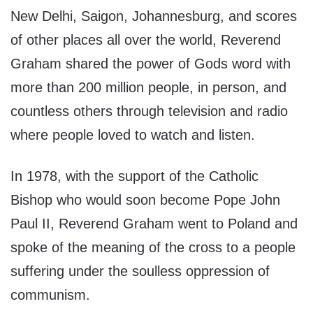
New Delhi, Saigon, Johannesburg, and scores
of other places all over the world, Reverend
Graham shared the power of Gods word with
more than 200 million people, in person, and
countless others through television and radio
where people loved to watch and listen.
In 1978, with the support of the Catholic
Bishop who would soon become Pope John
Paul II, Reverend Graham went to Poland and
spoke of the meaning of the cross to a people
suffering under the soulless oppression of
communism.