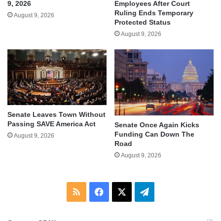
9, 2026
Employees After Court
Ruling Ends Temporary
August 9, 2026
Protected Status
August 9, 2026
Senate Leaves Town Without
Passing SAVE America Act
Senate Once Again Kicks
Funding Can Down The
August 9, 2026
Road
August 9, 2026
RSS
Facebook
X
Telegram