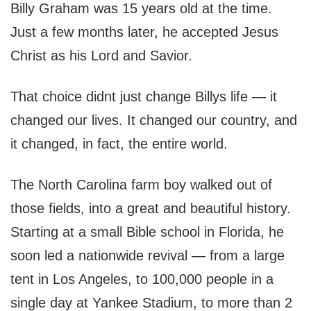
Billy Graham was 15 years old at the time.
Just a few months later, he accepted Jesus
Christ as his Lord and Savior.
That choice didnt just change Billys life — it
changed our lives. It changed our country, and
it changed, in fact, the entire world.
The North Carolina farm boy walked out of
those fields, into a great and beautiful history.
Starting at a small Bible school in Florida, he
soon led a nationwide revival — from a large
tent in Los Angeles, to 100,000 people in a
single day at Yankee Stadium, to more than 2