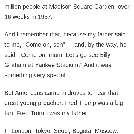
million people at Madison Square Garden, over
16 weeks in 1957.
And I remember that, because my father said
to me, “Come on, son” — and, by the way, he
said, “Come on, mom. Let’s go see Billy
Graham at Yankee Stadium.” And it was
something very special.
But Americans came in droves to hear that
great young preacher. Fred Trump was a big
fan. Fred Trump was my father.
In London, Tokyo, Seoul, Bogota, Moscow,