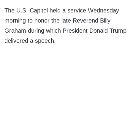
The U.S. Capitol held a service Wednesday
morning to honor the late Reverend Billy
Graham during which President Donald Trump
delivered a speech.