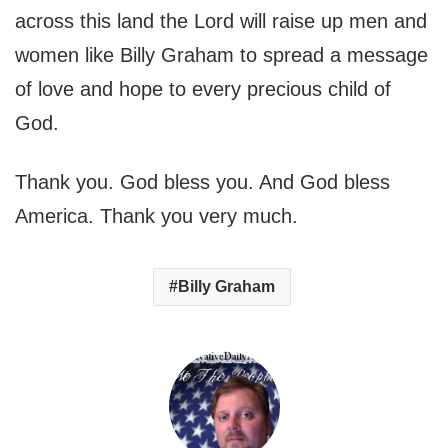
across this land the Lord will raise up men and
women like Billy Graham to spread a message
of love and hope to every precious child of
God.
Thank you. God bless you. And God bless
America. Thank you very much.
Billy Graham