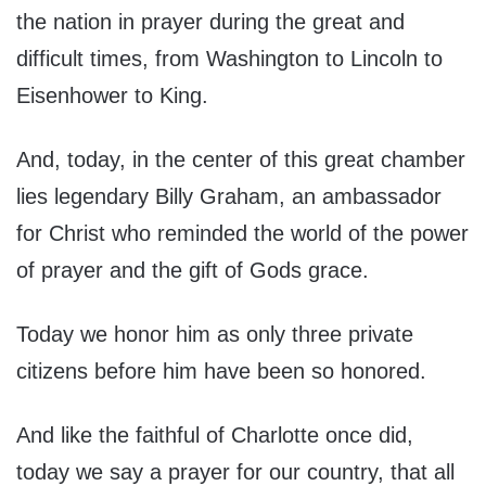
the nation in prayer during the great and
difficult times, from Washington to Lincoln to
Eisenhower to King.
And, today, in the center of this great chamber
lies legendary Billy Graham, an ambassador
for Christ who reminded the world of the power
of prayer and the gift of Gods grace.
Today we honor him as only three private
citizens before him have been so honored.
And like the faithful of Charlotte once did,
today we say a prayer for our country, that all