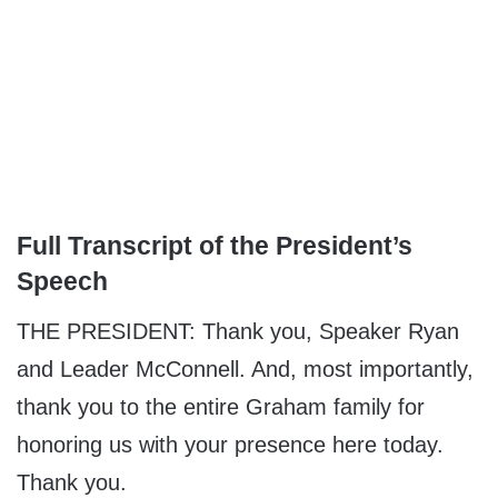
Full Transcript of the President’s
Speech
THE PRESIDENT: Thank you, Speaker Ryan
and Leader McConnell. And, most importantly,
thank you to the entire Graham family for
honoring us with your presence here today.
Thank you.