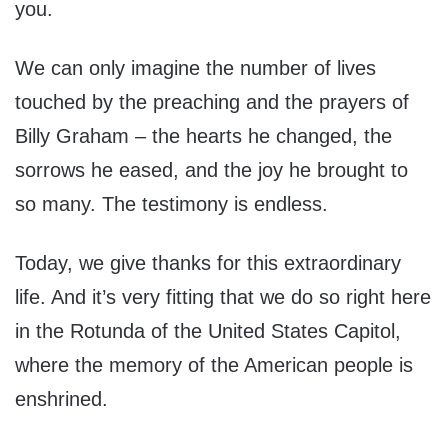
you.
We can only imagine the number of lives
touched by the preaching and the prayers of
Billy Graham – the hearts he changed, the
sorrows he eased, and the joy he brought to
so many. The testimony is endless.
Today, we give thanks for this extraordinary
life. And it’s very fitting that we do so right here
in the Rotunda of the United States Capitol,
where the memory of the American people is
enshrined.