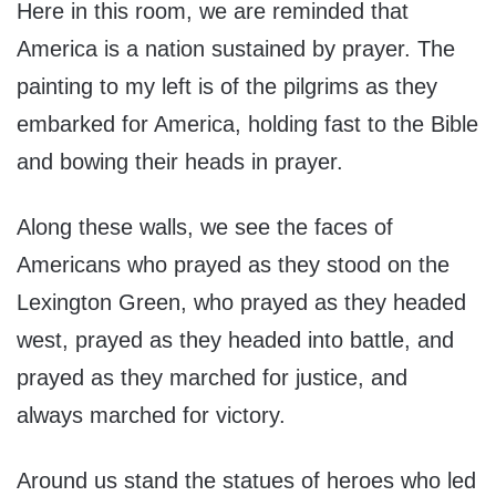
Here in this room, we are reminded that
America is a nation sustained by prayer. The
painting to my left is of the pilgrims as they
embarked for America, holding fast to the Bible
and bowing their heads in prayer.
Along these walls, we see the faces of
Americans who prayed as they stood on the
Lexington Green, who prayed as they headed
west, prayed as they headed into battle, and
prayed as they marched for justice, and
always marched for victory.
Around us stand the statues of heroes who led