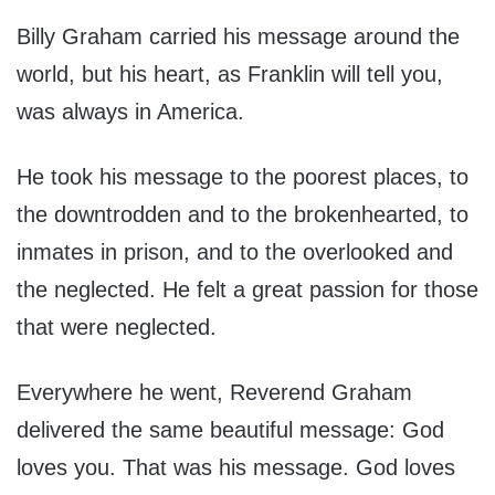
Billy Graham carried his message around the
world, but his heart, as Franklin will tell you,
was always in America.
He took his message to the poorest places, to
the downtrodden and to the brokenhearted, to
inmates in prison, and to the overlooked and
the neglected. He felt a great passion for those
that were neglected.
Everywhere he went, Reverend Graham
delivered the same beautiful message: God
loves you. That was his message. God loves