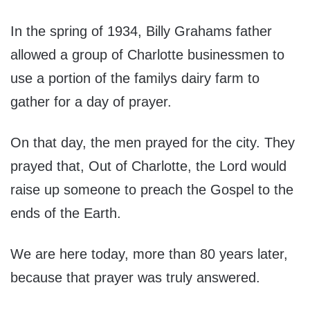
In the spring of 1934, Billy Grahams father
allowed a group of Charlotte businessmen to
use a portion of the familys dairy farm to
gather for a day of prayer.
On that day, the men prayed for the city. They
prayed that, Out of Charlotte, the Lord would
raise up someone to preach the Gospel to the
ends of the Earth.
We are here today, more than 80 years later,
because that prayer was truly answered.