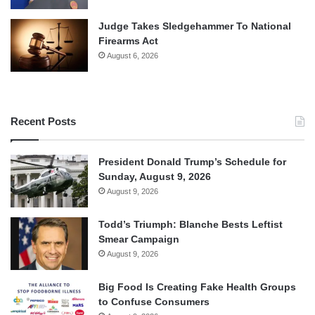
Judge Takes Sledgehammer To National
Firearms Act
August 6, 2026
Recent Posts
President Donald Trump’s Schedule for
Sunday, August 9, 2026
August 9, 2026
Todd’s Triumph: Blanche Bests Leftist
Smear Campaign
August 9, 2026
Big Food Is Creating Fake Health Groups
to Confuse Consumers