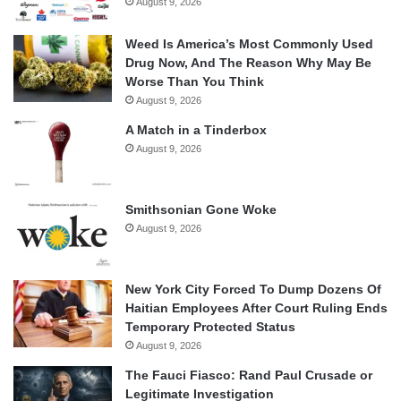
August 9, 2026
Weed Is America’s Most Commonly Used
Drug Now, And The Reason Why May Be
Worse Than You Think
August 9, 2026
A Match in a Tinderbox
August 9, 2026
Smithsonian Gone Woke
August 9, 2026
New York City Forced To Dump Dozens Of
Haitian Employees After Court Ruling Ends
Temporary Protected Status
August 9, 2026
The Fauci Fiasco: Rand Paul Crusade or
Legitimate Investigation