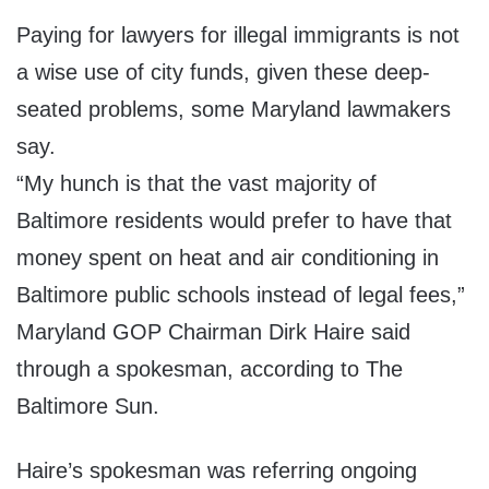
Paying for lawyers for illegal immigrants is not
a wise use of city funds, given these deep-
seated problems, some Maryland lawmakers
say.
“My hunch is that the vast majority of
Baltimore residents would prefer to have that
money spent on heat and air conditioning in
Baltimore public schools instead of legal fees,”
Maryland GOP Chairman Dirk Haire said
through a spokesman, according to The
Baltimore Sun.
Haire’s spokesman was referring ongoing