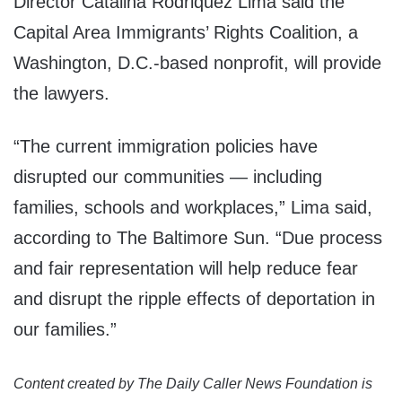
Director Catalina Rodriquez Lima said the
Capital Area Immigrants’ Rights Coalition, a
Washington, D.C.-based nonprofit, will provide
the lawyers.
“The current immigration policies have
disrupted our communities — including
families, schools and workplaces,” Lima said,
according to The Baltimore Sun. “Due process
and fair representation will help reduce fear
and disrupt the ripple effects of deportation in
our families.”
Content created by The Daily Caller News Foundation is