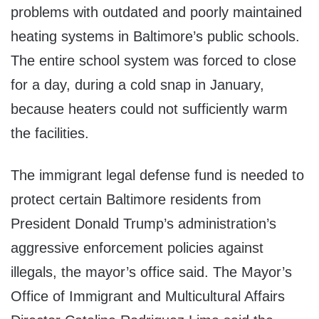
problems with outdated and poorly maintained
heating systems in Baltimore’s public schools.
The entire school system was forced to close
for a day, during a cold snap in January,
because heaters could not sufficiently warm
the facilities.
The immigrant legal defense fund is needed to
protect certain Baltimore residents from
President Donald Trump’s administration’s
aggressive enforcement policies against
illegals, the mayor’s office said. The Mayor’s
Office of Immigrant and Multicultural Affairs