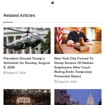
Website
Related Articles
President Donald Trump’s
New York City Forced To
Schedule for Sunday, August
Dump Dozens Of Haitian
9, 2026
Employees After Court
Ruling Ends Temporary
August 9, 2026
Protected Status
August 9, 2026