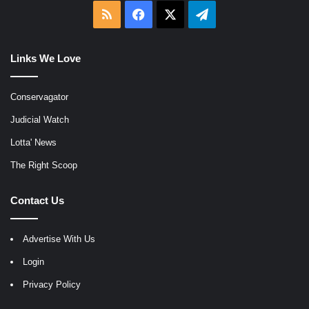
RSS
Facebook
X
Telegram
Links We Love
Conservagator
Judicial Watch
Lotta' News
The Right Scoop
Contact Us
Advertise With Us
Login
Privacy Policy