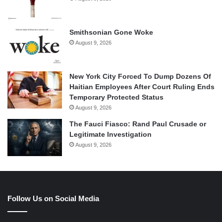
Smithsonian Gone Woke
August 9, 2026
New York City Forced To Dump Dozens Of
Haitian Employees After Court Ruling Ends
Temporary Protected Status
August 9, 2026
The Fauci Fiasco: Rand Paul Crusade or
Legitimate Investigation
August 9, 2026
Follow Us on Social Media