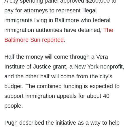
A city spending panel approved $200,000 to
pay for attorneys to represent illegal
immigrants living in Baltimore who federal
immigration authorities have detained,
The
Baltimore Sun reported
.
Half the money will come through a Vera
Institute of Justice grant, a New York nonprofit,
and the other half will come from the city’s
budget. The combined funding is expected to
support immigration appeals for about 40
people.
Pugh described the initiative as a way to help