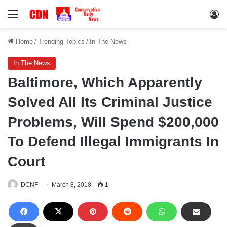
Menu
Lo
Home
/
Trending Topics
/
In The News
In The News
Baltimore, Which Apparently
Solved All Its Criminal Justice
Problems, Will Spend $200,000
To Defend Illegal Immigrants In
Court
DCNF
March 8, 2018
1