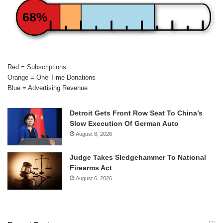
68%
Red = Subscriptions
Orange = One-Time Donations
Blue = Advertising Revenue
Detroit Gets Front Row Seat To China’s
Slow Execution Of German Auto
August 8, 2026
Judge Takes Sledgehammer To National
Firearms Act
August 6, 2026