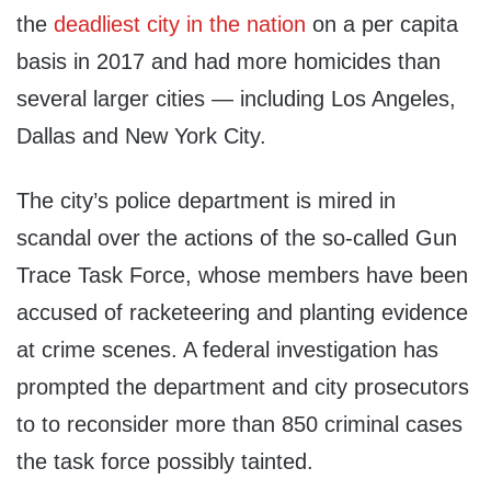
the
deadliest city in the nation
on a per capita
basis in 2017 and had more homicides than
several larger cities — including Los Angeles,
Dallas and New York City.
The city’s police department is mired in
scandal over the actions of the so-called Gun
Trace Task Force, whose members have been
accused of racketeering and planting evidence
at crime scenes. A federal investigation has
prompted the department and city prosecutors
to to reconsider more than 850 criminal cases
the task force possibly tainted.