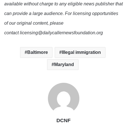
available without charge to any eligible news publisher that
can provide a large audience. For licensing opportunities
of our original content, please
contact licensing@dailycallernewsfoundation.org
Baltimore
Illegal immigration
Maryland
DCNF