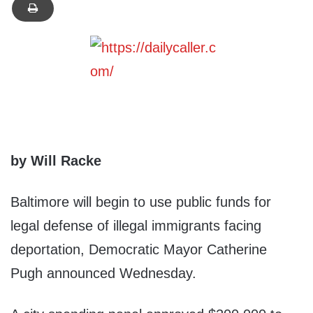
by Will Racke
Baltimore will begin to use public funds for
legal defense of illegal immigrants facing
deportation, Democratic Mayor Catherine
Pugh announced Wednesday.