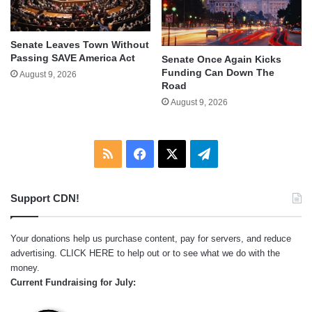
Senate Leaves Town Without
Passing SAVE America Act
Senate Once Again Kicks
Funding Can Down The
August 9, 2026
Road
August 9, 2026
RSS
Facebook
X
Telegram
Support CDN!
Your donations help us purchase content, pay for servers, and reduce
advertising.
CLICK HERE
to help out or to see what we do with the
money.
Current Fundraising for July: