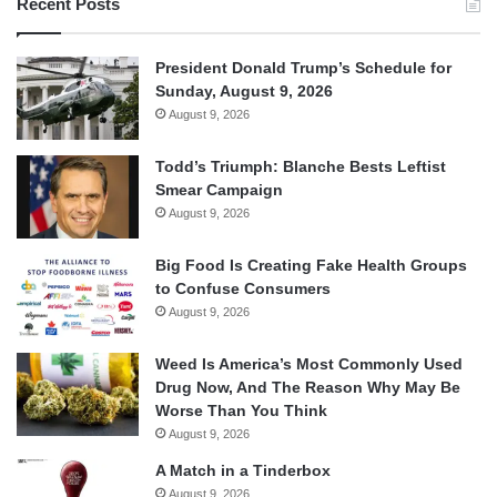
Recent Posts
President Donald Trump’s Schedule for
Sunday, August 9, 2026
August 9, 2026
Todd’s Triumph: Blanche Bests Leftist
Smear Campaign
August 9, 2026
Big Food Is Creating Fake Health Groups
to Confuse Consumers
August 9, 2026
Weed Is America’s Most Commonly Used
Drug Now, And The Reason Why May Be
Worse Than You Think
August 9, 2026
A Match in a Tinderbox
August 9, 2026