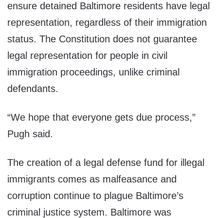
ensure detained Baltimore residents have legal
representation, regardless of their immigration
status. The Constitution does not guarantee
legal representation for people in civil
immigration proceedings, unlike criminal
defendants.
“We hope that everyone gets due process,”
Pugh said.
The creation of a legal defense fund for illegal
immigrants comes as malfeasance and
corruption continue to plague Baltimore’s
criminal justice system. Baltimore was