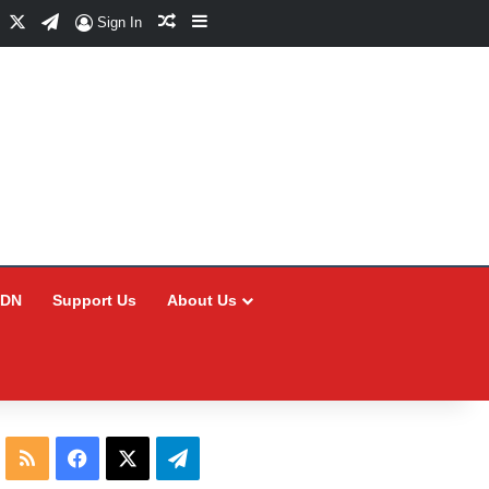
Facebook
X
Telegram
Random Article
Sidebar
Sign In
CDN
Support Us
About Us
RSS
Facebook
X
Telegram