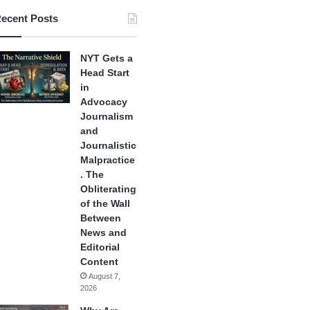
ecent Posts
NYT Gets a
Head Start
in
Advocacy
Journalism
and
Journalistic
Malpractice
. The
Obliterating
of the Wall
Between
News and
Editorial
Content
August 7,
2026