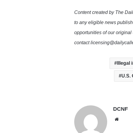
Content created by The Dail
to any eligible news publish
opportunities of our original
contact licensing@dailycal
Illegal
U.S.
DCNF
Websi