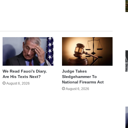
We Read Fauci’s Diary.
Judge Takes
Are His Texts Next?
Sledgehammer To
National Firearms Act
August 6, 2026
August 6, 2026