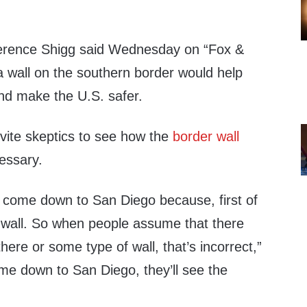
Terence Shigg said Wednesday on “Fox &
 a wall on the southern border would help
and make the U.S. safer.
nvite skeptics to see how the
border wall
essary.
o come down to San Diego because, first of
a wall. So when people assume that there
 there or some type of wall, that’s incorrect,”
ome down to San Diego, they’ll see the