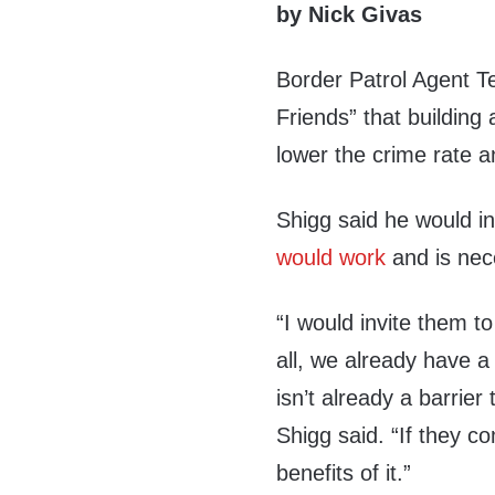
by Nick Givas
Border Patrol Agent 
Friends” that building
lower the crime rate 
Shigg said he would i
would work
and is nec
“I would invite them t
all, we already have 
isn’t already a barrier
Shigg said. “If they c
benefits of it.”