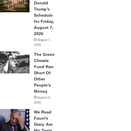
Donald
Trump’s
Schedule
for Friday,
August 7,
2026
August 7,
2026
The Green
Climate
Fund Ran
Short Of
Other
People’s
Money
August 6,
2026
We Read
Fauci’s
Diary. Are
His Texts