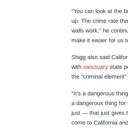
“You can look at the 
up. The crime rate tha
walls work,” he continu
make it easier for us 
Shigg also said Californ
with
sanctuary
state p
the “criminal element” 
“It’s a dangerous thin
a dangerous thing for
just — that just gives
come to California and