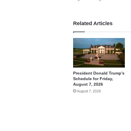
Related Articles
President Donald Trump’s
Schedule for Friday,
August 7, 2026
August 7, 2026