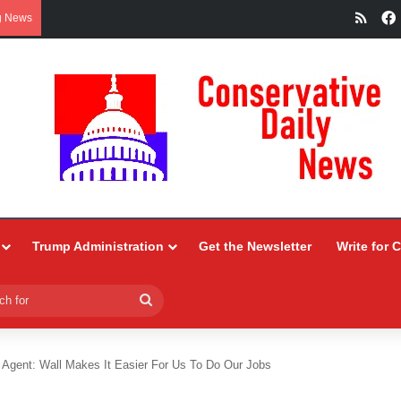
RSS
g News
Trump Administration
Get the Newsletter
Write for 
Search
for
l Agent: Wall Makes It Easier For Us To Do Our Jobs