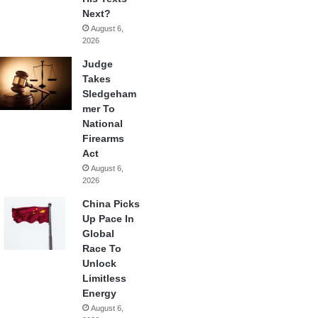
Next?
August 6,
2026
Judge
Takes
Sledgeham
mer To
National
Firearms
Act
August 6,
2026
China Picks
Up Pace In
Global
Race To
Unlock
Limitless
Energy
August 6,