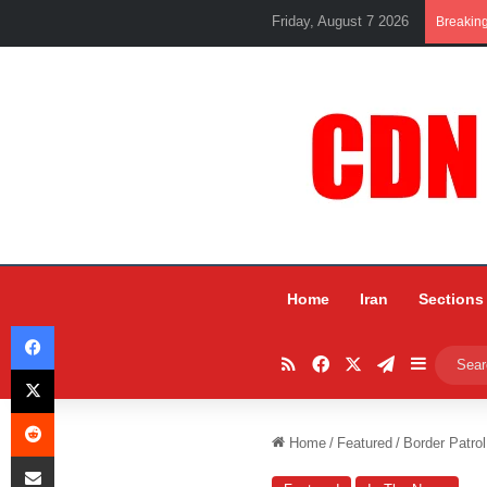
Friday, August 7 2026
Breakin
Home
Iran
Sections
Facebook
RSS
Facebook
X
Telegram
Sidebar
X
Reddit
Home
/
Featured
/
Border Patro
Share via Email