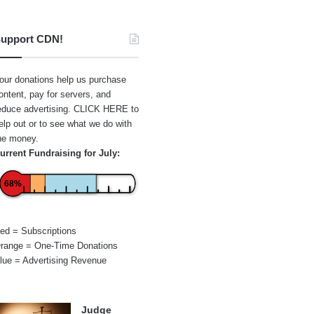
upport CDN!
our donations help us purchase
ontent, pay for servers, and
educe advertising.
CLICK HERE
to
elp out or to see what we do with
he money.
urrent Fundraising for July:
68%
ed = Subscriptions
range = One-Time Donations
lue = Advertising Revenue
Judge