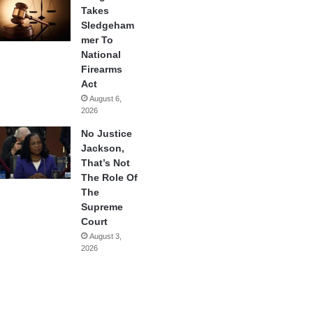
Takes
Sledgeham
mer To
National
Firearms
Act
August 6,
2026
No Justice
Jackson,
That’s Not
The Role Of
The
Supreme
Court
August 3,
2026