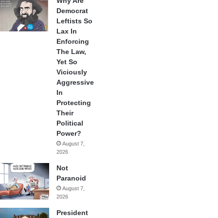
Why Are
Democrat
Leftists So
Lax In
Enforcing
The Law,
Yet So
Viciously
Aggressive
In
Protecting
Their
Political
Power?
August 7,
2026
Not
Paranoid
August 7,
2026
President