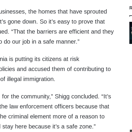
R
businesses, the homes that have sprouted
t’s gone down. So it’s easy to prove that
ed. “That the barriers are efficient and they
to do our job in a safe manner.”
ia is putting its citizens at risk
olicies and accused them of contributing to
of illegal immigration.
g for the community,” Shigg concluded. “It’s
 the law enforcement officers because that
 the criminal element more of a reason to
 stay here because it’s a safe zone.”