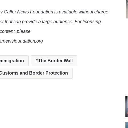
y Caller News Foundation is available without charge
er that can provide a large audience. For licensing
 content, please
lernewsfoundation.org
 immigration
The Border Wall
 Customs and Border Protection
te