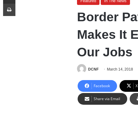
Featured
In The News
Print
Border Pa
Makes It 
Our Jobs
DCNF
March 14, 2018
Facebook
X
Share via Email