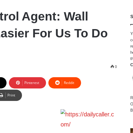
trol Agent: Wall
S
Easier For Us To Do
Y
c
r
h
t
C
0
Pinterest
Reddit
Print
R
O
B