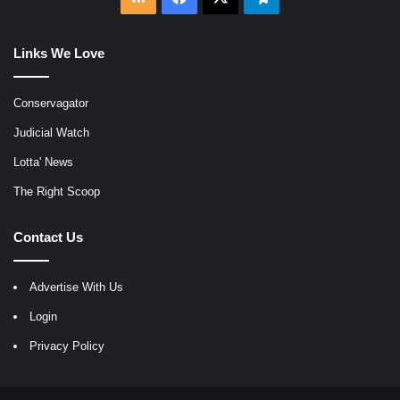
Links We Love
Conservagator
Judicial Watch
Lotta' News
The Right Scoop
Contact Us
Advertise With Us
Login
Privacy Policy