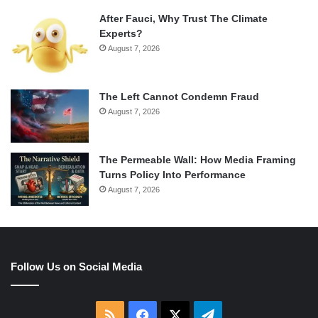
After Fauci, Why Trust The Climate
Experts?
August 7, 2026
The Left Cannot Condemn Fraud
August 7, 2026
The Permeable Wall: How Media Framing
Turns Policy Into Performance
August 7, 2026
Follow Us on Social Media
RSS
Facebook
X
Telegram