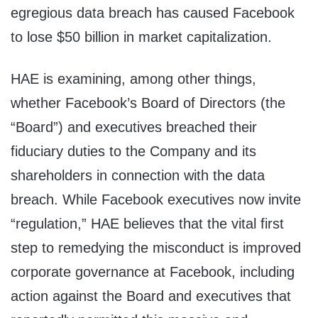
egregious data breach has caused Facebook
to lose $50 billion in market capitalization.
HAE is examining, among other things,
whether Facebook’s Board of Directors (the
“Board”) and executives breached their
fiduciary duties to the Company and its
shareholders in connection with the data
breach. While Facebook executives now invite
“regulation,” HAE believes that the vital first
step to remedying the misconduct is improved
corporate governance at Facebook, including
action against the Board and executives that