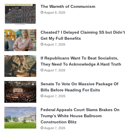
The Warmth of Communism
August 8, 2026
Cheated? I Delayed Claiming SS but Didn’t
Get My Full Benefits
August 7, 2026
If Republicans Want To Beat Socialists,
They Need To Acknowledge A Hard Truth
August 7, 2026
Senate To Vote On Massive Package Of
Bills Before Heading For Exits
August 7, 2026
Federal Appeals Court Slams Brakes On
Trump’s White House Ballroom
Construction Blitz
August 7, 2026