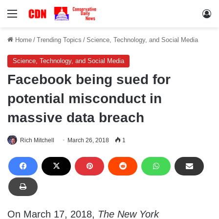
Menu
Lo
Home
/
Trending Topics
/
Science, Technology, and Social Media
Science, Technology, and Social Media
Facebook being sued for
potential misconduct in
massive data breach
Rich Mitchell
March 26, 2018
1
On March 17, 2018,
The New York