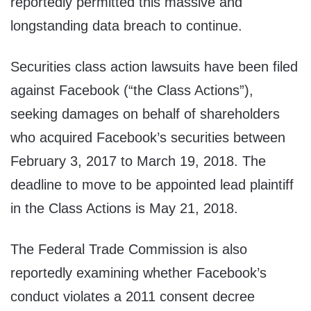
reportedly permitted this massive and
longstanding data breach to continue.
Securities class action lawsuits have been filed
against Facebook (“the Class Actions”),
seeking damages on behalf of shareholders
who acquired Facebook’s securities between
February 3, 2017 to March 19, 2018. The
deadline to move to be appointed lead plaintiff
in the Class Actions is May 21, 2018.
The Federal Trade Commission is also
reportedly examining whether Facebook’s
conduct violates a 2011 consent decree