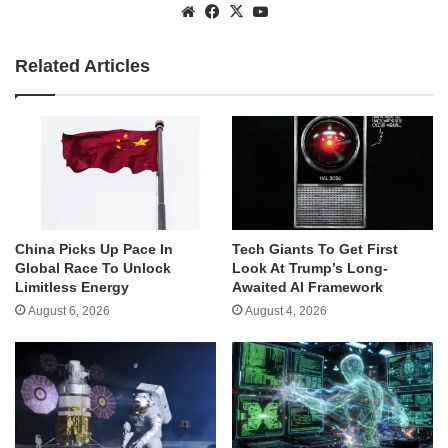
Website
Facebook
X
YouTube
Related Articles
China Picks Up Pace In
Tech Giants To Get First
Global Race To Unlock
Look At Trump’s Long-
Limitless Energy
Awaited AI Framework
August 6, 2026
August 4, 2026