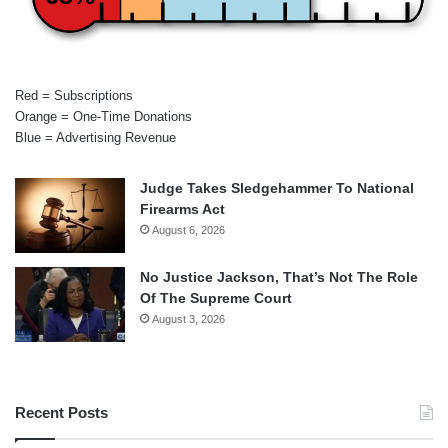
Red = Subscriptions
Orange = One-Time Donations
Blue = Advertising Revenue
Judge Takes Sledgehammer To National
Firearms Act
August 6, 2026
No Justice Jackson, That’s Not The Role
Of The Supreme Court
August 3, 2026
Recent Posts