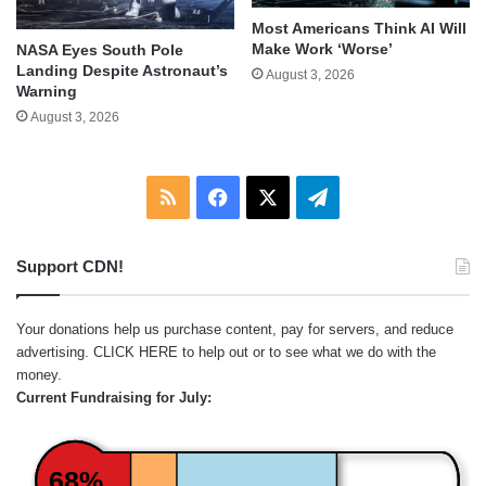
Most Americans Think AI Will
Make Work ‘Worse’
NASA Eyes South Pole
Landing Despite Astronaut’s
August 3, 2026
Warning
August 3, 2026
RSS
Facebook
X
Telegram
Support CDN!
Your donations help us purchase content, pay for servers, and reduce
advertising.
CLICK HERE
to help out or to see what we do with the
money.
Current Fundraising for July:
68%