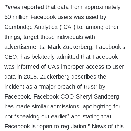
Times
reported that data from approximately
50 million Facebook users was used by
Cambridge Analytica (“CA”) to, among other
things, target those individuals with
advertisements. Mark Zuckerberg, Facebook’s
CEO, has belatedly admitted that Facebook
was informed of CA’s improper access to user
data in 2015. Zuckerberg describes the
incident as a “major breach of trust” by
Facebook. Facebook COO Sheryl Sandberg
has made similar admissions, apologizing for
not “speaking out earlier” and stating that
Facebook is “open to regulation.” News of this