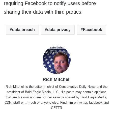
requiring Facebook to notify users before
sharing their data with third parties.
data breach
data privacy
Facebook
Rich Mitchell
Rich Mitchell is the editor-in-chief of Conservative Daily News and the
president of Bald Eagle Media, LLC. His posts may contain opinions
that are his own and are not necessarily shared by Bald Eagle Media,
CDN, staff or .. much of anyone else. Find him on
twitter
,
facebook
and
GETTR