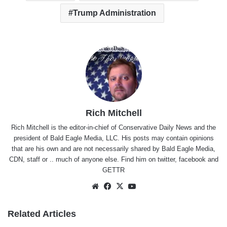
Trump Administration
Rich Mitchell
Rich Mitchell is the editor-in-chief of Conservative Daily News and the
president of Bald Eagle Media, LLC. His posts may contain opinions
that are his own and are not necessarily shared by Bald Eagle Media,
CDN, staff or .. much of anyone else. Find him on
twitter
,
facebook
and
GETTR
Website
Facebook
X
YouTube
Related Articles