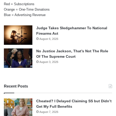
Red = Subscriptions
Orange = One-Time Donations
Blue = Advertising Revenue
Judge Takes Sledgehammer To National
Firearms Act
August 6, 2026
No Justice Jackson, That’s Not The Role
Of The Supreme Court
August 3, 2026
Recent Posts
Cheated? I Delayed Claiming SS but Didn’t
Get My Full Benefits
August 7, 2026