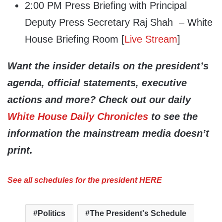
2:00 PM Press Briefing with Principal
Deputy Press Secretary Raj Shah – White
House Briefing Room [
Live Stream
]
Want the insider details on the president’s
agenda, official statements, executive
actions and more? Check out our daily
White House Daily Chronicles
to see the
information the mainstream media doesn’t
print.
See all schedules for the president HERE
Politics
The President's Schedule