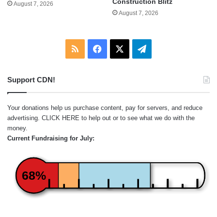
Construction Blitz
August 7, 2026
August 7, 2026
RSS
Facebook
X
Telegram
Support CDN!
Your donations help us purchase content, pay for servers, and reduce
advertising.
CLICK HERE
to help out or to see what we do with the
money.
Current Fundraising for July:
68%