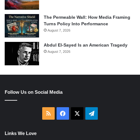
The Permeable Wall: How Media Framing
Turns Policy Into Performance
August 7, 2026
Abdul El-Sayed Is an American Tragedy
August 7, 2026
Follow Us on Social Media
RSS
Facebook
X
Telegram
Links We Love