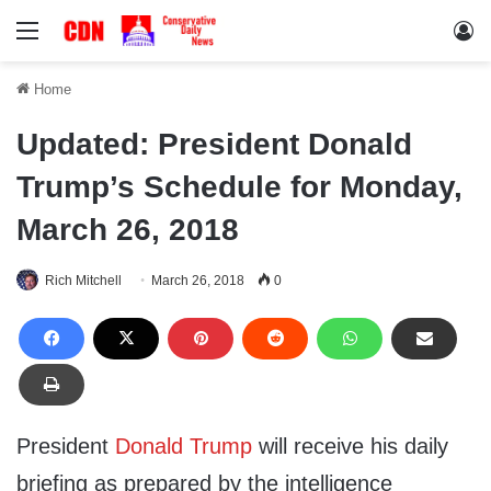
Menu
Lo
Home
Updated: President Donald
Trump’s Schedule for Monday,
March 26, 2018
Rich Mitchell
March 26, 2018
0
President
Donald Trump
will receive his daily
briefing as prepared by the intelligence