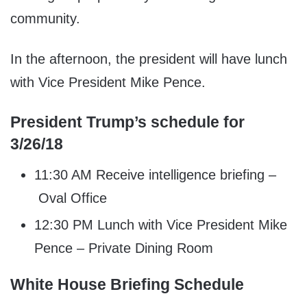
community.
In the afternoon, the president will have lunch
with Vice President Mike Pence.
President Trump’s schedule for
3/26/18
11:30 AM Receive intelligence briefing –
Oval Office
12:30 PM Lunch with Vice President Mike
Pence – Private Dining Room
White House Briefing Schedule