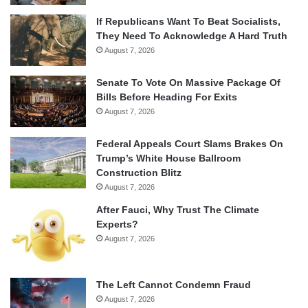
If Republicans Want To Beat Socialists,
They Need To Acknowledge A Hard Truth
August 7, 2026
Senate To Vote On Massive Package Of
Bills Before Heading For Exits
August 7, 2026
Federal Appeals Court Slams Brakes On
Trump’s White House Ballroom
Construction Blitz
August 7, 2026
After Fauci, Why Trust The Climate
Experts?
August 7, 2026
The Left Cannot Condemn Fraud
August 7, 2026