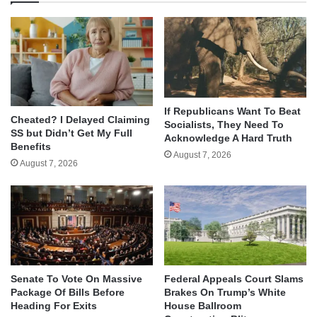
If Republicans Want To Beat
Cheated? I Delayed Claiming
Socialists, They Need To
SS but Didn’t Get My Full
Acknowledge A Hard Truth
Benefits
August 7, 2026
August 7, 2026
Senate To Vote On Massive
Federal Appeals Court Slams
Package Of Bills Before
Brakes On Trump’s White
Heading For Exits
House Ballroom