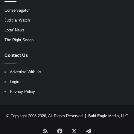
Conservagator
Judicial Watch
Lotta' News
The Right Scoop
Contact Us
Advertise With Us
Login
Privacy Policy
© Copyright 2008-2026, All Rights Reserved |
Bald Eagle Media, LLC
RSS
Facebook
X
Telegram