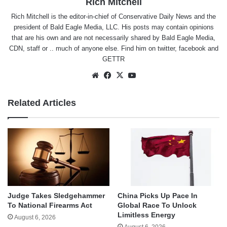
Rich Mitchell
Rich Mitchell is the editor-in-chief of Conservative Daily News and the
president of Bald Eagle Media, LLC. His posts may contain opinions
that are his own and are not necessarily shared by Bald Eagle Media,
CDN, staff or .. much of anyone else. Find him on
twitter
,
facebook
and
GETTR
Website
Facebook
X
YouTube
Related Articles
Judge Takes Sledgehammer
China Picks Up Pace In
To National Firearms Act
Global Race To Unlock
Limitless Energy
August 6, 2026
August 6, 2026