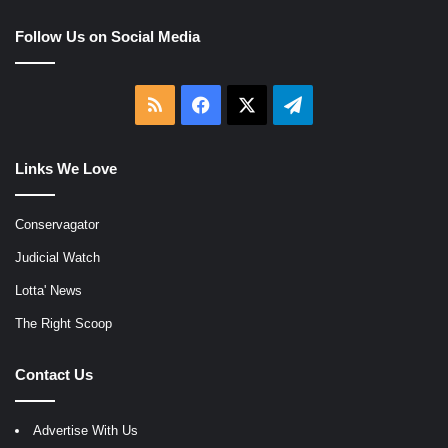
Follow Us on Social Media
RSS
Facebook
X
Telegram
Links We Love
Conservagator
Judicial Watch
Lotta' News
The Right Scoop
Contact Us
Advertise With Us