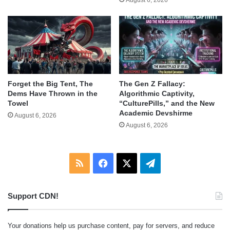
Forget the Big Tent, The
The Gen Z Fallacy:
Dems Have Thrown in the
Algorithmic Captivity,
Towel
“CulturePills,” and the New
Academic Devshirme
August 6, 2026
August 6, 2026
RSS
Facebook
X
Telegram
Support CDN!
Your donations help us purchase content, pay for servers, and reduce