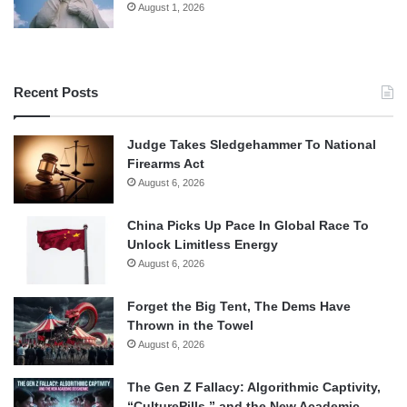
August 1, 2026
Recent Posts
Judge Takes Sledgehammer To National
Firearms Act
August 6, 2026
China Picks Up Pace In Global Race To
Unlock Limitless Energy
August 6, 2026
Forget the Big Tent, The Dems Have
Thrown in the Towel
August 6, 2026
The Gen Z Fallacy: Algorithmic Captivity,
“CulturePills,” and the New Academic