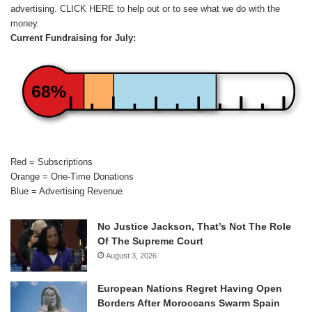
advertising.
CLICK HERE
to help out or to see what we do with the
money.
Current Fundraising for July:
68%
Red = Subscriptions
Orange = One-Time Donations
Blue = Advertising Revenue
No Justice Jackson, That’s Not The Role
Of The Supreme Court
August 3, 2026
European Nations Regret Having Open
Borders After Moroccans Swarm Spain