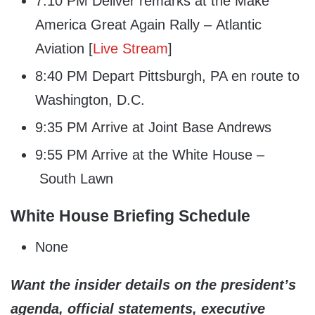
7:10 PM Deliver remarks at the Make
America Great Again Rally – Atlantic
Aviation [
Live Stream
]
8:40 PM Depart Pittsburgh, PA en route to
Washington, D.C.
9:35 PM Arrive at Joint Base Andrews
9:55 PM Arrive at the White House –
South Lawn
White House Briefing Schedule
None
Want the insider details on the president’s
agenda, official statements, executive