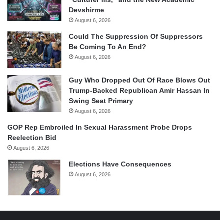
Devshirme
August 6, 2026
Could The Suppression Of Suppressors
Be Coming To An End?
August 6, 2026
Guy Who Dropped Out Of Race Blows Out
Trump-Backed Republican Amir Hassan In
Swing Seat Primary
August 6, 2026
GOP Rep Embroiled In Sexual Harassment Probe Drops
Reelection Bid
August 6, 2026
Elections Have Consequences
August 6, 2026