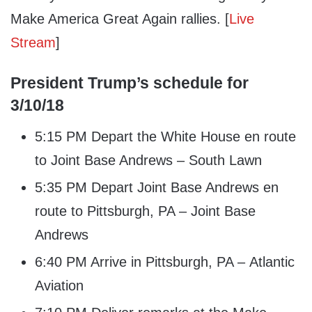
Make America Great Again rallies. [
Live
Stream
]
President Trump’s schedule for
3/10/18
5:15 PM Depart the White House en route
to Joint Base Andrews – South Lawn
5:35 PM Depart Joint Base Andrews en
route to Pittsburgh, PA – Joint Base
Andrews
6:40 PM Arrive in Pittsburgh, PA – Atlantic
Aviation