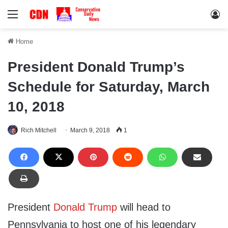
Menu
Lo
Home
President Donald Trump’s
Schedule for Saturday, March
10, 2018
Rich Mitchell
March 9, 2018
1
President
Donald Trump
will head to
Pennsylvania to host one of his legendary