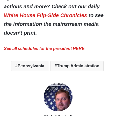
actions and more? Check out our daily
White House Flip-Side Chronicles
to see
the information the mainstream media
doesn’t print.
See all schedules for the president HERE
Pennsylvania
Trump Administration