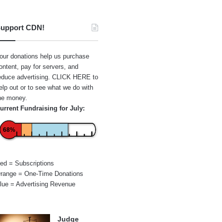
upport CDN!
our donations help us purchase
ontent, pay for servers, and
educe advertising.
CLICK HERE
to
elp out or to see what we do with
he money.
urrent Fundraising for July:
68%
ed = Subscriptions
range = One-Time Donations
lue = Advertising Revenue
Judge