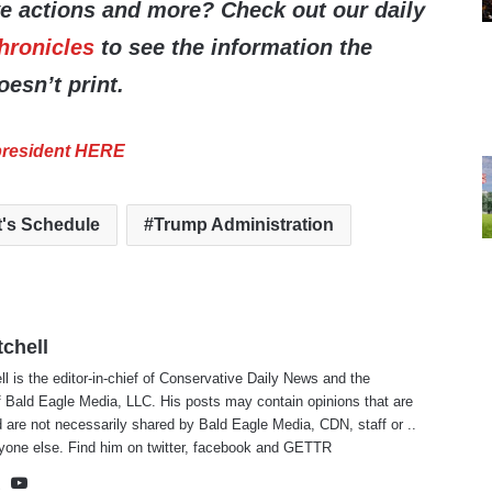
ve actions and more? Check out our daily
hronicles
to see the information the
esn’t print.
 president HERE
t's Schedule
Trump Administration
tchell
ll is the editor-in-chief of Conservative Daily News and the
f Bald Eagle Media, LLC. His posts may contain opinions that are
 are not necessarily shared by Bald Eagle Media, CDN, staff or ..
yone else. Find him on
twitter
,
facebook
and
GETTR
te
cebook
X
YouTube