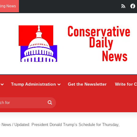
RSS
king News
Trump Administration
Get the Newsletter
Write for 
Search
for
e News
/
Updated: President Donald Trump’s Schedule for Thursday,