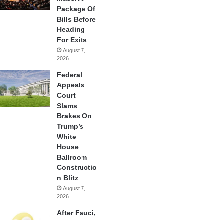
Package Of
Bills Before
Heading
For Exits
August 7,
2026
Federal
Appeals
Court
Slams
Brakes On
Trump’s
White
House
Ballroom
Constructio
n Blitz
August 7,
2026
After Fauci,