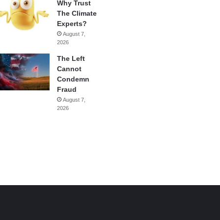
Why Trust
The Climate
Experts?
August 7,
2026
The Left
Cannot
Condemn
Fraud
August 7,
2026