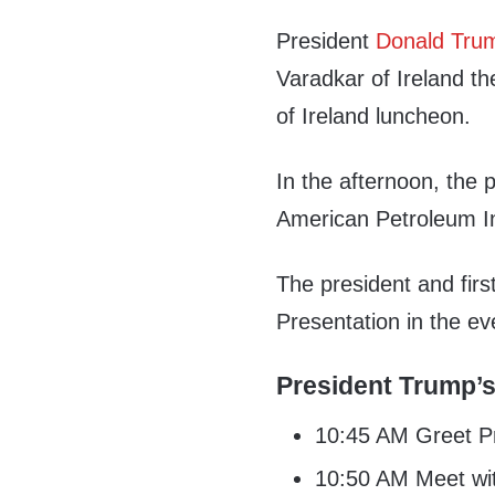
President
Donald Tru
Varadkar of Ireland th
of Ireland luncheon.
In the afternoon, the 
American Petroleum Ins
The president and firs
Presentation in the ev
President Trump’s
10:45 AM Greet Pr
10:50 AM Meet wit