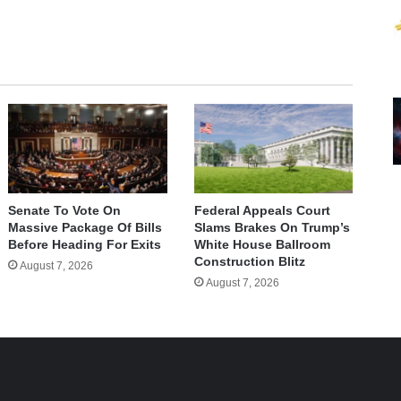
Senate To Vote On
Federal Appeals Court
Massive Package Of Bills
Slams Brakes On Trump’s
Before Heading For Exits
White House Ballroom
Construction Blitz
August 7, 2026
August 7, 2026