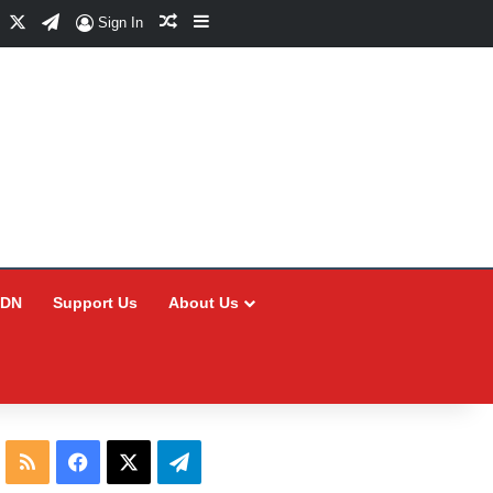
Facebook
X
Telegram
Random Article
Sidebar
Sign In
CDN
Support Us
About Us
RSS
Facebook
X
Telegram