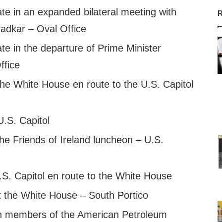
te in an expanded bilateral meeting with
R
radkar – Oval Office
te in the departure of Prime Minister
ffice
he White House en route to the U.S. Capitol
U.S. Capitol
he Friends of Ireland luncheon – U.S.
S. Capitol en route to the White House
t the White House – South Portico
h members of the American Petroleum