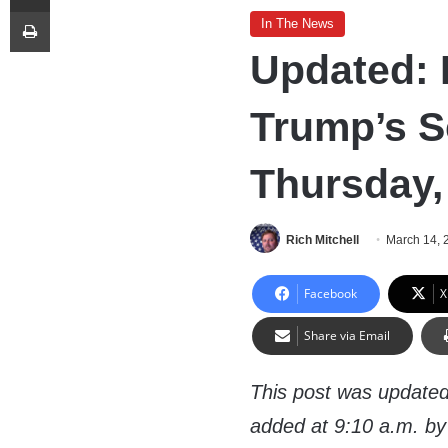
Print
In The News
Updated: 
Trump’s S
Thursday,
Rich Mitchell
March 14, 
Facebook
X
Share via Email
This post was updated
added at 9:10 a.m. by 