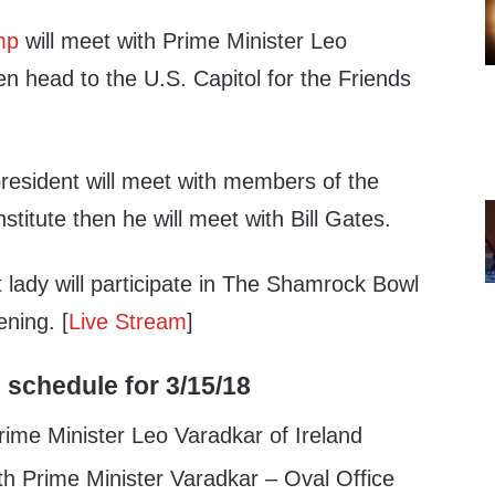
mp
will meet with Prime Minister Leo
en head to the U.S. Capitol for the Friends
president will meet with members of the
titute then he will meet with Bill Gates.
t lady will participate in The Shamrock Bowl
ening. [
Live Stream
]
 schedule for 3/15/18
ime Minister Leo Varadkar of Ireland
h Prime Minister Varadkar – Oval Office