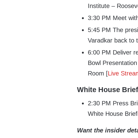
Institute – Roose
3:30 PM Meet with
5:45 PM The presi
Varadkar back to 
6:00 PM Deliver r
Bowl Presentation
Room [
Live Strea
White House Brie
2:30 PM Press Bri
White House Brief
Want the insider deta