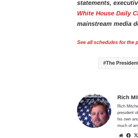
statements, executi
White House Daily C
mainstream media do
See all schedules for the
The Presiden
Rich Mi
Rich Mitche
president o
his own and
much of an
Websi
Fa