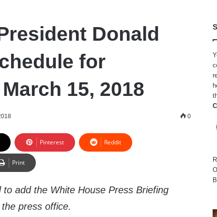
President Donald
S
chedule for
Y
c
r
 March 15, 2018
h
t
C
2018
0
Pinterest
Reddit
R
Print
O
B
 to add the White House Press Briefing
the press office.