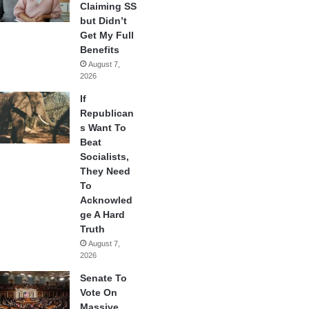
Claiming SS
but Didn’t
Get My Full
Benefits
August 7,
2026
If
Republican
s Want To
Beat
Socialists,
They Need
To
Acknowled
ge A Hard
Truth
August 7,
2026
Senate To
Vote On
Massive