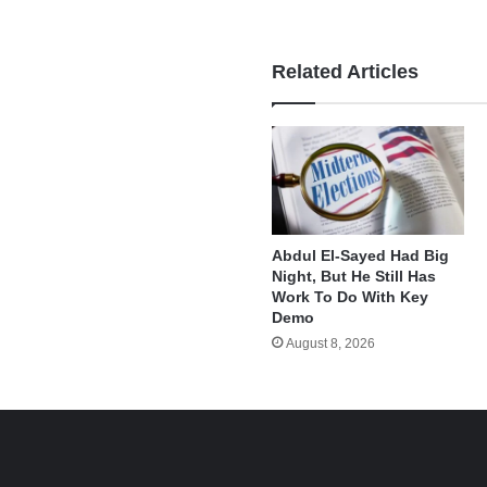
Related Articles
Abdul El-Sayed Had Big
Night, But He Still Has
Work To Do With Key
Demo
August 8, 2026
e