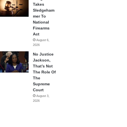
Takes
Sledgeham
mer To
National
Firearms
Act
August 6,
2026
No Justice
Jackson,
That’s Not
The Role Of
The
Supreme
Court
August 3,
2026