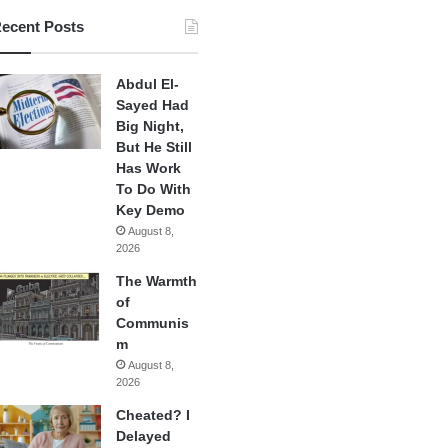
ecent Posts
Abdul El-
Sayed Had
Big Night,
But He Still
Has Work
To Do With
Key Demo
August 8,
2026
The Warmth
of
Communis
m
August 8,
2026
Cheated? I
Delayed