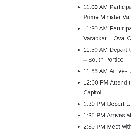
11:00 AM Participa
Prime Minister Va
11:30 AM Participa
Varadkar – Oval O
11:50 AM Depart t
– South Portico
11:55 AM Arrives 
12:00 PM Attend t
Capitol
1:30 PM Depart U.
1:35 PM Arrives a
2:30 PM Meet wit