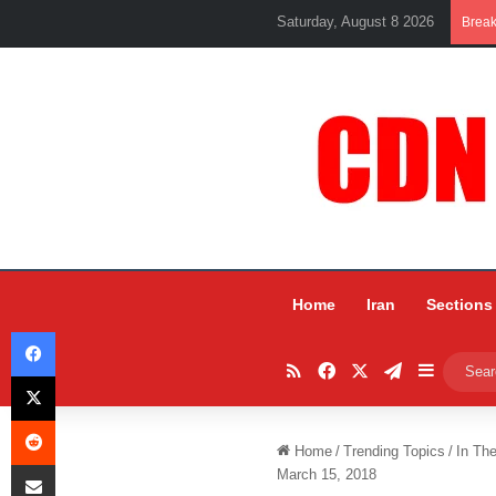
Saturday, August 8 2026
Brea
Home
Iran
Sections
Facebook
RSS
Facebook
X
Telegram
Sidebar
X
Reddit
Home
/
Trending Topics
/
In Th
Share via Email
March 15, 2018