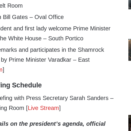
velt Room
 Bill Gates – Oval Office
dent and first lady welcome Prime Minister
the White House – South Portico
emarks and participates in the Shamrock
 by Prime Minister Varadkar – East
m
]
fing Schedule
efing with Press Secretary Sarah Sanders –
ing Room [
Live Stream
]
ils on the president’s agenda, official