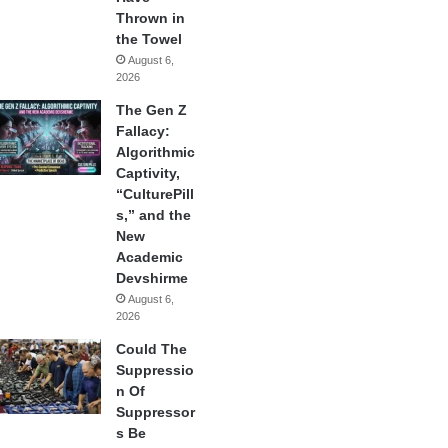
Thrown in
the Towel
August 6,
2026
The Gen Z
Fallacy:
Algorithmic
Captivity,
“CulturePill
s,” and the
New
Academic
Devshirme
August 6,
2026
Could The
Suppressio
n Of
Suppressor
s Be