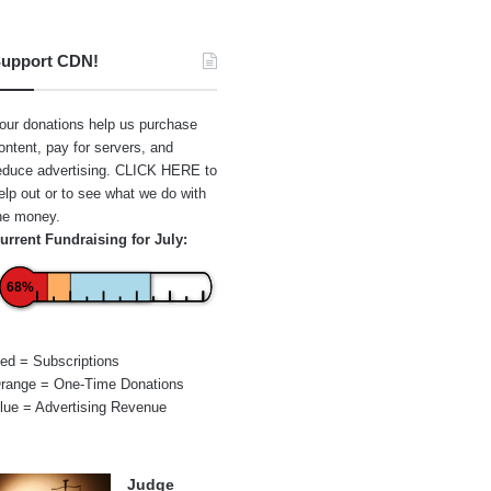
upport CDN!
our donations help us purchase
ontent, pay for servers, and
educe advertising.
CLICK HERE
to
elp out or to see what we do with
he money.
urrent Fundraising for July:
68%
ed = Subscriptions
range = One-Time Donations
lue = Advertising Revenue
Judge