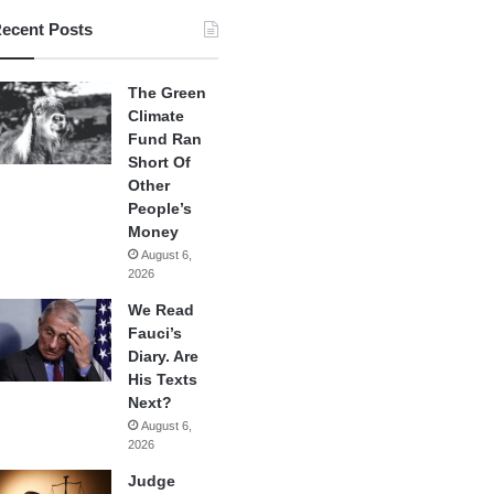
ecent Posts
The Green
Climate
Fund Ran
Short Of
Other
People’s
Money
August 6,
2026
We Read
Fauci’s
Diary. Are
His Texts
Next?
August 6,
2026
Judge