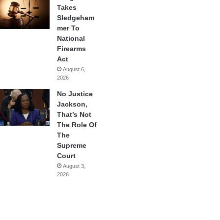
Takes
Sledgeham
mer To
National
Firearms
Act
August 6,
2026
No Justice
Jackson,
That’s Not
The Role Of
The
Supreme
Court
August 3,
2026