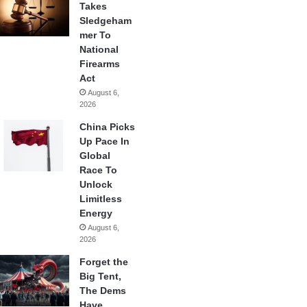
Takes
Sledgeham
mer To
National
Firearms
Act
August 6,
2026
China Picks
Up Pace In
Global
Race To
Unlock
Limitless
Energy
August 6,
2026
Forget the
Big Tent,
The Dems
Have