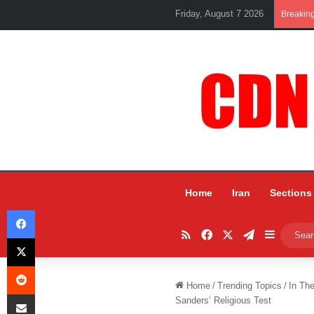
Friday, August 7 2026
Breakin
Home
Iran
Sections
Facebook
RSS
Facebook
X
Telegram
Sidebar
X
Reddit
Home
/
Trending Topics
/
In Th
Share via Email
Sanders’ Religious Test