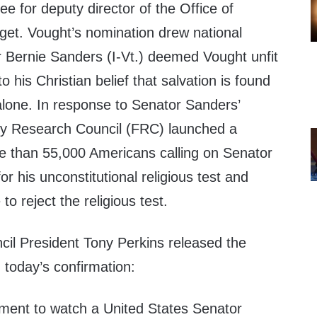
ee for deputy director of the Office of
t. Vought’s nomination drew national
r
Bernie Sanders
(I-Vt.) deemed Vought unfit
to his Christian belief that salvation is found
lone. In response to Senator Sanders’
mily Research Council (FRC) launched a
re than 55,000 Americans calling on Senator
r his unconstitutional religious test and
o reject the religious test.
cil President
Tony Perkins
released the
 today’s confirmation:
oment to watch a
United States
Senator