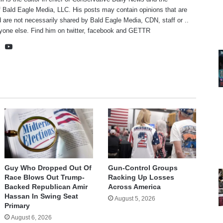
f Bald Eagle Media, LLC. His posts may contain opinions that are
 are not necessarily shared by Bald Eagle Media, CDN, staff or ..
yone else. Find him on
twitter
,
facebook
and
GETTR
te
cebook
X
YouTube
Guy Who Dropped Out Of
Gun-Control Groups
Race Blows Out Trump-
Racking Up Losses
Backed Republican Amir
Across America
Hassan In Swing Seat
August 5, 2026
Primary
August 6, 2026