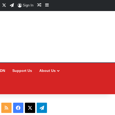
Facebook
X
Telegram
Random Article
Sidebar
Sign In
CDN
Support Us
About Us
RSS
Facebook
X
Telegram