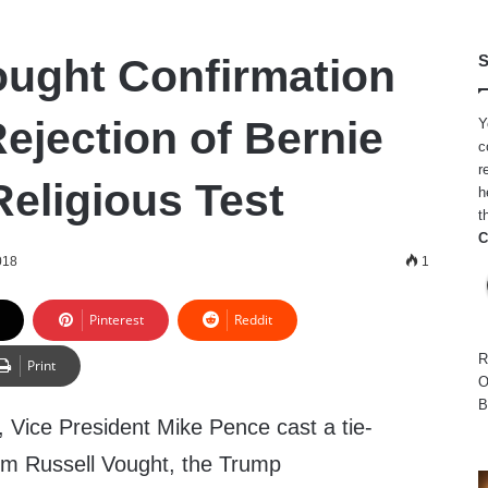
ought Confirmation
S
Rejection of Bernie
Y
c
r
Religious Test
h
t
C
018
1
Pinterest
Reddit
R
Print
O
B
 Vice President
Mike Pence
cast a tie-
irm
Russell Vought
, the Trump