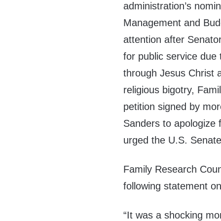
administration’s nomin
Management and Budge
attention after Senato
for public service due 
through
Jesus Christ
a
religious bigotry, Fa
petition signed by mo
Sanders to apologize fo
urged the U.S. Senate t
Family Research Coun
following statement on
“It was a shocking m