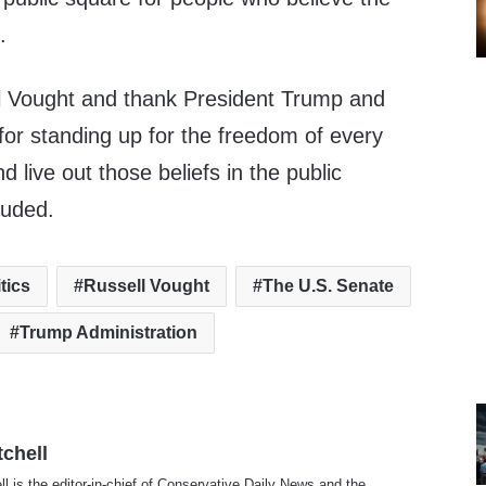
.
l Vought
and thank President Trump and
for standing up for the freedom of every
 live out those beliefs in the public
luded.
itics
Russell Vought
The U.S. Senate
Trump Administration
tchell
ll is the editor-in-chief of Conservative Daily News and the