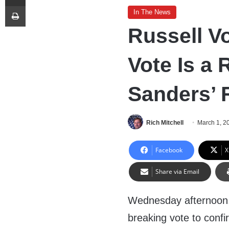
Print
In The News
Russell V
Vote Is a 
Sanders’ 
Rich Mitchell
March 1, 2
Facebook
X
Share via Email
Wednesday afternoon,
breaking vote to conf