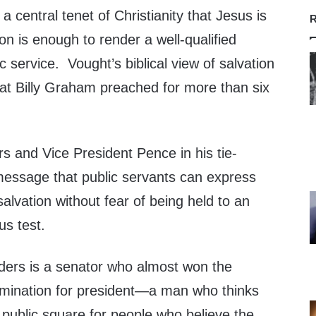
 a central tenet of Christianity that Jesus is
R
on is enough to render a well-qualified
c service. Vought’s biblical view of salvation
hat
Billy Graham
preached for more than six
rs and Vice President Pence in his tie-
message that public servants can express
 salvation without fear of being held to an
us test.
ders is a senator who almost won the
mination for president—a man who thinks
 public square for people who believe the