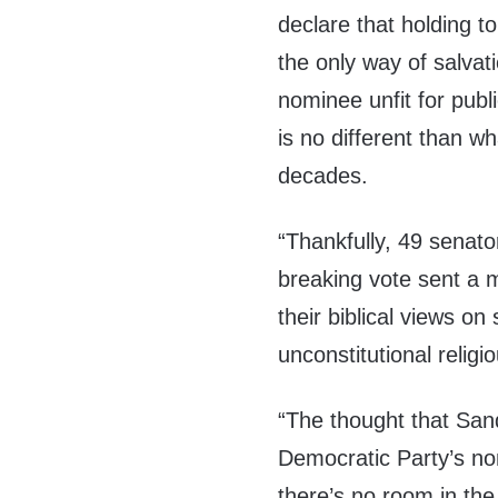
declare that holding to
the only way of salvati
nominee unfit for publi
is no different than w
decades.
“Thankfully, 49 senato
breaking vote sent a 
their biblical views on
unconstitutional religio
“The thought that San
Democratic Party’s no
there’s no room in the