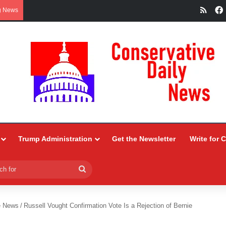
RSS
g News
Trump Administration
Get the Newsletter
Write for 
Search
for
e News
/
Russell Vought Confirmation Vote Is a Rejection of Bernie