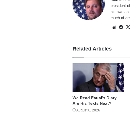
president o
his own and
much of an
Websi
Fa
Related Articles
We Read Fauci’s Diary.
Are His Texts Next?
August 6, 2026