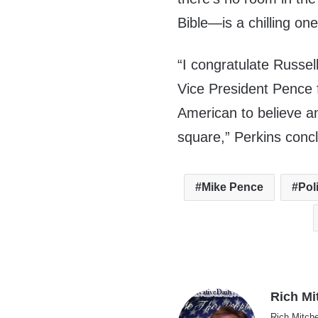
Bible—is a chilling one
“I congratulate
Russel
Vice President Pence 
American to believe and
square,” Perkins conc
Mike Pence
Pol
Rich Mi
Rich Mitche