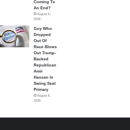
Coming To
An End?
August 6,
2026
Guy Who
Dropped
Out Of
Race Blows
Out Trump-
Backed
Republican
Amir
Hassan In
Swing Seat
Primary
August 6,
2026