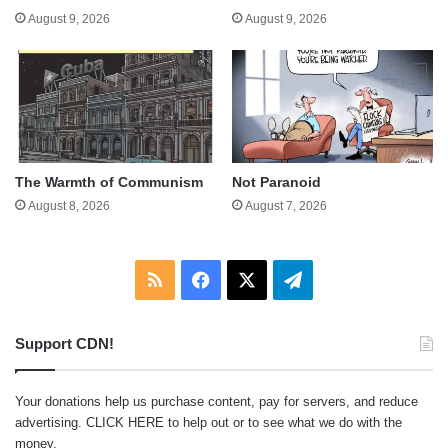
August 9, 2026
August 9, 2026
The Warmth of Communism
Not Paranoid
August 8, 2026
August 7, 2026
RSS
Facebook
X
Telegram
Support CDN!
Your donations help us purchase content, pay for servers, and reduce
advertising.
CLICK HERE
to help out or to see what we do with the
money.