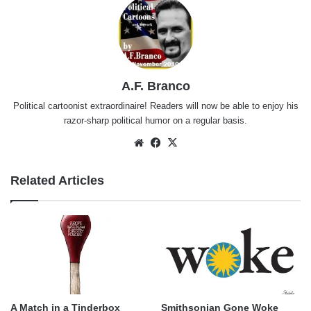
A.F. Branco
Political cartoonist extraordinaire! Readers will now be able to enjoy his
razor-sharp political humor on a regular basis.
Website
Facebook
X
Related Articles
A Match in a Tinderbox
Smithsonian Gone Woke