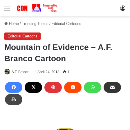
Menu
Lo
Home
/
Trending Topics
/
Editorial Cartoons
Editorial Cartoons
Mountain of Evidence – A.F.
Branco Cartoon
A.F. Branco
April 24, 2018
1