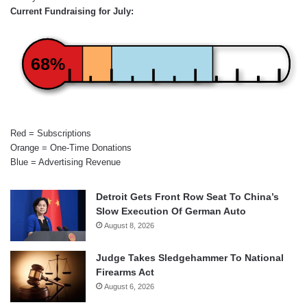
Current Fundraising for July:
68%
Red = Subscriptions
Orange = One-Time Donations
Blue = Advertising Revenue
Detroit Gets Front Row Seat To China’s
Slow Execution Of German Auto
August 8, 2026
Judge Takes Sledgehammer To National
Firearms Act
August 6, 2026