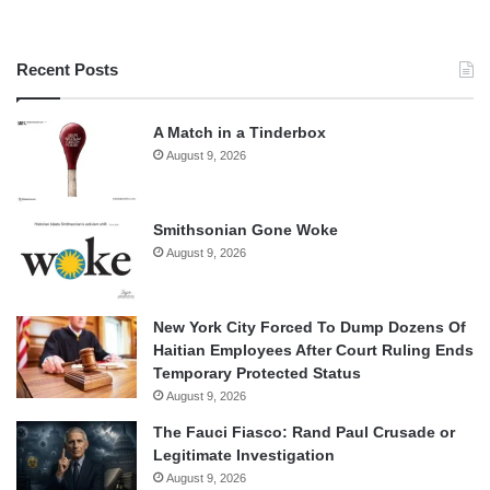
Recent Posts
A Match in a Tinderbox
August 9, 2026
Smithsonian Gone Woke
August 9, 2026
New York City Forced To Dump Dozens Of
Haitian Employees After Court Ruling Ends
Temporary Protected Status
August 9, 2026
The Fauci Fiasco: Rand Paul Crusade or
Legitimate Investigation
August 9, 2026