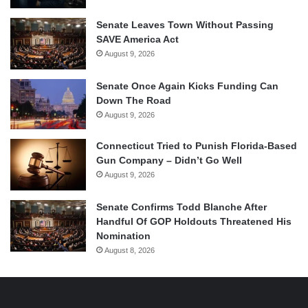
Senate Leaves Town Without Passing
SAVE America Act
August 9, 2026
Senate Once Again Kicks Funding Can
Down The Road
August 9, 2026
Connecticut Tried to Punish Florida-Based
Gun Company – Didn’t Go Well
August 9, 2026
Senate Confirms Todd Blanche After
Handful Of GOP Holdouts Threatened His
Nomination
August 8, 2026