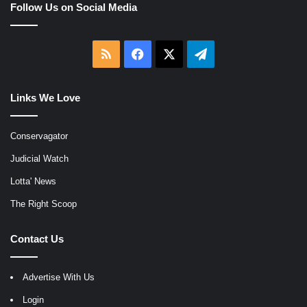
Follow Us on Social Media
RSS
Facebook
X
Telegram
Links We Love
Conservagator
Judicial Watch
Lotta' News
The Right Scoop
Contact Us
Advertise With Us
Login