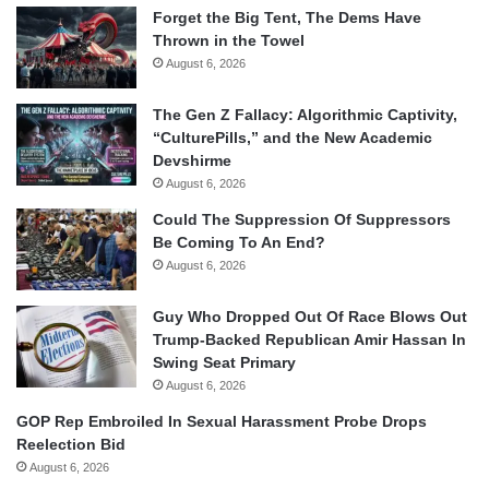
Forget the Big Tent, The Dems Have
Thrown in the Towel
August 6, 2026
The Gen Z Fallacy: Algorithmic Captivity,
“CulturePills,” and the New Academic
Devshirme
August 6, 2026
Could The Suppression Of Suppressors
Be Coming To An End?
August 6, 2026
Guy Who Dropped Out Of Race Blows Out
Trump-Backed Republican Amir Hassan In
Swing Seat Primary
August 6, 2026
GOP Rep Embroiled In Sexual Harassment Probe Drops
Reelection Bid
August 6, 2026