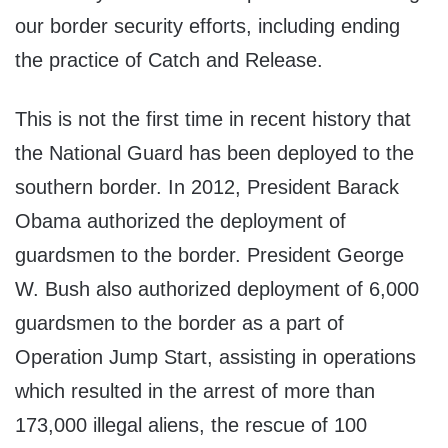
our border security efforts, including ending
the practice of Catch and Release.
This is not the first time in recent history that
the National Guard has been deployed to the
southern border. In 2012, President Barack
Obama authorized the deployment of
guardsmen to the border. President George
W. Bush also authorized deployment of 6,000
guardsmen to the border as a part of
Operation Jump Start, assisting in operations
which resulted in the arrest of more than
173,000 illegal aliens, the rescue of 100