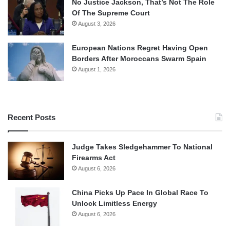
No Justice Jackson, That’s Not The Role
Of The Supreme Court
August 3, 2026
European Nations Regret Having Open
Borders After Moroccans Swarm Spain
August 1, 2026
Recent Posts
Judge Takes Sledgehammer To National
Firearms Act
August 6, 2026
China Picks Up Pace In Global Race To
Unlock Limitless Energy
August 6, 2026