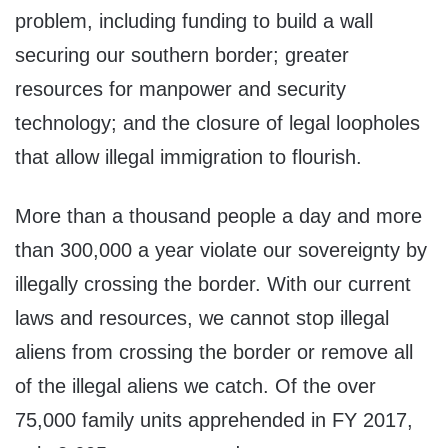
problem, including funding to build a wall
securing our southern border; greater
resources for manpower and security
technology; and the closure of legal loopholes
that allow illegal immigration to flourish.
More than a thousand people a day and more
than 300,000 a year violate our sovereignty by
illegally crossing the border. With our current
laws and resources, we cannot stop illegal
aliens from crossing the border or remove all
of the illegal aliens we catch. Of the over
75,000 family units apprehended in FY 2017,