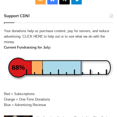
Support CDN!
Your donations help us purchase content, pay for servers, and reduce
advertising.
CLICK HERE
to help out or to see what we do with the
money.
Current Fundraising for July:
68%
Red = Subscriptions
Orange = One-Time Donations
Blue = Advertising Revenue