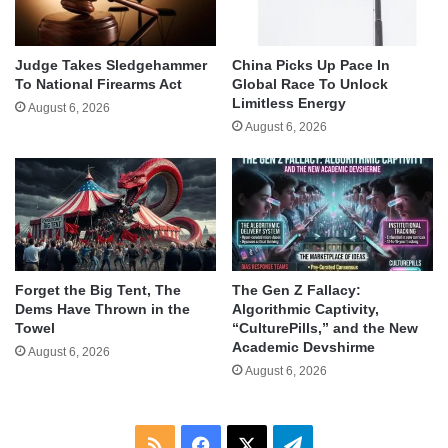
Judge Takes Sledgehammer
China Picks Up Pace In
To National Firearms Act
Global Race To Unlock
Limitless Energy
August 6, 2026
August 6, 2026
Forget the Big Tent, The
The Gen Z Fallacy:
Dems Have Thrown in the
Algorithmic Captivity,
Towel
“CulturePills,” and the New
Academic Devshirme
August 6, 2026
August 6, 2026
RSS
Facebook
X
Telegram