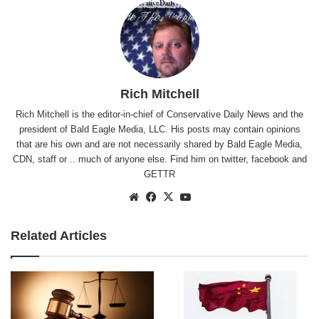
Rich Mitchell
Rich Mitchell is the editor-in-chief of Conservative Daily News and the
president of Bald Eagle Media, LLC. His posts may contain opinions
that are his own and are not necessarily shared by Bald Eagle Media,
CDN, staff or .. much of anyone else. Find him on
twitter
,
facebook
and
GETTR
Website
Facebook
X
YouTube
Related Articles