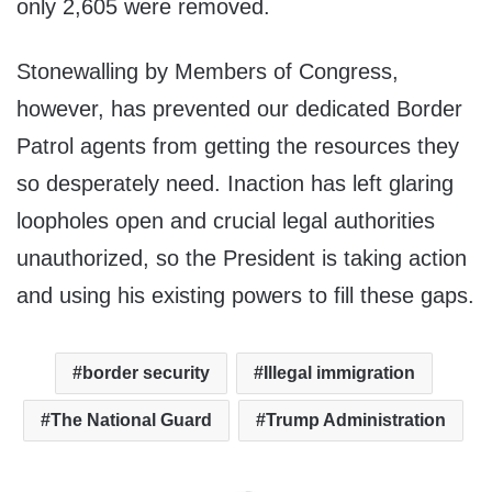
only 2,605 were removed.
Stonewalling by Members of Congress,
however, has prevented our dedicated Border
Patrol agents from getting the resources they
so desperately need. Inaction has left glaring
loopholes open and crucial legal authorities
unauthorized, so the President is taking action
and using his existing powers to fill these gaps.
border security
Illegal immigration
The National Guard
Trump Administration