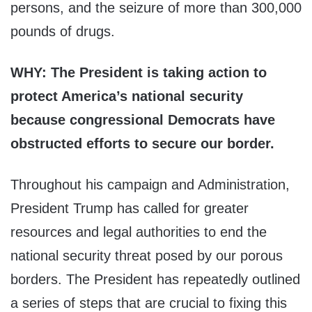
persons, and the seizure of more than 300,000
pounds of drugs.
WHY: The President is taking action to
protect America’s national security
because congressional Democrats have
obstructed efforts to secure our border.
Throughout his campaign and Administration,
President Trump has called for greater
resources and legal authorities to end the
national security threat posed by our porous
borders. The President has repeatedly outlined
a series of steps that are crucial to fixing this