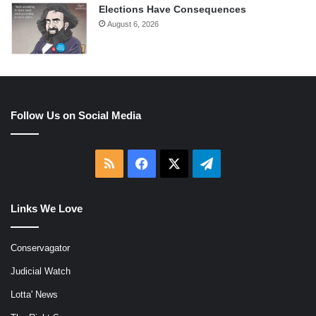
Elections Have Consequences
August 6, 2026
Follow Us on Social Media
RSS
Facebook
X
Telegram
Links We Love
Conservagator
Judicial Watch
Lotta' News