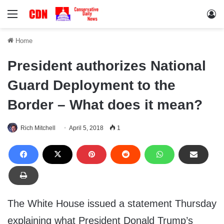
Menu
Lo
Home
President authorizes National
Guard Deployment to the
Border – What does it mean?
Rich Mitchell
April 5, 2018
1
The White House issued a statement Thursday
explaining what President Donald Trump’s