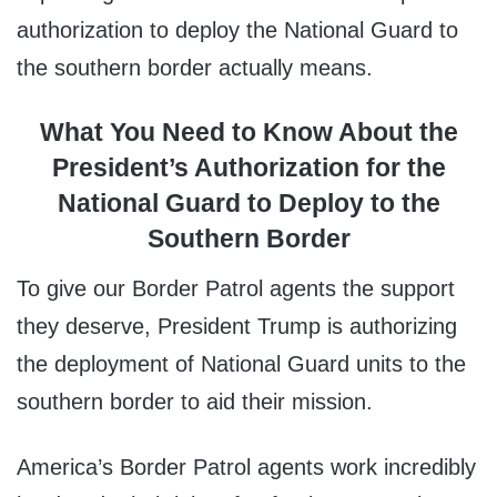
authorization to deploy the National Guard to
the southern border actually means.
What You Need to Know About the
President’s Authorization for the
National Guard to Deploy to the
Southern Border
To give our Border Patrol agents the support
they deserve, President Trump is authorizing
the deployment of National Guard units to the
southern border to aid their mission.
America’s Border Patrol agents work incredibly