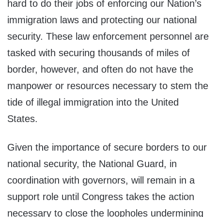
hard to do their jobs of enforcing our Nation’s
immigration laws and protecting our national
security. These law enforcement personnel are
tasked with securing thousands of miles of
border, however, and often do not have the
manpower or resources necessary to stem the
tide of illegal immigration into the United
States.
Given the importance of secure borders to our
national security, the National Guard, in
coordination with governors, will remain in a
support role until Congress takes the action
necessary to close the loopholes undermining