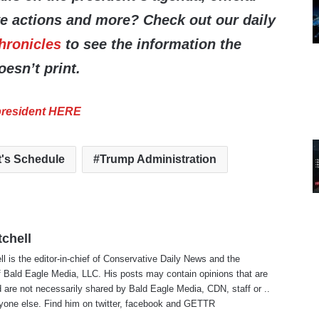
ve actions and more? Check out our daily
hronicles
to see the information the
esn’t print.
 president HERE
t's Schedule
Trump Administration
tchell
ll is the editor-in-chief of Conservative Daily News and the
f Bald Eagle Media, LLC. His posts may contain opinions that are
 are not necessarily shared by Bald Eagle Media, CDN, staff or ..
yone else. Find him on
twitter
,
facebook
and
GETTR