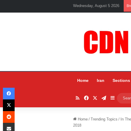
Wednesday, August 5 2026
Br
Home
Iran
Sections
Facebook
RSS
Facebook
X
Telegram
Sidebar
X
Reddit
Home
/
Trending Topics
/
In Th
Share via Email
2018