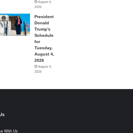
August 4,
2026
President
Donald
Trump’s
Schedule
for
Tuesday,
August 4,
2026
August 4,
2026
Us
se With Us