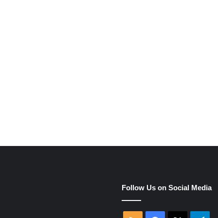
e
Follow Us on Social Media