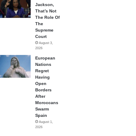
Jackson,
That’s Not
The Role Of
The
Supreme
Court
August 3,
2026
European
Nations
Regret
Having
Open
Borders
After
Moroccans
Swarm
Spain
August 1,
2026