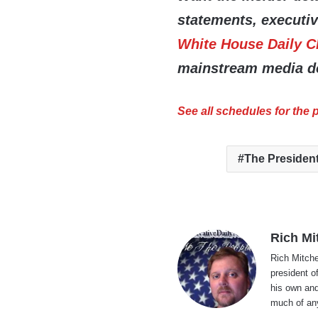
statements, executi
White House Daily C
mainstream media do
See all schedules for the
The Presiden
Rich Mi
Rich Mitche
president o
his own and
much of an