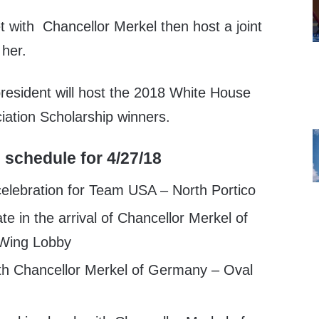
t with Chancellor Merkel then host a joint
 her.
president will host the 2018 White House
ation Scholarship winners.
 schedule for 4/27/18
elebration for Team USA – North Portico
te in the arrival of Chancellor Merkel of
Wing Lobby
th Chancellor Merkel of Germany – Oval