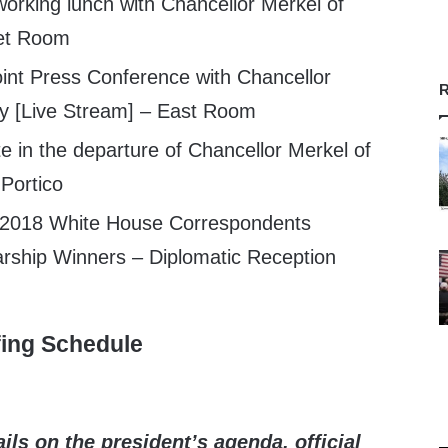
orking lunch with Chancellor Merkel of
et Room
int Press Conference with Chancellor
R
y [Live Stream] – East Room
e in the departure of Chancellor Merkel of
Portico
 2018 White House Correspondents
arship Winners – Diplomatic Reception
fing Schedule
ils on the president’s agenda, official