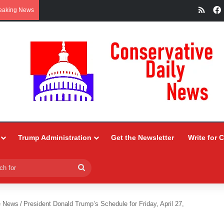
RSS
eaking News
Trump Administration
Get the Newsletter
Write for 
Search
for
e News
/
President Donald Trump’s Schedule for Friday, April 27,