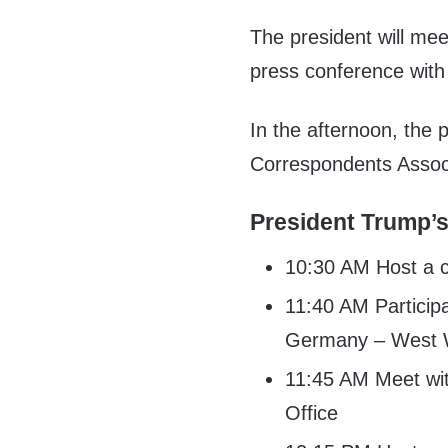
The president will mee
press conference with
In the afternoon, the 
Correspondents Associ
President Trump’s
10:30 AM Host a c
11:40 AM Participa
Germany – West 
11:45 AM Meet wi
Office