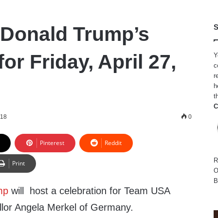
 Donald Trump’s
S
or Friday, April 27,
Y
c
r
h
t
C
018
0
Pinterest
Reddit
R
Print
O
B
mp
will host a celebration for Team USA
lor Angela Merkel of Germany.