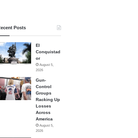
ecent Posts
El
Conquistad
or
August 5,
2026
Gun-
Control
Groups
Racking Up
Losses
Across
America
August 5,
2026