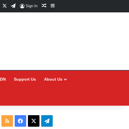
Facebook
X
Telegram
Random Article
Sidebar
Sign In
CDN
Support Us
About Us
RSS
Facebook
X
Telegram