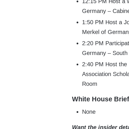
12:15 PM Host a w
Germany – Cabin
1:50 PM Host a Jo
Merkel of German
2:20 PM Participat
Germany – South 
2:40 PM Host the
Association Schol
Room
White House Brie
None
Want the insider deta