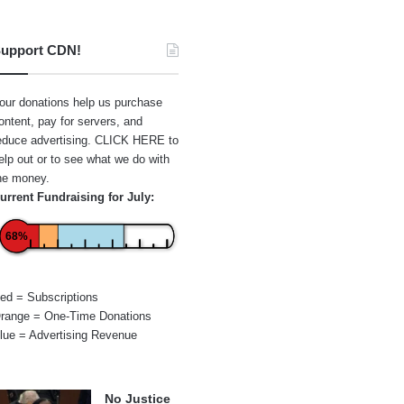
upport CDN!
our donations help us purchase
ontent, pay for servers, and
educe advertising.
CLICK HERE
to
elp out or to see what we do with
he money.
urrent Fundraising for July:
68%
ed = Subscriptions
range = One-Time Donations
lue = Advertising Revenue
No Justice