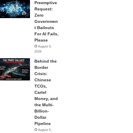
Preemptive
Request:
Zero
Governmen
t Bailouts
For AI Fails,
Please
August 5,
2026
Behind the
Border
Crisis:
Chinese
TCOs,
Cartel
Money, and
the Multi-
Billion-
Dollar
Pipeline
August 5,