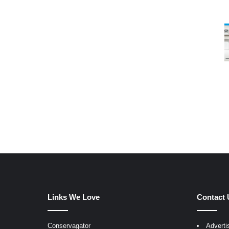
Links We Love
Contact 
Conservagator
Adverti