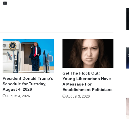
te
cebook
X
YouTube
Get The Flock Out:
President Donald Trump’s
Young Libertarians Have
Schedule for Tuesday,
A Message For
August 4, 2026
Establishment Politicians
August 4, 2026
August 3, 2026