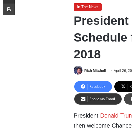
Print
In The News
President
Schedule f
2018
Rich Mitchell
April 26, 2
Facebook
X
Share via Email
President
Donald Tru
then welcome Chancel