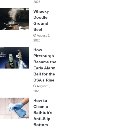
2026
Whacky
Doodle
Ground
Beef
August 5,
2026
How
Pittsburgh
Became the
Early Alarm
Bell for the
DSA’s Rise
August 5,
2026
How to
Clean a
Bathtub’s
Anti-Slip
Bottom