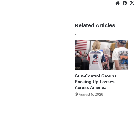
Websi
Fa
Related Articles
Gun-Control Groups
Racking Up Losses
Across America
August 5, 2026