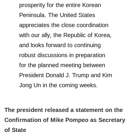
prosperity for the entire Korean
Peninsula. The United States
appreciates the close coordination
with our ally, the Republic of Korea,
and looks forward to continuing
robust discussions in preparation
for the planned meeting between
President Donald J. Trump and Kim
Jong Un in the coming weeks.
The president released a statement on the
Confirmation of Mike Pompeo as Secretary
of State