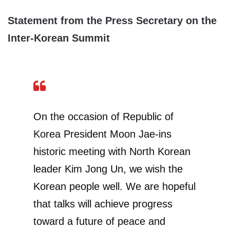
Statement from the Press Secretary on the
Inter-Korean Summit
On the occasion of Republic of
Korea President Moon Jae-ins
historic meeting with North Korean
leader Kim Jong Un, we wish the
Korean people well. We are hopeful
that talks will achieve progress
toward a future of peace and