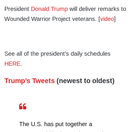
President
Donald Trump
will deliver remarks to
Wounded Warrior Project veterans. [
video
]
See all of the president’s daily schedules
HERE
.
Trump’s Tweets
(newest to oldest)
The U.S. has put together a