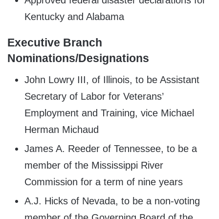
Kentucky and Alabama
Executive Branch
Nominations/Designations
John Lowry III, of Illinois, to be Assistant
Secretary of Labor for Veterans’
Employment and Training, vice Michael
Herman Michaud
James A. Reeder of Tennessee, to be a
member of the Mississippi River
Commission for a term of nine years
A.J. Hicks of Nevada, to be a non-voting
member of the Governing Board of the