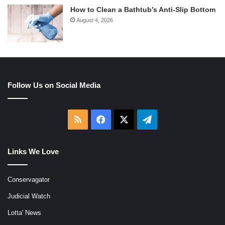
How to Clean a Bathtub’s Anti-Slip Bottom
August 4, 2026
Follow Us on Social Media
RSS
Facebook
X
Telegram
Links We Love
Conservagator
Judicial Watch
Lotta' News