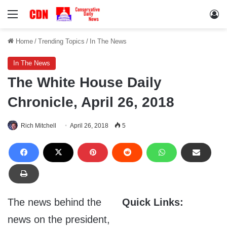
Menu
Lo
Home
/
Trending Topics
/
In The News
In The News
The White House Daily
Chronicle, April 26, 2018
Rich Mitchell
April 26, 2018
5
The news behind the
Quick Links:
news on the president,