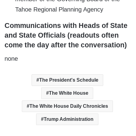
Tahoe Regional Planning Agency
Communications with Heads of State
and State Officials (readouts often
come the day after the conversation)
none
The President's Schedule
The White House
The White House Daily Chronicles
Trump Administration