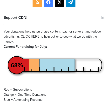
RSS
Facebook
X
Telegram
Support CDN!
Your donations help us purchase content, pay for servers, and reduce
advertising.
CLICK HERE
to help out or to see what we do with the
money.
Current Fundraising for July:
68%
Red = Subscriptions
Orange = One-Time Donations
Blue = Advertising Revenue