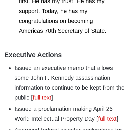
first. He has my trust. He has my
support. Today, he has my
congratulations on becoming
Americas 70th Secretary of State.
Executive Actions
Issued an executive memo that allows
some John F. Kennedy assassination
information to continue to be kept from the
public [
full text
]
Issued a proclamation making April 26
World Intellectual Property Day [
full text
]
Approved federal disaster declarations for