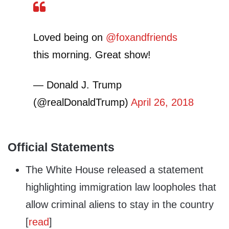
Loved being on
@foxandfriends
this morning. Great show!
— Donald J. Trump
(@realDonaldTrump)
April 26, 2018
Official Statements
The White House released a statement
highlighting immigration law loopholes that
allow criminal aliens to stay in the country
[
read
]