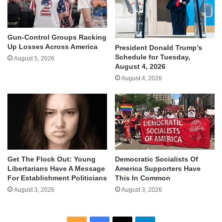
Gun-Control Groups Racking
Up Losses Across America
President Donald Trump’s
Schedule for Tuesday,
August 5, 2026
August 4, 2026
August 4, 2026
Get The Flock Out: Young
Democratic Socialists Of
Libertarians Have A Message
America Supporters Have
For Establishment Politicians
This In Common
August 3, 2026
August 3, 2026