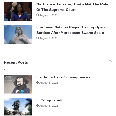
No Justice Jackson, That’s Not The Role
Of The Supreme Court
August 3, 2026
European Nations Regret Having Open
Borders After Moroccans Swarm Spain
August 1, 2026
Recent Posts
Elections Have Consequences
August 6, 2026
El Conquistador
August 5, 2026