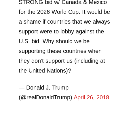
STRONG bid w/ Canada & Mexico
for the 2026 World Cup. It would be
a shame if countries that we always
support were to lobby against the
U.S. bid. Why should we be
supporting these countries when
they don’t support us (including at
the United Nations)?
— Donald J. Trump
(@realDonaldTrump)
April 26, 2018