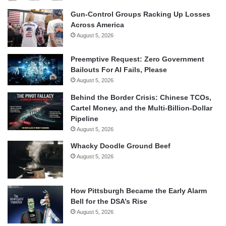
Gun-Control Groups Racking Up Losses
Across America
August 5, 2026
Preemptive Request: Zero Government
Bailouts For AI Fails, Please
August 5, 2026
Behind the Border Crisis: Chinese TCOs,
Cartel Money, and the Multi-Billion-Dollar
Pipeline
August 5, 2026
Whacky Doodle Ground Beef
August 5, 2026
How Pittsburgh Became the Early Alarm
Bell for the DSA’s Rise
August 5, 2026