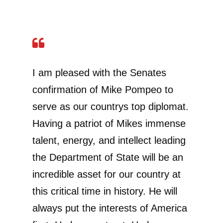
I am pleased with the Senates
confirmation of Mike Pompeo to
serve as our countrys top diplomat.
Having a patriot of Mikes immense
talent, energy, and intellect leading
the Department of State will be an
incredible asset for our country at
this critical time in history. He will
always put the interests of America