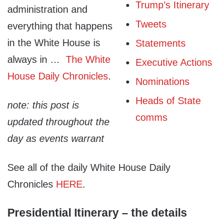
Trump’s Itinerary
administration and
Tweets
everything that happens
in the White House is
Statements
always in …
The White
Executive Actions
House Daily Chronicles
.
Nominations
Heads of State
note: this post is
comms
updated throughout the
day as events warrant
See all of the daily White House Daily
Chronicles
HERE
.
Presidential Itinerary – the details