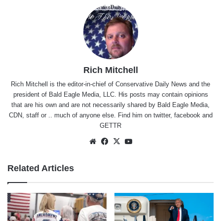
Rich Mitchell
Rich Mitchell is the editor-in-chief of Conservative Daily News and the
president of Bald Eagle Media, LLC. His posts may contain opinions
that are his own and are not necessarily shared by Bald Eagle Media,
CDN, staff or .. much of anyone else. Find him on
twitter
,
facebook
and
GETTR
Website
Facebook
X
YouTube
Related Articles