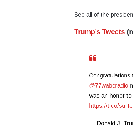
See all of the preside
Trump’s Tweets
(n
Congratulations
@77wabcradio
m
was an honor to 
https://t.co/sul
— Donald J. Tr