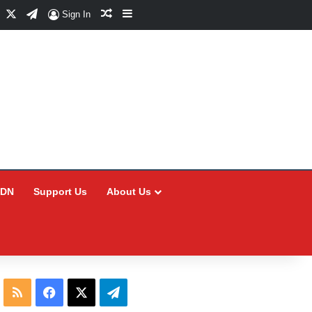
Facebook
X
Telegram
Random Article
Sidebar
Sign In
CDN
Support Us
About Us
RSS
Facebook
X
Telegram