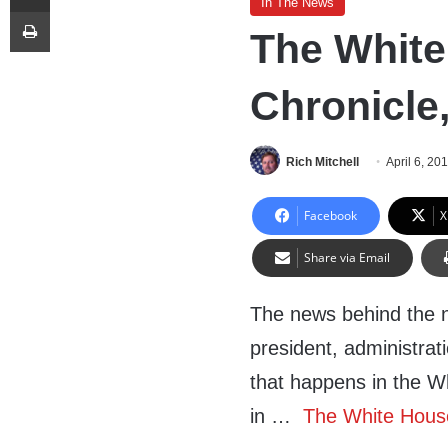
In The News
Print
The White
Chronicle,
Rich Mitchell
April 6, 20
Facebook
X
Share via Email
The news behind the 
president, administrat
that happens in the W
in …
The White House