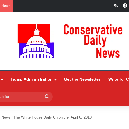
RSS
g News
Trump Administration
Get the Newsletter
Write for 
Search
for
e News
/
The White House Daily Chronicle, April 6, 2018