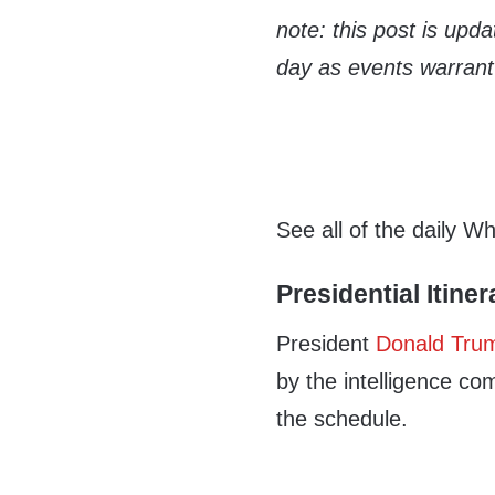
note: this post is upd
day as events warrant
See all of the daily W
Presidential Itiner
President
Donald Tru
by the intelligence co
the schedule.