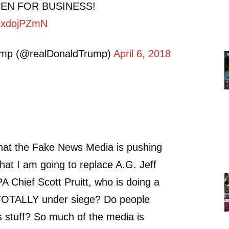
PEN FOR BUSINESS!
/5jxdojPZmN
ump (@realDonaldTrump)
April 6, 2018
that the Fake News Media is pushing
that I am going to replace A.G. Jeff
A Chief Scott Pruitt, who is doing a
s TOTALLY under siege? Do people
is stuff? So much of the media is