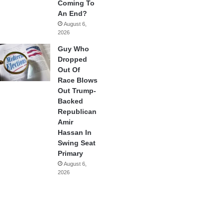
Coming To
An End?
August 6,
2026
Guy Who
Dropped
Out Of
Race Blows
Out Trump-
Backed
Republican
Amir
Hassan In
Swing Seat
Primary
August 6,
2026