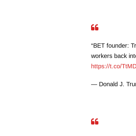
“BET founder: T
workers back int
https://t.co/TtM
— Donald J. Tr