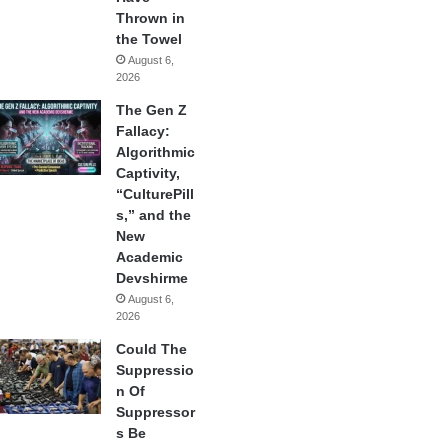
Thrown in
the Towel
August 6,
2026
The Gen Z
Fallacy:
Algorithmic
Captivity,
“CulturePill
s,” and the
New
Academic
Devshirme
August 6,
2026
Could The
Suppressio
n Of
Suppressor
s Be