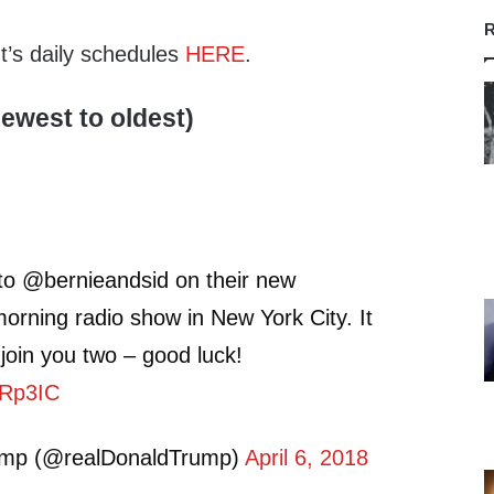
R
nt’s daily schedules
HERE
.
ewest to oldest)
 to @bernieandsid on their new
orning radio show in New York City. It
join you two – good luck!
TcRp3IC
ump (@realDonaldTrump)
April 6, 2018