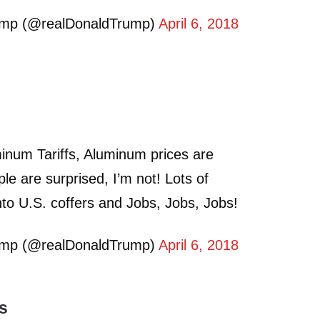
ump (@realDonaldTrump)
April 6, 2018
inum Tariffs, Aluminum prices are
 are surprised, I’m not! Lots of
to U.S. coffers and Jobs, Jobs, Jobs!
ump (@realDonaldTrump)
April 6, 2018
ts