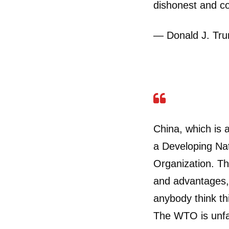
dishonest and co
— Donald J. Tr
China, which is 
a Developing Nat
Organization. T
and advantages,
anybody think th
The WTO is unfa