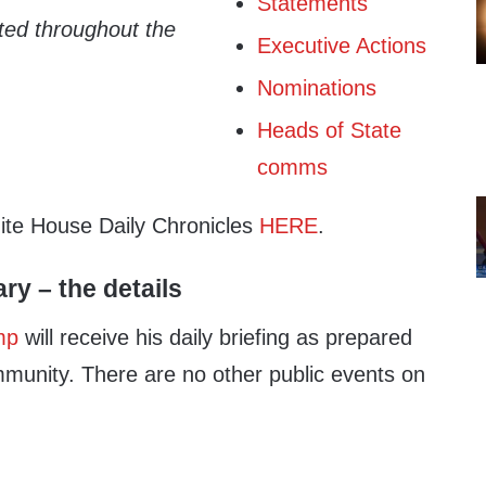
Statements
ated throughout the
Executive Actions
Nominations
Heads of State
comms
hite House Daily Chronicles
HERE
.
ary – the details
mp
will receive his daily briefing as prepared
mmunity. There are no other public events on