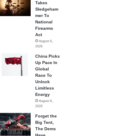
Takes
Sledgeham
mer To
National
Firearms
Act
August 6,
2026
China Picks
Up Pace In
Global
Race To
Unlock
Limitless
Energy
August 6,
2026
Forget the
Big Tent,
The Dems
Have