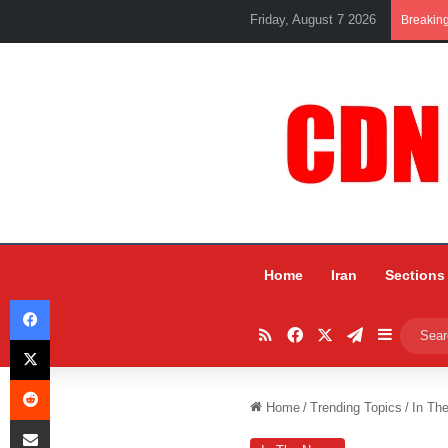
Friday, August 7 2026
Breakin
Home
Iran
Sections
Facebook
RSS
Facebook
X
Telegram
Sidebar
X
Reddit
Home
/
Trending Topics
/
In Th
Share via Email