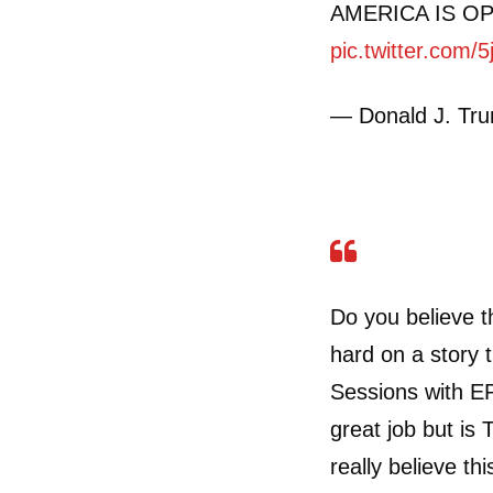
AMERICA IS O
pic.twitter.com
— Donald J. Tr
Do you believe 
hard on a story 
Sessions with EP
great job but i
really believe th