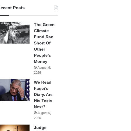
ecent Posts
The Green
Climate
Fund Ran
Short Of
Other
People’s
Money
August 6,
2026
We Read
Fauci’s
Diary. Are
His Texts
Next?
August 6,
2026
Judge