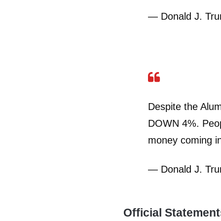
— Donald J. Tr
Despite the Alum
DOWN 4%. People
money coming in
— Donald J. Tr
Official Statemen