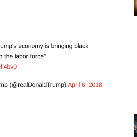
rump's economy is bringing black
o the labor force”
Dfi4bv0
ump (@realDonaldTrump)
April 6, 2018