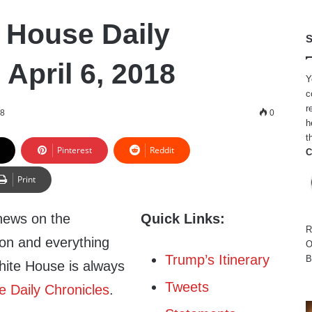
 House Daily
S
 April 6, 2018
Y
c
r
18
0
h
t
Pinterest
Reddit
C
Print
news on the
Quick Links:
R
ion and everything
O
Trump’s Itinerary
B
hite House is always
Tweets
 Daily Chronicles
.