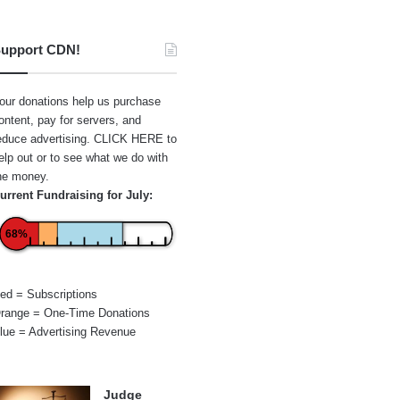
upport CDN!
our donations help us purchase
ontent, pay for servers, and
educe advertising.
CLICK HERE
to
elp out or to see what we do with
he money.
urrent Fundraising for July:
68%
ed = Subscriptions
range = One-Time Donations
lue = Advertising Revenue
Judge