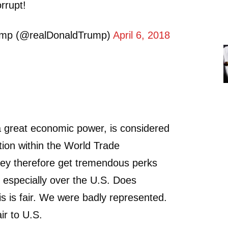
rrupt!
ump (@realDonaldTrump)
April 6, 2018
a great economic power, is considered
ion within the World Trade
hey therefore get tremendous perks
 especially over the U.S. Does
is is fair. We were badly represented.
ir to U.S.