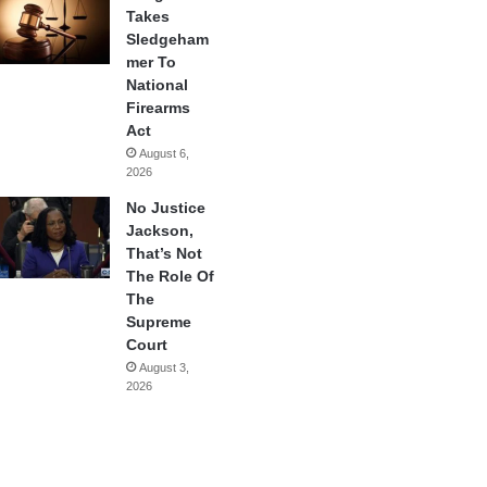
Takes
Sledgeham
mer To
National
Firearms
Act
August 6,
2026
No Justice
Jackson,
That’s Not
The Role Of
The
Supreme
Court
August 3,
2026