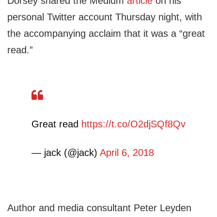
Dorsey shared the Medium
article
on his
personal Twitter account Thursday night, with
the accompanying acclaim that it was a “great
read.”
Great read
https://t.co/O2djSQf8Qv
— jack (@jack)
April 6, 2018
Author and media consultant Peter Leyden