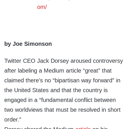
by Joe Simonson
Twitter CEO Jack Dorsey aroused controversy
after labeling a Medium article “great” that
claimed there’s no “bipartisan way forward” in
the United States and that the country is
engaged in a “fundamental conflict between
two worldviews that must be resolved in short
order.”