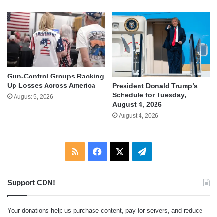
Gun-Control Groups Racking
Up Losses Across America
President Donald Trump’s
Schedule for Tuesday,
August 5, 2026
August 4, 2026
August 4, 2026
RSS
Facebook
X
Telegram
Support CDN!
Your donations help us purchase content, pay for servers, and reduce