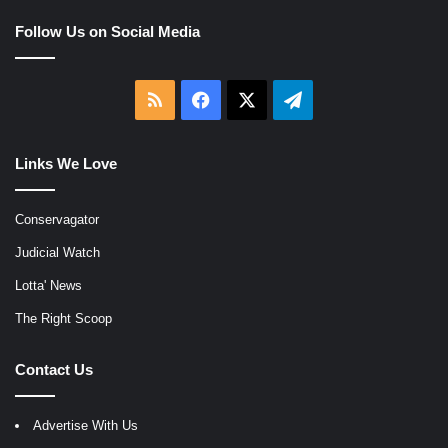
Follow Us on Social Media
RSS
Facebook
X
Telegram
Links We Love
Conservagator
Judicial Watch
Lotta' News
The Right Scoop
Contact Us
Advertise With Us