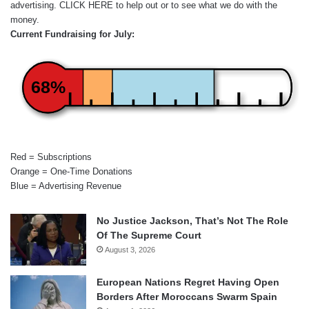
advertising.
CLICK HERE
to help out or to see what we do with the
money.
Current Fundraising for July:
68%
Red = Subscriptions
Orange = One-Time Donations
Blue = Advertising Revenue
No Justice Jackson, That’s Not The Role
Of The Supreme Court
August 3, 2026
European Nations Regret Having Open
Borders After Moroccans Swarm Spain