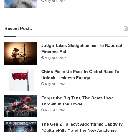
August 1, 2026
Recent Posts
Judge Takes Sledgehammer To National
Firearms Act
August 6, 2026
China Picks Up Pace In Global Race To
Unlock Limitless Energy
August 6, 2026
Forget the Big Tent, The Dems Have
Thrown in the Towel
August 6, 2026
The Gen Z Fallacy: Algorithmic Captivity,
“CulturePills,” and the New Academic