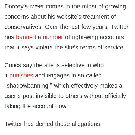
Dorcey’s tweet comes in the midst of growing
concerns about his website’s treatment of
conservatives. Over the last few years, Twitter
has
banned
a
number
of right-wing accounts
that it says violate the site’s terms of service.
Critics say the site is selective in who
it
punishes
and engages in so-called
“shadowbanning,” which effectively makes a
user’s post invisible to others without officially
taking the account down.
Twitter has denied these allegations.