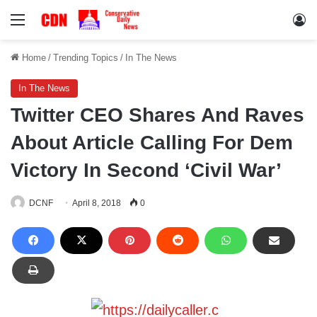
Menu
Lo
Home
/
Trending Topics
/
In The News
In The News
Twitter CEO Shares And Raves
About Article Calling For Dem
Victory In Second ‘Civil War’
DCNF
April 8, 2018
0