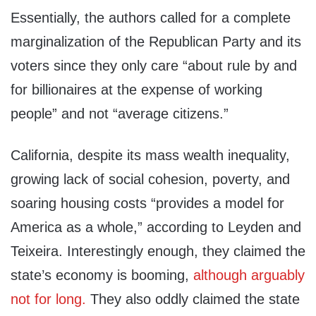
Essentially, the authors called for a complete
marginalization of the Republican Party and its
voters since they only care “about rule by and
for billionaires at the expense of working
people” and not “average citizens.”
California, despite its mass wealth inequality,
growing lack of social cohesion, poverty, and
soaring housing costs “provides a model for
America as a whole,” according to Leyden and
Teixeira. Interestingly enough, they claimed the
state’s economy is booming,
although arguably
not for long.
They also oddly claimed the state