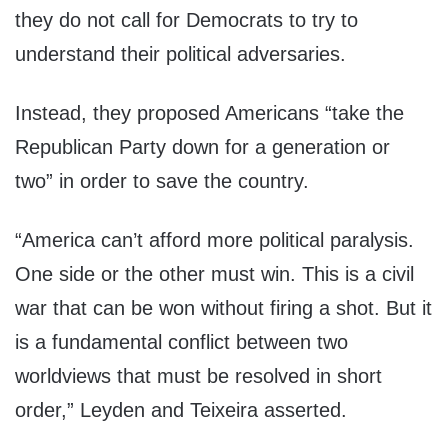
they do not call for Democrats to try to
understand their political adversaries.
Instead, they proposed Americans “take the
Republican Party down for a generation or
two” in order to save the country.
“America can’t afford more political paralysis.
One side or the other must win. This is a civil
war that can be won without firing a shot. But it
is a fundamental conflict between two
worldviews that must be resolved in short
order,” Leyden and Teixeira asserted.