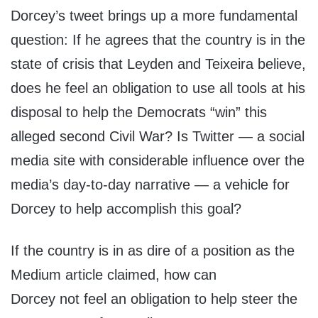
Dorcey’s tweet brings up a more fundamental
question: If he agrees that the country is in the
state of crisis that Leyden and Teixeira believe,
does he feel an obligation to use all tools at his
disposal to help the Democrats “win” this
alleged second Civil War? Is Twitter — a social
media site with considerable influence over the
media’s day-to-day narrative — a vehicle for
Dorcey to help accomplish this goal?
If the country is in as dire of a position as the
Medium article claimed, how can
Dorcey not
feel an obligation to help steer the