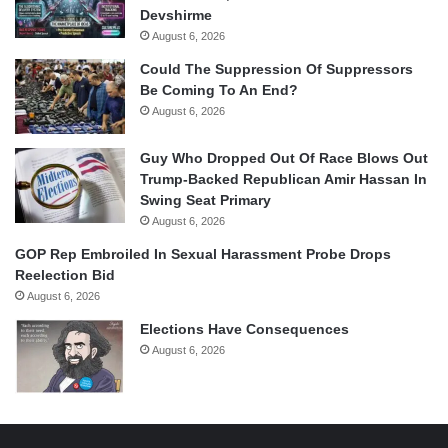
Devshirme
August 6, 2026
Could The Suppression Of Suppressors
Be Coming To An End?
August 6, 2026
Guy Who Dropped Out Of Race Blows Out
Trump-Backed Republican Amir Hassan In
Swing Seat Primary
August 6, 2026
GOP Rep Embroiled In Sexual Harassment Probe Drops
Reelection Bid
August 6, 2026
Elections Have Consequences
August 6, 2026