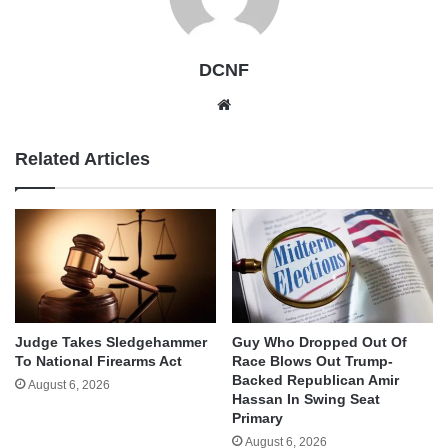
DCNF
Website
Related Articles
Judge Takes Sledgehammer
Guy Who Dropped Out Of
To National Firearms Act
Race Blows Out Trump-
Backed Republican Amir
August 6, 2026
Hassan In Swing Seat
Primary
August 6, 2026