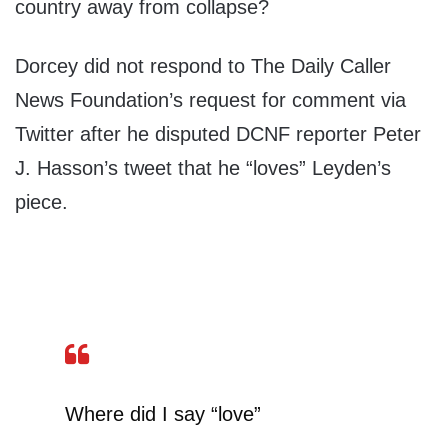
country away from collapse?
Dorcey did not respond to The Daily Caller
News Foundation’s request for comment via
Twitter after he disputed DCNF reporter Peter
J. Hasson’s tweet that he “loves” Leyden’s
piece.
Where did I say “love”