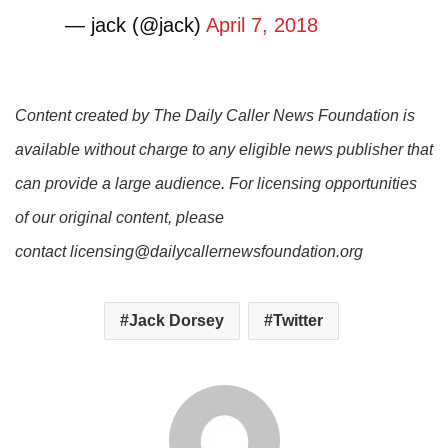
— jack (@jack)
April 7, 2018
Content created by The Daily Caller News Foundation is
available without charge to any eligible news publisher that
can provide a large audience. For licensing opportunities
of our original content, please
contact licensing@dailycallernewsfoundation.org
Jack Dorsey
Twitter