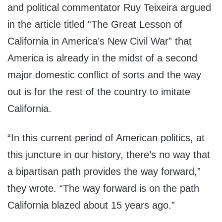
and political commentator Ruy Teixeira argued
in the article titled “The Great Lesson of
California in America’s New Civil War” that
America is already in the midst of a second
major domestic conflict of sorts and the way
out is for the rest of the country to imitate
California.
“In this current period of American politics, at
this juncture in our history, there’s no way that
a bipartisan path provides the way forward,”
they wrote. “The way forward is on the path
California blazed about 15 years ago.”