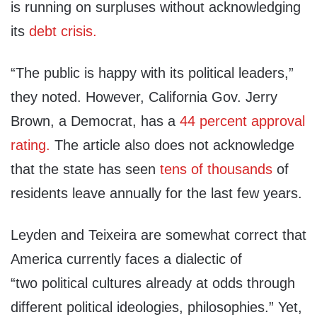
is running on surpluses without acknowledging
its
debt crisis.
“The public is happy with its political leaders,”
they noted. However, California Gov. Jerry
Brown, a Democrat, has a
44 percent approval
rating.
The article also does not acknowledge
that the state has seen
tens of thousands
of
residents leave annually for the last few years.
Leyden and Teixeira are somewhat correct that
America currently faces a dialectic of
“two political cultures already at odds through
different political ideologies, philosophies.” Yet,