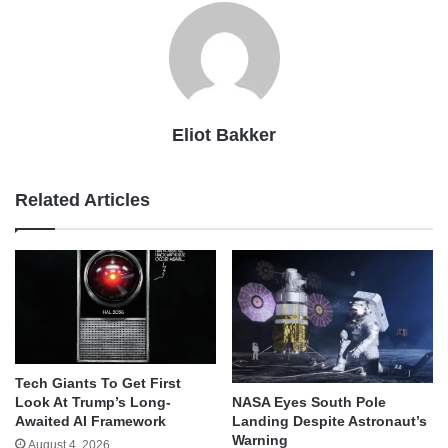
Eliot Bakker
Related Articles
Tech Giants To Get First
Look At Trump’s Long-
NASA Eyes South Pole
Awaited AI Framework
Landing Despite Astronaut’s
Warning
August 4, 2026