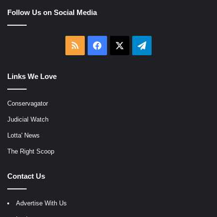
Follow Us on Social Media
RSS
Facebook
X
Telegram
Links We Love
Conservagator
Judicial Watch
Lotta' News
The Right Scoop
Contact Us
Advertise With Us