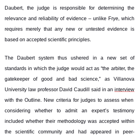
Daubert, the judge is responsible for determining the
relevance and reliability of evidence – unlike Frye, which
requires merely that any new or untested evidence is
based on accepted scientific principles.
The Daubert system thus ushered in a new set of
standards in which the judge would act as “the arbiter, the
gatekeeper of good and bad science,” as Villanova
University law professor David Caudill said in an
interview
with the Outline. New criteria for judges to assess when
considering whether to admit an expert’s testimony
included whether their methodology was accepted within
the scientific community and had appeared in peer-