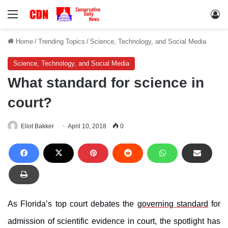
Menu
Lo
Home
/
Trending Topics
/
Science, Technology, and Social Media
Science, Technology, and Social Media
What standard for science in
court?
Eliot Bakker
April 10, 2018
0
As Florida’s top court debates the
governing standard
for
admission of scientific evidence in court, the spotlight has