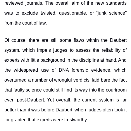
reviewed journals. The overall aim of the new standards
was to exclude twisted, questionable, or “junk science”
from the court of law.
Of course, there are still some flaws within the Daubert
system, which impels judges to assess the reliability of
experts with little background in the discipline at hand. And
the widespread use of DNA forensic evidence, which
overturned a number of wrongful verdicts, laid bare the fact
that faulty science could still find its way into the courtroom
even post-Daubert. Yet overall, the current system is far
better than it was before Daubert, when judges often took it
for granted that experts were trustworthy.