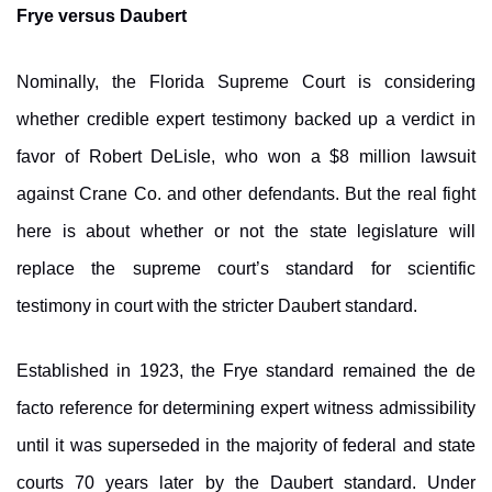
Frye versus Daubert
Nominally, the Florida Supreme Court is considering
whether credible expert testimony backed up a verdict in
favor of Robert DeLisle, who won a $8 million lawsuit
against Crane Co. and other defendants. But the real fight
here is about whether or not the state legislature will
replace the supreme court’s standard for scientific
testimony in court with the stricter Daubert standard.
Established in 1923, the Frye standard remained the de
facto reference for determining expert witness admissibility
until it was superseded in the majority of federal and state
courts 70 years later by the Daubert standard. Under