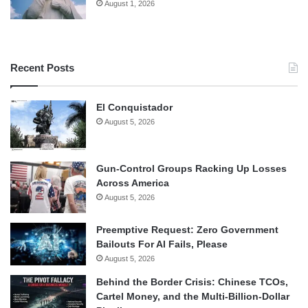
August 1, 2026
Recent Posts
El Conquistador
August 5, 2026
Gun-Control Groups Racking Up Losses
Across America
August 5, 2026
Preemptive Request: Zero Government
Bailouts For AI Fails, Please
August 5, 2026
Behind the Border Crisis: Chinese TCOs,
Cartel Money, and the Multi-Billion-Dollar