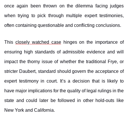
once again been thrown on the dilemma facing judges
when trying to pick through multiple expert testimonies,
often containing questionable and conflicting conclusions.
This
closely watched case
hinges on the importance of
ensuring high standards of admissible evidence and will
impact the thorny issue of whether the traditional Frye, or
stricter Daubert, standard should govern the acceptance of
expert testimony in court. It’s a decision that is likely to
have major implications for the quality of legal rulings in the
state and could later be followed in other hold-outs like
New York and California.