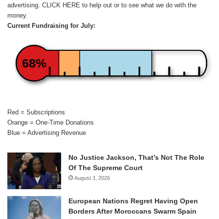
advertising.
CLICK HERE
to help out or to see what we do with the
money.
Current Fundraising for July:
68%
Red = Subscriptions
Orange = One-Time Donations
Blue = Advertising Revenue
No Justice Jackson, That’s Not The Role
Of The Supreme Court
August 3, 2026
European Nations Regret Having Open
Borders After Moroccans Swarm Spain