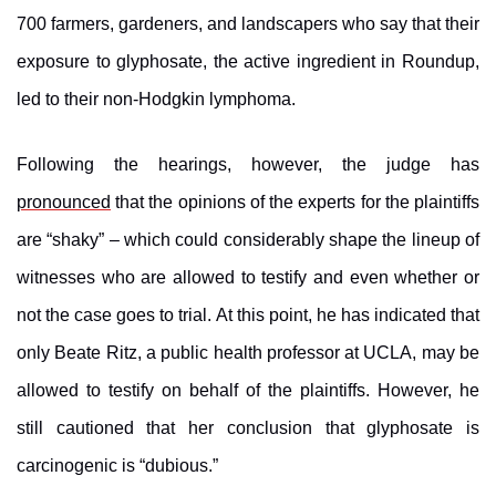
700 farmers, gardeners, and landscapers who say that their
exposure to glyphosate, the active ingredient in Roundup,
led to their non-Hodgkin lymphoma.
Following the hearings, however, the judge has
pronounced
that the opinions of the experts for the plaintiffs
are “shaky” – which could considerably shape the lineup of
witnesses who are allowed to testify and even whether or
not the case goes to trial. At this point, he has indicated that
only Beate Ritz, a public health professor at UCLA, may be
allowed to testify on behalf of the plaintiffs. However, he
still cautioned that her conclusion that glyphosate is
carcinogenic is “dubious.”