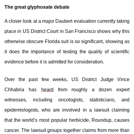
The great glyphosate debate
A closer look at a major Daubert evaluation currently taking
place in US District Court in San Francisco shows why this
otherwise obscure Florida suit is so significant, showing as
it does the importance of testing the quality of scientific
evidence before it is admitted for consideration.
Over the past few weeks
, US District Judge Vince
Chhabria
has
heard
from roughly a dozen expert
witnesses, including oncologists, statisticians, and
epidemiologists, who are involved in a lawsuit claiming
that the world’s most popular herbicide, Roundup, causes
cancer. The lawsuit groups together claims from more than