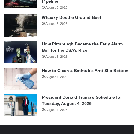
Pipeline
August 5, 2026
Whacky Doodle Ground Beef
August 5, 2026
How Pittsburgh Became the Early Alarm
Bell for the DSA’s Rise
August 5, 2026
How to Clean a Bathtub’s Anti-Slip Bottom
August 4, 2026
President Donald Trump’s Schedule for
Tuesday, August 4, 2026
August 4, 2026