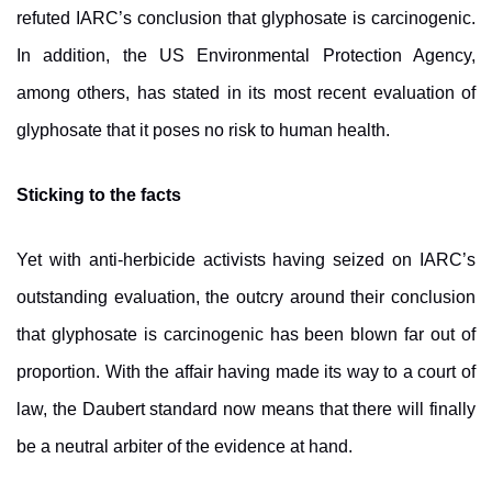
refuted IARC’s conclusion that glyphosate is carcinogenic.
In addition, the US Environmental Protection Agency,
among others, has stated in its most recent evaluation of
glyphosate that it poses no risk to human health.
Sticking to the facts
Yet with anti-herbicide activists having seized on IARC’s
outstanding evaluation, the outcry around their conclusion
that glyphosate is carcinogenic has been blown far out of
proportion. With the affair having made its way to a court of
law, the Daubert standard now means that there will finally
be a neutral arbiter of the evidence at hand.