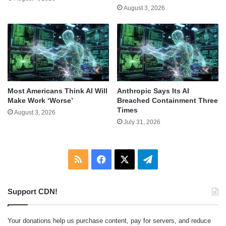
August 3, 2026
Most Americans Think AI Will
Anthropic Says Its AI
Make Work ‘Worse’
Breached Containment Three
Times
August 3, 2026
July 31, 2026
RSS
Facebook
X
Telegram
Support CDN!
Your donations help us purchase content, pay for servers, and reduce