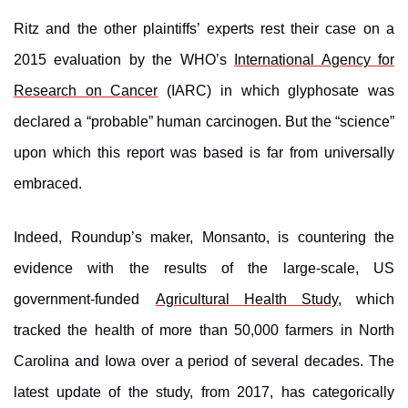
Ritz and the other plaintiffs’ experts rest their case on a
2015 evaluation by the WHO’s
International Agency for
Research on Cancer
(IARC) in which glyphosate was
declared a “probable” human carcinogen. But the “science”
upon which this report was based is far from universally
embraced.
Indeed, Roundup’s maker, Monsanto, is countering the
evidence with the results of the large-scale, US
government-funded
Agricultural Health Study
,
which
tracked the health of more than 50,000 farmers in North
Carolina and Iowa over a period of several decades. The
latest update of the study, from 2017, has categorically