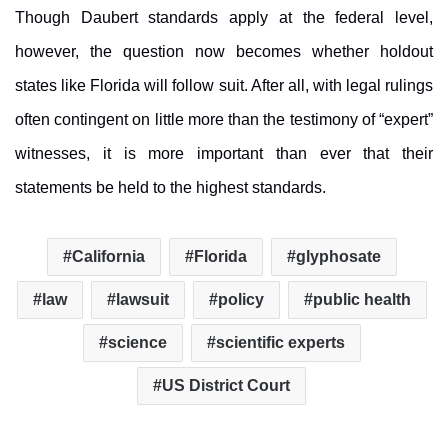
Though Daubert standards apply at the federal level,
however, the question now becomes whether holdout
states like Florida will follow suit. After all, with legal rulings
often contingent on little more than the testimony of “expert”
witnesses, it is more important than ever that their
statements be held to the highest standards.
California
Florida
glyphosate
law
lawsuit
policy
public health
science
scientific experts
US District Court