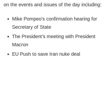
on the events and issues of the day including:
Mike Pompeo’s confirmation hearing for
Secretary of State
The President’s meeting with President
Macron
EU Push to save Iran nuke deal