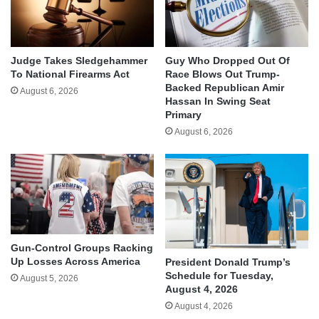
Judge Takes Sledgehammer
Guy Who Dropped Out Of
To National Firearms Act
Race Blows Out Trump-
Backed Republican Amir
August 6, 2026
Hassan In Swing Seat
Primary
August 6, 2026
Gun-Control Groups Racking
Up Losses Across America
President Donald Trump’s
Schedule for Tuesday,
August 5, 2026
August 4, 2026
August 4, 2026