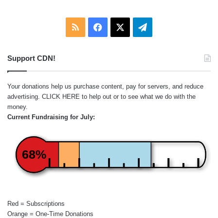
RSS
Facebook
X
Telegram
Support CDN!
Your donations help us purchase content, pay for servers, and reduce
advertising.
CLICK HERE
to help out or to see what we do with the
money.
Current Fundraising for July:
68%
Red = Subscriptions
Orange = One-Time Donations