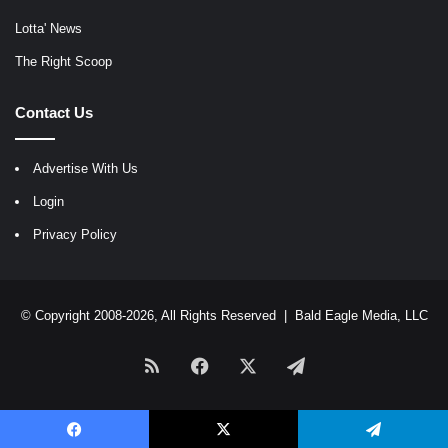
Lotta' News
The Right Scoop
Contact Us
Advertise With Us
Login
Privacy Policy
© Copyright 2008-2026, All Rights Reserved |
Bald Eagle Media, LLC
RSS
Facebook
X
Telegram