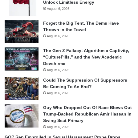
Unlock Limitless Energy
August 6, 2026
Forget the Big Tent, The Dems Have
Thrown in the Towel
August 6, 2026
The Gen Z Fallacy: Algorithmic Captivity,
“CulturePills,” and the New Academic
Devshirme
August 6, 2026
Could The Suppression Of Suppressors
Be Coming To An End?
August 6, 2026
Guy Who Dropped Out Of Race Blows Out
Trump-Backed Republican Amir Hassan In
Swing Seat Primary
August 6, 2026
GOP Rep Embroiled In Sexual Harassment Probe Drops