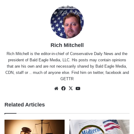
Rich Mitchell
Rich Mitchell is the editor-in-chief of Conservative Daily News and the
president of Bald Eagle Media, LLC. His posts may contain opinions
that are his own and are not necessarily shared by Bald Eagle Media,
CDN, staff or .. much of anyone else. Find him on
twitter
,
facebook
and
GETTR
Website
Facebook
X
YouTube
Related Articles