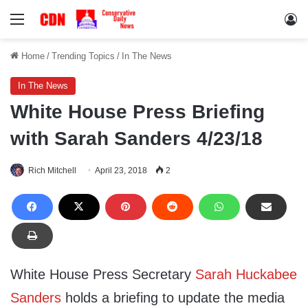
Menu
Lo
Home
/
Trending Topics
/
In The News
In The News
White House Press Briefing
with Sarah Sanders 4/23/18
Rich Mitchell
April 23, 2018
2
White House Press Secretary
Sarah Huckabee
Sanders
holds a briefing to update the media