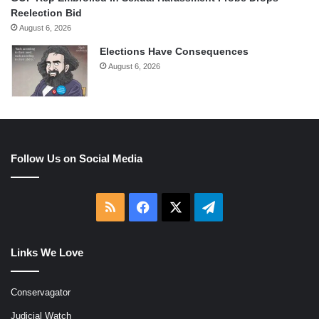
Reelection Bid
August 6, 2026
Elections Have Consequences
August 6, 2026
Follow Us on Social Media
RSS
Facebook
X
Telegram
Links We Love
Conservagator
Judicial Watch