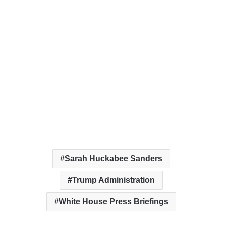
Sarah Huckabee Sanders
Trump Administration
White House Press Briefings