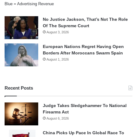
Blue = Advertising Revenue
No Justice Jackson, That’s Not The Role
Of The Supreme Court
August 3, 2026
European Nations Regret Having Open
Borders After Moroccans Swarm Spain
August 1, 2026
Recent Posts
Judge Takes Sledgehammer To National
Firearms Act
August 6, 2026
China Picks Up Pace In Global Race To