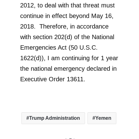
2012, to deal with that threat must
continue in effect beyond May 16,
2018. Therefore, in accordance
with section 202(d) of the National
Emergencies Act (50 U.S.C.
1622(d)), I am continuing for 1 year
the national emergency declared in
Executive Order 13611.
Trump Administration
Yemen