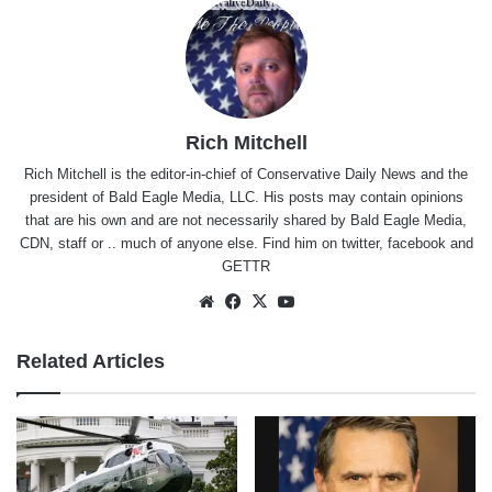
Rich Mitchell
Rich Mitchell is the editor-in-chief of Conservative Daily News and the
president of Bald Eagle Media, LLC. His posts may contain opinions
that are his own and are not necessarily shared by Bald Eagle Media,
CDN, staff or .. much of anyone else. Find him on
twitter
,
facebook
and
GETTR
Website
Facebook
X
YouTube
Related Articles