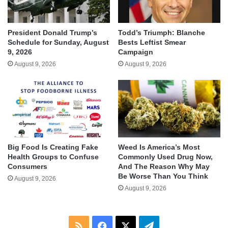
President Donald Trump’s
Todd’s Triumph: Blanche
Schedule for Sunday, August
Bests Leftist Smear
9, 2026
Campaign
August 9, 2026
August 9, 2026
Big Food Is Creating Fake
Weed Is America’s Most
Health Groups to Confuse
Commonly Used Drug Now,
Consumers
And The Reason Why May
Be Worse Than You Think
August 9, 2026
August 9, 2026
RSS
Facebook
X
Telegram