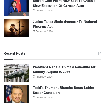
Detroit Gets Front Row Seat To China’s
Slow Execution Of German Auto
August 8, 2026
Judge Takes Sledgehammer To National
Firearms Act
August 6, 2026
Recent Posts
President Donald Trump’s Schedule for
Sunday, August 9, 2026
August 9, 2026
Todd’s Triumph: Blanche Bests Leftist
Smear Campaign
August 9, 2026