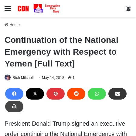
Menu
Lo
Home
Continuation of the National
Emergency with Respect to
Yemen [Full Text]
Rich Mitchell
May 14, 2018
1
President Donald Trump signed an executive
order continuing the National Emergency with