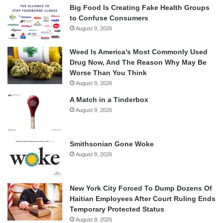
Big Food Is Creating Fake Health Groups
to Confuse Consumers
August 9, 2026
Weed Is America’s Most Commonly Used
Drug Now, And The Reason Why May Be
Worse Than You Think
August 9, 2026
A Match in a Tinderbox
August 9, 2026
Smithsonian Gone Woke
August 9, 2026
New York City Forced To Dump Dozens Of
Haitian Employees After Court Ruling Ends
Temporary Protected Status
August 9, 2026