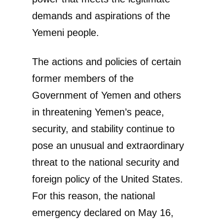
demands and aspirations of the
Yemeni people.
The actions and policies of certain
former members of the
Government of Yemen and others
in threatening Yemen’s peace,
security, and stability continue to
pose an unusual and extraordinary
threat to the national security and
foreign policy of the United States.
For this reason, the national
emergency declared on May 16,