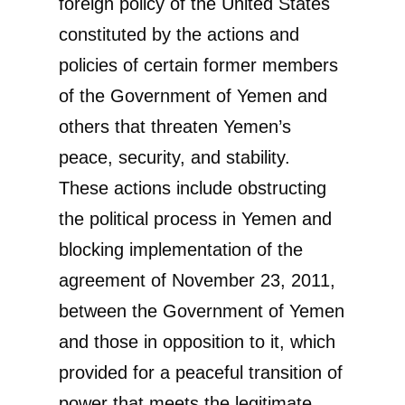
foreign policy of the United States
constituted by the actions and
policies of certain former members
of the Government of Yemen and
others that threaten Yemen’s
peace, security, and stability.
These actions include obstructing
the political process in Yemen and
blocking implementation of the
agreement of November 23, 2011,
between the Government of Yemen
and those in opposition to it, which
provided for a peaceful transition of
power that meets the legitimate