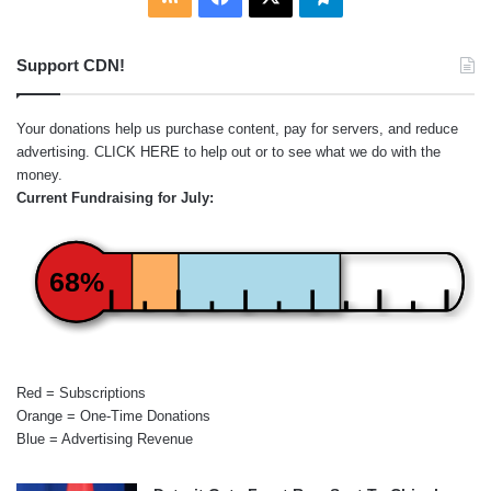
Support CDN!
Your donations help us purchase content, pay for servers, and reduce
advertising.
CLICK HERE
to help out or to see what we do with the
money.
Current Fundraising for July:
68%
Red = Subscriptions
Orange = One-Time Donations
Blue = Advertising Revenue