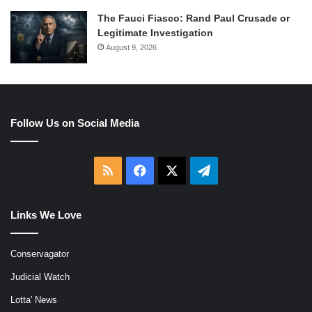
The Fauci Fiasco: Rand Paul Crusade or
Legitimate Investigation
August 9, 2026
Follow Us on Social Media
RSS
Facebook
X
Telegram
Links We Love
Conservagator
Judicial Watch
Lotta' News