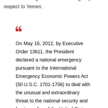
respect to Yemen.
On May 16, 2012, by Executive
Order 13611, the President
declared a national emergency
pursuant to the International
Emergency Economic Powers Act
(50 U.S.C. 1701-1706) to deal with
the unusual and extraordinary
threat to the national security and