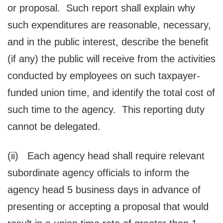
or proposal. Such report shall explain why
such expenditures are reasonable, necessary,
and in the public interest, describe the benefit
(if any) the public will receive from the activities
conducted by employees on such taxpayer-
funded union time, and identify the total cost of
such time to the agency. This reporting duty
cannot be delegated.
(ii) Each agency head shall require relevant
subordinate agency officials to inform the
agency head 5 business days in advance of
presenting or accepting a proposal that would