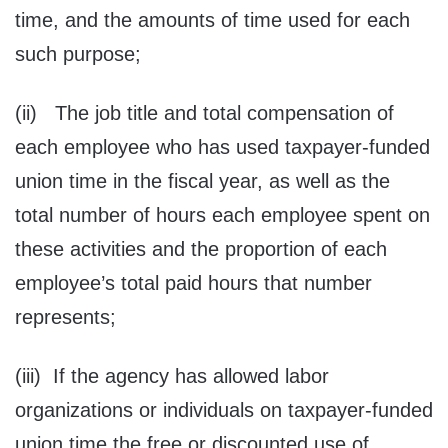
time, and the amounts of time used for each
such purpose;
(ii) The job title and total compensation of
each employee who has used taxpayer-funded
union time in the fiscal year, as well as the
total number of hours each employee spent on
these activities and the proportion of each
employee’s total paid hours that number
represents;
(iii) If the agency has allowed labor
organizations or individuals on taxpayer-funded
union time the free or discounted use of