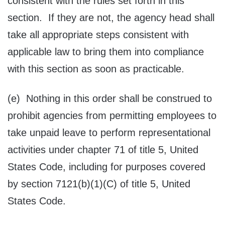
consistent with the rules set forth in this
section. If they are not, the agency head shall
take all appropriate steps consistent with
applicable law to bring them into compliance
with this section as soon as practicable.
(e) Nothing in this order shall be construed to
prohibit agencies from permitting employees to
take unpaid leave to perform representational
activities under chapter 71 of title 5, United
States Code, including for purposes covered
by section 7121(b)(1)(C) of title 5, United
States Code.