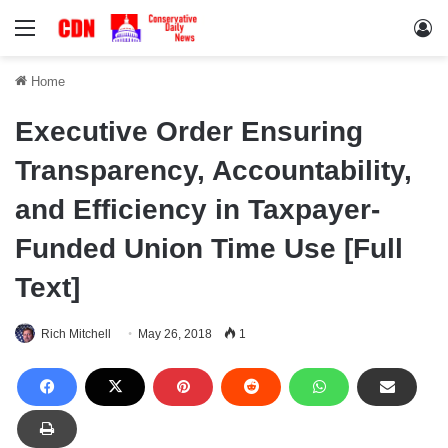
Menu
Lo
Home
Executive Order Ensuring
Transparency, Accountability,
and Efficiency in Taxpayer-
Funded Union Time Use [Full
Text]
Rich Mitchell
May 26, 2018
1