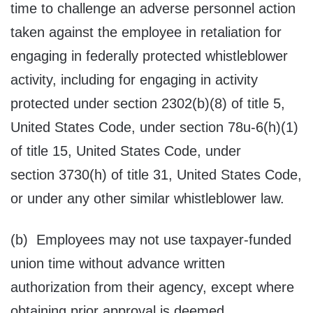
time to challenge an adverse personnel action
taken against the employee in retaliation for
engaging in federally protected whistleblower
activity, including for engaging in activity
protected under section 2302(b)(8) of title 5,
United States Code, under section 78u-6(h)(1)
of title 15, United States Code, under
section 3730(h) of title 31, United States Code,
or under any other similar whistleblower law.
(b) Employees may not use taxpayer-funded
union time without advance written
authorization from their agency, except where
obtaining prior approval is deemed