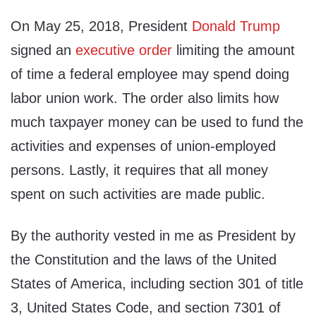
On May 25, 2018, President
Donald Trump
signed an
executive order
limiting the amount
of time a federal employee may spend doing
labor union work. The order also limits how
much taxpayer money can be used to fund the
activities and expenses of union-employed
persons. Lastly, it requires that all money
spent on such activities are made public.
By the authority vested in me as President by
the Constitution and the laws of the United
States of America, including section 301 of title
3, United States Code, and section 7301 of