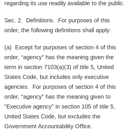
regarding its use readily available to the public.
Sec. 2. Definitions. For purposes of this
order, the following definitions shall apply:
(a) Except for purposes of section 4 of this
order, “agency” has the meaning given the
term in section 7103(a)(3) of title 5, United
States Code, but includes only executive
agencies. For purposes of section 4 of this
order, “agency” has the meaning given to
“Executive agency” in section 105 of title 5,
United States Code, but excludes the
Government Accountability Office.