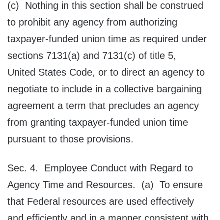
(c) Nothing in this section shall be construed
to prohibit any agency from authorizing
taxpayer-funded union time as required under
sections 7131(a) and 7131(c) of title 5,
United States Code, or to direct an agency to
negotiate to include in a collective bargaining
agreement a term that precludes an agency
from granting taxpayer-funded union time
pursuant to those provisions.
Sec. 4. Employee Conduct with Regard to
Agency Time and Resources. (a) To ensure
that Federal resources are used effectively
and efficiently and in a manner consistent with