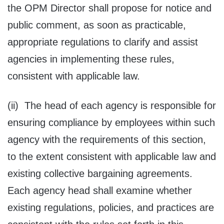
the OPM Director shall propose for notice and
public comment, as soon as practicable,
appropriate regulations to clarify and assist
agencies in implementing these rules,
consistent with applicable law.
(ii) The head of each agency is responsible for
ensuring compliance by employees within such
agency with the requirements of this section,
to the extent consistent with applicable law and
existing collective bargaining agreements.
Each agency head shall examine whether
existing regulations, policies, and practices are