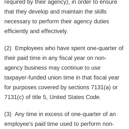
required by their agency), in order to ensure
that they develop and maintain the skills
necessary to perform their agency duties
efficiently and effectively.
(2) Employees who have spent one-quarter of
their paid time in any fiscal year on non-
agency business may continue to use
taxpayer-funded union time in that fiscal year
for purposes covered by sections 7131(a) or
7131(c) of title 5, United States Code.
(3) Any time in excess of one-quarter of an
employee’s paid time used to perform non-