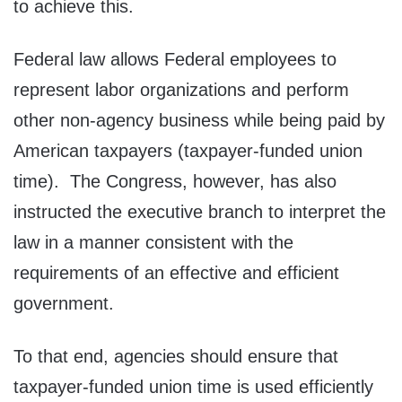
to achieve this.
Federal law allows Federal employees to
represent labor organizations and perform
other non-agency business while being paid by
American taxpayers (taxpayer-funded union
time). The Congress, however, has also
instructed the executive branch to interpret the
law in a manner consistent with the
requirements of an effective and efficient
government.
To that end, agencies should ensure that
taxpayer-funded union time is used efficiently