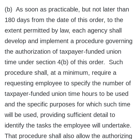
(b) As soon as practicable, but not later than
180 days from the date of this order, to the
extent permitted by law, each agency shall
develop and implement a procedure governing
the authorization of taxpayer-funded union
time under section 4(b) of this order. Such
procedure shall, at a minimum, require a
requesting employee to specify the number of
taxpayer-funded union time hours to be used
and the specific purposes for which such time
will be used, providing sufficient detail to
identify the tasks the employee will undertake.
That procedure shall also allow the authorizing