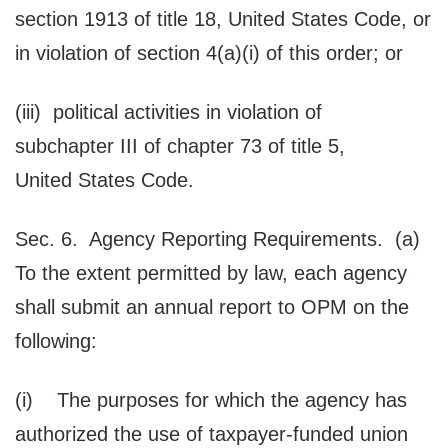
section 1913 of title 18, United States Code, or
in violation of section 4(a)(i) of this order; or
(iii) political activities in violation of
subchapter III of chapter 73 of title 5,
United States Code.
Sec. 6. Agency Reporting Requirements. (a)
To the extent permitted by law, each agency
shall submit an annual report to OPM on the
following:
(i) The purposes for which the agency has
authorized the use of taxpayer-funded union