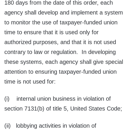
180 days from the date of this order, each
agency shall develop and implement a system
to monitor the use of taxpayer-funded union
time to ensure that it is used only for
authorized purposes, and that it is not used
contrary to law or regulation. In developing
these systems, each agency shall give special
attention to ensuring taxpayer-funded union
time is not used for:
(i) internal union business in violation of
section 7131(b) of title 5, United States Code;
(ii) lobbying activities in violation of