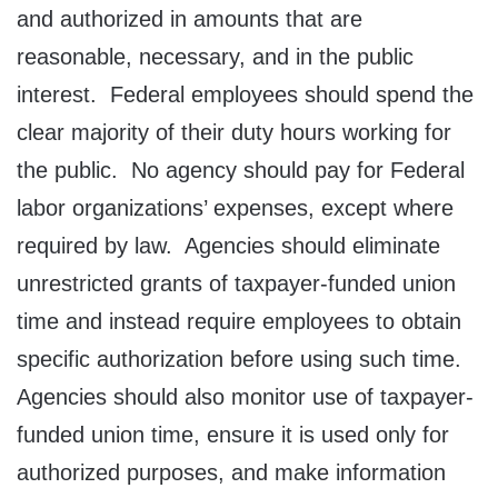
and authorized in amounts that are
reasonable, necessary, and in the public
interest. Federal employees should spend the
clear majority of their duty hours working for
the public. No agency should pay for Federal
labor organizations’ expenses, except where
required by law. Agencies should eliminate
unrestricted grants of taxpayer-funded union
time and instead require employees to obtain
specific authorization before using such time.
Agencies should also monitor use of taxpayer-
funded union time, ensure it is used only for
authorized purposes, and make information