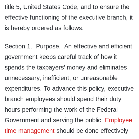
title 5, United States Code, and to ensure the
effective functioning of the executive branch, it
is hereby ordered as follows:
Section 1. Purpose. An effective and efficient
government keeps careful track of how it
spends the taxpayers’ money and eliminates
unnecessary, inefficient, or unreasonable
expenditures. To advance this policy, executive
branch employees should spend their duty
hours performing the work of the Federal
Government and serving the public.
Employee
time management
should be done effectively