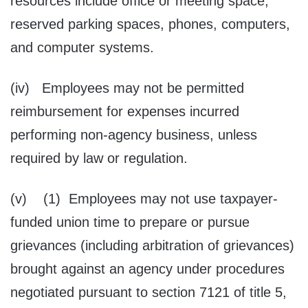
resources include office or meeting space,
reserved parking spaces, phones, computers,
and computer systems.
(iv) Employees may not be permitted
reimbursement for expenses incurred
performing non-agency business, unless
required by law or regulation.
(v) (1) Employees may not use taxpayer-
funded union time to prepare or pursue
grievances (including arbitration of grievances)
brought against an agency under procedures
negotiated pursuant to section 7121 of title 5,