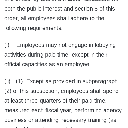
both the public interest and section 8 of this
order, all employees shall adhere to the
following requirements:
(i) Employees may not engage in lobbying
activities during paid time, except in their
official capacities as an employee.
(ii) (1) Except as provided in subparagraph
(2) of this subsection, employees shall spend
at least three-quarters of their paid time,
measured each fiscal year, performing agency
business or attending necessary training (as