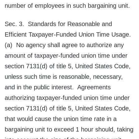
number of employees in such bargaining unit.
Sec. 3. Standards for Reasonable and
Efficient Taxpayer‑Funded Union Time Usage.
(a) No agency shall agree to authorize any
amount of taxpayer-funded union time under
section 7131(d) of title 5, United States Code,
unless such time is reasonable, necessary,
and in the public interest. Agreements
authorizing taxpayer-funded union time under
section 7131(d) of title 5, United States Code,
that would cause the union time rate in a
bargaining unit to exceed 1 hour should, taking