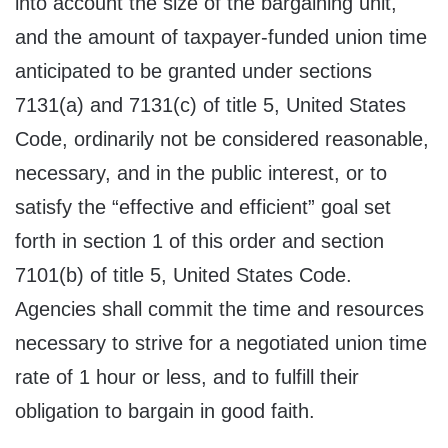
into account the size of the bargaining unit,
and the amount of taxpayer-funded union time
anticipated to be granted under sections
7131(a) and 7131(c) of title 5, United States
Code, ordinarily not be considered reasonable,
necessary, and in the public interest, or to
satisfy the “effective and efficient” goal set
forth in section 1 of this order and section
7101(b) of title 5, United States Code.
Agencies shall commit the time and resources
necessary to strive for a negotiated union time
rate of 1 hour or less, and to fulfill their
obligation to bargain in good faith.