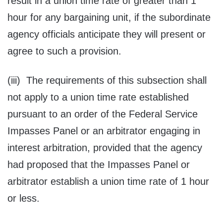
result in a union time rate of greater than 1
hour for any bargaining unit, if the subordinate
agency officials anticipate they will present or
agree to such a provision.
(iii) The requirements of this subsection shall
not apply to a union time rate established
pursuant to an order of the Federal Service
Impasses Panel or an arbitrator engaging in
interest arbitration, provided that the agency
had proposed that the Impasses Panel or
arbitrator establish a union time rate of 1 hour
or less.