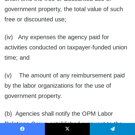
government property, the total value of such
free or discounted use;
(iv) Any expenses the agency paid for
activities conducted on taxpayer-funded union
time; and
(v) The amount of any reimbursement paid
by the labor organizations for the use of
government property.
(b) Agencies shall notify the OPM Labor
Relations Group established pursuant to the
Executive Order entitled “Developing Efficient,
Facebook
X
Telegram