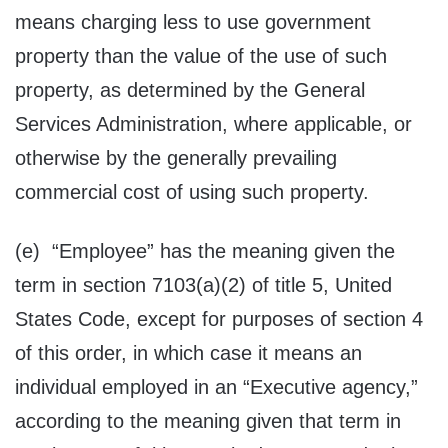
means charging less to use government
property than the value of the use of such
property, as determined by the General
Services Administration, where applicable, or
otherwise by the generally prevailing
commercial cost of using such property.
(e) “Employee” has the meaning given the
term in section 7103(a)(2) of title 5, United
States Code, except for purposes of section 4
of this order, in which case it means an
individual employed in an “Executive agency,”
according to the meaning given that term in