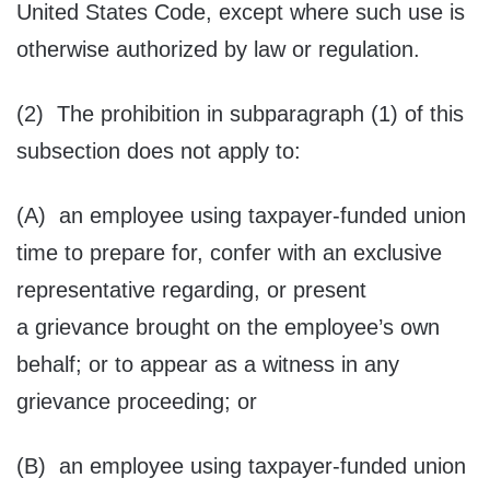
United States Code, except where such use is
otherwise authorized by law or regulation.
(2) The prohibition in subparagraph (1) of this
subsection does not apply to:
(A) an employee using taxpayer-funded union
time to prepare for, confer with an exclusive
representative regarding, or present
a grievance brought on the employee’s own
behalf; or to appear as a witness in any
grievance proceeding; or
(B) an employee using taxpayer-funded union