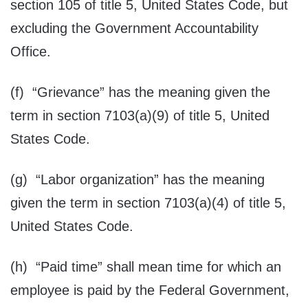
section 105 of title 5, United States Code, but
excluding the Government Accountability
Office.
(f) “Grievance” has the meaning given the
term in section 7103(a)(9) of title 5, United
States Code.
(g) “Labor organization” has the meaning
given the term in section 7103(a)(4) of title 5,
United States Code.
(h) “Paid time” shall mean time for which an
employee is paid by the Federal Government,