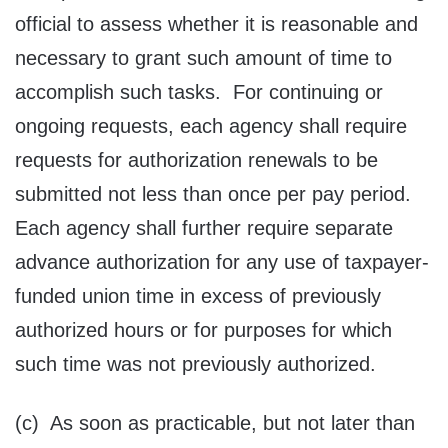
official to assess whether it is reasonable and
necessary to grant such amount of time to
accomplish such tasks. For continuing or
ongoing requests, each agency shall require
requests for authorization renewals to be
submitted not less than once per pay period.
Each agency shall further require separate
advance authorization for any use of taxpayer-
funded union time in excess of previously
authorized hours or for purposes for which
such time was not previously authorized.
(c) As soon as practicable, but not later than