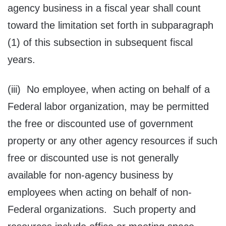
agency business in a fiscal year shall count
toward the limitation set forth in subparagraph
(1) of this subsection in subsequent fiscal
years.
(iii) No employee, when acting on behalf of a
Federal labor organization, may be permitted
the free or discounted use of government
property or any other agency resources if such
free or discounted use is not generally
available for non-agency business by
employees when acting on behalf of non-
Federal organizations. Such property and