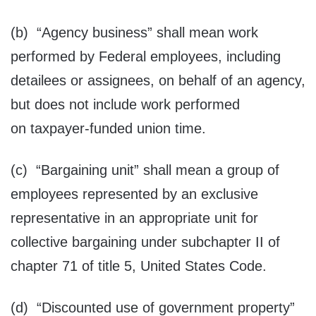
(b) “Agency business” shall mean work
performed by Federal employees, including
detailees or assignees, on behalf of an agency,
but does not include work performed
on taxpayer-funded union time.
(c) “Bargaining unit” shall mean a group of
employees represented by an exclusive
representative in an appropriate unit for
collective bargaining under subchapter II of
chapter 71 of title 5, United States Code.
(d) “Discounted use of government property”