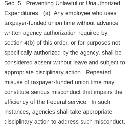
Sec. 5. Preventing Unlawful or Unauthorized
Expenditures. (a) Any employee who uses
taxpayer-funded union time without advance
written agency authorization required by
section 4(b) of this order, or for purposes not
specifically authorized by the agency, shall be
considered absent without leave and subject to
appropriate disciplinary action. Repeated
misuse of taxpayer-funded union time may
constitute serious misconduct that impairs the
efficiency of the Federal service. In such
instances, agencies shall take appropriate
disciplinary action to address such misconduct.