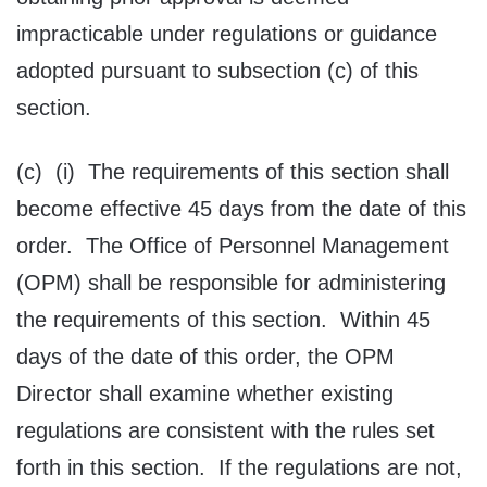
impracticable under regulations or guidance
adopted pursuant to subsection (c) of this
section.
(c) (i) The requirements of this section shall
become effective 45 days from the date of this
order. The Office of Personnel Management
(OPM) shall be responsible for administering
the requirements of this section. Within 45
days of the date of this order, the OPM
Director shall examine whether existing
regulations are consistent with the rules set
forth in this section. If the regulations are not,