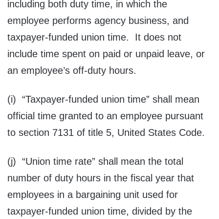
including both duty time, in which the
employee performs agency business, and
taxpayer-funded union time. It does not
include time spent on paid or unpaid leave, or
an employee’s off-duty hours.
(i) “Taxpayer-funded union time” shall mean
official time granted to an employee pursuant
to section 7131 of title 5, United States Code.
(j) “Union time rate” shall mean the total
number of duty hours in the fiscal year that
employees in a bargaining unit used for
taxpayer-funded union time, divided by the