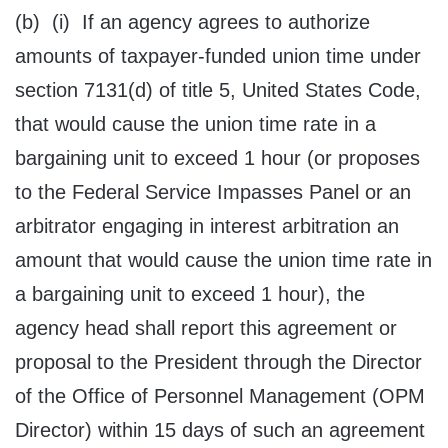
(b) (i) If an agency agrees to authorize
amounts of taxpayer-funded union time under
section 7131(d) of title 5, United States Code,
that would cause the union time rate in a
bargaining unit to exceed 1 hour (or proposes
to the Federal Service Impasses Panel or an
arbitrator engaging in interest arbitration an
amount that would cause the union time rate in
a bargaining unit to exceed 1 hour), the
agency head shall report this agreement or
proposal to the President through the Director
of the Office of Personnel Management (OPM
Director) within 15 days of such an agreement