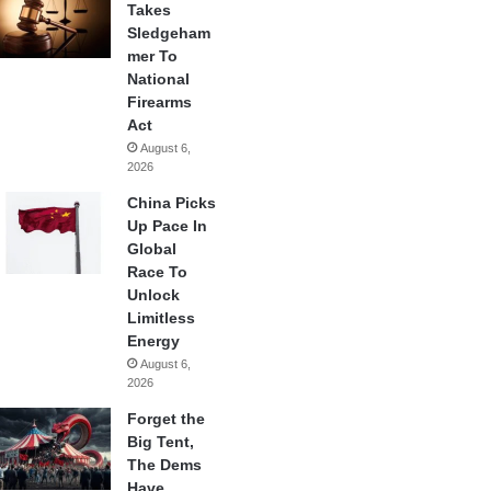
Takes
Sledgeham
mer To
National
Firearms
Act
August 6,
2026
China Picks
Up Pace In
Global
Race To
Unlock
Limitless
Energy
August 6,
2026
Forget the
Big Tent,
The Dems
Have