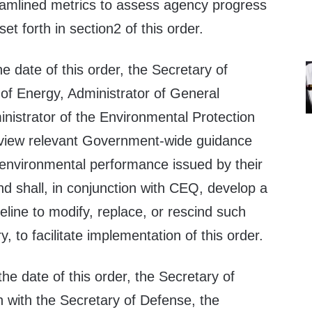
amlined metrics to assess agency progress
set forth in section2 of this order.
he date of this order, the Secretary of
 of Energy, Administrator of General
nistrator of the Environmental Protection
eview relevant Government-wide guidance
 environmental performance issued by their
d shall, in conjunction with CEQ, develop a
line to modify, replace, or rescind such
 to facilitate implementation of this order.
the date of this order, the Secretary of
n with the Secretary of Defense, the