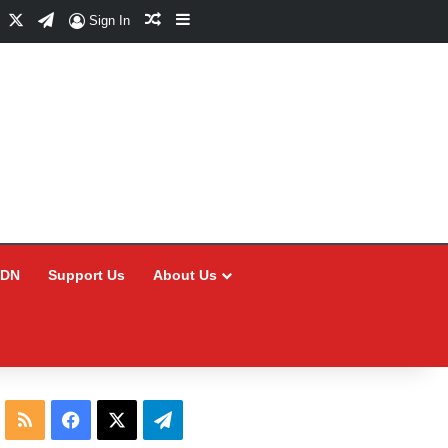
Facebook
X
Telegram
Random Article
Sidebar
Sign In
CDN
Support Us
About Us
RSS
Facebook
X
Telegram