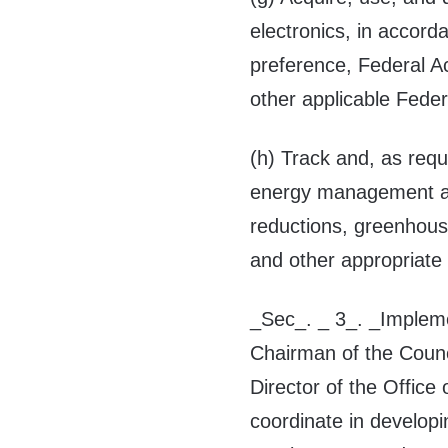
electronics, in accord
preference, Federal A
other applicable Feder
(h) Track and, as requ
energy management ac
reductions, greenhous
and other appropriat
_Sec_. _ 3_. _Impleme
Chairman of the Counc
Director of the Offic
coordinate in developi