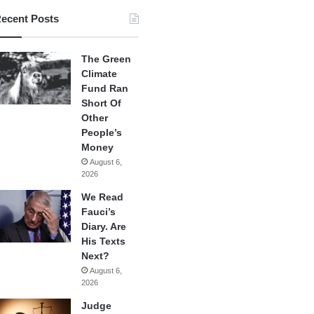
ecent Posts
The Green
Climate
Fund Ran
Short Of
Other
People’s
Money
August 6,
2026
We Read
Fauci’s
Diary. Are
His Texts
Next?
August 6,
2026
Judge