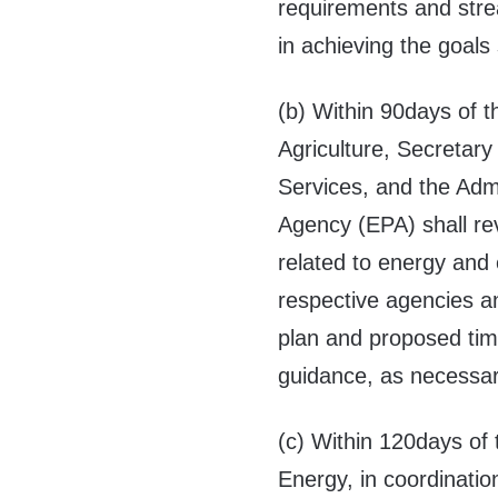
requirements and stre
in achieving the goals 
(b) Within 90days of t
Agriculture, Secretary
Services, and the Admi
Agency (EPA) shall r
related to energy and
respective agencies an
plan and proposed time
guidance, as necessary,
(c) Within 120days of 
Energy, in coordinatio