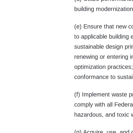
building modernization
(e) Ensure that new c
to applicable building
sustainable design pri
renewing or entering i
optimization practices
conformance to sustain
(f) Implement waste p
comply with all Federa
hazardous, and toxic
(g) Acquire, use, and 