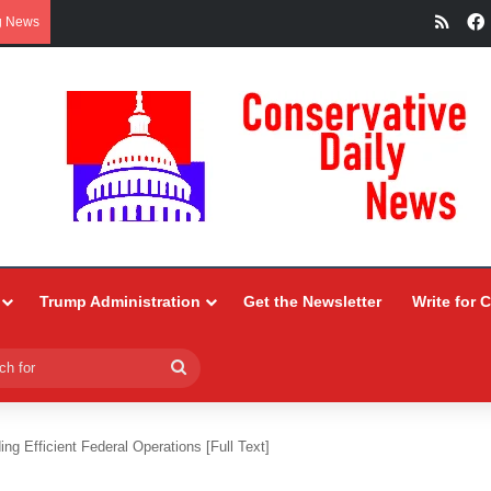
RSS
g News
Trump Administration
Get the Newsletter
Write for 
Search
for
ng Efficient Federal Operations [Full Text]