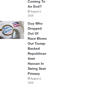
Coming To
An End?
August 6,
2026
Guy Who
Dropped
Out Of
Race Blows
Out Trump-
Backed
Republican
Amir
Hassan In
Swing Seat
Primary
August 6,
2026