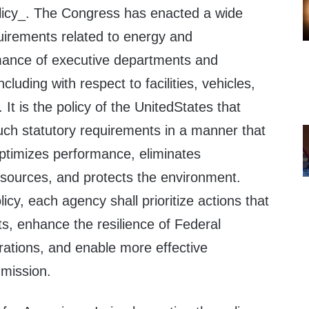
licy_. The Congress has enacted a wide
quirements related to energy and
mance of executive departments and
cluding with respect to facilities, vehicles,
 It is the policy of the UnitedStates that
uch statutory requirements in a manner that
optimizes performance, eliminates
sources, and protects the environment.
icy, each agency shall prioritize actions that
s, enhance the resilience of Federal
rations, and enable more effective
 mission.