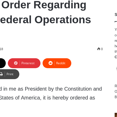
 Order Regarding
S
Federal Operations
Y
c
r
h
18
0
t
C
Pinterest
Reddit
Print
R
d in me as President by the Constitution and
O
States of America, it is hereby ordered as
B