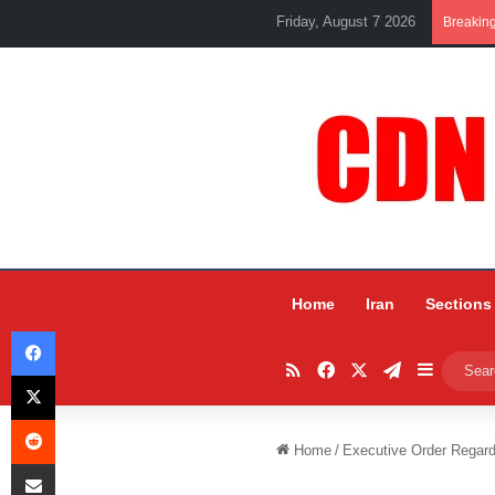
Friday, August 7 2026
Breakin
Home
Iran
Sections
Facebook
RSS
Facebook
X
Telegram
Sidebar
X
Reddit
Home
/
Executive Order Regardi
Share via Email