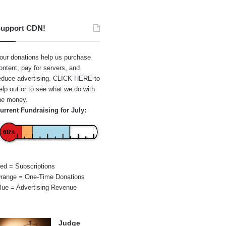
upport CDN!
our donations help us purchase
ontent, pay for servers, and
educe advertising.
CLICK HERE
to
elp out or to see what we do with
he money.
urrent Fundraising for July:
68%
ed = Subscriptions
range = One-Time Donations
lue = Advertising Revenue
Judge