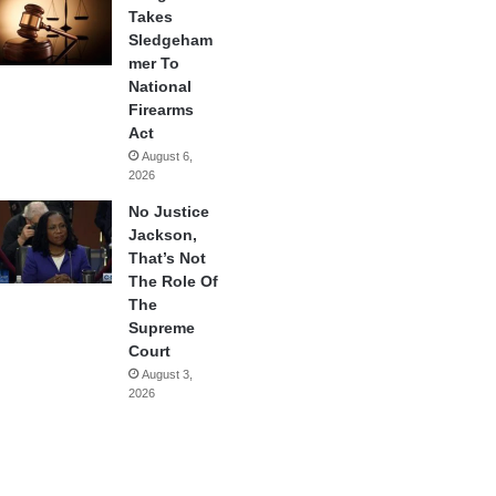
Takes
Sledgeham
mer To
National
Firearms
Act
August 6,
2026
No Justice
Jackson,
That’s Not
The Role Of
The
Supreme
Court
August 3,
2026