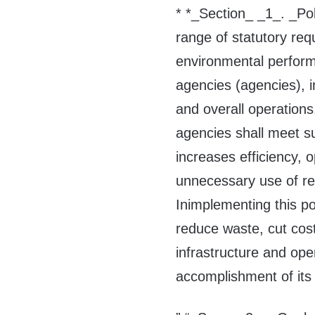
* *_Section_ _1_. _Po
range of statutory re
environmental perfor
agencies (agencies), in
and overall operations.
agencies shall meet s
increases efficiency, 
unnecessary use of re
Inimplementing this pol
reduce waste, cut cost
infrastructure and ope
accomplishment of its