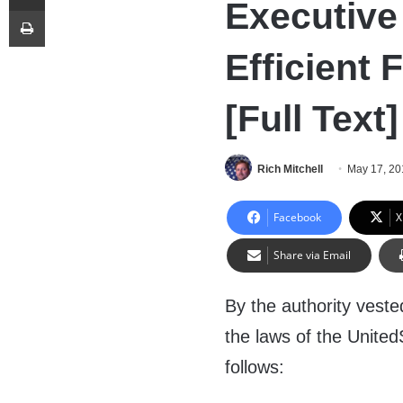
Executive
Print
Efficient 
[Full Text]
Rich Mitchell
May 17, 20
Facebook
X
Share via Email
By the authority veste
the laws of the United
follows: