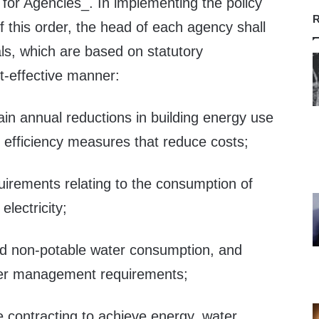
for Agencies_. In implementing the policy
R
of this order, the head of each agency shall
ls, which are based on statutory
t-effective manner:
in annual reductions in building energy use
efficiency measures that reduce costs;
uirements relating to the consumption of
lectricity;
nd non-potable water consumption, and
er management requirements;
e contracting to achieve energy, water,