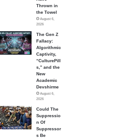
Thrown in
the Towel
August 6,
2026
The Gen Z
Fallacy:
Algorithmic
Captivity,
“CulturePill
s,” and the
New
Academic
Devshirme
August 6,
2026
Could The
Suppressio
n Of
Suppressor
s Be