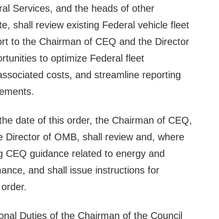
ral Services, and the heads of other
e, shall review existing Federal vehicle fleet
rt to the Chairman of CEQ and the Director
unities to optimize Federal fleet
ssociated costs, and streamline reporting
rements.
the date of this order, the Chairman of CEQ,
he Director of OMB, shall review and, where
ng CEQ guidance related to energy and
nce, and shall issue instructions for
 order.
onal Duties of the Chairman of the Council