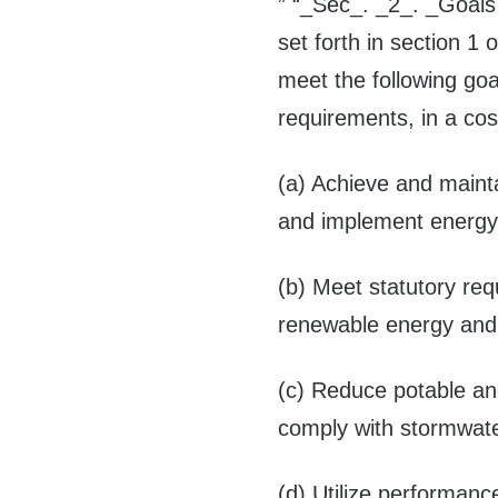
” “_Sec_. _2_. _Goals 
set forth in section 1 
meet the following goa
requirements, in a cos
(a) Achieve and mainta
and implement energy 
(b) Meet statutory req
renewable energy and e
(c) Reduce potable a
comply with stormwat
(d) Utilize performanc