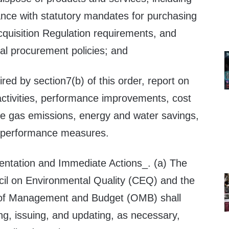
ance with statutory mandates for purchasing
cquisition Regulation requirements, and
al procurement policies; and
ired by section7(b) of this order, report on
tivities, performance improvements, cost
e gas emissions, energy and water savings,
e performance measures.
ntation and Immediate Actions_. (a) The
il on Environmental Quality (CEQ) and the
e of Management and Budget (OMB) shall
ng, issuing, and updating, as necessary,