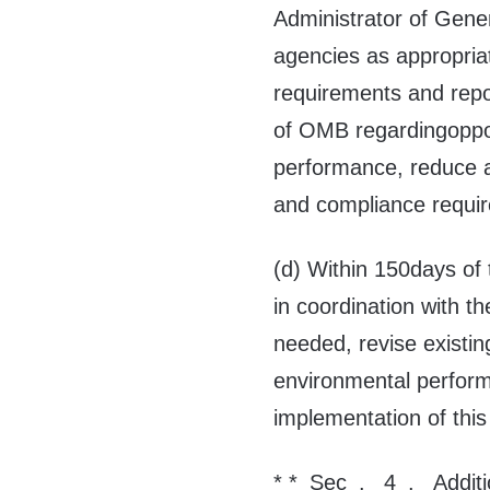
Administrator of Gene
agencies as appropriat
requirements and repo
of OMB regardingopport
performance, reduce a
and compliance requi
(d) Within 150days of 
in coordination with t
needed, revise existi
environmental performa
implementation of this
* *_Sec_. _4_. _Additi