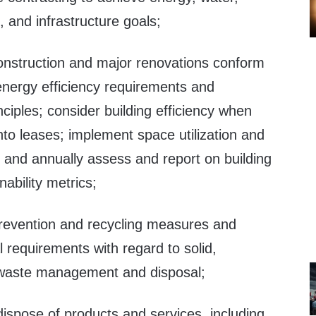
, and infrastructure goals;
onstruction and major renovations conform
 energy efficiency requirements and
nciples; consider building efficiency when
nto leases; implement space utilization and
; and annually assess and report on building
ability metrics;
revention and recycling measures and
l requirements with regard to solid,
 waste management and disposal;
dispose of products and services, including