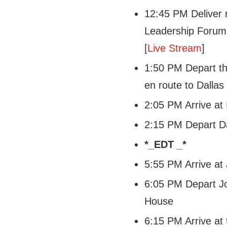
12:45 PM Deliver r
Leadership Forum 
[
Live Stream
]
1:50 PM Depart th
en route to Dallas
2:05 PM Arrive at 
2:15 PM Depart Da
*_EDT _*
5:55 PM Arrive at
6:05 PM Depart Jo
House
6:15 PM Arrive at