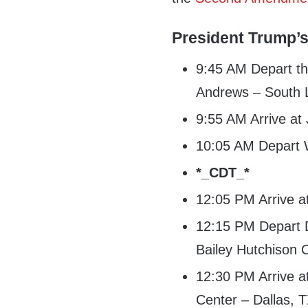
President Trump’s
9:45 AM Depart th
Andrews – South
9:55 AM Arrive at
10:05 AM Depart W
*_CDT_*
12:05 PM Arrive at
12:15 PM Depart Da
Bailey Hutchison 
12:30 PM Arrive a
Center – Dallas, 