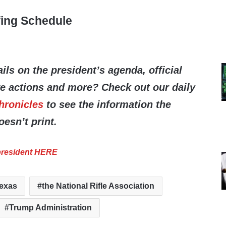
fing Schedule
ils on the president’s agenda, official
ve actions and more? Check out our daily
hronicles
to see the information the
esn’t print.
 president HERE
exas
the National Rifle Association
Trump Administration