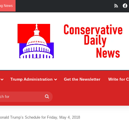
RSS
ng News
Trump Administration
Get the Newsletter
Write for 
Search
for
onald Trump’s Schedule for Friday, May 4, 2018