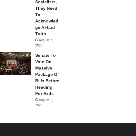
Socialists,
They Need
To
Acknowled
ge A Hard
Truth
August 7,
2026
Senate To
Vote On
Massive
Package Of
Bills Before
Heading
For Exits
August 7,
2026