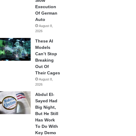
Slow
Execution
Of German
Auto
August 8,
2026
These AI
Models
Can’t Stop
Breaking
Out Of
Their Cages
August 8,
2026
Abdul El-
Sayed Had
Big Night,
But He Still
Has Work
To Do With
Key Demo