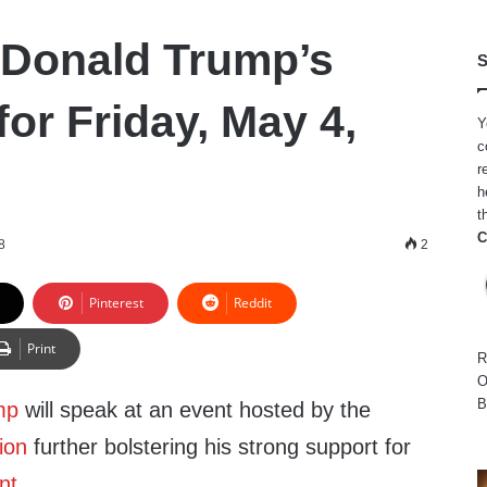
 Donald Trump’s
S
or Friday, May 4,
Y
c
r
h
t
C
8
2
Pinterest
Reddit
Print
R
O
B
mp
will speak at an event hosted by the
ion
further bolstering his strong support for
nt
.