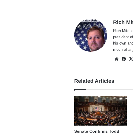
Rich Mi
Rich Mitche
president o
his own and
much of an
Websi
Fa
Related Articles
Senate Confirms Todd