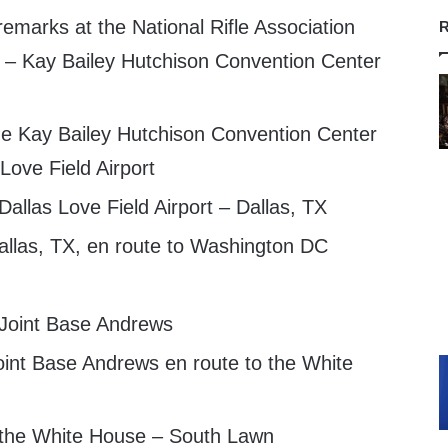
emarks at the National Rifle Association
R
– Kay Bailey Hutchison Convention Center
e Kay Bailey Hutchison Convention Center
 Love Field Airport
Dallas Love Field Airport – Dallas, TX
llas, TX, en route to Washington DC
 Joint Base Andrews
int Base Andrews en route to the White
 the White House – South Lawn