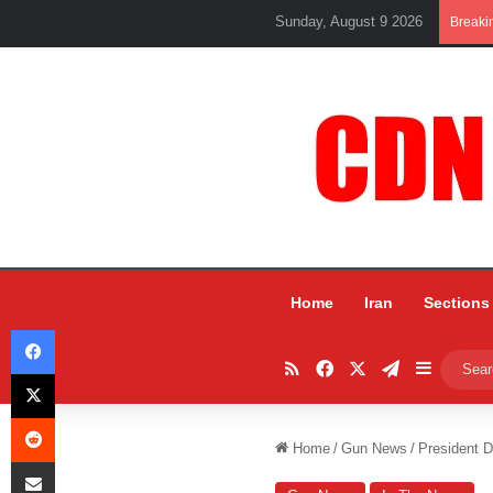
Sunday, August 9 2026
Breaki
Home
Iran
Sections
Facebook
RSS
Facebook
X
Telegram
Sidebar
X
Reddit
Home
/
Gun News
/
President D
Share via Email