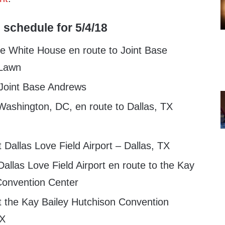
 schedule for 5/4/18
e White House en route to Joint Base
 Lawn
 Joint Base Andrews
ashington, DC, en route to Dallas, TX
 Dallas Love Field Airport – Dallas, TX
llas Love Field Airport en route to the Kay
Convention Center
t the Kay Bailey Hutchison Convention
TX