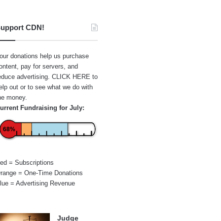
upport CDN!
our donations help us purchase
ontent, pay for servers, and
educe advertising.
CLICK HERE
to
elp out or to see what we do with
he money.
urrent Fundraising for July:
68%
ed = Subscriptions
range = One-Time Donations
lue = Advertising Revenue
Judge