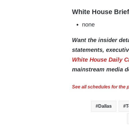
White House Brie
none
Want the insider deta
statements, executi
White House Daily C
mainstream media do
See all schedules for the
Dallas
T