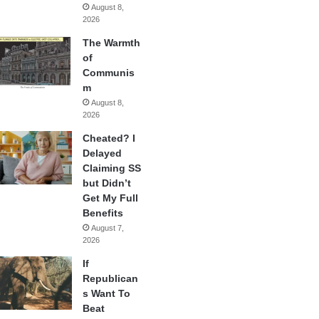
August 8,
2026
The Warmth
of
Communis
m
August 8,
2026
Cheated? I
Delayed
Claiming SS
but Didn’t
Get My Full
Benefits
August 7,
2026
If
Republican
s Want To
Beat