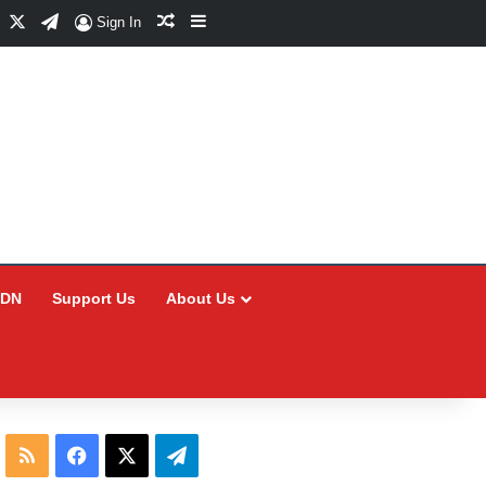
Facebook
X
Telegram
Random Article
Sidebar
Sign In
CDN
Support Us
About Us
RSS
Facebook
X
Telegram