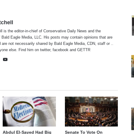
tchell
ll is the editor-in-chief of Conservative Daily News and the
f Bald Eagle Media, LLC. His posts may contain opinions that are
 are not necessarily shared by Bald Eagle Media, CDN, staff or ..
yone else. Find him on
twitter
,
facebook
and
GETTR
te
cebook
X
YouTube
Abdul El-Sayed Had Big
Senate To Vote On