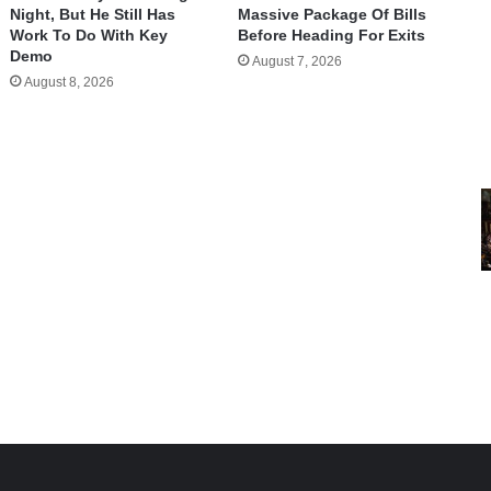
Night, But He Still Has
Massive Package Of Bills
Work To Do With Key
Before Heading For Exits
Demo
August 7, 2026
August 8, 2026