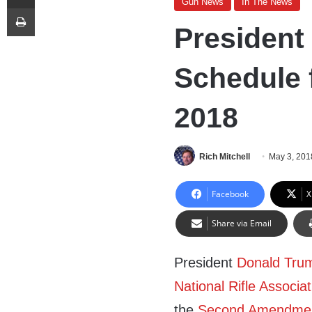
Gun News
In The News
Print
President
Schedule f
2018
Rich Mitchell
May 3, 201
Facebook
X
Share via Email
President
Donald Tru
National Rifle Associat
the
Second Amendme