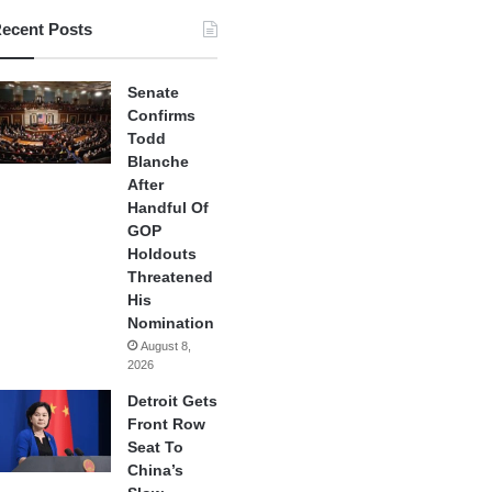
ecent Posts
Senate
Confirms
Todd
Blanche
After
Handful Of
GOP
Holdouts
Threatened
His
Nomination
August 8,
2026
Detroit Gets
Front Row
Seat To
China’s