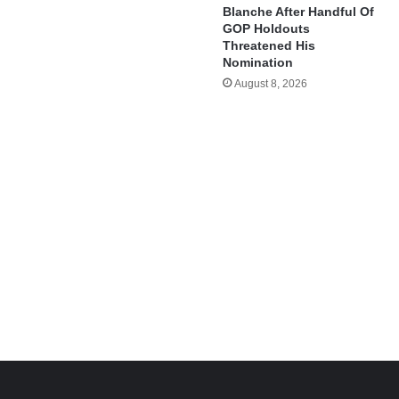
Blanche After Handful Of
GOP Holdouts
Threatened His
Nomination
August 8, 2026
e