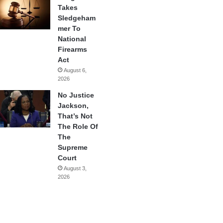
Takes
Sledgeham
mer To
National
Firearms
Act
August 6,
2026
No Justice
Jackson,
That’s Not
The Role Of
The
Supreme
Court
August 3,
2026