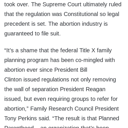
took over. The Supreme Court ultimately ruled
that the regulation was Constitutional so legal
precedent is set. The abortion industry is
guaranteed to file suit.
“It’s a shame that the federal Title X family
planning program has been co-mingled with
abortion ever since President
Bill
Clinton
issued regulations not only removing
the wall of separation President Reagan
issued, but even requiring groups to refer for
abortion,” Family Research Council President
Tony Perkins said. “The result is that Planned