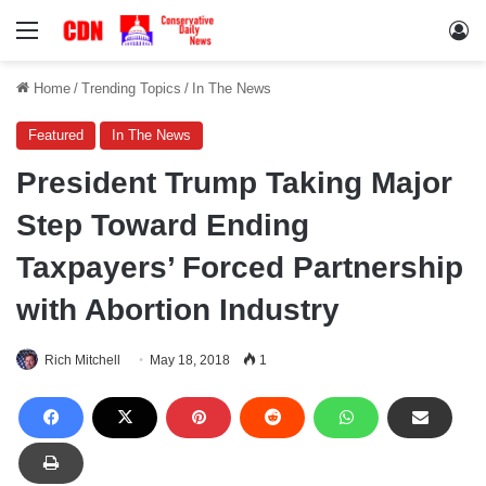
Menu
Lo
Home
/
Trending Topics
/
In The News
Featured
In The News
President Trump Taking Major
Step Toward Ending
Taxpayers’ Forced Partnership
with Abortion Industry
Rich Mitchell
May 18, 2018
1