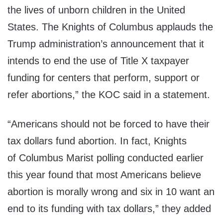
the lives of unborn children in
the United
States
. The Knights of Columbus applauds the
Trump administration’s announcement that it
intends to end the use of Title X taxpayer
funding for centers that perform, support or
refer abortions,” the KOC said in a statement.
“Americans should not be forced to have their
tax dollars fund abortion. In fact, Knights
of
Columbus Marist
polling conducted earlier
this year found that most Americans believe
abortion is morally wrong and six in 10 want an
end to its funding with tax dollars,” they added