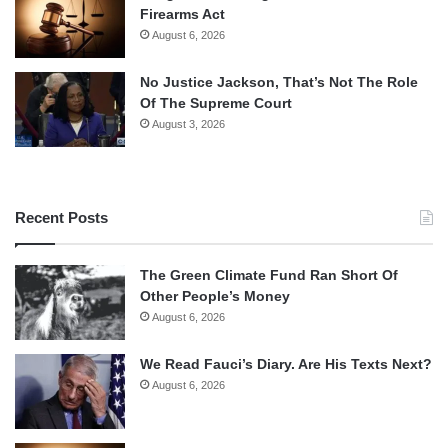
Firearms Act
August 6, 2026
No Justice Jackson, That’s Not The Role
Of The Supreme Court
August 3, 2026
Recent Posts
The Green Climate Fund Ran Short Of
Other People’s Money
August 6, 2026
We Read Fauci’s Diary. Are His Texts Next?
August 6, 2026