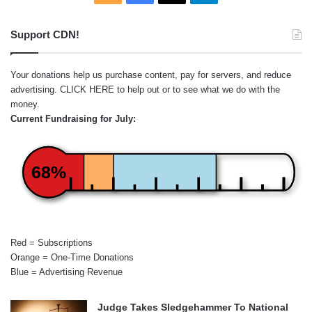
Support CDN!
Your donations help us purchase content, pay for servers, and reduce
advertising.
CLICK HERE
to help out or to see what we do with the
money.
Current Fundraising for July:
68%
Red = Subscriptions
Orange = One-Time Donations
Blue = Advertising Revenue
Judge Takes Sledgehammer To National