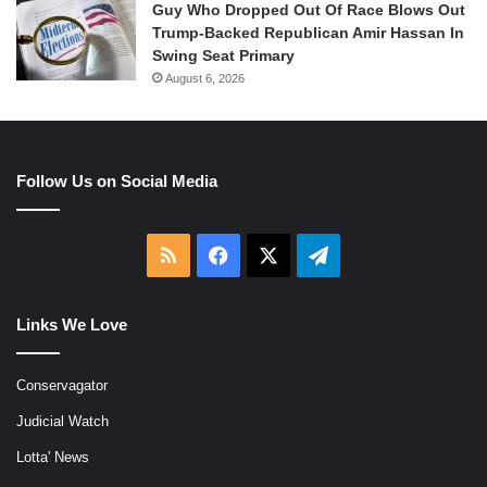
Guy Who Dropped Out Of Race Blows Out
Trump-Backed Republican Amir Hassan In
Swing Seat Primary
August 6, 2026
Follow Us on Social Media
RSS
Facebook
X
Telegram
Links We Love
Conservagator
Judicial Watch
Lotta' News