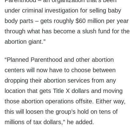
Parenthood – an organization that’s been
under criminal investigation for selling baby
body parts – gets roughly
$60 million
per year
through what has become a slush fund for the
abortion giant.”
“Planned Parenthood and other abortion
centers will now have to choose between
dropping their abortion services from any
location that gets Title X dollars and moving
those abortion operations offsite. Either way,
this will loosen the group’s hold on tens of
millions of tax dollars,” he added.