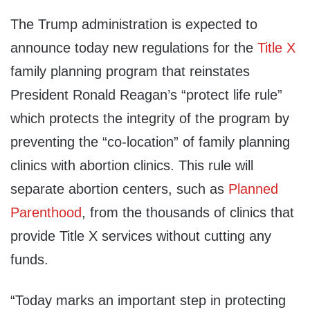
The Trump administration is expected to
announce today new regulations for the
Title X
family planning program that reinstates
President
Ronald Reagan’s
“protect life rule”
which protects the integrity of the program by
preventing the “co-location” of family planning
clinics with abortion clinics. This rule will
separate abortion centers, such as
Planned
Parenthood
, from the thousands of clinics that
provide Title X services without cutting any
funds.
“Today marks an important step in protecting