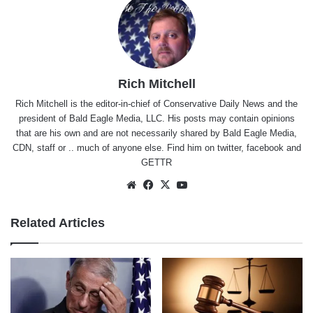
Rich Mitchell
Rich Mitchell is the editor-in-chief of Conservative Daily News and the
president of Bald Eagle Media, LLC. His posts may contain opinions
that are his own and are not necessarily shared by Bald Eagle Media,
CDN, staff or .. much of anyone else. Find him on
twitter
,
facebook
and
GETTR
Website
Facebook
X
YouTube
Related Articles