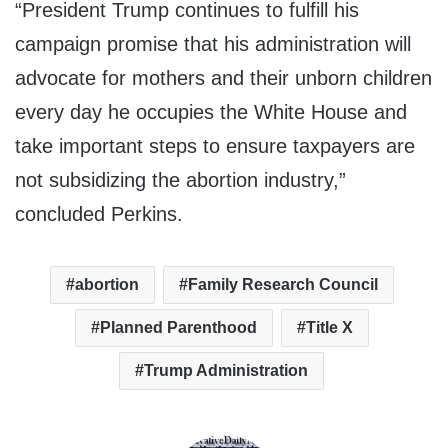
“President Trump continues to fulfill his
campaign promise that his administration will
advocate for mothers and their unborn children
every day he occupies the White House and
take important steps to ensure taxpayers are
not subsidizing the abortion industry,”
concluded Perkins.
abortion
Family Research Council
Planned Parenthood
Title X
Trump Administration