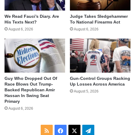
We Read Fauci’s Diary. Are
Judge Takes Sledgehammer
His Texts Next?
To National Firearms Act
August 6, 2026
August 6, 2026
Guy Who Dropped Out Of
Gun-Control Groups Racking
Race Blows Out Trump-
Up Losses Across America
Backed Republican Amir
August 5, 2026
Hassan In Swing Seat
Primary
August 6, 2026
RSS
Facebook
X
Telegram