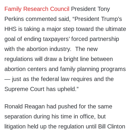
Family Research Council
President
Tony
Perkins
commented said, “President Trump’s
HHS is taking a major step toward the ultimate
goal of ending taxpayers’ forced partnership
with the abortion industry. The new
regulations will draw a bright line between
abortion centers and family planning programs
— just as the federal law requires and the
Supreme Court has upheld.”
Ronald Reagan had pushed for the same
separation during his time in office, but
litigation held up the regulation until Bill Clinton