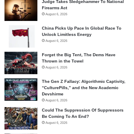
Judge Takes Sledgehammer To National
Firearms Act
August 6, 2026
China Picks Up Pace In Global Race To
Unlock Limitless Energy
August 6, 2026
Forget the Big Tent, The Dems Have
Thrown in the Towel
August 6, 2026
The Gen Z Fallacy: Algorithmic Captivity,
“CulturePills,” and the New Academic
Devshirme
August 6, 2026
Could The Suppression Of Suppressors
Be Coming To An End?
August 6, 2026