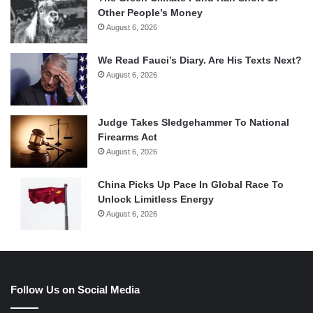
Other People’s Money
August 6, 2026
We Read Fauci’s Diary. Are His Texts Next?
August 6, 2026
Judge Takes Sledgehammer To National
Firearms Act
August 6, 2026
China Picks Up Pace In Global Race To
Unlock Limitless Energy
August 6, 2026
Follow Us on Social Media