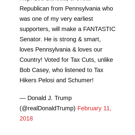
Republican from Pennsylvania who
was one of my very earliest
supporters, will make a FANTASTIC
Senator. He is strong & smart,
loves Pennsylvania & loves our
Country! Voted for Tax Cuts, unlike
Bob Casey, who listened to Tax
Hikers Pelosi and Schumer!
— Donald J. Trump
(@realDonaldTrump)
February 11,
2018