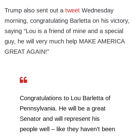
Trump also sent out a
tweet
Wednesday
morning, congratulating Barletta on his victory,
saying “Lou is a friend of mine and a special
guy, he will very much help MAKE AMERICA
GREAT AGAIN!”
Congratulations to Lou Barletta of
Pennsylvania. He will be a great
Senator and will represent his
people well – like they haven’t been