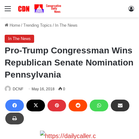
Menu
Lo
Home
/
Trending Topics
/
In The News
In The News
Pro-Trump Congressman Wins
Republican Senate Nomination
Pennsylvania
DCNF
May 16, 2018
0