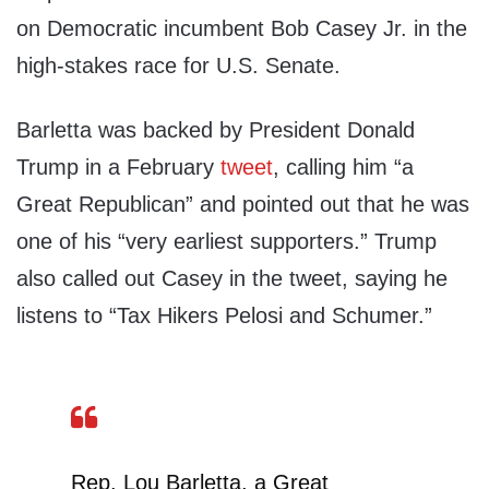
on Democratic incumbent Bob Casey Jr. in the
high-stakes race for U.S. Senate.
Barletta was backed by President Donald
Trump in a February
tweet
, calling him “a
Great Republican” and pointed out that he was
one of his “very earliest supporters.” Trump
also called out Casey in the tweet, saying he
listens to “Tax Hikers Pelosi and Schumer.”
Rep. Lou Barletta, a Great