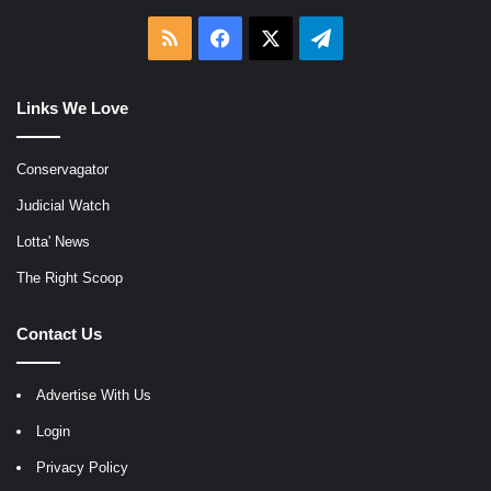
RSS
Facebook
X
Telegram
Links We Love
Conservagator
Judicial Watch
Lotta' News
The Right Scoop
Contact Us
Advertise With Us
Login
Privacy Policy