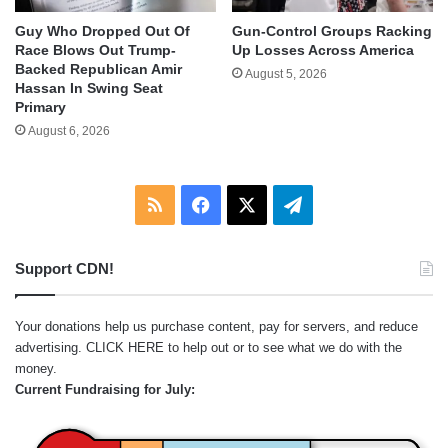
Guy Who Dropped Out Of
Gun-Control Groups Racking
Race Blows Out Trump-
Up Losses Across America
Backed Republican Amir
August 5, 2026
Hassan In Swing Seat
Primary
August 6, 2026
RSS
Facebook
X
Telegram
Support CDN!
Your donations help us purchase content, pay for servers, and reduce
advertising.
CLICK HERE
to help out or to see what we do with the
money.
Current Fundraising for July: