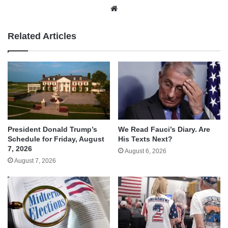
Website
Related Articles
We Read Fauci’s Diary. Are
President Donald Trump’s
His Texts Next?
Schedule for Friday, August
7, 2026
August 6, 2026
August 7, 2026