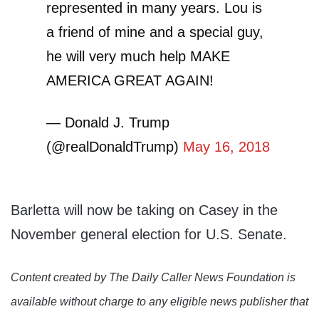
represented in many years. Lou is
a friend of mine and a special guy,
he will very much help MAKE
AMERICA GREAT AGAIN!
— Donald J. Trump
(@realDonaldTrump)
May 16, 2018
Barletta will now be taking on Casey in the
November general election for U.S. Senate.
Content created by The Daily Caller News Foundation is
available without charge to any eligible news publisher that