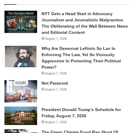
NYT Gets a Head Start in Advocacy
Journalism and Journalistic Malpractice.
The Obliterating of the Wall Between News
and Editorial Content
August 7, 2026
Why Are Democrat Leftists So Lax In
Enforcing The Law, Yet So Viciously
Aggressive In Protecting Their Political
Power?
August 7, 2026
Not Paranoid
August 7, 2026
President Donald Trump’s Schedule for
Friday, August 7, 2026
August 7, 2026
The Green Climate Fund Ran Short Of