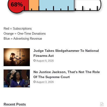
68%
Red = Subscriptions
Orange = One-Time Donations
Blue = Advertising Revenue
Judge Takes Sledgehammer To National
Firearms Act
August 6, 2026
No Justice Jackson, That’s Not The Role
Of The Supreme Court
August 3, 2026
Recent Posts