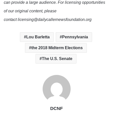
can provide a large audience. For licensing opportunities
of our original content, please
contact licensing@dailycallernewsfoundation.org
Lou Barletta
Pennsylvania
the 2018 Midterm Elections
The U.S. Senate
DCNF