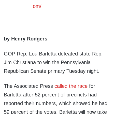
by Henry Rodgers
GOP Rep. Lou Barletta defeated state Rep.
Jim Christiana to win the Pennsylvania
Republican Senate primary Tuesday night.
The Associated Press
called the race
for
Barletta after 52 percent of precincts had
reported their numbers, which showed he had
59 percent of the votes. Barletta will now take