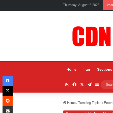
Thursday, August 6 2026
Brea
Home
Iran
Sections
Facebook
RSS
Facebook
X
Telegram
Sidebar
X
Reddit
Home
/
Trending Topics
/
Entert
Share via Email