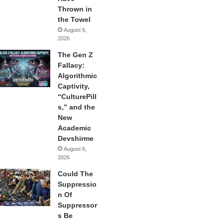
Thrown in
the Towel
August 6,
2026
The Gen Z
Fallacy:
Algorithmic
Captivity,
“CulturePill
s,” and the
New
Academic
Devshirme
August 6,
2026
Could The
Suppressio
n Of
Suppressor
s Be