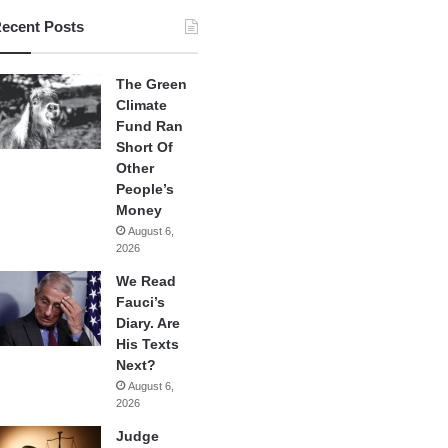
ecent Posts
The Green
Climate
Fund Ran
Short Of
Other
People’s
Money
August 6,
2026
We Read
Fauci’s
Diary. Are
His Texts
Next?
August 6,
2026
Judge