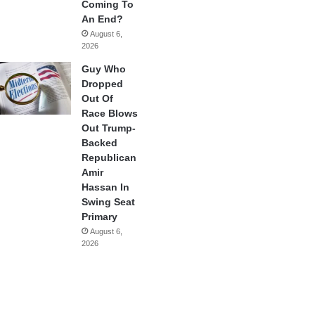
Coming To
An End?
August 6,
2026
Guy Who
Dropped
Out Of
Race Blows
Out Trump-
Backed
Republican
Amir
Hassan In
Swing Seat
Primary
August 6,
2026