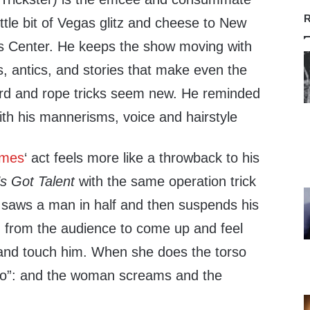
R
ttle bit of Vegas glitz and cheese to New
s Center. He keeps the show moving with
s, antics, and stories that make even the
ard and rope tricks seem new. He reminded
ith his mannerisms, voice and hairstyle
ames
‘ act feels more like a throwback to his
s Got Talent
with the same operation trick
saws a man in half and then suspends his
n from the audience to come up and feel
and touch him. When she does the torso
boo”: and the woman screams and the