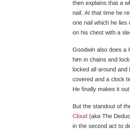
then explains that a wh
nail. At that time he r
one nail which he lie
on his chest with a s
Goodwin also does a H
him in chains and locks
locked all around and 
covered and a clock t
He finally makes it ou
But the standout of t
Cloud
(aka The Deduct
in the second act to 