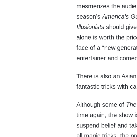
mesmerizes the audienc
season’s
America’s Go
Illusionists
should giv
alone is worth the pri
face of a “new genera
entertainer and comed
There is also an Asia
fantastic tricks with c
Although some of
The 
time again, the show is
suspend belief and take
all magic tricks, the p