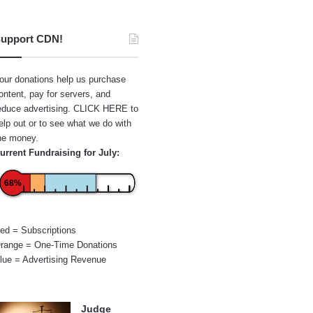
upport CDN!
our donations help us purchase
ontent, pay for servers, and
educe advertising.
CLICK HERE
to
elp out or to see what we do with
he money.
urrent Fundraising for July:
68%
ed = Subscriptions
range = One-Time Donations
lue = Advertising Revenue
Judge