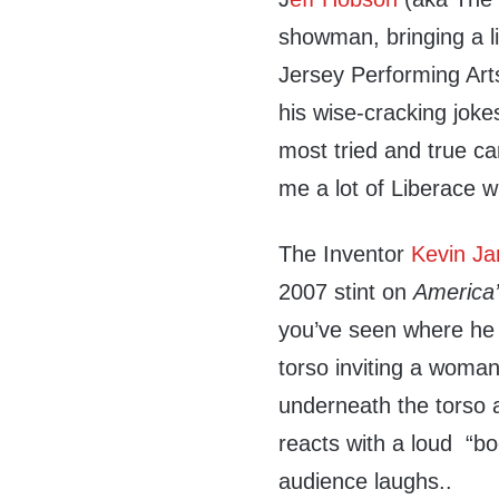
showman, bringing a li
Jersey Performing Art
his wise-cracking joke
most tried and true c
me a lot of Liberace w
The Inventor
Kevin J
2007 stint on
America’
you’ve seen where he 
torso inviting a woma
underneath the torso 
reacts with a loud “
audience laughs..