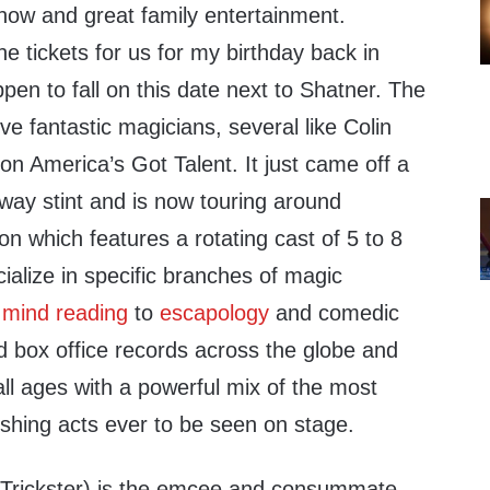
how and great family entertainment.
he tickets for us for my birthday back in
en to fall on this date next to Shatner. The
five fantastic magicians, several like Colin
n America’s Got Talent. It just came off a
way stint and is now touring around
n which features a rotating cast of 5 to 8
ialize in specific branches of magic
o
mind reading
to
escapology
and comedic
d box office records across the globe and
ll ages with a powerful mix of the most
shing acts ever to be seen on stage.
Trickster) is the emcee and consummate