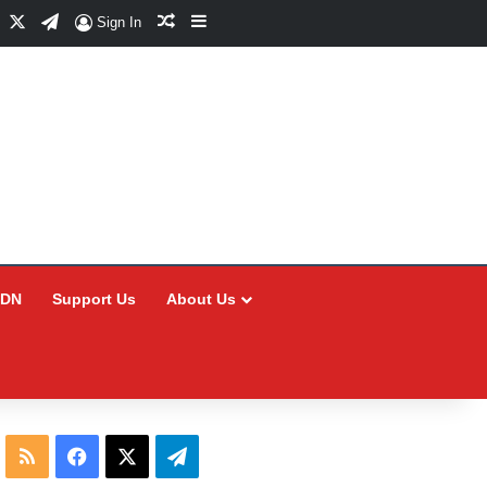
Facebook
X
Telegram
Random Article
Sidebar
Sign In
CDN
Support Us
About Us
RSS
Facebook
X
Telegram