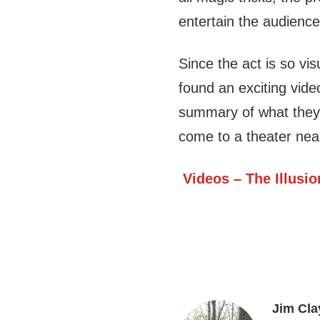
entertain the audience
Since the act is so visu
found an exciting vid
summary of what they d
come to a theater nea
Videos – The Illusio
Jim Cla