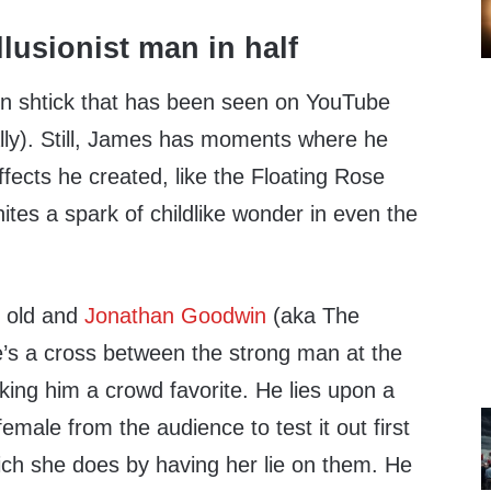
on shtick that has been seen on YouTube
erally). Still, James has moments where he
ffects he created, like the Floating Rose
nites a spark of childlike wonder in even the
t old and
Jonathan Goodwin
(aka The
e’s a cross between the strong man at the
king him a crowd favorite. He lies upon a
female from the audience to test it out first
which she does by having her lie on them. He