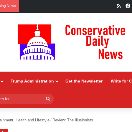
RSS
king News
Trump Administration
Get the Newsletter
Write for 
Search
for
ainment, Health and Lifestyle
/
Review: The Illusionists