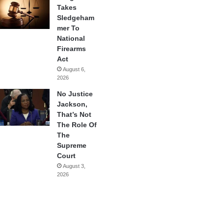
Takes
Sledgeham
mer To
National
Firearms
Act
August 6,
2026
No Justice
Jackson,
That’s Not
The Role Of
The
Supreme
Court
August 3,
2026