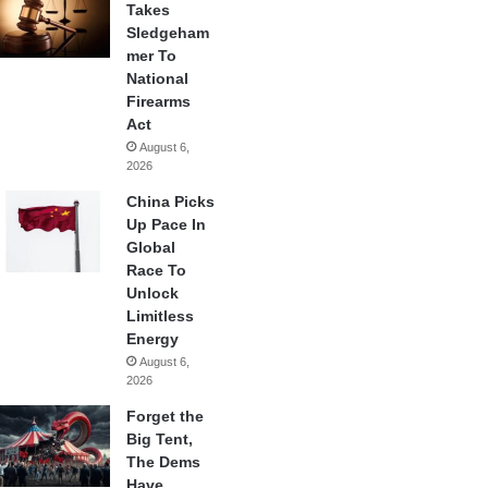
Takes
Sledgeham
mer To
National
Firearms
Act
August 6,
2026
China Picks
Up Pace In
Global
Race To
Unlock
Limitless
Energy
August 6,
2026
Forget the
Big Tent,
The Dems
Have