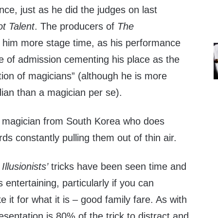
e, just as he did the judges on last
t Talent
. The producers of
The
e him more stage time, as his performance
ce of admission cementing his place as the
tion of magicians” (although he is more
ian than a magician per se).
n magician from South Korea who does
ards constantly pulling them out of thin air.
Illusionists’
tricks have been seen time and
 entertaining, particularly if you can
 it for what it is – good family fare. As with
resentation is 80% of the trick to distract and