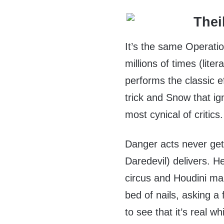
It’s the same Operati
millions of times (lit
performs the classic e
trick and Snow that ig
most cynical of critics.
Danger acts never ge
Daredevil) delivers. H
circus and Houdini ma
bed of nails, asking a 
to see that it’s real 