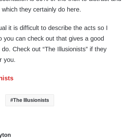
 which they certainly do here.
al it is difficult to describe the acts so I
eo you can check out that gives a good
o. Check out “The Illusionists” if they
r you.
nists
The Illusionists
yton