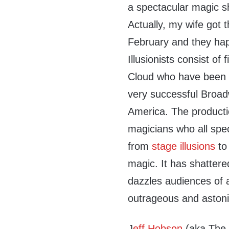
a spectacular magic s
Actually, my wife got t
February and they happ
Illusionists consist of 
Cloud who have been o
very successful Broad
America. The productio
magicians who all spec
from
stage illusions
t
magic. It has shattere
dazzles audiences of a
outrageous and astoni
J
eff Hobson
(aka The 