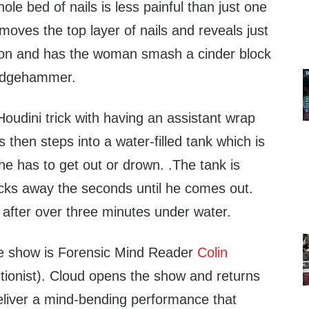
ole bed of nails is less painful than just one
emoves the top layer of nails and reveals just
s on and has the woman smash a cinder block
ledgehammer.
oudini trick with having an assistant wrap
 then steps into a water-filled tank which is
he has to get out or drown. .The tank is
icks away the seconds until he comes out.
t after over three minutes under water.
he show is Forensic Mind Reader
Colin
ionist). Cloud opens the show and returns
deliver a mind-bending performance that