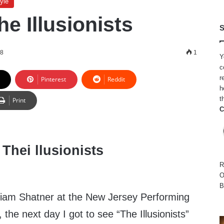
yle
e Illusionists
S
18
1
Y
c
r
Pinterest
Reddit
h
t
Print
C
R
O
B
lliam Shatner at the New Jersey Performing
the next day I got to see “The Illusionists”