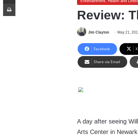
Entertainment, Health and Lifest
Print
Review: Th
Jim Clayton
May 21, 20
Facebook
X
Share via Email
A day after seeing Wi
Arts Center in Newark, 