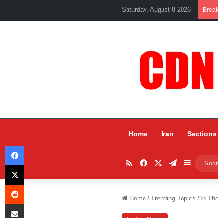
Saturday, August 8 2026
Brea
Home
Iran
Sections
Facebook
RSS
Facebook
X
Telegram
Sidebar
X
Reddit
Home
/
Trending Topics
/
In Th
Share via Email