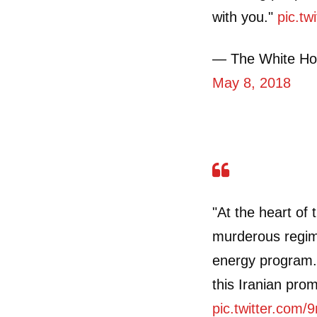
with you."
pic.tw
— The White Ho
May 8, 2018
"At the heart of 
murderous regim
energy program. 
this Iranian prom
pic.twitter.com