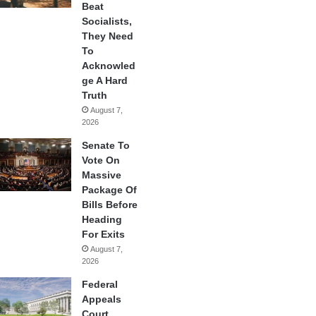
Beat
Socialists,
They Need
To
Acknowled
ge A Hard
Truth
August 7,
2026
Senate To
Vote On
Massive
Package Of
Bills Before
Heading
For Exits
August 7,
2026
Federal
Appeals
Court