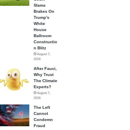
Slams
Brakes On
Trump’s
White
House
Ballroom
Constructio
n Blitz
August 7,
2026
After Fauci,
Why Trust
The Climate
Experts?
August 7,
2026
The Left
Cannot
Condemn
Fraud