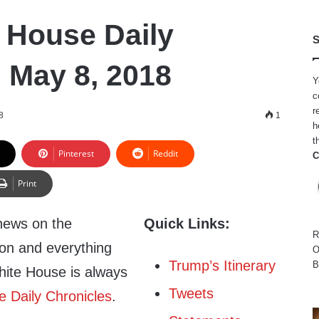
 House Daily
S
, May 8, 2018
Y
c
r
8
1
h
t
Pinterest
Reddit
C
Print
news on the
Quick Links:
R
ion and everything
O
Trump’s Itinerary
B
hite House is always
Tweets
 Daily Chronicles
.