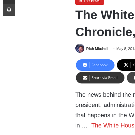
In The News
Print
The White
Chronicle
Rich Mitchell
May 8, 201
Facebook
X
Share via Email
The news behind the 
president, administrat
that happens in the W
in …
The White House