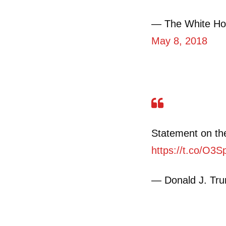
— The White Ho
May 8, 2018
Statement on the
https://t.co/O3
— Donald J. Tr