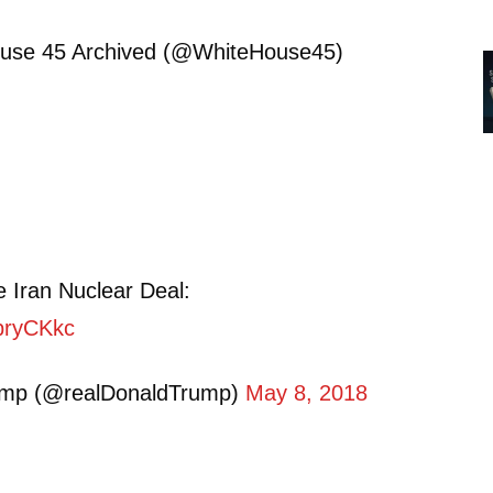
use 45 Archived (@WhiteHouse45)
 Iran Nuclear Deal:
SpryCKkc
ump (@realDonaldTrump)
May 8, 2018