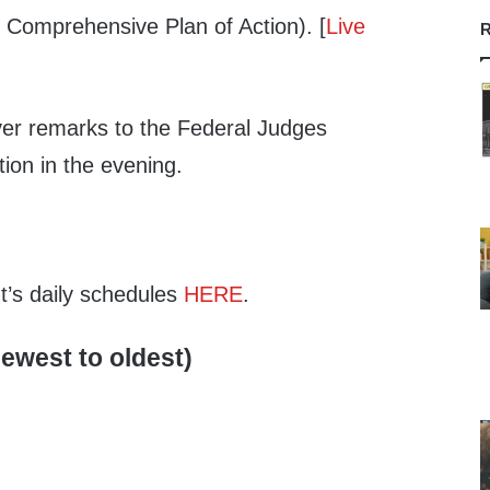
n Comprehensive Plan of Action). [
Live
R
iver remarks to the Federal Judges
tion in the evening.
nt’s daily schedules
HERE
.
ewest to oldest)