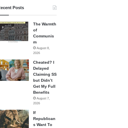
ecent Posts
The Warmth
of
Communis
m
August 8,
2026
Cheated? I
Delayed
Claiming SS
but Didn’t
Get My Full
Benefits
August 7,
2026
If
Republican
s Want To