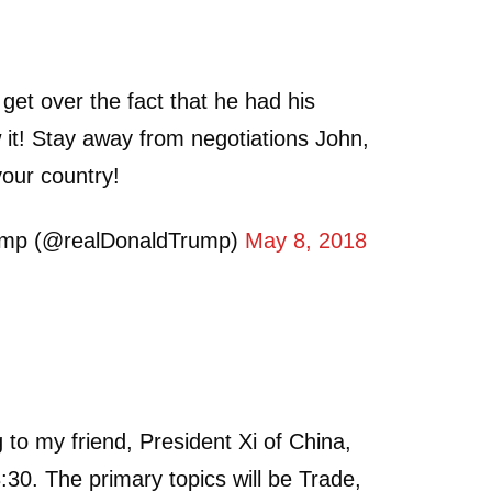
 get over the fact that he had his
it! Stay away from negotiations John,
your country!
ump (@realDonaldTrump)
May 8, 2018
g to my friend, President Xi of China,
:30. The primary topics will be Trade,