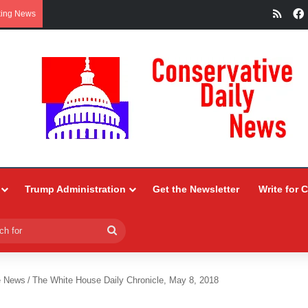
RSS
king News
Trump Administration
Get the Newsletter
Write for 
Search
for
e News
/
The White House Daily Chronicle, May 8, 2018