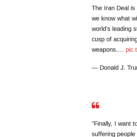
The Iran Deal is 
we know what wil
world’s leading s
cusp of acquirin
weapons….
pic
— Donald J. Tr
"Finally, I want 
suffering people