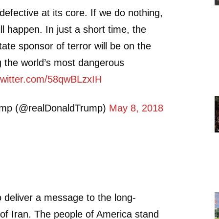
defective at its core. If we do nothing,
l happen. In just a short time, the
tate sponsor of terror will be on the
g the world’s most dangerous
.twitter.com/58qwBLzxIH
ump (@realDonaldTrump)
May 8, 2018
to deliver a message to the long-
 of Iran. The people of America stand