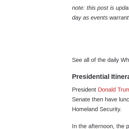
note: this post is upd
day as events warrant
See all of the daily W
Presidential Itiner
President
Donald Tru
Senate then have lunc
Homeland Security.
In the afternoon, the 