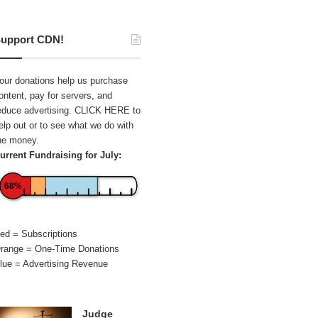
upport CDN!
our donations help us purchase
ontent, pay for servers, and
educe advertising.
CLICK HERE
to
elp out or to see what we do with
he money.
urrent Fundraising for July:
68%
ed = Subscriptions
range = One-Time Donations
lue = Advertising Revenue
Judge