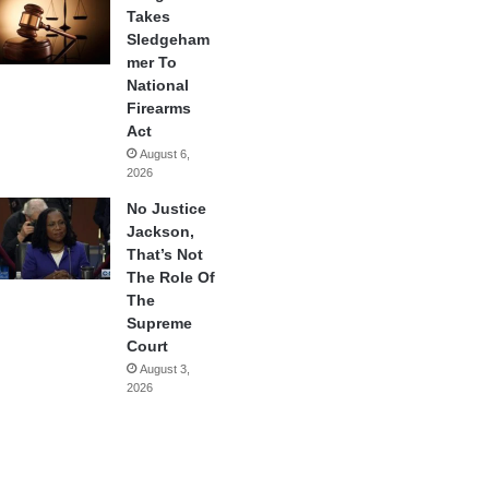
Takes
Sledgeham
mer To
National
Firearms
Act
August 6,
2026
No Justice
Jackson,
That’s Not
The Role Of
The
Supreme
Court
August 3,
2026