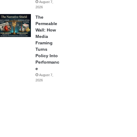
August 7,
2026
The
Permeable
Wall: How
Media
Framing
Turns
Policy Into
Performanc
e
August 7,
2026