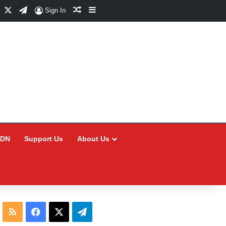
Facebook
X
Telegram
Random Article
Sidebar
Sign In
CDN
Support Us
About Us
RSS
Facebook
X
Telegram