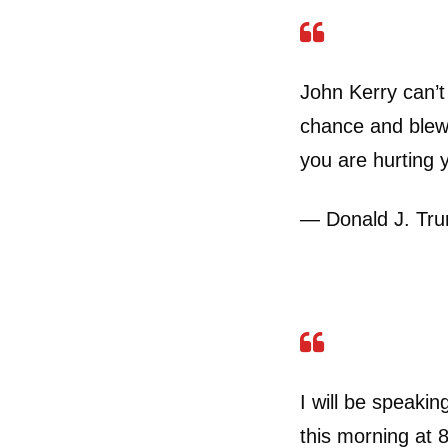
John Kerry can’t
chance and blew 
you are hurting 
— Donald J. Tr
I will be speakin
this morning at 8