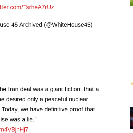
itter.com/TsrheA7rUz
use 45 Archived (@WhiteHouse45)
the Iran deal was a giant fiction: that a
e desired only a peaceful nuclear
Today, we have definitive proof that
ise was a lie."
/9m4VBjnHj7