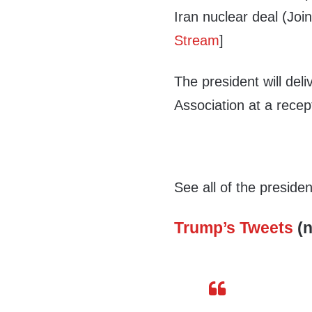
Iran nuclear deal (Joi
Stream
]
The president will del
Association at a recep
See all of the preside
Trump’s Tweets
(n