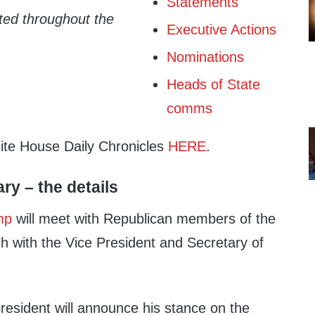
Statements
ated throughout the
Executive Actions
Nominations
Heads of State
comms
hite House Daily Chronicles
HERE
.
ary – the details
mp
will meet with Republican members of the
h with the Vice President and Secretary of
president will announce his stance on the