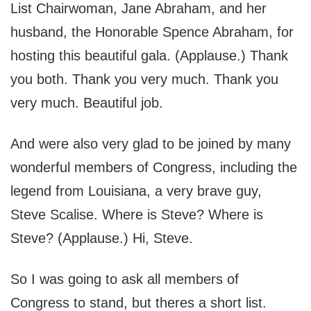
List Chairwoman, Jane Abraham, and her
husband, the Honorable Spence Abraham, for
hosting this beautiful gala. (Applause.) Thank
you both. Thank you very much. Thank you
very much. Beautiful job.
And were also very glad to be joined by many
wonderful members of Congress, including the
legend from Louisiana, a very brave guy,
Steve Scalise. Where is Steve? Where is
Steve? (Applause.) Hi, Steve.
So I was going to ask all members of
Congress to stand, but theres a short list.