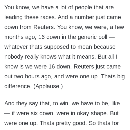
You know, we have a lot of people that are
leading these races. And a number just came
down from Reuters. You know, we were, a few
months ago, 16 down in the generic poll —
whatever thats supposed to mean because
nobody really knows what it means. But all I
know is we were 16 down. Reuters just came
out two hours ago, and were one up. Thats big
difference. (Applause.)
And they say that, to win, we have to be, like
— if were six down, were in okay shape. But
were one up. Thats pretty good. So thats for