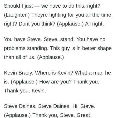
Should I just — we have to do this, right?
(Laughter.) Theyre fighting for you all the time,
right? Dont you think? (Applause.) All right.
You have Steve. Steve, stand. You have no
problems standing. This guy is in better shape
than all of us. (Applause.)
Kevin Brady. Where is Kevin? What a man he
is. (Applause.) How are you? Thank you.
Thank you, Kevin.
Steve Daines. Steve Daines. Hi, Steve.
(Applause.) Thank you, Steve. Great.