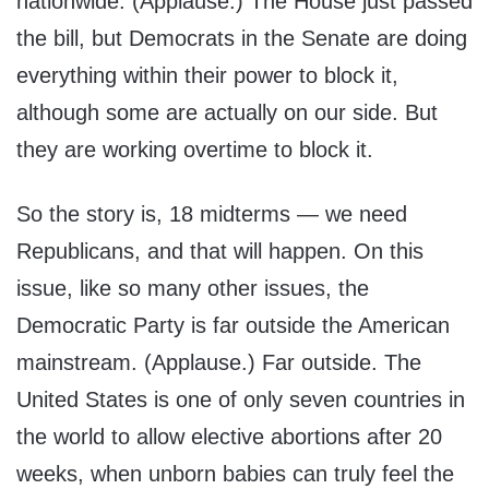
nationwide. (Applause.) The House just passed
the bill, but Democrats in the Senate are doing
everything within their power to block it,
although some are actually on our side. But
they are working overtime to block it.
So the story is, 18 midterms — we need
Republicans, and that will happen. On this
issue, like so many other issues, the
Democratic Party is far outside the American
mainstream. (Applause.) Far outside. The
United States is one of only seven countries in
the world to allow elective abortions after 20
weeks, when unborn babies can truly feel the