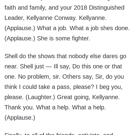
faith and family, and your 2018 Distinguished
Leader, Kellyanne Conway. Kellyanne.
(Applause.) What a job. What a job shes done.
(Applause.) She is some fighter.
Shell do the shows that nobody else dares go
near. Shell just — Ill say, Do this one or that
one. No problem, sir. Others say, Sir, do you
think I could take a pass, please? I beg you,
please. (Laughter.) Great going, Kellyanne.
Thank you. What a help. What a help.
(Applause.)