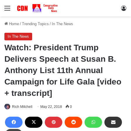
Menu
Lo
Home
/
Trending Topics
/
In The News
In The News
Watch: President Trump
Delivers Speech at Susan B.
Anthony List 11th Annual
Campaign for Life Gala [video
+ transcript]
Rich Mitchell
May 22, 2018
0