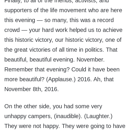
Finally, to all of the friends, activists, and
supporters of the life movement who are here
this evening — so many, this was a record
crowd — your hard work helped us to achieve
this historic victory, our historic victory, one of
the great victories of all time in politics. That
beautiful, beautiful evening. November.
Remember that evening? Could it have been
more beautiful? (Applause.) 2016. Ah, that
November 8th, 2016.
On the other side, you had some very
unhappy campers, (inaudible). (Laughter.)
They were not happy. They were going to have