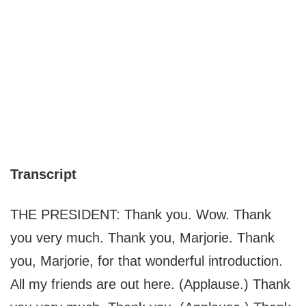
Transcript
THE PRESIDENT: Thank you. Wow. Thank
you very much. Thank you, Marjorie. Thank
you, Marjorie, for that wonderful introduction.
All my friends are out here. (Applause.) Thank