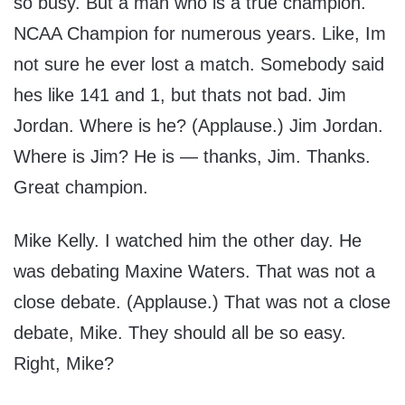
so busy. But a man who is a true champion.
NCAA Champion for numerous years. Like, Im
not sure he ever lost a match. Somebody said
hes like 141 and 1, but thats not bad. Jim
Jordan. Where is he? (Applause.) Jim Jordan.
Where is Jim? He is — thanks, Jim. Thanks.
Great champion.
Mike Kelly. I watched him the other day. He
was debating Maxine Waters. That was not a
close debate. (Applause.) That was not a close
debate, Mike. They should all be so easy.
Right, Mike?