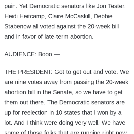
pain. Yet Democratic senators like Jon Tester,
Heidi Heitcamp, Claire McCaskill, Debbie
Stabenow all voted against the 20-week bill
and in favor of late-term abortion.
AUDIENCE: Booo —
THE PRESIDENT: Got to get out and vote. We
are nine votes away from passing the 20-week
abortion bill in the Senate, so we have to get
them out there. The Democratic senators are
up for reelection in 10 states that I won by a
lot. And I think were doing very well. We have
some of those folks that are running right now,