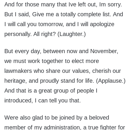
And for those many that Ive left out, Im sorry.
But I said, Give me a totally complete list. And
I will call you tomorrow, and I will apologize
personally. All right? (Laughter.)
But every day, between now and November,
we must work together to elect more
lawmakers who share our values, cherish our
heritage, and proudly stand for life. (Applause.)
And that is a great group of people I
introduced, I can tell you that.
Were also glad to be joined by a beloved
member of my administration, a true fighter for