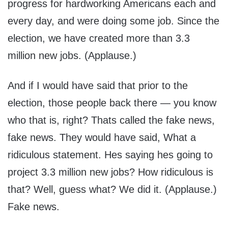
progress for hardworking Americans each and
every day, and were doing some job. Since the
election, we have created more than 3.3
million new jobs. (Applause.)
And if I would have said that prior to the
election, those people back there — you know
who that is, right? Thats called the fake news,
fake news. They would have said, What a
ridiculous statement. Hes saying hes going to
project 3.3 million new jobs? How ridiculous is
that? Well, guess what? We did it. (Applause.)
Fake news.