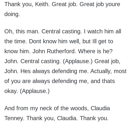
Thank you, Keith. Great job. Great job youre
doing.
Oh, this man. Central casting. I watch him all
the time. Dont know him well, but Ill get to
know him. John Rutherford. Where is he?
John. Central casting. (Applause.) Great job,
John. Hes always defending me. Actually, most
of you are always defending me, and thats
okay. (Applause.)
And from my neck of the woods, Claudia
Tenney. Thank you, Claudia. Thank you.