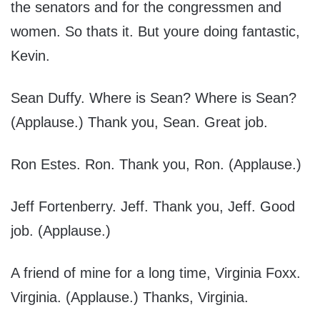
the senators and for the congressmen and
women. So thats it. But youre doing fantastic,
Kevin.
Sean Duffy. Where is Sean? Where is Sean?
(Applause.) Thank you, Sean. Great job.
Ron Estes. Ron. Thank you, Ron. (Applause.)
Jeff Fortenberry. Jeff. Thank you, Jeff. Good
job. (Applause.)
A friend of mine for a long time, Virginia Foxx.
Virginia. (Applause.) Thanks, Virginia.