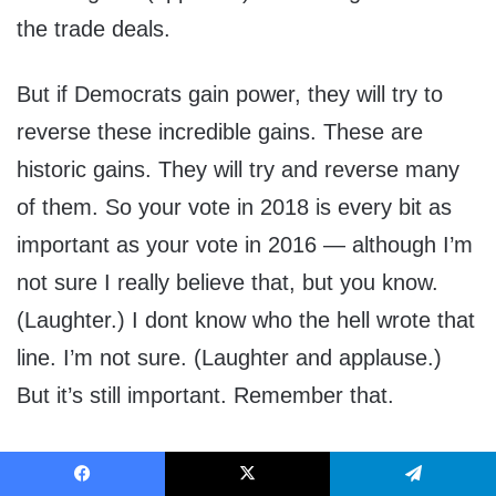
the trade deals.
But if Democrats gain power, they will try to
reverse these incredible gains. These are
historic gains. They will try and reverse many
of them. So your vote in 2018 is every bit as
important as your vote in 2016 — although I’m
not sure I really believe that, but you know.
(Laughter.) I dont know who the hell wrote that
line. I’m not sure. (Laughter and applause.)
But it’s still important. Remember that.
That’s why we will be campaigning for every
Facebook
X
Telegram