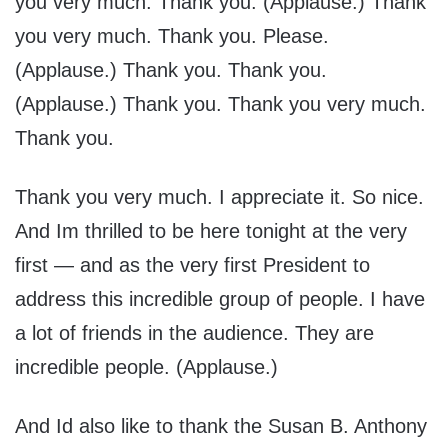
you very much. Thank you. (Applause.) Thank
you very much. Thank you. Please.
(Applause.) Thank you. Thank you.
(Applause.) Thank you. Thank you very much.
Thank you.
Thank you very much. I appreciate it. So nice.
And Im thrilled to be here tonight at the very
first — and as the very first President to
address this incredible group of people. I have
a lot of friends in the audience. They are
incredible people. (Applause.)
And Id also like to thank the Susan B. Anthony