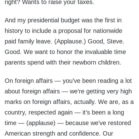
right? Wants to raise your taxes.
And my presidential budget was the first in
history to include a proposal for nationwide
paid family leave. (Applause.) Good, Steve.
Good. We want to honor the invaluable time
parents spend with their newborn children.
On foreign affairs — you’ve been reading a lot
about foreign affairs — we’re getting very high
marks on foreign affairs, actually. We are, as a
country, respected again — it’s been a long
time — (applause) — because we’ve restored
American strength and confidence. Our