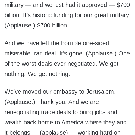
military — and we just had it approved — $700
billion. It’s historic funding for our great military.
(Applause.) $700 billion.
And we have left the horrible one-sided,
miserable Iran deal. It’s gone. (Applause.) One
of the worst deals ever negotiated. We get
nothing. We get nothing.
We’ve moved our embassy to Jerusalem.
(Applause.) Thank you. And we are
renegotiating trade deals to bring jobs and
wealth back home to America where they and
it belongs — (applause) — working hard on