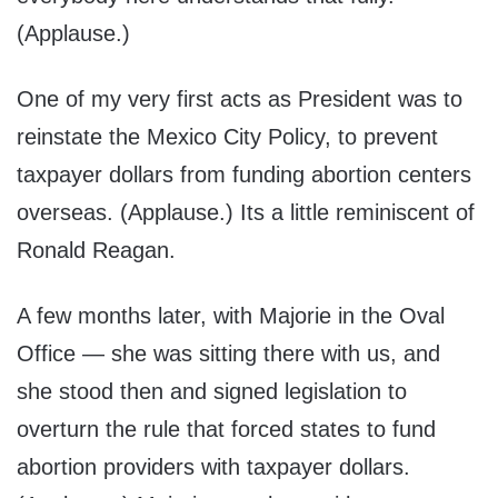
(Applause.)
One of my very first acts as President was to
reinstate the Mexico City Policy, to prevent
taxpayer dollars from funding abortion centers
overseas. (Applause.) Its a little reminiscent of
Ronald Reagan.
A few months later, with Majorie in the Oval
Office — she was sitting there with us, and
she stood then and signed legislation to
overturn the rule that forced states to fund
abortion providers with taxpayer dollars.