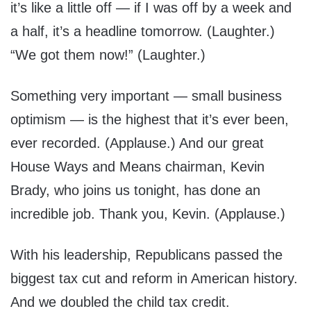
it’s like a little off — if I was off by a week and
a half, it’s a headline tomorrow. (Laughter.)
“We got them now!” (Laughter.)
Something very important — small business
optimism — is the highest that it’s ever been,
ever recorded. (Applause.) And our great
House Ways and Means chairman, Kevin
Brady, who joins us tonight, has done an
incredible job. Thank you, Kevin. (Applause.)
With his leadership, Republicans passed the
biggest tax cut and reform in American history.
And we doubled the child tax credit.