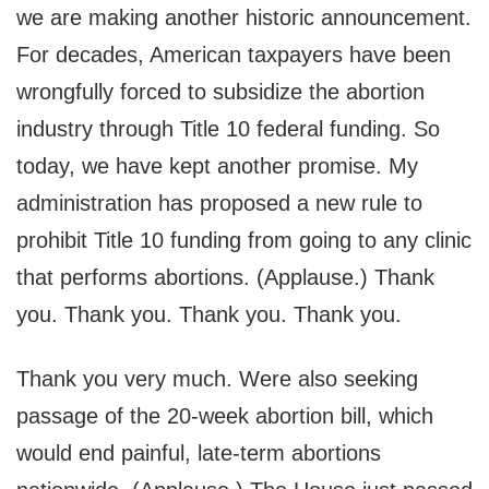
we are making another historic announcement.
For decades, American taxpayers have been
wrongfully forced to subsidize the abortion
industry through Title 10 federal funding. So
today, we have kept another promise. My
administration has proposed a new rule to
prohibit Title 10 funding from going to any clinic
that performs abortions. (Applause.) Thank
you. Thank you. Thank you. Thank you.
Thank you very much. Were also seeking
passage of the 20-week abortion bill, which
would end painful, late-term abortions