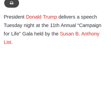
President
Donald Trump
delivers a speech
Tuesday night at the 11th Annual “Campaign
for Life” Gala held by the
Susan B. Anthony
List
.