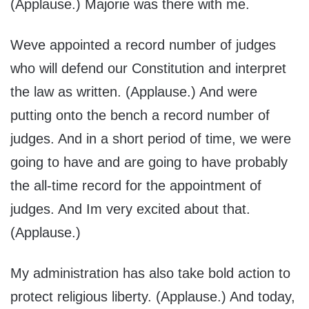
(Applause.) Majorie was there with me.
Weve appointed a record number of judges
who will defend our Constitution and interpret
the law as written. (Applause.) And were
putting onto the bench a record number of
judges. And in a short period of time, we were
going to have and are going to have probably
the all-time record for the appointment of
judges. And Im very excited about that.
(Applause.)
My administration has also take bold action to
protect religious liberty. (Applause.) And today,