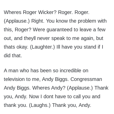
Wheres Roger Wicker? Roger. Roger.
(Applause.) Right. You know the problem with
this, Roger? Were guaranteed to leave a few
out, and theyll never speak to me again, but
thats okay. (Laughter.) Ill have you stand if I
did that.
A man who has been so incredible on
television to me, Andy Biggs. Congressman
Andy Biggs. Wheres Andy? (Applause.) Thank
you, Andy. Now I dont have to call you and
thank you. (Laughs.) Thank you, Andy.