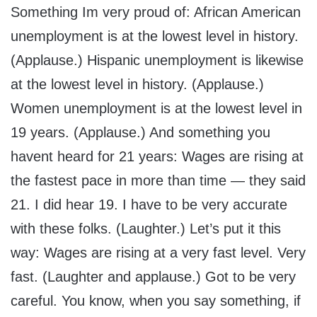
Something Im very proud of: African American
unemployment is at the lowest level in history.
(Applause.) Hispanic unemployment is likewise
at the lowest level in history. (Applause.)
Women unemployment is at the lowest level in
19 years. (Applause.) And something you
havent heard for 21 years: Wages are rising at
the fastest pace in more than time — they said
21. I did hear 19. I have to be very accurate
with these folks. (Laughter.) Let’s put it this
way: Wages are rising at a very fast level. Very
fast. (Laughter and applause.) Got to be very
careful. You know, when you say something, if