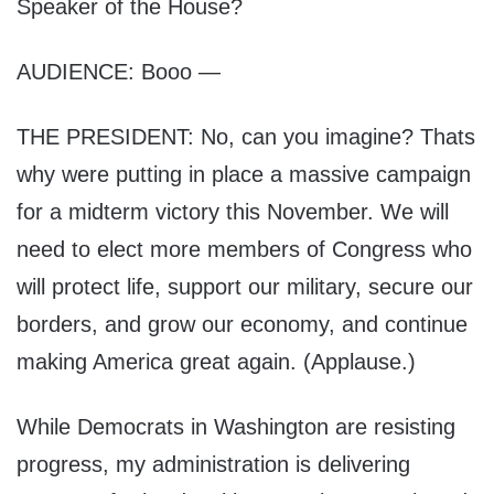
Speaker of the House?
AUDIENCE: Booo —
THE PRESIDENT: No, can you imagine? Thats
why were putting in place a massive campaign
for a midterm victory this November. We will
need to elect more members of Congress who
will protect life, support our military, secure our
borders, and grow our economy, and continue
making America great again. (Applause.)
While Democrats in Washington are resisting
progress, my administration is delivering