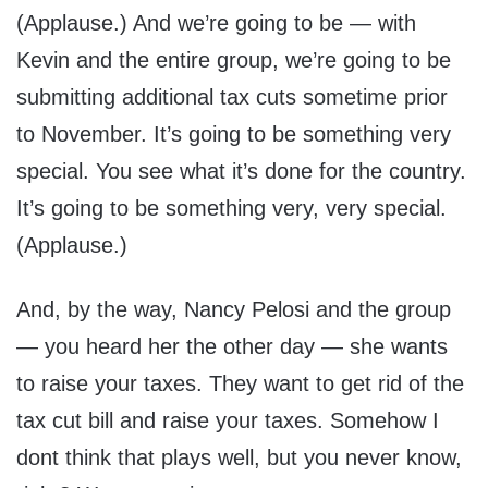
(Applause.) And we’re going to be — with
Kevin and the entire group, we’re going to be
submitting additional tax cuts sometime prior
to November. It’s going to be something very
special. You see what it’s done for the country.
It’s going to be something very, very special.
(Applause.)
And, by the way, Nancy Pelosi and the group
— you heard her the other day — she wants
to raise your taxes. They want to get rid of the
tax cut bill and raise your taxes. Somehow I
dont think that plays well, but you never know,