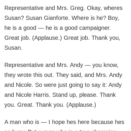
Representative and Mrs. Greg. Okay, wheres
Susan? Susan Gianforte. Where is he? Boy,
he is a good — he is a good campaigner.
Great job. (Applause.) Great job. Thank you,
Susan.
Representative and Mrs. Andy — you know,
they wrote this out. They said, and Mrs. Andy
and Nicole. So were just going to say it: Andy
and Nicole Harris. Stand up, please. Thank
you. Great. Thank you. (Applause.)
A man who is — I hope hes here because hes