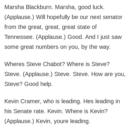
Marsha Blackburn. Marsha, good luck.
(Applause.) Will hopefully be our next senator
from the great, great, great state of
Tennessee. (Applause.) Good. And I just saw
some great numbers on you, by the way.
Wheres Steve Chabot? Where is Steve?
Steve. (Applause.) Steve. Steve. How are you,
Steve? Good help.
Kevin Cramer, who is leading. Hes leading in
his Senate rate. Kevin. Where is Kevin?
(Applause.) Kevin, youre leading.