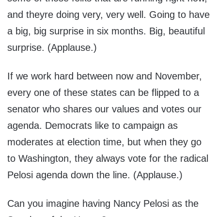
and theyre doing very, very well. Going to have
a big, big surprise in six months. Big, beautiful
surprise. (Applause.)
If we work hard between now and November,
every one of these states can be flipped to a
senator who shares our values and votes our
agenda. Democrats like to campaign as
moderates at election time, but when they go
to Washington, they always vote for the radical
Pelosi agenda down the line. (Applause.)
Can you imagine having Nancy Pelosi as the