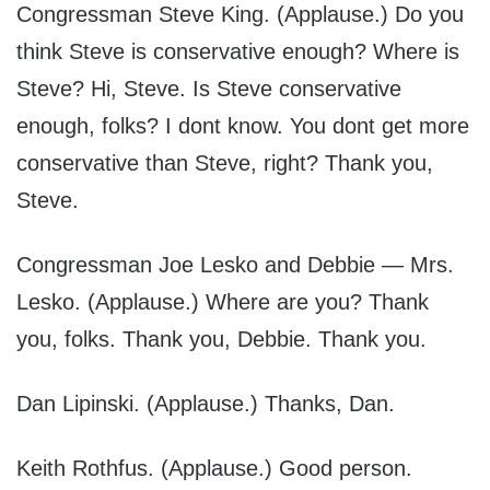
Congressman Steve King. (Applause.) Do you
think Steve is conservative enough? Where is
Steve? Hi, Steve. Is Steve conservative
enough, folks? I dont know. You dont get more
conservative than Steve, right? Thank you,
Steve.
Congressman Joe Lesko and Debbie — Mrs.
Lesko. (Applause.) Where are you? Thank
you, folks. Thank you, Debbie. Thank you.
Dan Lipinski. (Applause.) Thanks, Dan.
Keith Rothfus. (Applause.) Good person.