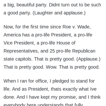
a big, beautiful party. Didnt turn out to be such
a good party. (Laughter and applause.)
Now, for the first time since Roe v. Wade,
America has a pro-life President, a pro-life
Vice President, a pro-life House of
Representatives, and 25 pro-life Republican
state capitols. That is pretty good. (Applause.)
That is pretty good. Wow. That is pretty good.
When I ran for office, I pledged to stand for
life. And as President, thats exactly what Ive
done. And I have kept my promise, and I think
everybody here understands that fully.