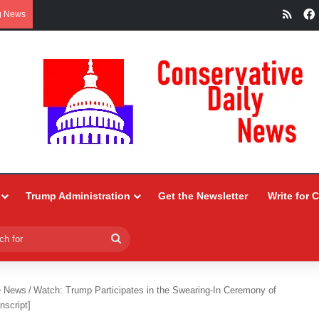
RSS
g News
Trump Administration
Get the Newsletter
Write for 
Search
for
e News
/
Watch: Trump Participates in the Swearing-In Ceremony of
nscript]