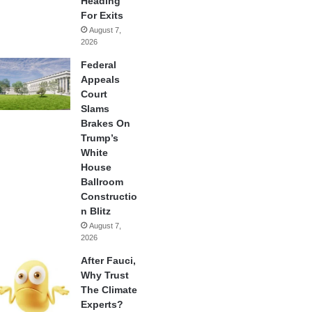
Heading
For Exits
August 7,
2026
Federal
Appeals
Court
Slams
Brakes On
Trump’s
White
House
Ballroom
Constructio
n Blitz
August 7,
2026
After Fauci,
Why Trust
The Climate
Experts?