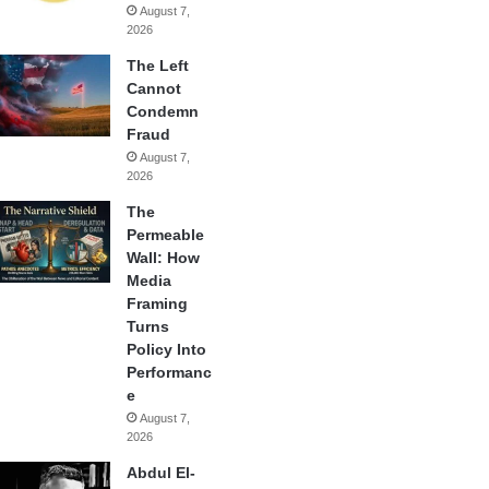
August 7,
2026
The Left
Cannot
Condemn
Fraud
August 7,
2026
The
Permeable
Wall: How
Media
Framing
Turns
Policy Into
Performanc
e
August 7,
2026
Abdul El-