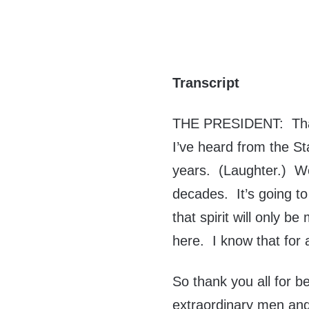
Transcript
THE PRESIDENT: Thank
I’ve heard from the S
years. (Laughter.) 
decades. It’s going to
that spirit will only be
here. I know that for a
So thank you all for be
extraordinary men an