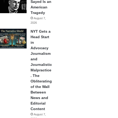
Sayed Is an
American
Tragedy
August 7,
2026
NYT Gets a
Head Start
in
Advocacy
Journalism
and
Journalistic
Malpractice
. The
Obliterating
of the Wall
Between
News and
Editorial
Content
August 7,