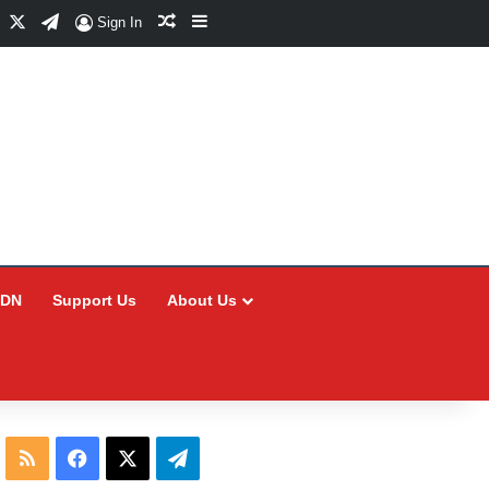
Facebook
X
Telegram
Random Article
Sidebar
Sign In
CDN
Support Us
About Us
RSS
Facebook
X
Telegram