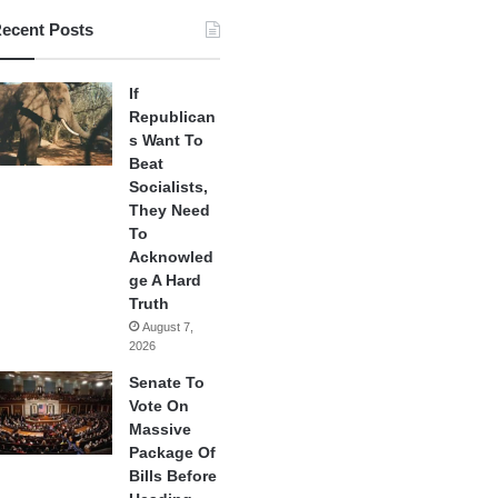
ecent Posts
If
Republican
s Want To
Beat
Socialists,
They Need
To
Acknowled
ge A Hard
Truth
August 7,
2026
Senate To
Vote On
Massive
Package Of
Bills Before