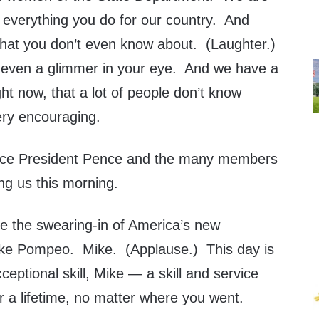
r everything you do for our country. And
 that you don’t even know about. (Laughter.)
t even a glimmer in your eye. And we have a
ght now, that a lot of people don’t know
ery encouraging.
 Vice President Pence and the many members
ing us this morning.
te the swearing-in of America’s new
ike Pompeo. Mike. (Applause.) This day is
ceptional skill, Mike — a skill and service
r a lifetime, no matter where you went.