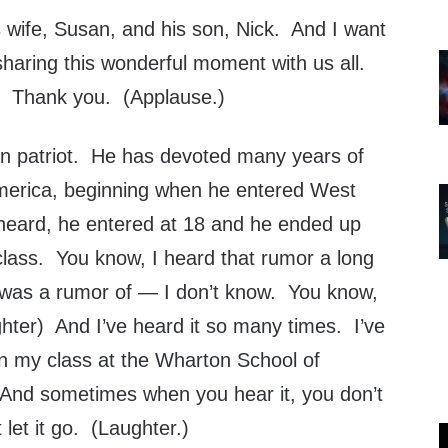
 wife, Susan, and his son, Nick. And I want
sharing this wonderful moment with us all.
 Thank you. (Applause.)
an patriot. He has devoted many years of
 America, beginning when he entered West
 heard, he entered at 18 and he ended up
s class. You know, I heard that rumor a long
t was a rumor of — I don’t know. You know,
ghter) And I’ve heard it so many times. I’ve
 in my class at the Wharton School of
And sometimes when you hear it, you don’t
 let it go. (Laughter.)