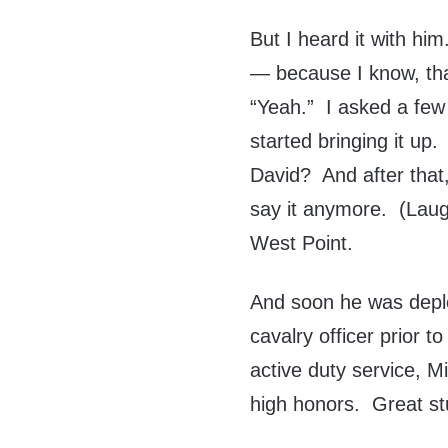
But I heard it with him
— because I know, that
“Yeah.” I asked a few 
started bringing it up.
David? And after that,
say it anymore. (Laugh
West Point.
And soon he was depl
cavalry officer prior to
active duty service, 
high honors. Great st