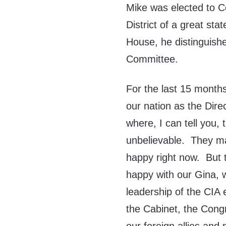
Mike was elected to C
District of a great st
House, he distinguish
Committee.
For the last 15 month
our nation as the Dire
where, I can tell you,
unbelievable. They ma
happy right now. But t
happy with our Gina, 
leadership of the CIA 
the Cabinet, the Congr