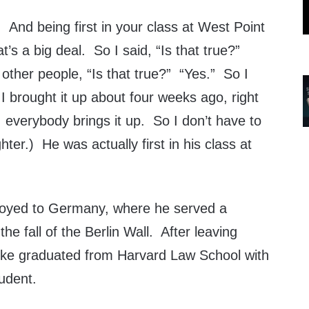
. And being first in your class at West Point
’s a big deal. So I said, “Is that true?”
other people, “Is that true?” “Yes.” So I
 I brought it up about four weeks ago, right
 everybody brings it up. So I don’t have to
ter.) He was actually first in his class at
oyed to Germany, where he served a
 the fall of the Berlin Wall. After leaving
Mike graduated from Harvard Law School with
udent.