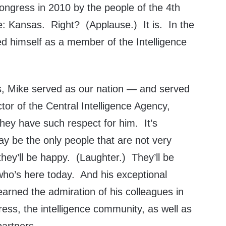
ongress in 2010 by the people of the 4th
ate: Kansas. Right? (Applause.) It is. In the
ed himself as a member of the Intelligence
s, Mike served as our nation — and served
ctor of the Central Intelligence Agency,
 they have such respect for him. It’s
y be the only people that are not very
hey’ll be happy. (Laughter.) They’ll be
who’s here today. And his exceptional
earned the admiration of his colleagues in
ess, the intelligence community, as well as