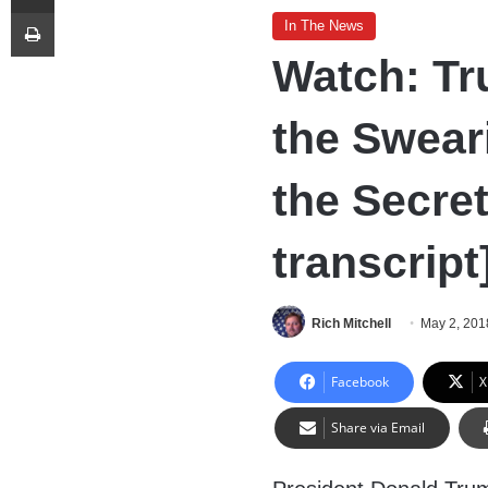
Print
In The News
Watch: Tr
the Swear
the Secret
transcript
Rich Mitchell
May 2, 201
Facebook
X
Share via Email