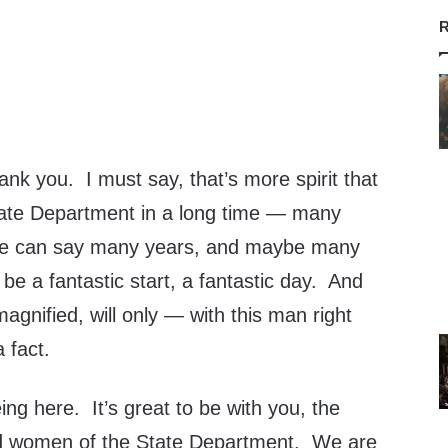
R
 you. I must say, that’s more spirit that
tate Department in a long time — many
We can say many years, and maybe many
 be a fantastic start, a fantastic day. And
 magnified, will only — with this man right
 fact.
ing here. It’s great to be with you, the
d women of the State Department. We are