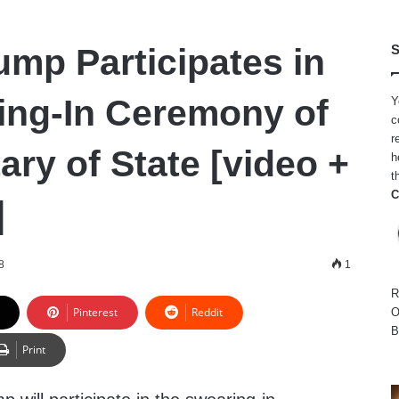
ump Participates in
S
ing-In Ceremony of
Y
c
r
ary of State [video +
h
t
C
]
8
1
R
Pinterest
Reddit
O
B
Print