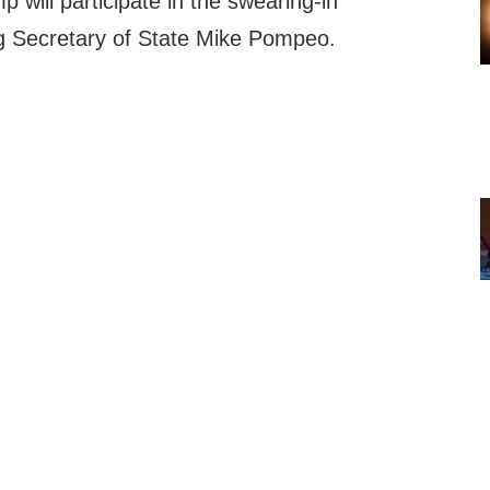
 will participate in the swearing-in
g Secretary of State Mike Pompeo.