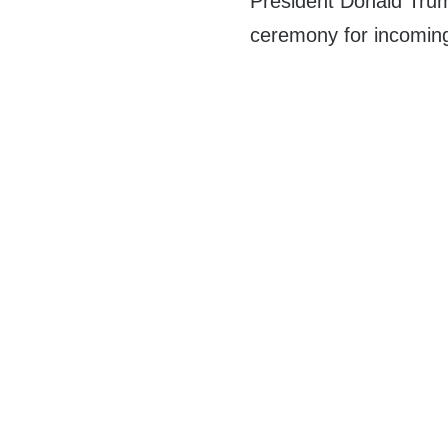
President Donald Trump
ceremony for incomin