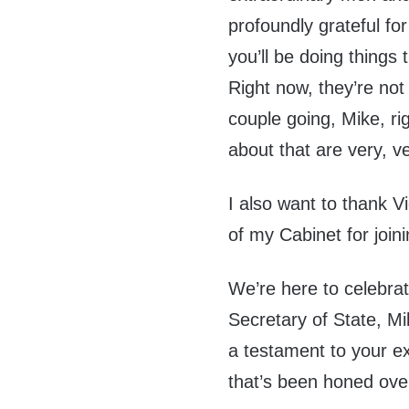
profoundly grateful fo
you’ll be doing things
Right now, they’re no
couple going, Mike, ri
about that are very, v
I also want to thank
of my Cabinet for join
We’re here to celebra
Secretary of State, M
a testament to your ex
that’s been honed ove