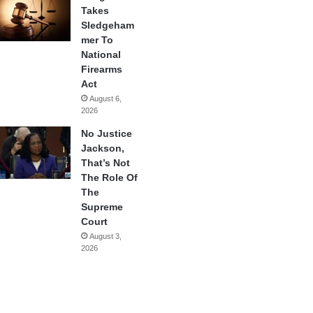
Takes
Sledgeham
mer To
National
Firearms
Act
August 6,
2026
No Justice
Jackson,
That’s Not
The Role Of
The
Supreme
Court
August 3,
2026