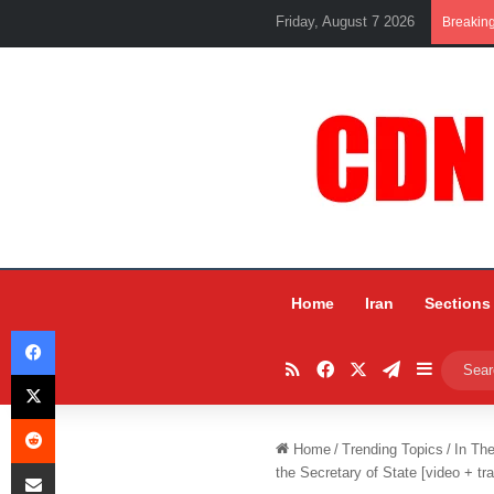
Friday, August 7 2026
Breakin
Home
Iran
Sections
Facebook
RSS
Facebook
X
Telegram
Sidebar
X
Reddit
Home
/
Trending Topics
/
In Th
Share via Email
the Secretary of State [video + tra