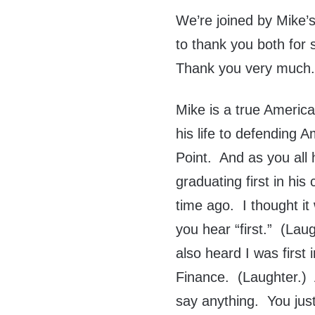
We’re joined by Mike’s
to thank you both for 
Thank you very much.
Mike is a true Americ
his life to defending
Point. And as you all
graduating first in hi
time ago. I thought i
you hear “first.” (Lau
also heard I was first
Finance. (Laughter.) 
say anything. You just