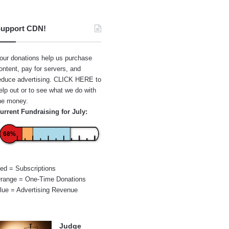
upport CDN!
our donations help us purchase
ontent, pay for servers, and
educe advertising.
CLICK HERE
to
elp out or to see what we do with
he money.
urrent Fundraising for July:
68%
ed = Subscriptions
range = One-Time Donations
lue = Advertising Revenue
Judge