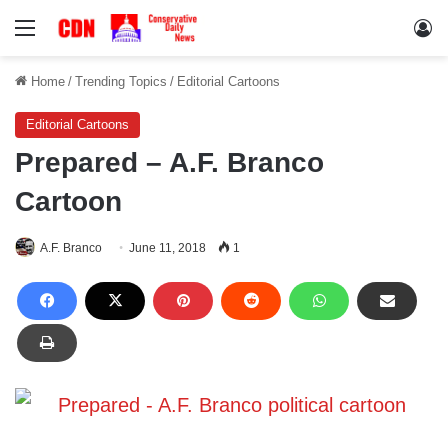
Menu
Lo
Home
/
Trending Topics
/
Editorial Cartoons
Editorial Cartoons
Prepared – A.F. Branco
Cartoon
A.F. Branco
June 11, 2018
1