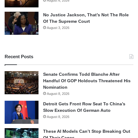
August 6, 2026
No Justice Jackson, That’s Not The Role
Of The Supreme Court
August 3, 2026
Recent Posts
Senate Confirms Todd Blanche After
Handful Of GOP Holdouts Threatened His
Nomination
August 8, 2026
Detroit Gets Front Row Seat To China’s
Slow Execution Of German Auto
August 8, 2026
These AI Models Can’t Stop Breaking Out
Of Their Cages