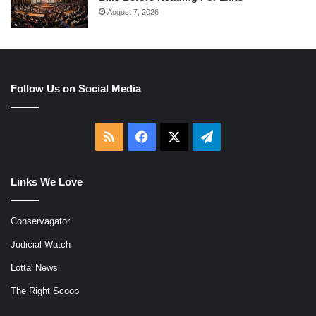
August 7, 2026
Follow Us on Social Media
RSS
Facebook
X
Telegram
Links We Love
Conservagator
Judicial Watch
Lotta' News
The Right Scoop