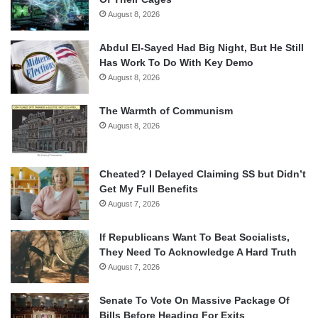
August 8, 2026
Abdul El-Sayed Had Big Night, But He Still
Has Work To Do With Key Demo
August 8, 2026
The Warmth of Communism
August 8, 2026
Cheated? I Delayed Claiming SS but Didn’t
Get My Full Benefits
August 7, 2026
If Republicans Want To Beat Socialists,
They Need To Acknowledge A Hard Truth
August 7, 2026
Senate To Vote On Massive Package Of
Bills Before Heading For Exits