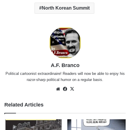
North Korean Summit
A.F. Branco
Political cartoonist extraordinaire! Readers will now be able to enjoy his
razor-sharp political humor on a regular basis.
Website
Facebook
X
Related Articles