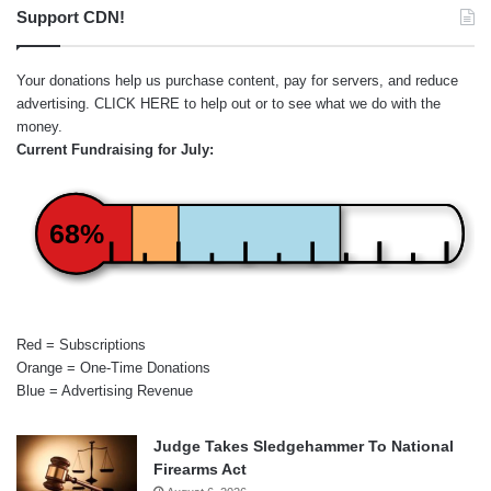
Support CDN!
Your donations help us purchase content, pay for servers, and reduce
advertising.
CLICK HERE
to help out or to see what we do with the
money.
Current Fundraising for July:
68%
Red = Subscriptions
Orange = One-Time Donations
Blue = Advertising Revenue
Judge Takes Sledgehammer To National
Firearms Act