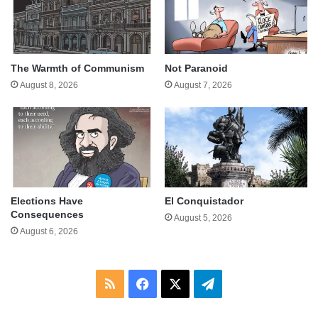
The Warmth of Communism
Not Paranoid
August 8, 2026
August 7, 2026
Elections Have
El Conquistador
Consequences
August 5, 2026
August 6, 2026
RSS
Facebook
X
Telegram