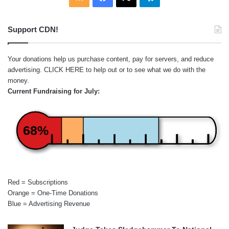
Support CDN!
Your donations help us purchase content, pay for servers, and reduce
advertising.
CLICK HERE
to help out or to see what we do with the
money.
Current Fundraising for July:
68%
Red = Subscriptions
Orange = One-Time Donations
Blue = Advertising Revenue