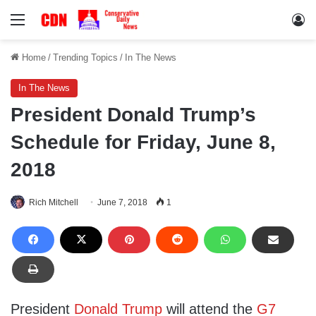
Menu
Lo
Home
/
Trending Topics
/
In The News
In The News
President Donald Trump’s
Schedule for Friday, June 8,
2018
Rich Mitchell
June 7, 2018
1
President
Donald Trump
will attend the
G7