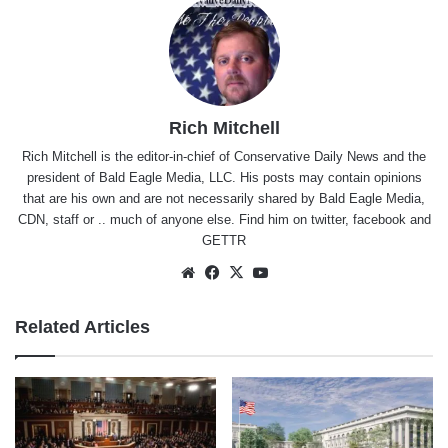
Rich Mitchell
Rich Mitchell is the editor-in-chief of Conservative Daily News and the
president of Bald Eagle Media, LLC. His posts may contain opinions
that are his own and are not necessarily shared by Bald Eagle Media,
CDN, staff or .. much of anyone else. Find him on
twitter
,
facebook
and
GETTR
Website
Facebook
X
YouTube
Related Articles