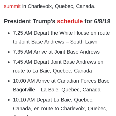
summit
in Charlevoix, Quebec, Canada.
President Trump’s
schedule
for 6/8/18
7:25 AM Depart the White House en route
to Joint Base Andrews – South Lawn
7:35 AM Arrive at Joint Base Andrews
7:45 AM Depart Joint Base Andrews en
route to La Baie, Quebec, Canada
10:00 AM Arrive at Canadian Forces Base
Bagotville – La Baie, Quebec, Canada
10:10 AM Depart La Baie, Quebec,
Canada, en route to Charlevoix, Quebec,