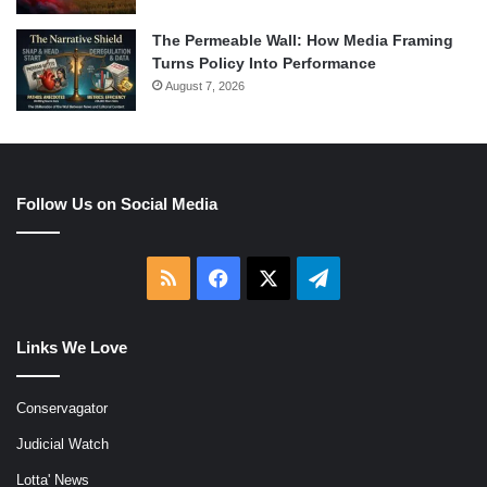
The Permeable Wall: How Media Framing
Turns Policy Into Performance
August 7, 2026
Follow Us on Social Media
RSS
Facebook
X
Telegram
Links We Love
Conservagator
Judicial Watch
Lotta' News