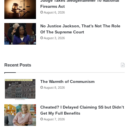
Judge Takes Sledgehammer To National
Firearms Act
August 6, 2026
No Justice Jackson, That’s Not The Role
Of The Supreme Court
August 3, 2026
Recent Posts
The Warmth of Communism
August 8, 2026
Cheated? I Delayed Claiming SS but Didn’t
Get My Full Benefits
August 7, 2026