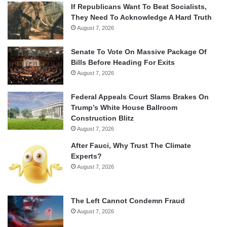
If Republicans Want To Beat Socialists,
They Need To Acknowledge A Hard Truth
August 7, 2026
Senate To Vote On Massive Package Of
Bills Before Heading For Exits
August 7, 2026
Federal Appeals Court Slams Brakes On
Trump’s White House Ballroom
Construction Blitz
August 7, 2026
After Fauci, Why Trust The Climate
Experts?
August 7, 2026
The Left Cannot Condemn Fraud
August 7, 2026