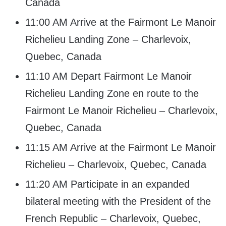
Canada
11:00 AM Arrive at the Fairmont Le Manoir
Richelieu Landing Zone – Charlevoix,
Quebec, Canada
11:10 AM Depart Fairmont Le Manoir
Richelieu Landing Zone en route to the
Fairmont Le Manoir Richelieu – Charlevoix,
Quebec, Canada
11:15 AM Arrive at the Fairmont Le Manoir
Richelieu – Charlevoix, Quebec, Canada
11:20 AM Participate in an expanded
bilateral meeting with the President of the
French Republic – Charlevoix, Quebec,