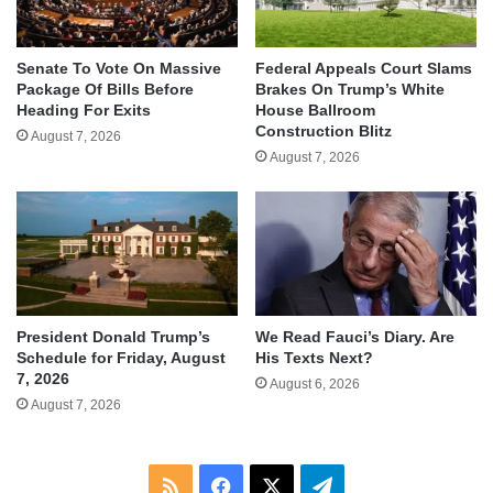
Senate To Vote On Massive
Federal Appeals Court Slams
Package Of Bills Before
Brakes On Trump’s White
Heading For Exits
House Ballroom
Construction Blitz
August 7, 2026
August 7, 2026
We Read Fauci’s Diary. Are
President Donald Trump’s
His Texts Next?
Schedule for Friday, August
7, 2026
August 6, 2026
August 7, 2026
RSS
Facebook
X
Telegram