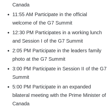
Canada
11:55 AM Participate in the official
welcome of the G7 Summit
12:30 PM Participates in a working lunch
and Session I of the G7 Summit
2:05 PM Participate in the leaders family
photo at the G7 Summit
3:00 PM Participate in Session II of the G7
Summit
5:00 PM Participate in an expanded
bilateral meeting with the Prime Minister of
Canada