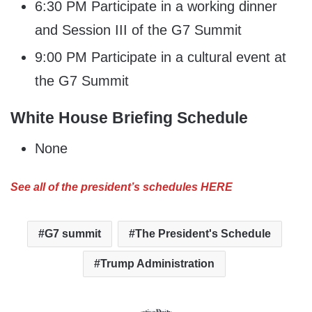
6:30 PM Participate in a working dinner
and Session III of the G7 Summit
9:00 PM Participate in a cultural event at
the G7 Summit
White House Briefing Schedule
None
See all of the president’s schedules HERE
G7 summit
The President's Schedule
Trump Administration