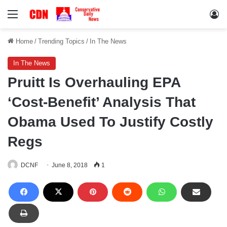
Menu
Lo
Home
/
Trending Topics
/
In The News
In The News
Pruitt Is Overhauling EPA
‘Cost-Benefit’ Analysis That
Obama Used To Justify Costly
Regs
DCNF
June 8, 2018
1