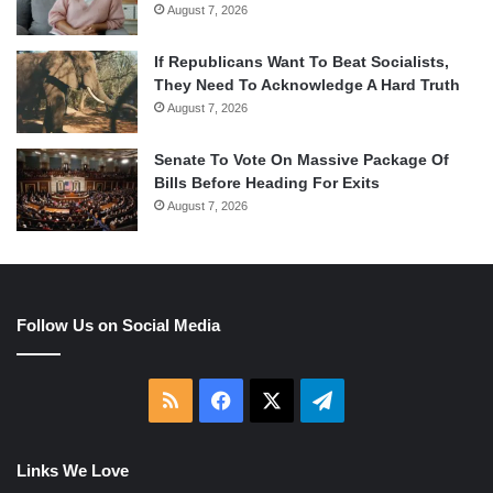
August 7, 2026
If Republicans Want To Beat Socialists,
They Need To Acknowledge A Hard Truth
August 7, 2026
Senate To Vote On Massive Package Of
Bills Before Heading For Exits
August 7, 2026
Follow Us on Social Media
RSS
Facebook
X
Telegram
Links We Love