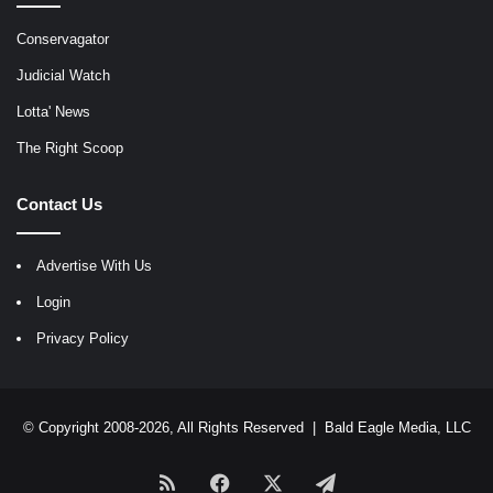
Conservagator
Judicial Watch
Lotta' News
The Right Scoop
Contact Us
Advertise With Us
Login
Privacy Policy
© Copyright 2008-2026, All Rights Reserved |
Bald Eagle Media, LLC
RSS
Facebook
X
Telegram