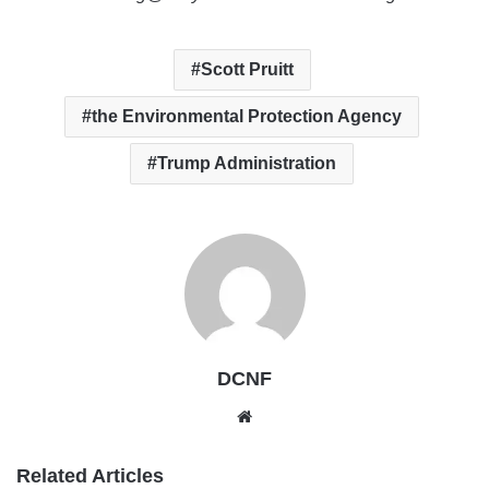
Scott Pruitt
the Environmental Protection Agency
Trump Administration
DCNF
Website
Related Articles