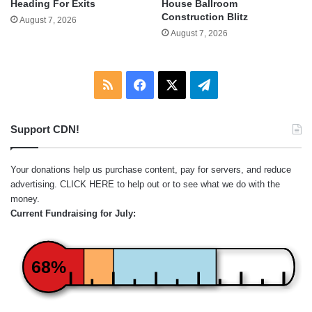
Heading For Exits
House Ballroom
Construction Blitz
August 7, 2026
August 7, 2026
RSS
Facebook
X
Telegram
Support CDN!
Your donations help us purchase content, pay for servers, and reduce
advertising.
CLICK HERE
to help out or to see what we do with the
money.
Current Fundraising for July:
68%