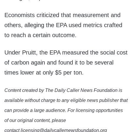
Economists criticized that measurement and
others, alleging the EPA used metrics crafted
to reach a certain outcome.
Under Pruitt, the EPA measured the social cost
of carbon again and found it to be several
times lower at only $5 per ton.
Content created by The Daily Caller News Foundation is
available without charge to any eligible news publisher that
can provide a large audience. For licensing opportunities
of our original content, please
contact licensing@dailycallernewsfoundation.org