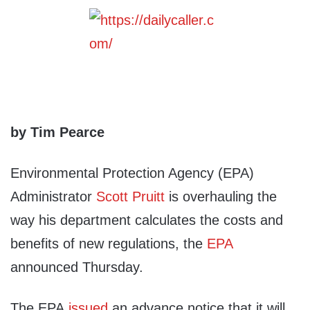
by Tim Pearce
Environmental Protection Agency (EPA)
Administrator
Scott Pruitt
is overhauling the
way his department calculates the costs and
benefits of new regulations, the
EPA
announced Thursday.
The EPA
issued
an advance notice that it will