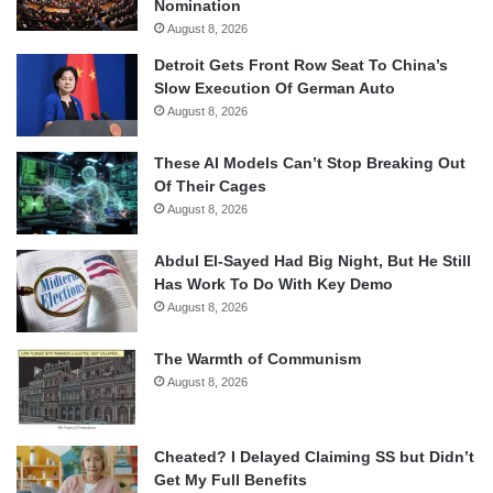
Nomination
August 8, 2026
Detroit Gets Front Row Seat To China’s
Slow Execution Of German Auto
August 8, 2026
These AI Models Can’t Stop Breaking Out
Of Their Cages
August 8, 2026
Abdul El-Sayed Had Big Night, But He Still
Has Work To Do With Key Demo
August 8, 2026
The Warmth of Communism
August 8, 2026
Cheated? I Delayed Claiming SS but Didn’t
Get My Full Benefits