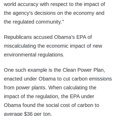
world accuracy with respect to the impact of
the agency’s decisions on the economy and
the regulated community.”
Republicans accused Obama’s EPA of
miscalculating the economic impact of new
environmental regulations.
One such example is the Clean Power Plan,
enacted under Obama to cut carbon emissions
from power plants. When calculating the
impact of the regulation, the EPA under
Obama found the social cost of carbon to
average $36 per ton.