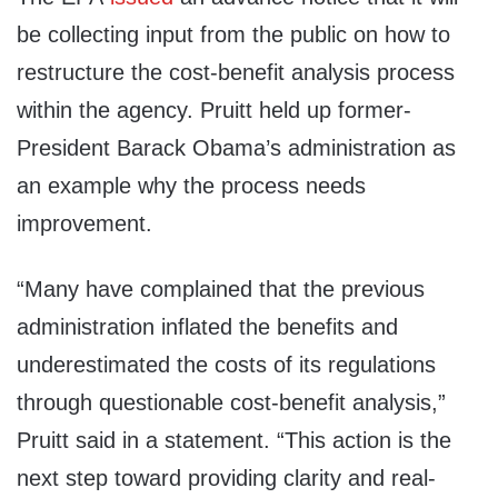
be collecting input from the public on how to
restructure the cost-benefit analysis process
within the agency. Pruitt held up former-
President Barack Obama’s administration as
an example why the process needs
improvement.
“Many have complained that the previous
administration inflated the benefits and
underestimated the costs of its regulations
through questionable cost-benefit analysis,”
Pruitt said in a statement. “This action is the
next step toward providing clarity and real-