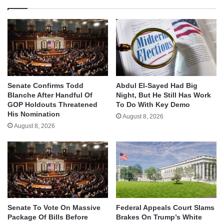
Senate Confirms Todd
Abdul El-Sayed Had Big
Blanche After Handful Of
Night, But He Still Has Work
GOP Holdouts Threatened
To Do With Key Demo
His Nomination
August 8, 2026
August 8, 2026
Senate To Vote On Massive
Federal Appeals Court Slams
Package Of Bills Before
Brakes On Trump’s White