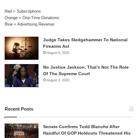
Red = Subscriptions
Orange = One-Time Donations
Blue = Advertising Revenue
Judge Takes Sledgehammer To National
Firearms Act
August 6, 2026
No Justice Jackson, That’s Not The Role
Of The Supreme Court
August 3, 2026
Recent Posts
Senate Confirms Todd Blanche After
Handful Of GOP Holdouts Threatened His