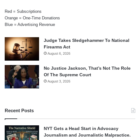
Red = Subscriptions
Orange = One-Time Donations
Blue = Advertising Revenue
Judge Takes Sledgehammer To National
Firearms Act
August 6, 2026
No Justice Jackson, That’s Not The Role
Of The Supreme Court
August 3, 2026
Recent Posts
NYT Gets a Head Start in Advocacy
Journalism and Journalistic Malpractice.