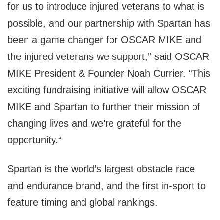
for us to introduce injured veterans to what is
possible, and our partnership with Spartan has
been a game changer for OSCAR MIKE and
the injured veterans we support,” said OSCAR
MIKE President & Founder Noah Currier. “This
exciting fundraising initiative will allow OSCAR
MIKE and Spartan to further their mission of
changing lives and we’re grateful for the
opportunity.
“
Spartan is the world’s largest obstacle race
and endurance brand, and the first in-sport to
feature timing and global rankings.