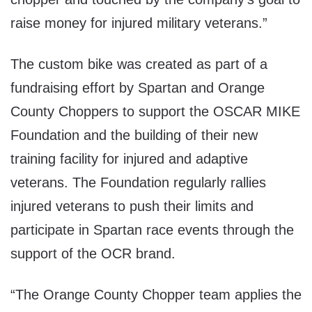
raise money for injured military veterans.”
The custom bike was created as part of a
fundraising effort by Spartan and Orange
County Choppers to support the OSCAR MIKE
Foundation and the building of their new
training facility for injured and adaptive
veterans. The Foundation regularly rallies
injured veterans to push their limits and
participate in Spartan race events through the
support of the OCR brand.
“The Orange County Chopper team applies the