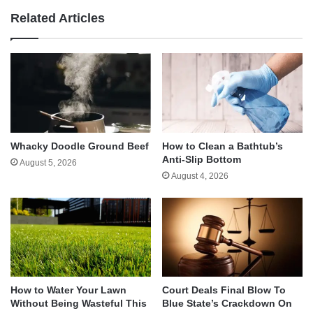
Related Articles
Whacky Doodle Ground Beef
How to Clean a Bathtub’s
Anti-Slip Bottom
August 5, 2026
August 4, 2026
How to Water Your Lawn
Court Deals Final Blow To
Without Being Wasteful This
Blue State’s Crackdown On