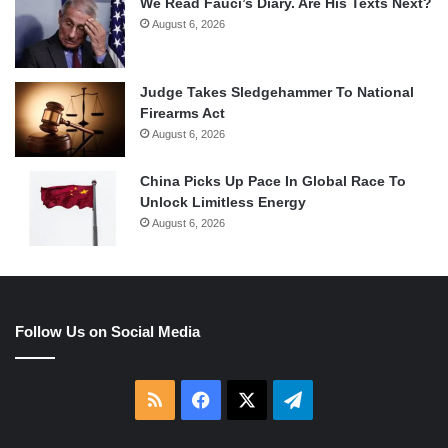
We Read Fauci’s Diary. Are His Texts Next?
August 6, 2026
Judge Takes Sledgehammer To National
Firearms Act
August 6, 2026
China Picks Up Pace In Global Race To
Unlock Limitless Energy
August 6, 2026
Follow Us on Social Media
RSS
Facebook
X
Telegram