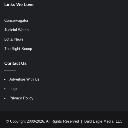
Links We Love
Conservagator
Judicial Watch
Lotta' News
The Right Scoop
Contact Us
Advertise With Us
Login
Privacy Policy
© Copyright 2008-2026, All Rights Reserved |
Bald Eagle Media, LLC