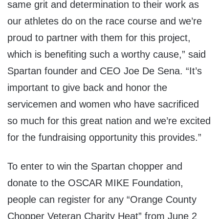
same grit and determination to their work as
our athletes do on the race course and we’re
proud to partner with them for this project,
which is benefiting such a worthy cause,” said
Spartan founder and CEO Joe De Sena. “It’s
important to give back and honor the
servicemen and women who have sacrificed
so much for this great nation and we’re excited
for the fundraising opportunity this provides.”
To enter to win the Spartan chopper and
donate to the OSCAR MIKE Foundation,
people can register for any “Orange County
Chopper Veteran Charity Heat” from June 2