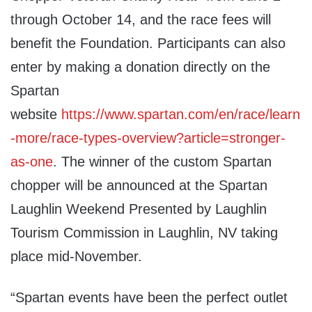
through October 14, and the race fees will
benefit the Foundation. Participants can also
enter by making a donation directly on the
Spartan
website
https://www.spartan.com/en/race/learn
-more/race-types-overview?article=stronger-
as-one
. The winner of the custom Spartan
chopper will be announced at the Spartan
Laughlin Weekend Presented by Laughlin
Tourism Commission in Laughlin, NV taking
place mid-November.
“Spartan events have been the perfect outlet