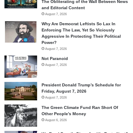
The Obliterating of the Wall Between News
and Editorial Content
August 7, 2026
Why Are Democrat Leftists So Lax In
Enforcing The Law, Yet So Viciously
Aggressive In Protecting Their Political
Power?
August 7, 2026
Not Paranoid
August 7, 2026
President Donald Trump’s Schedule for
Friday, August 7, 2026
August 7, 2026
The Green Climate Fund Ran Short Of
Other People’s Money
August 6, 2026