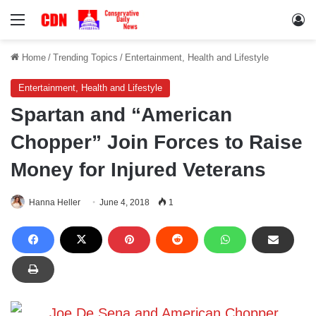
Menu
Lo
Home
/
Trending Topics
/
Entertainment, Health and Lifestyle
Entertainment, Health and Lifestyle
Spartan and “American
Chopper” Join Forces to Raise
Money for Injured Veterans
Hanna Heller
June 4, 2018
1