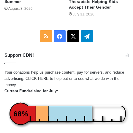
Summer
Therapists Helping Kids
Accept Their Gender
August 3, 2026
July 31, 2026
RSS
Facebook
X
Telegram
Support CDN!
Your donations help us purchase content, pay for servers, and reduce
advertising.
CLICK HERE
to help out or to see what we do with the
money.
Current Fundraising for July:
68%