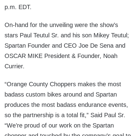
p.m.
EDT
.
On-hand for the unveiling were the show’s
stars Paul Teutul Sr. and his son Mikey Teutul;
Spartan Founder and CEO Joe De Sena and
OSCAR MIKE President & Founder, Noah
Currier.
“Orange County Choppers makes the most
badass custom bikes around and Spartan
produces the most badass endurance events,
so the partnership is a total fit,” Said Paul Sr.
“We’re proud of our work on the Spartan
chopper and touched by the company’s goal to