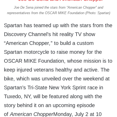
Joe De Sena joined the stars from “American Chopper” and
representatives from the OSCAR MIKE Foundation (Photo: Spartan)
Spartan has teamed up with the stars from the
Discovery Channel’s hit reality TV show
“American Chopper
,
” to build a custom
Spartan motorcycle to raise money for the
OSCAR MIKE Foundation, whose mission is to
keep injured veterans healthy and active. The
bike, which was unveiled over the weekend at
Spartan’s Tri-State New York Sprint race in
Tuxedo, NY, will be featured along with the
story behind it on an upcoming episode
of
American Chopper
Monday, July 2 at 10