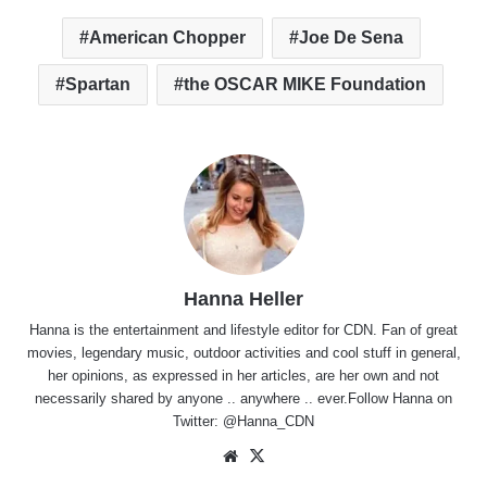
American Chopper
Joe De Sena
Spartan
the OSCAR MIKE Foundation
Hanna Heller
Hanna is the entertainment and lifestyle editor for CDN. Fan of great
movies, legendary music, outdoor activities and cool stuff in general,
her opinions, as expressed in her articles, are her own and not
necessarily shared by anyone .. anywhere .. ever.Follow Hanna on
Twitter:
@Hanna_CDN
Website
X