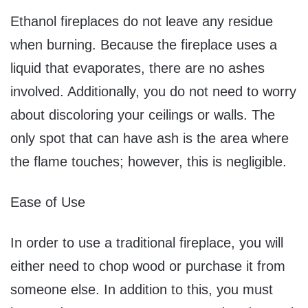
Ethanol fireplaces do not leave any residue
when burning. Because the fireplace uses a
liquid that evaporates, there are no ashes
involved. Additionally, you do not need to worry
about discoloring your ceilings or walls. The
only spot that can have ash is the area where
the flame touches; however, this is negligible.
Ease of Use
In order to use a traditional fireplace, you will
either need to chop wood or purchase it from
someone else. In addition to this, you must