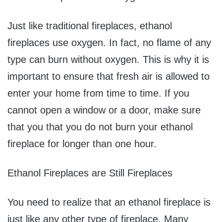
Just like traditional fireplaces, ethanol
fireplaces use oxygen. In fact, no flame of any
type can burn without oxygen. This is why it is
important to ensure that fresh air is allowed to
enter your home from time to time. If you
cannot open a window or a door, make sure
that you that you do not burn your ethanol
fireplace for longer than one hour.
Ethanol Fireplaces are Still Fireplaces
You need to realize that an ethanol fireplace is
just like any other type of fireplace. Many