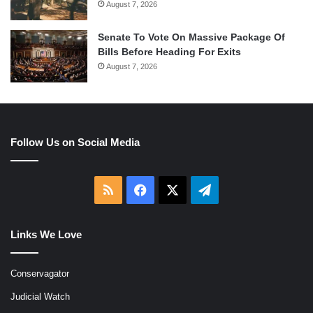
August 7, 2026
Senate To Vote On Massive Package Of
Bills Before Heading For Exits
August 7, 2026
Follow Us on Social Media
RSS
Facebook
X
Telegram
Links We Love
Conservagator
Judicial Watch