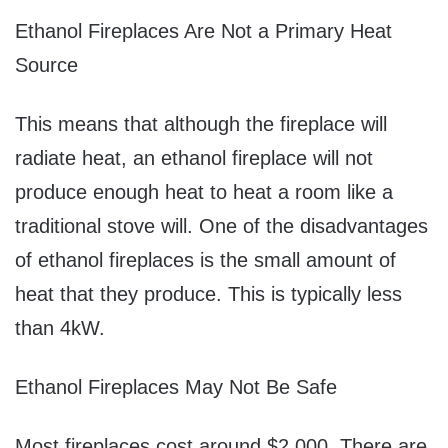
Ethanol Fireplaces Are Not a Primary Heat
Source
This means that although the fireplace will
radiate heat, an ethanol fireplace will not
produce enough heat to heat a room like a
traditional stove will. One of the disadvantages
of ethanol fireplaces is the small amount of
heat that they produce. This is typically less
than 4kW.
Ethanol Fireplaces May Not Be Safe
Most fireplaces cost around $2,000. There are