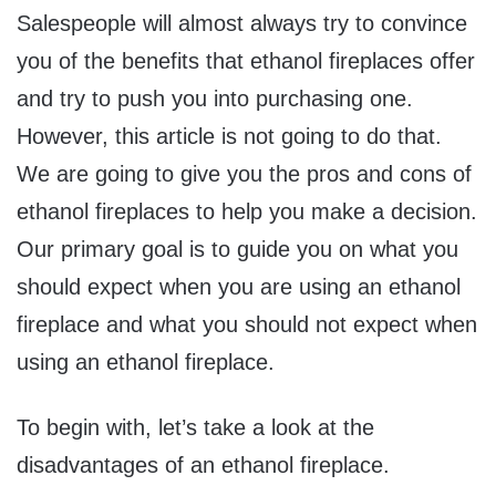
Salespeople will almost always try to convince
you of the benefits that ethanol fireplaces offer
and try to push you into purchasing one.
However, this article is not going to do that.
We are going to give you the pros and cons of
ethanol fireplaces to help you make a decision.
Our primary goal is to guide you on what you
should expect when you are using an ethanol
fireplace and what you should not expect when
using an ethanol fireplace.
To begin with, let’s take a look at the
disadvantages of an ethanol fireplace.