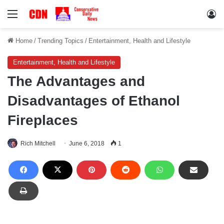
Menu
Lo
Home
/
Trending Topics
/
Entertainment, Health and Lifestyle
Entertainment, Health and Lifestyle
The Advantages and
Disadvantages of Ethanol
Fireplaces
Rich Mitchell
June 6, 2018
1