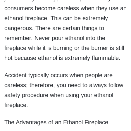
consumers become careless when they use an
ethanol fireplace. This can be extremely
dangerous. There are certain things to
remember. Never pour ethanol into the
fireplace while it is burning or the burner is still
hot because ethanol is extremely flammable.
Accident typically occurs when people are
careless; therefore, you need to always follow
safety procedure when using your ethanol
fireplace.
The Advantages of an Ethanol Fireplace