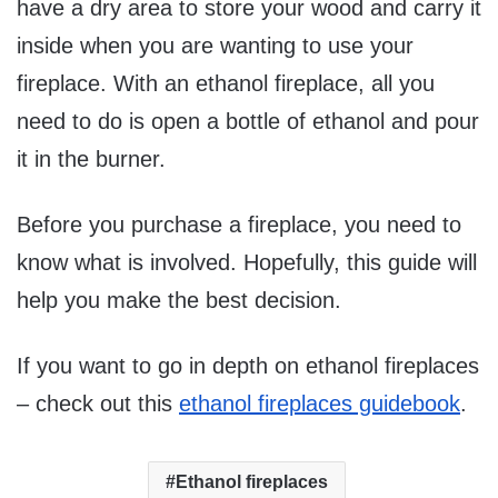
have a dry area to store your wood and carry it
inside when you are wanting to use your
fireplace. With an ethanol fireplace, all you
need to do is open a bottle of ethanol and pour
it in the burner.
Before you purchase a fireplace, you need to
know what is involved. Hopefully, this guide will
help you make the best decision.
If you want to go in depth on ethanol fireplaces
– check out this
ethanol fireplaces guidebook
.
Ethanol fireplaces