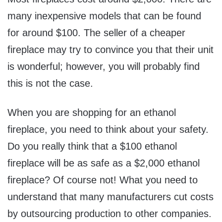
many inexpensive models that can be found
for around $100. The seller of a cheaper
fireplace may try to convince you that their unit
is wonderful; however, you will probably find
this is not the case.
When you are shopping for an ethanol
fireplace, you need to think about your safety.
Do you really think that a $100 ethanol
fireplace will be as safe as a $2,000 ethanol
fireplace? Of course not! What you need to
understand that many manufacturers cut costs
by outsourcing production to other companies.