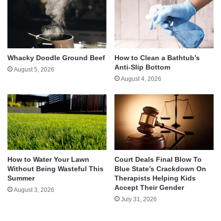
Whacky Doodle Ground Beef
How to Clean a Bathtub’s
Anti-Slip Bottom
August 5, 2026
August 4, 2026
How to Water Your Lawn
Court Deals Final Blow To
Without Being Wasteful This
Blue State’s Crackdown On
Summer
Therapists Helping Kids
Accept Their Gender
August 3, 2026
July 31, 2026