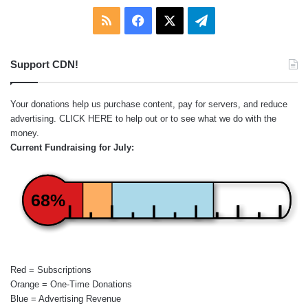
RSS
Facebook
X
Telegram
Support CDN!
Your donations help us purchase content, pay for servers, and reduce
advertising.
CLICK HERE
to help out or to see what we do with the
money.
Current Fundraising for July:
68%
Red = Subscriptions
Orange = One-Time Donations
Blue = Advertising Revenue