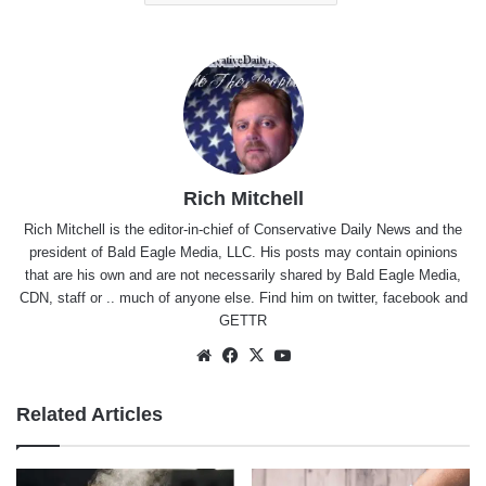
Rich Mitchell
Rich Mitchell is the editor-in-chief of Conservative Daily News and the
president of Bald Eagle Media, LLC. His posts may contain opinions
that are his own and are not necessarily shared by Bald Eagle Media,
CDN, staff or .. much of anyone else. Find him on
twitter
,
facebook
and
GETTR
Website
Facebook
X
YouTube
Related Articles