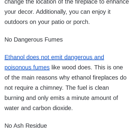
change the location of the fireplace to enhance
your decor. Additionally, you can enjoy it
outdoors on your patio or porch.
No Dangerous Fumes
Ethanol does not emit dangerous and
poisonous fumes
like wood does. This is one
of the main reasons why ethanol fireplaces do
not require a chimney. The fuel is clean
burning and only emits a minute amount of
water and carbon dioxide.
No Ash Residue