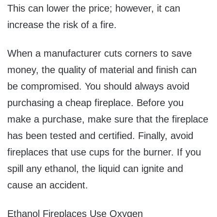
This can lower the price; however, it can
increase the risk of a fire.
When a manufacturer cuts corners to save
money, the quality of material and finish can
be compromised. You should always avoid
purchasing a cheap fireplace. Before you
make a purchase, make sure that the fireplace
has been tested and certified. Finally, avoid
fireplaces that use cups for the burner. If you
spill any ethanol, the liquid can ignite and
cause an accident.
Ethanol Fireplaces Use Oxygen