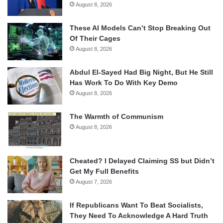
August 8, 2026
These AI Models Can’t Stop Breaking Out
Of Their Cages
August 8, 2026
Abdul El-Sayed Had Big Night, But He Still
Has Work To Do With Key Demo
August 8, 2026
The Warmth of Communism
August 8, 2026
Cheated? I Delayed Claiming SS but Didn’t
Get My Full Benefits
August 7, 2026
If Republicans Want To Beat Socialists,
They Need To Acknowledge A Hard Truth