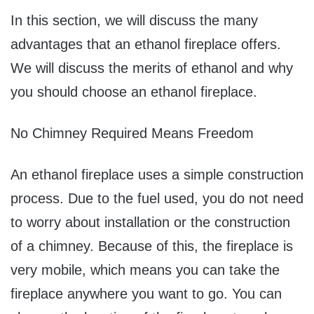
In this section, we will discuss the many
advantages that an ethanol fireplace offers.
We will discuss the merits of ethanol and why
you should choose an ethanol fireplace.
No Chimney Required Means Freedom
An ethanol fireplace uses a simple construction
process. Due to the fuel used, you do not need
to worry about installation or the construction
of a chimney. Because of this, the fireplace is
very mobile, which means you can take the
fireplace anywhere you want to go. You can