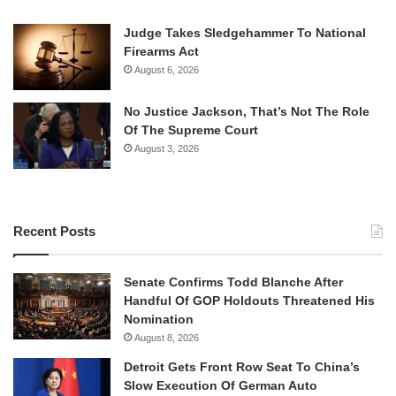
Judge Takes Sledgehammer To National
Firearms Act
August 6, 2026
No Justice Jackson, That’s Not The Role
Of The Supreme Court
August 3, 2026
Recent Posts
Senate Confirms Todd Blanche After
Handful Of GOP Holdouts Threatened His
Nomination
August 8, 2026
Detroit Gets Front Row Seat To China’s
Slow Execution Of German Auto